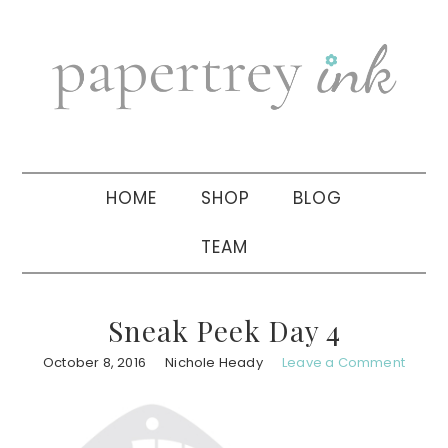
Skip
Skip
Skip
to
to
to
primary
main
primary
navigation
content
sidebar
HOME
SHOP
BLOG
TEAM
Sneak Peek Day 4
October 8, 2016
Nichole Heady
Leave a Comment