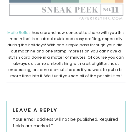
Maile Belles
has a brand new concept to share with you this
month that is all about quick and easy crafting, especially
during the holidays! With one simple pass through your die-
cut machine and one stamp impression you can have a
stylish card done in a matter of minutes. Of course you can
always do some embellishing with a bit of glitter, heat
embossing, or some die-cut shapes if you want to put a bit
more time into it. Wait until you see all of the possibilities!
Reader
LEAVE A REPLY
Interactions
Your email address will not be published.
Required
fields are marked
*