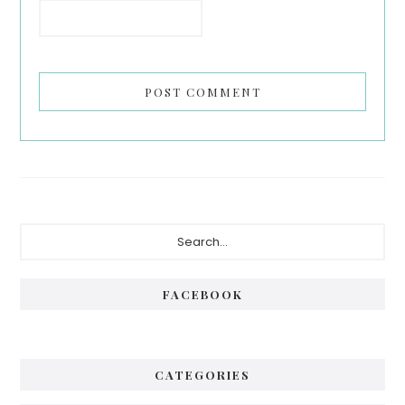
Primary
Search...
Sidebar
FACEBOOK
CATEGORIES