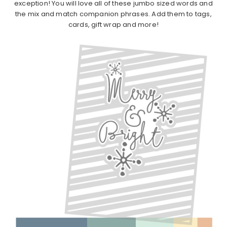
exception! You will love all of these jumbo sized words and
the mix and match companion phrases. Add them to tags,
cards, gift wrap and more!