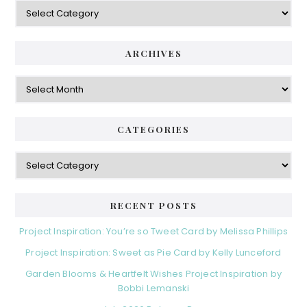
Categories
ARCHIVES
Archives
CATEGORIES
Categories
RECENT POSTS
Project Inspiration: You’re so Tweet Card by Melissa Phillips
Project Inspiration: Sweet as Pie Card by Kelly Lunceford
Garden Blooms & Heartfelt Wishes Project Inspiration by
Bobbi Lemanski