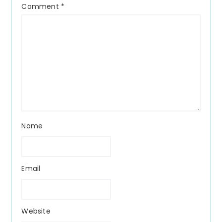
Comment
*
Name
Email
Website