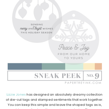
Lizzie Jones
has designed an absolutely dreamy collection
of die-cut tags and stamped sentiments that work together.
You can keep this simple and leave the shaped tags as is,