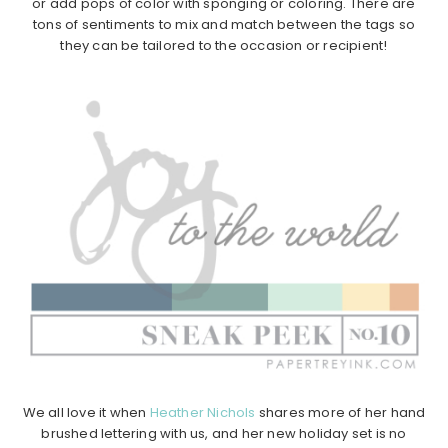
or add pops of color with sponging or coloring. There are
tons of sentiments to mix and match between the tags so
they can be tailored to the occasion or recipient!
We all love it when
Heather Nichols
shares more of her hand
brushed lettering with us, and her new holiday set is no