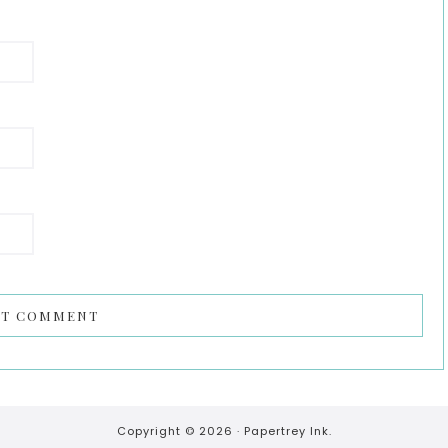
Copyright © 2026 ·
Papertrey Ink.