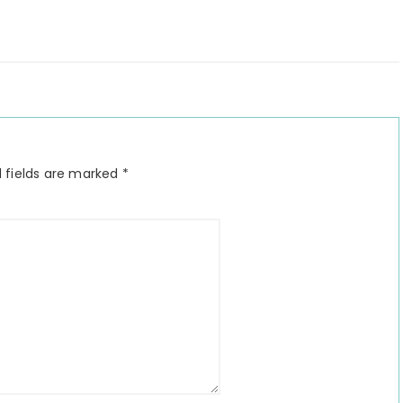
 fields are marked
*