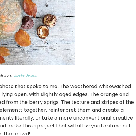
ph from
Vibeke Design
on photo that spoke to me. The weathered whitewashed
lying open, with slightly aged edges. The orange and
d from the berry sprigs. The texture and stripes of the
e elements together, reinterpret them and create a
ents literally, or take a more unconventional creative
d make this a project that will allow you to stand out
m the crowd!