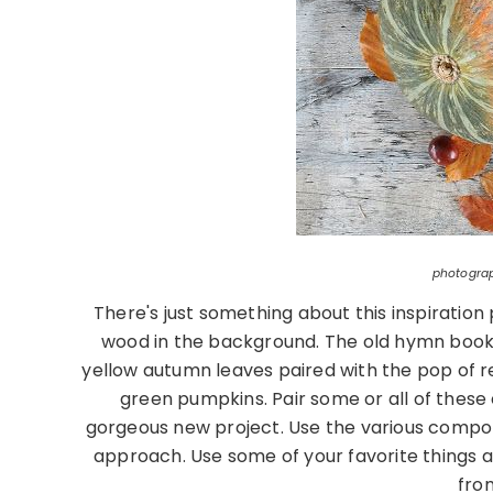
photogra
There's just something about this inspirati
wood in the background. The old hymn book 
yellow autumn leaves paired with the pop of re
green pumpkins. Pair some or all of thes
gorgeous new project. Use the various compon
approach. Use some of your favorite things an
fro