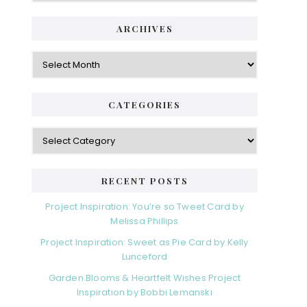
ARCHIVES
Archives
CATEGORIES
Categories
RECENT POSTS
Project Inspiration: You’re so Tweet Card by
Melissa Phillips
Project Inspiration: Sweet as Pie Card by Kelly
Lunceford
Garden Blooms & Heartfelt Wishes Project
Inspiration by Bobbi Lemanski