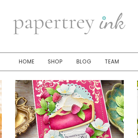
HOME
SHOP
BLOG
TEAM