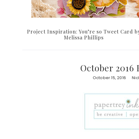
Project Inspiration: You’re so Tweet Card b
Melissa Phillips
October 2016 
October 15, 2016
Nic