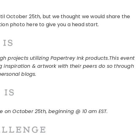
ntil October 25th, but we thought we would share the
tion photo here to give you a head start.
h projects utilizing Papertrey Ink products.
This event
g inspiration & artwork with their peers do so through
personal blogs.
ce on October 25th, beginning @ 10 am EST.