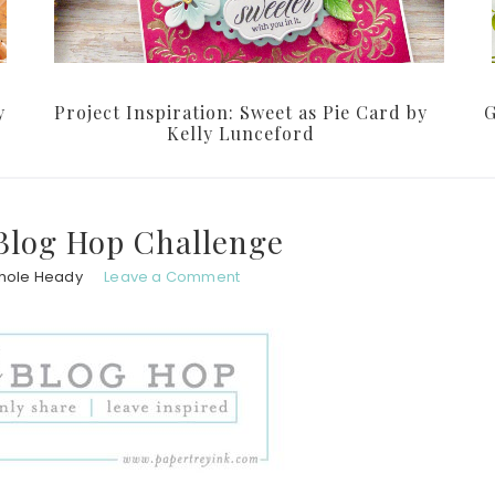
y
Project Inspiration: Sweet as Pie Card by
G
Kelly Lunceford
Blog Hop Challenge
hole Heady
Leave a Comment