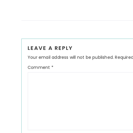
Reader
LEAVE A REPLY
Interactions
Your email address will not be published.
Required
Comment
*