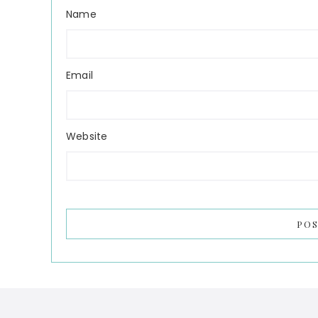
Name
Email
Website