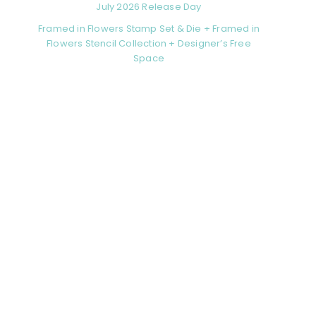
July 2026 Release Day
Framed in Flowers Stamp Set & Die + Framed in
Flowers Stencil Collection + Designer’s Free
Space