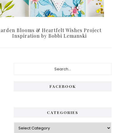
arden Blooms & Heartfelt Wishes Project
Inspiration by Bobbi Lemanski
Primary
Search...
Sidebar
FACEBOOK
CATEGORIES
Categories