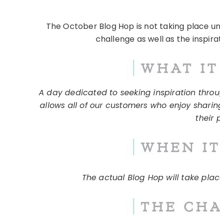
The October Blog Hop is not taking place u
challenge as well as the inspira
A day dedicated to seeking inspiration throug
allows all of our customers who enjoy sharin
their 
The actual Blog Hop will take pla