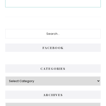
Primary
Search...
Sidebar
FACEBOOK
CATEGORIES
Categories
ARCHIVES
Archives