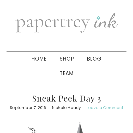
Skip
Skip
Skip
to
to
to
primary
main
primary
navigation
content
sidebar
HOME
SHOP
BLOG
TEAM
Sneak Peek Day 3
September 7, 2016
Nichole Heady
Leave a Comment