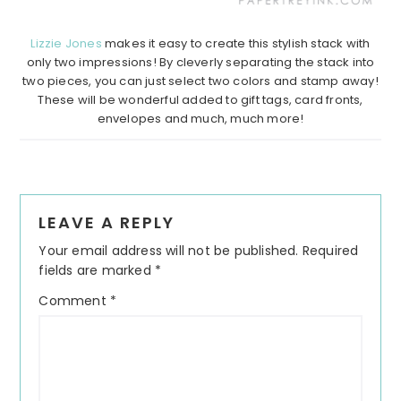
Lizzie Jones
makes it easy to create this stylish stack with
only two impressions! By cleverly separating the stack into
two pieces, you can just select two colors and stamp away!
These will be wonderful added to gift tags, card fronts,
envelopes and much, much more!
Reader
LEAVE A REPLY
Interactions
Your email address will not be published.
Required
fields are marked
*
Comment
*