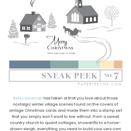
Betsy Veldman
has taken al that you love about those
nostalgic winter village scenes found on the covers of
vintage Christmas cards and made them into a stamp set
that you simply won't want to live without. From a sweet
country church to quaint cottages, snowdrifts to a horse-
drawn sleigh, everything you need to build your very own