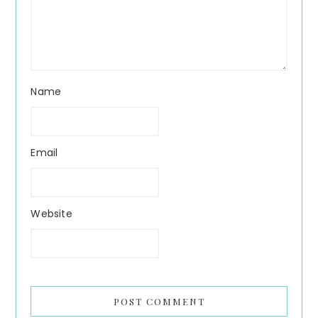
Name
Email
Website