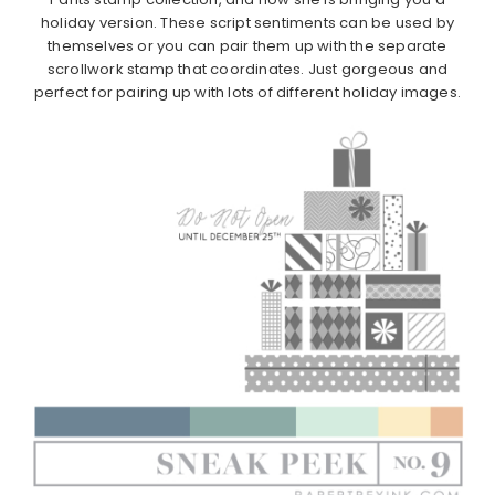
holiday version. These script sentiments can be used by
themselves or you can pair them up with the separate
scrollwork stamp that coordinates. Just gorgeous and
perfect for pairing up with lots of different holiday images.