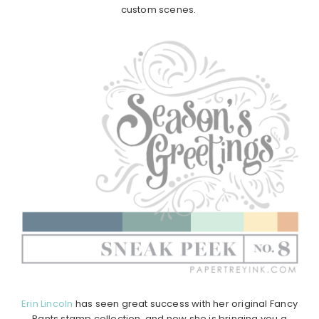
custom scenes.
Erin Lincoln
has seen great success with her original Fancy
Pants stamp collection, and now she is bringing you a