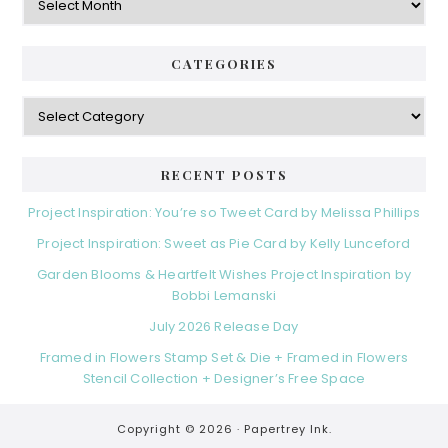
CATEGORIES
Categories
RECENT POSTS
Project Inspiration: You’re so Tweet Card by Melissa Phillips
Project Inspiration: Sweet as Pie Card by Kelly Lunceford
Garden Blooms & Heartfelt Wishes Project Inspiration by
Bobbi Lemanski
July 2026 Release Day
Framed in Flowers Stamp Set & Die + Framed in Flowers
Stencil Collection + Designer’s Free Space
Copyright © 2026 ·
Papertrey Ink.