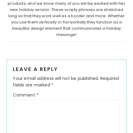
products, and we know many of you will be excited with her
new holiday version. These scripty phrases are stretched
long so that they work well as a border and more. Whether
you use them vertically or horizontally they function as a
beautiful design element that communicates a holiday
message!
Reader
LEAVE A REPLY
Interactions
Your email address will not be published.
Required
fields are marked
*
Comment
*