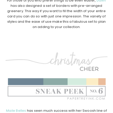
For those of you who prefer things to be even easier,
Dawn
has also designed a set of borders with pre-arranged
greenery. This way if you want to fill the width of your entire
card you can do so with just one impression. The variety of
styles and the ease of use make this a fabulous set to plan
on adding to your collection.
Maile Belles
has seen much success with her Swoosh line of