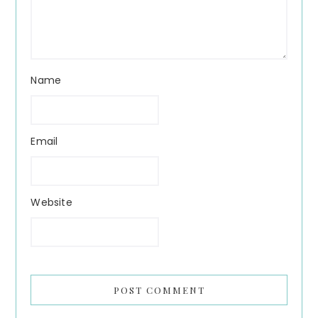
Name
Email
Website