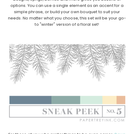
options. You can use a single element as an accent for a
simple phrase, or build your own bouquet to suit your
needs. No matter what you choose, this set will be your go-
to "winter" version of a floral set!