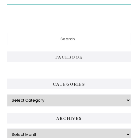
Primary
Search...
Sidebar
FACEBOOK
CATEGORIES
Categories
ARCHIVES
Archives