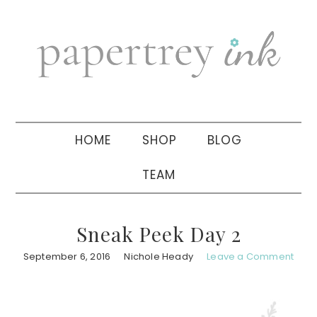
Skip
Skip
Skip
to
to
to
primary
main
primary
navigation
content
sidebar
HOME
SHOP
BLOG
TEAM
Sneak Peek Day 2
September 6, 2016
Nichole Heady
Leave a Comment