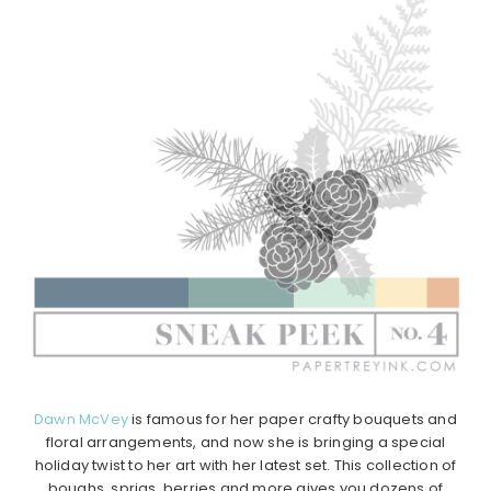
Dawn McVey
is famous for her paper crafty bouquets and
floral arrangements, and now she is bringing a special
holiday twist to her art with her latest set. This collection of
boughs, sprigs, berries and more gives you dozens of