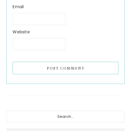
Email
Website
Primary
Search...
Sidebar