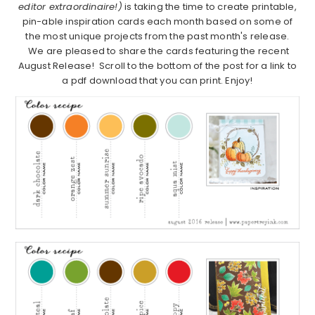
editor extraordinaire!)
is taking the time to create printable,
pin-able inspiration cards each month based on some of
the most unique projects from the past month's release.
We are pleased to share the cards featuring the recent
August Release! Scroll to the bottom of the post for a link to
a pdf download that you can print. Enjoy!