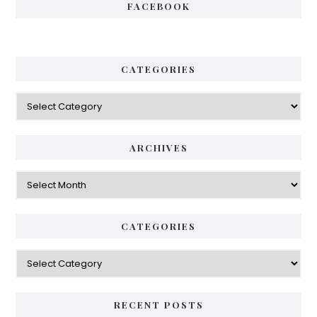
FACEBOOK
CATEGORIES
Categories
ARCHIVES
Archives
CATEGORIES
Categories
RECENT POSTS