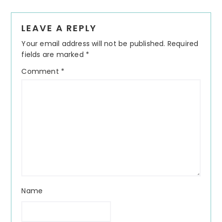
Reader
LEAVE A REPLY
Interactions
Your email address will not be published.
Required
fields are marked
*
Comment
*
Name