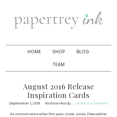
Skip
Skip
Skip
to
to
to
primary
main
primary
navigation
content
sidebar
HOME
SHOP
BLOG
TEAM
August 2016 Release
Inspiration Cards
September 1, 2016
Nichole Heady
Leave a Comment
As announced earlier this year, Lizzie Jones
(newsletter