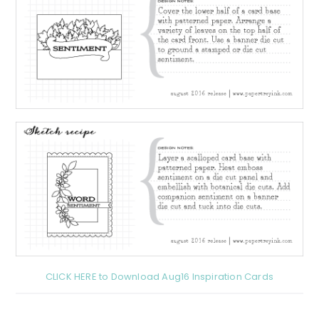
CLICK HERE to Download Aug16 Inspiration Cards