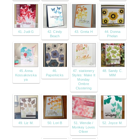
41. Judi G
42. Cindy
43. Greta H
44. Donna
Beach
Phelan
45. Anna
46.
47. stationery
48. Sandy C.
Kossakovska
Paperkicks
Styles: Make It
MIM
ya
Monday
Ombre
Clustering
49. Liz M.
50. Lori B
51. Wendie /
52. Joyce M.
Monkey Loves
Oliver