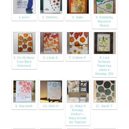
1. erin t
2. DIANA L.
3. Sallie
4. DebSelby
Maverick
Muses
5. It's All About
6. Linda S.
7. Colleen F
8. Lisa
Cute Barb
Schenck
Kirkwood
Papertrey
make it
Monday 259
9. Marybeth
10. Vikki H
11. Make It
12. Sarah T.
Monday
Ombre! –
Mary Arnold
Art Teacher