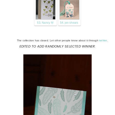
53. Nancy M
54. jen shears
The collection has closed. Let other people know about it through
twitter
.
EDITED TO ADD RANDOMLY SELECTED WINNER: