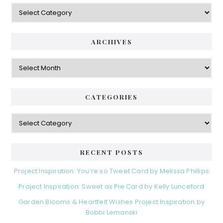
Categories
ARCHIVES
Archives
CATEGORIES
Categories
RECENT POSTS
Project Inspiration: You’re so Tweet Card by Melissa Phillips
Project Inspiration: Sweet as Pie Card by Kelly Lunceford
Garden Blooms & Heartfelt Wishes Project Inspiration by
Bobbi Lemanski