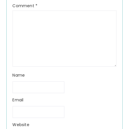
Comment
*
Name
Email
Website