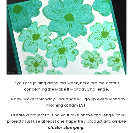
If you are joining along this week, here are the details
concerning the Make It Monday Challenge.
–A new Make It Monday Challenge will go up every Monday
morning at 9am EST.
–Create a project utilizing your take on the challenge. Your
project must use at least one Papertrey product and
ombré
cluster stamping.