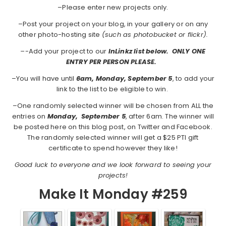
–Please enter new projects only.
–Post your project on your blog, in your gallery or on any
other photo-hosting site
(such as photobucket or flickr).
–
-Add your project to our
InLinkz list below. ONLY ONE
ENTRY PER PERSON PLEASE.
–You will have until
6am, Monday, September 5
, to add your
link to the list to be eligible to win.
–One randomly selected winner will be chosen from ALL the
entries on
Monday,
September 5
, after 6am. The winner will
be posted here on this blog post, on Twitter and Facebook.
The randomly selected winner will get a $25 PTI gift
certificate to spend however they like!
Good luck to everyone and we look forward to seeing your
projects!
Make It Monday #259