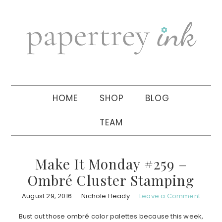
Skip
Skip
Skip
to
to
to
primary
main
primary
navigation
content
sidebar
HOME
SHOP
BLOG
TEAM
Make It Monday #259 –
Ombré Cluster Stamping
August 29, 2016
Nichole Heady
Leave a Comment
Bust out those ombré color palettes because this week,