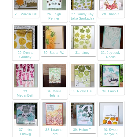
25. Marcia Hill
26. Leigh
27. Sandy Kay
28. Diana K
Penner
(aka Sankada)
29. Donna
30. Susan W.
31. lainey
32. Joyously
Gourley
Noelle
33.
34. Maria
35. Nicky Hsu
36. Emily E
MeganBeth
Helena
37. Imke
38. Luanne
39. Helen F.
40. Sweet
Ludwig
Ford
Kobylkin