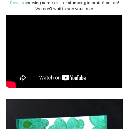
Dawn's
showing some cluster stamping in ombré colors!
We can't wait to see your take!