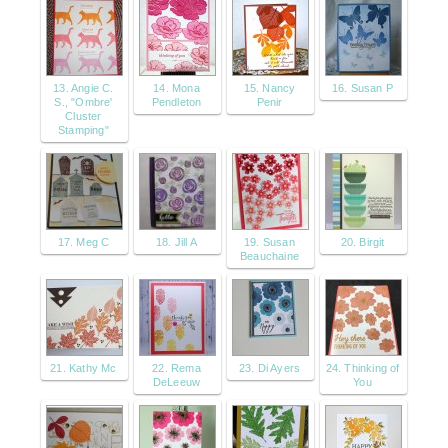
13. Angie C.
14. Mona
15. Nancy
16. Susan P
S., "Ombre'
Pendleton
Penir
Cluster
Stamping"
17. Meg C
18. Jill A
19. Susan
20. Birgit
Beauchaine
21. Kathy Mc
22. Rema
23. Di Ayers
24. Thinking of
DeLeeuw
You