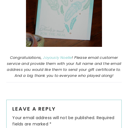
Congratulations,
Joyously Noelle
! Please email customer
service and provide them with your full name and the email
address you would like them to send your gift certificate to.
And a big thank you to everyone who played along!
Reader
LEAVE A REPLY
Interactions
Your email address will not be published.
Required
fields are marked
*