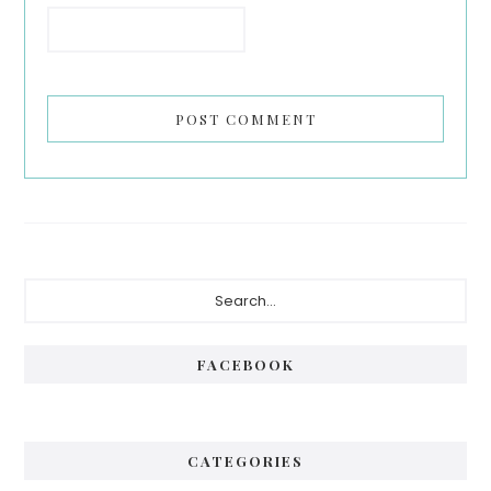
Primary
Search...
Sidebar
FACEBOOK
CATEGORIES