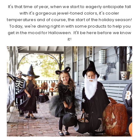
It's that time of year, when we start to eagerly anticipate fall
with it's gorgeous jewel-toned colors, it's cooler
temperatures and of course, the start of the holiday season!
Today, we're diving right in with some products to help you
get in the mood for Halloween. It'll be here before we know
it!