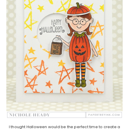
I thought Halloween would be the perfect time to create a