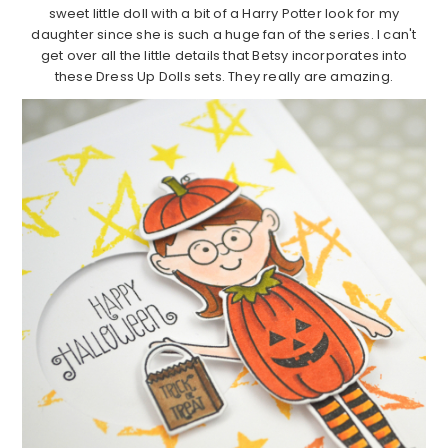
sweet little doll with a bit of a Harry Potter look for my
daughter since she is such a huge fan of the series. I can't
get over all the little details that Betsy incorporates into
these Dress Up Dolls sets. They really are amazing.