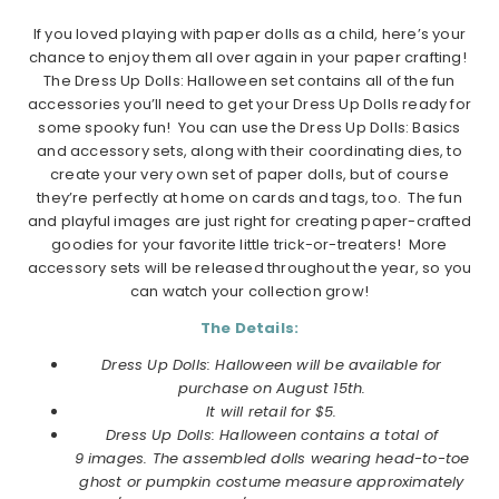
If you loved playing with paper dolls as a child, here’s your
chance to enjoy them all over again in your paper crafting!
The Dress Up Dolls: Halloween set contains all of the fun
accessories you’ll need to get your Dress Up Dolls ready for
some spooky fun! You can use the Dress Up Dolls: Basics
and accessory sets, along with their coordinating dies, to
create your very own set of paper dolls, but of course
they’re perfectly at home on cards and tags, too. The fun
and playful images are just right for creating paper-crafted
goodies for your favorite little trick-or-treaters! More
accessory sets will be released throughout the year, so you
can watch your collection grow!
The Details:
Dress Up Dolls: Halloween will be available for
purchase on August 15th.
It will retail for $5.
Dress Up Dolls: Halloween contains a total of
9 images. The assembled dolls wearing head-to-toe
ghost or pumpkin costume measure approximately