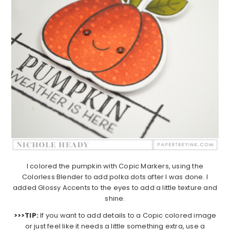
I colored the pumpkin with Copic Markers, using the
Colorless Blender to add polka dots after I was done. I
added Glossy Accents to the eyes to add a little texture and
shine.
>>>TIP:
If you want to add details to a Copic colored image
or just feel like it needs a little something extra, use a