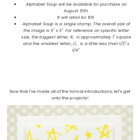
Alphabet Soup will be available for purchase on
August 15th.
It will retail for $15.
Alphabet Soup is a single stamp. The overall size of
the image is 5" x 3". For reference on specific letter
size, the biggest letter, R, is approximately 1" square
and the smallest letter, C, is a little less than 1/2" x
1/4".
Now that I've made all of the formal introductions, let's get
onto the projects!