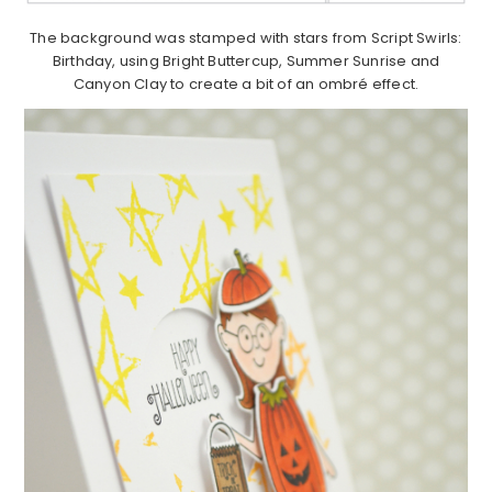
The background was stamped with stars from Script Swirls:
Birthday, using Bright Buttercup, Summer Sunrise and
Canyon Clay to create a bit of an ombré effect.