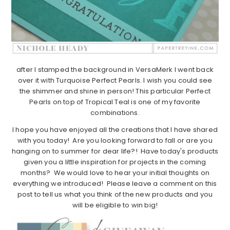
after I stamped the background in VersaMerk I went back
over it with Turquoise Perfect Pearls. I wish you could see
the shimmer and shine in person! This particular Perfect
Pearls on top of Tropical Teal is one of my favorite
combinations.
I hope you have enjoyed all the creations that I have shared
with you today! Are you looking forward to fall or are you
hanging on to summer for dear life?! Have today's products
given you a little inspiration for projects in the coming
months? We would love to hear your initial thoughts on
everything we introduced! Please leave a comment on this
post to tell us what you think of the new products and you
will be eligible to win big!