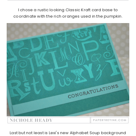
I chose a rustic looking Classic Kraft card base to
coordinate with the rich oranges used in the pumpkin.
Last but not least is Lexi's new Alphabet Soup background