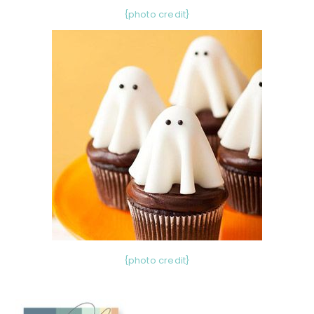
{photo credit}
{photo credit}