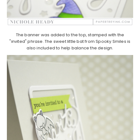
The banner was added to the top, stamped with the
"invited" phrase. The sweet little bat from Spooky Smiles is
also included to help balance the design.