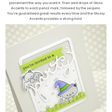
placement the way you want it. Then add drops of Gloss
Accents to each pencil mark, followed by the sequins.
You're guaranteed great results every time and the Glossy
Accents provides a strong hold.