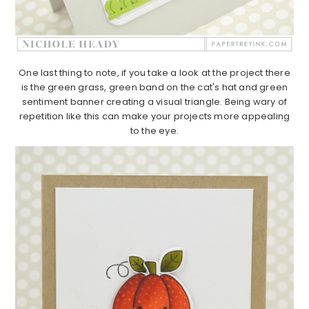
One last thing to note, if you take a look at the project there
is the green grass, green band on the cat's hat and green
sentiment banner creating a visual triangle. Being wary of
repetition like this can make your projects more appealing
to the eye.