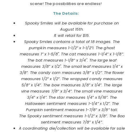
scene! The possibilities are endless!
The Details:
Spooky Smiles will be available for purchase on
August 15th.
It will retail for $15.
Spooky Smiles contains a total of 18 images. The
pumpkin measures 1-1/2” x 1-1/2”l. The ghost
measures 1” x 1-5/8". The cat measures 1-1/4” x 1-1/8”.
The bat measures 1-1/8” x 3/4". The large leaf
measures 3/8” x 1/2". The small leaf measures 1/4” x
3/8”. The candy corn measures 3/8” x 1/2”. The flower
measures 1/2” x 1/2”. The wrapped candy measures
5/8” x 1/4”. The bow measures 3/8” x 1/4”. The large
vine measures 7/8” x 3/4”. The small vine measures
3/4” x 1/4”. The star measures 1/4” x 5/16”. The
Halloween sentiment measures 1-1/4” x 1/2”. The
Pumpkin sentiment measures 1-7/8” x 3/8” tall.
The Spooky sentiment measures 1-1/2” x 3/8”. The Boo
sentiment measures 7/8” x 1/4”.
A coordinating die/collection will be available for sale