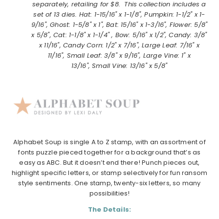
separately, retailing for $8. This collection includes a
set of 13 dies. Hat: 1-15/16" x 1-1/8", Pumpkin: 1-1/2" x 1-
9/16", Ghost: 1-5/8" x 1", Bat: 15/16" x 1-3/16", Flower: 5/8"
x 5/8", Cat: 1-1/8" x 1-1/4" , Bow: 5/16" x 1/2", Candy: 3/8"
x 11/16", Candy Corn: 1/2" x 7/16", Large Leaf: 7/16" x
11/16", Small Leaf: 3/8" x 9/16", Large Vine: 1" x
13/16", Small Vine: 13/16" x 5/8"
Alphabet Soup is single A to Z stamp, with an assortment of
fonts puzzle pieced together for a background that’s as
easy as ABC. But it doesn’t end there! Punch pieces out,
highlight specific letters, or stamp selectively for fun ransom
style sentiments. One stamp, twenty-six letters, so many
possibilities!
The Details: