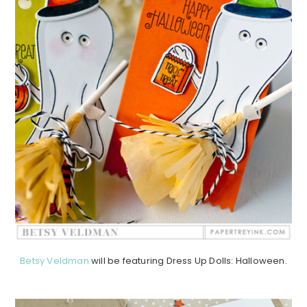
Betsy Veldman
will be featuring Dress Up Dolls: Halloween.