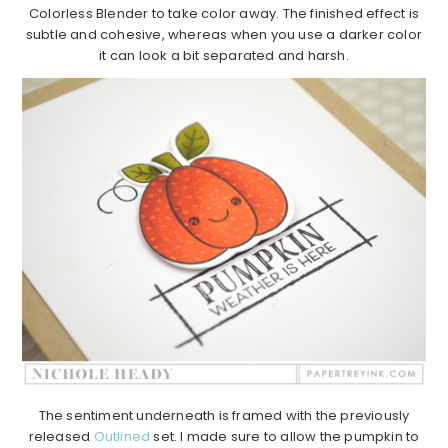
Colorless Blender to take color away. The finished effect is
subtle and cohesive, whereas when you use a darker color
it can look a bit separated and harsh.
The sentiment underneath is framed with the previously
released
Outlined
set. I made sure to allow the pumpkin to