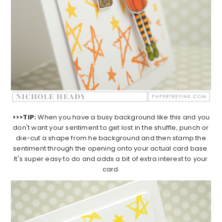
>>>TIP:
When you have a busy background like this and you
don't want your sentiment to get lost in the shuffle, punch or
die-cut a shape from he background and then stamp the
sentiment through the opening onto your actual card base.
It's super easy to do and adds a bit of extra interest to your
card.