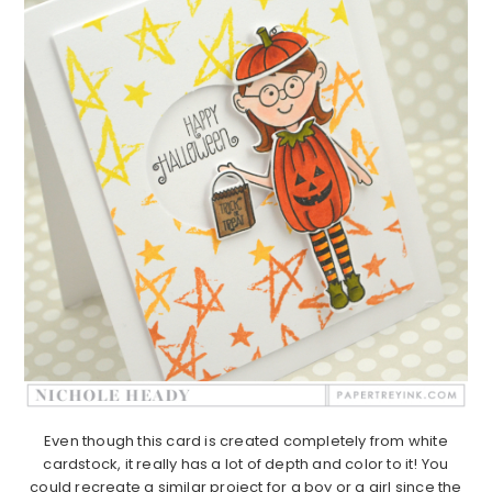
Even though this card is created completely from white
cardstock, it really has a lot of depth and color to it! You
could recreate a similar project for a boy or a girl since the