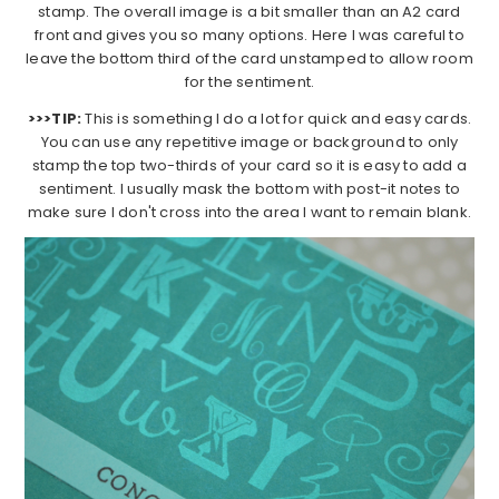
stamp. The overall image is a bit smaller than an A2 card
front and gives you so many options. Here I was careful to
leave the bottom third of the card unstamped to allow room
for the sentiment.
>>>TIP:
This is something I do a lot for quick and easy cards.
You can use any repetitive image or background to only
stamp the top two-thirds of your card so it is easy to add a
sentiment. I usually mask the bottom with post-it notes to
make sure I don't cross into the area I want to remain blank.