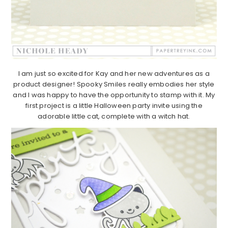
I am just so excited for Kay and her new adventures as a
product designer! Spooky Smiles really embodies her style
and I was happy to have the opportunity to stamp with it. My
first project is a little Halloween party invite using the
adorable little cat, complete with a witch hat.