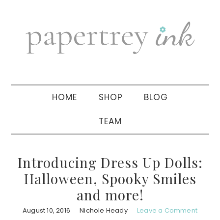
Skip
Skip
Skip
to
to
to
primary
main
primary
navigation
content
sidebar
HOME
SHOP
BLOG
TEAM
Introducing Dress Up Dolls:
Halloween, Spooky Smiles
and more!
August 10, 2016
Nichole Heady
Leave a Comment