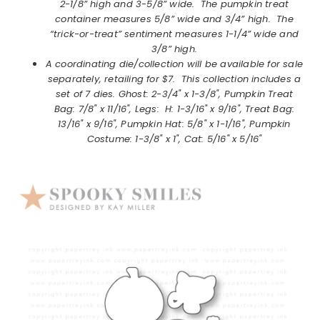
2-1/8” high and 3-5/8” wide. The pumpkin treat
container measures 5/8” wide and 3/4” high. The
“trick-or-treat” sentiment measures 1-1/4” wide and
3/8” high.
A coordinating die/collection will be available for sale
separately, retailing for $7. This collection includes a
set of 7 dies.
Ghost: 2-3/4" x 1-3/8", Pumpkin Treat
Bag: 7/8" x 11/16", Legs: H: 1-3/16" x 9/16", Treat Bag:
13/16" x 9/16", Pumpkin Hat: 5/8" x 1-1/16", Pumpkin
Costume: 1-3/8" x 1", Cat: 5/16" x 5/16"