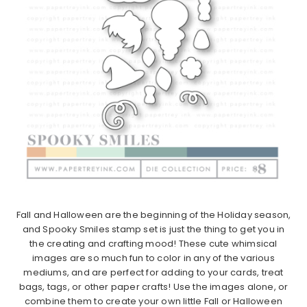
Fall and Halloween are the beginning of the Holiday season,
and Spooky Smiles stamp set is just the thing to get you in
the creating and crafting mood! These cute whimsical
images are so much fun to color in any of the various
mediums, and are perfect for adding to your cards, treat
bags, tags, or other paper crafts! Use the images alone, or
combine them to create your own little Fall or Halloween