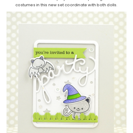
costumes in this new set coordinate with both dolls.