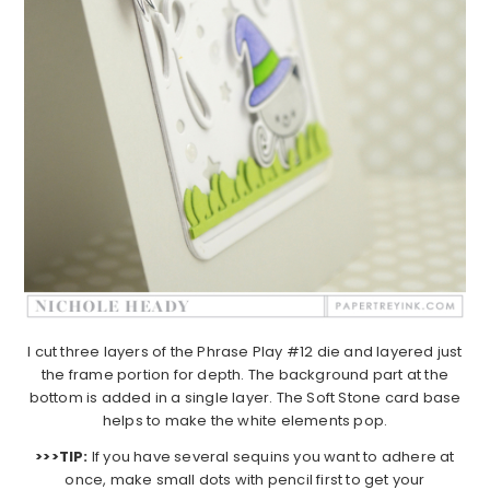
I cut three layers of the Phrase Play #12 die and layered just
the frame portion for depth. The background part at the
bottom is added in a single layer. The Soft Stone card base
helps to make the white elements pop.
>>>TIP:
If you have several sequins you want to adhere at
once, make small dots with pencil first to get your