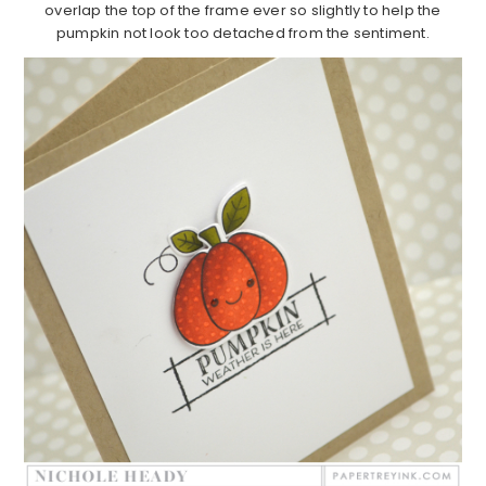
overlap the top of the frame ever so slightly to help the
pumpkin not look too detached from the sentiment.