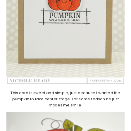
This card is sweet and simple, just because I wanted the
pumpkin to take center stage. For some reason he just
makes me smile.