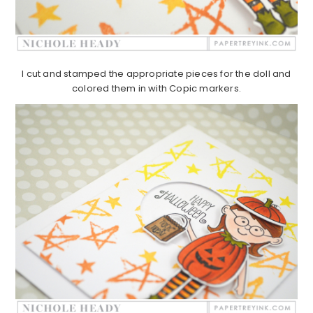
I cut and stamped the appropriate pieces for the doll and
colored them in with Copic markers.