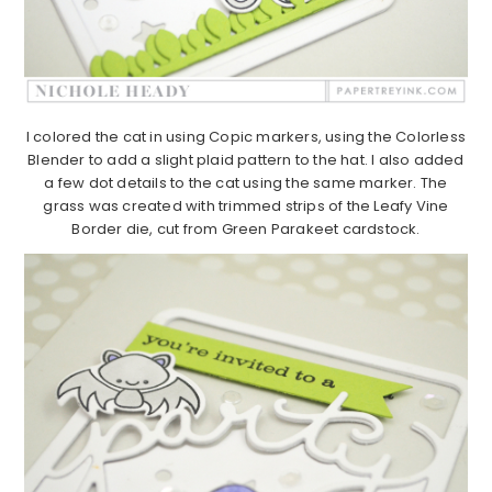
I colored the cat in using Copic markers, using the Colorless
Blender to add a slight plaid pattern to the hat. I also added
a few dot details to the cat using the same marker. The
grass was created with trimmed strips of the Leafy Vine
Border die, cut from Green Parakeet cardstock.