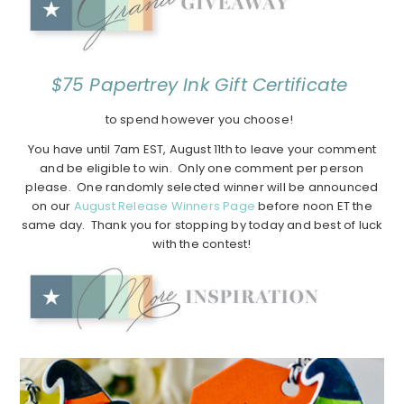
$75 Papertrey Ink Gift Certificate
to spend however you choose!
You have until 7am EST, August 11th to leave your comment
and be eligible to win. Only one comment per person
please. One randomly selected winner will be announced
on our
August Release Winners Page
before noon ET the
same day. Thank you for stopping by today and best of luck
with the contest!