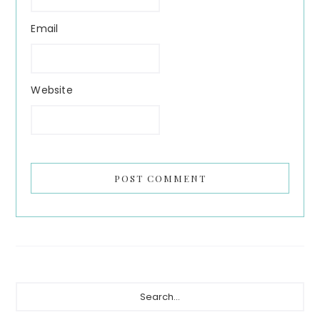
Email
Website
Primary
Search...
Sidebar