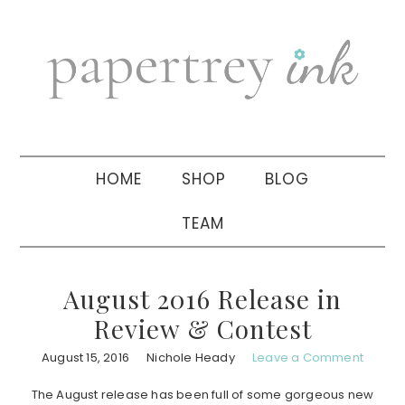
Skip
Skip
Skip
to
to
to
primary
main
primary
navigation
content
sidebar
HOME
SHOP
BLOG
TEAM
August 2016 Release in
Review & Contest
August 15, 2016
Nichole Heady
Leave a Comment
The August release has been full of some gorgeous new