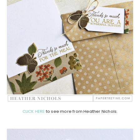
CLICK HERE
to see more from Heather Nichols.