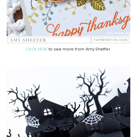
CLICK HERE
to see more from Amy Sheffer.