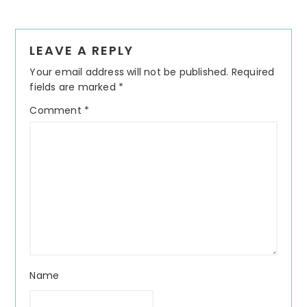
Reader
LEAVE A REPLY
Interactions
Your email address will not be published.
Required
fields are marked
*
Comment
*
Name