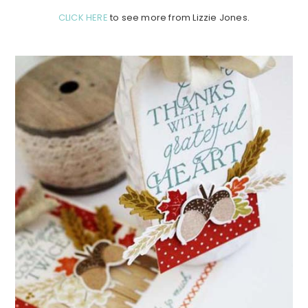
CLICK HERE
to see more from Lizzie Jones.