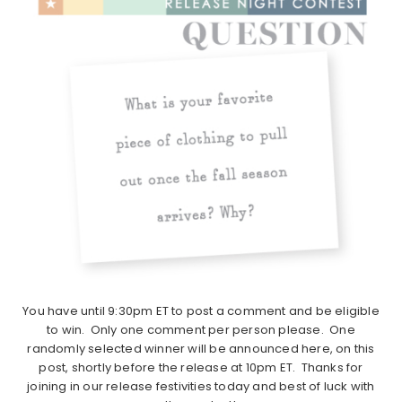
You have until 9:30pm ET to post a comment and be eligible
to win. Only one comment per person please. One
randomly selected winner will be announced here, on this
post, shortly before the release at 10pm ET. Thanks for
joining in our release festivities today and best of luck with