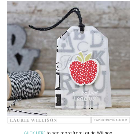
CLICK HERE
to see more from Laurie Willison.