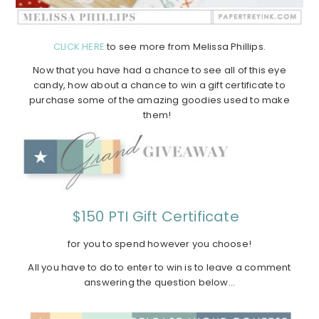
CLICK HERE
to see more from Melissa Phillips.
Now that you have had a chance to see all of this eye
candy, how about a chance to win a gift certificate to
purchase some of the amazing goodies used to make
them!
$150 PTI Gift Certificate
for you to spend however you choose!
All you have to do to enter to win is to leave a comment
answering the question below…