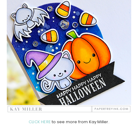
CLICK HERE
to see more from Kay Miller.