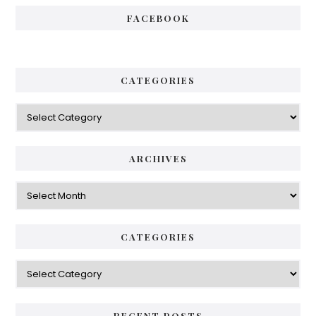
FACEBOOK
CATEGORIES
Categories
ARCHIVES
Archives
CATEGORIES
Categories
RECENT POSTS