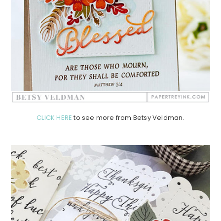
CLICK HERE
to see more from Betsy Veldman.