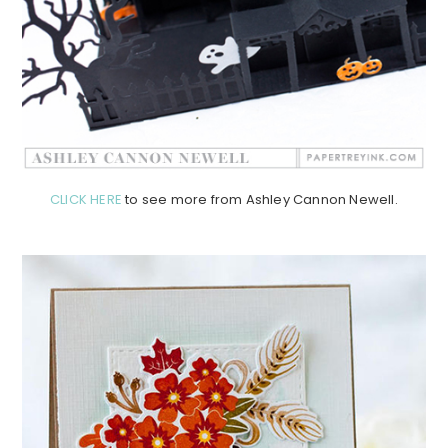
CLICK HERE
to see more from Ashley Cannon Newell.