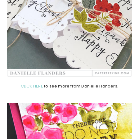
CLICK HERE
to see more from Danielle Flanders.