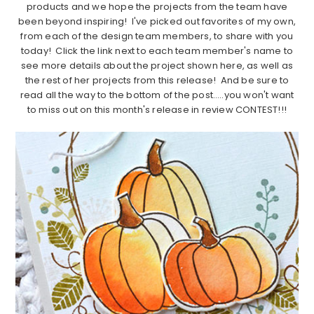
products and we hope the projects from the team have
been beyond inspiring! I've picked out favorites of my own,
from each of the design team members, to share with you
today! Click the link next to each team member's name to
see more details about the project shown here, as well as
the rest of her projects from this release! And be sure to
read all the way to the bottom of the post…..you won't want
to miss out on this month's release in review CONTEST!!!