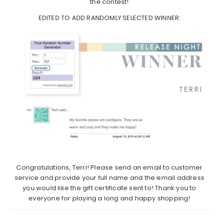
the contest!
EDITED TO ADD RANDOMLY SELECTED WINNER:
Congratulations, Terri! Please send an email to customer
service and provide your full name and the email address
you would like the gift certificate sent to! Thank you to
everyone for playing a long and happy shopping!