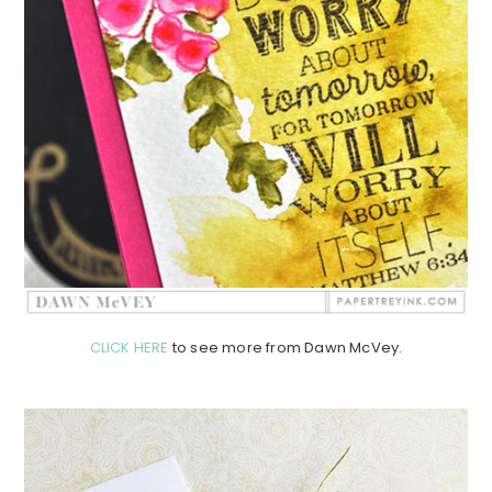
CLICK HERE
to see more from Dawn McVey.