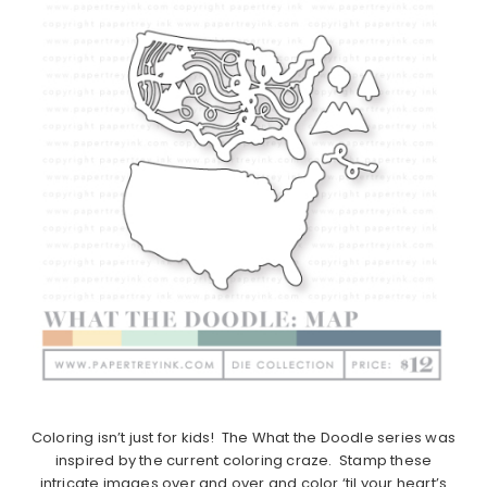
Coloring isn’t just for kids! The What the Doodle series was
inspired by the current coloring craze. Stamp these
intricate images over and over and color ‘til your heart’s