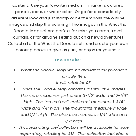
content. Use your favorite medium – markers, colored
pencils, pens, or watercolor. Or go for a completely
different look and just stamp or heat emboss the outline
images and skip the coloring! The images in the What the
Doodle: Map set are perfect for miss you cards, travel
journals, or for anyone setting out on a new adventure!
Collect all of the What the Doodle sets and create your own
coloring books to give as gifts, or enjoy for yourself!
The Details:
What the Doodle: Map will be available for purchase
on July 15th.
It will retail for $5.
What the Doodle: Map contains a total of 9 images.
The map measures just under 3-1/2” wide and 2-1/8”
high. The “adventure” sentiment measures 1-3/4”
wide and 1/4” high. The mountains measure 1” wide
and 1/2” high. The pine tree measures 1/4” wide and
1/2” high.
A coordinating die/collection will be available for sale
separately, retailing for $12. This collection includes a