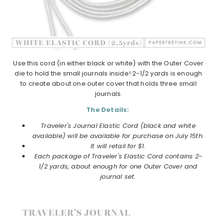
Use this cord (in either black or white) with the Outer Cover
die to hold the small journals inside! 2-1/2 yards is enough
to create about one outer cover that holds three small
journals.
The Details:
Traveler's Journal Elastic Cord (black and white
available) will be available for purchase on July 15th.
It will retail for $1.
Each
package of Traveler's Elastic Cord contains 2-
1/2 yards, about enough for one Outer Cover and
journal set.