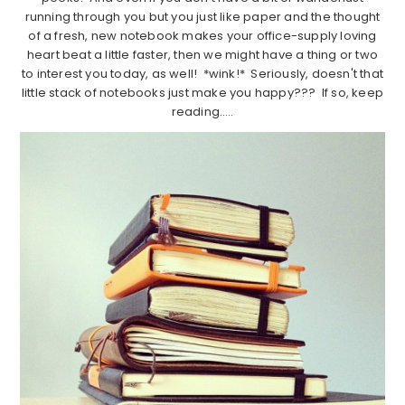
running through you but you just like paper and the thought
of a fresh, new notebook makes your office-supply loving
heart beat a little faster, then we might have a thing or two
to interest you today, as well! *wink!* Seriously, doesn't that
little stack of notebooks just make you happy??? If so, keep
reading…..