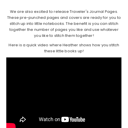
We are also excited to release Traveler's Journal Pages.
These pre-punched pages and covers are ready for you to
stitch up into little notebooks. The benefit is you can stitch
together the number of pages you like and use whatever
you like to stitch them together!
Here is a quick video where Heather shows how you stitch
these little books up!