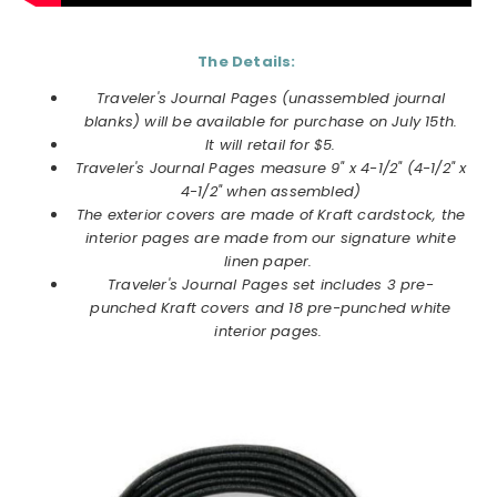
The Details:
Traveler's Journal Pages (unassembled journal
blanks) will be available for purchase on July 15th.
It will retail for $5.
Traveler's Journal Pages measure 9" x 4-1/2" (4-1/2" x
4-1/2" when assembled)
The exterior covers are made of Kraft cardstock, the
interior pages are made from our signature white
linen paper.
Traveler's Journal Pages set includes 3 pre-
punched Kraft covers and 18 pre-punched white
interior pages.