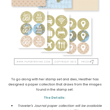
To go along with her stamp set and dies, Heather has
designed a paper collection that draws from the images
found in the stamp set.
The Details:
Traveler's Journal paper collection will be available