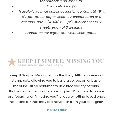
for purchase on July 15th.
It will retail for $7.
Traveler's Journal
paper collection
contains 18 (5" x
5") patterned paper sheets, 2 sheets each of 9
designs, and 6 (4-1/4" x 5-1/2") sticker sheets, 2
sheets each of 3 designs
Printed on our signature white linen paper.
Keep It Simple: Missing You is the thirty-fifth in a series of
stamp sets allowing you to build a collection of basic,
medium-sized sentiments, in a nice variety of fonts,
that you can turn to again and again. With this edition we
are focusing on "missing you", great for letting loved ones
near and far that they are never far from your thoughts!
The Details: