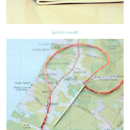
{photo credit}