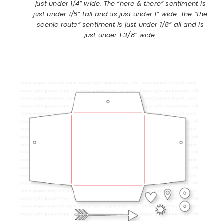
just under 1/4” wide. The “here & there” sentiment is
just under 1/8” tall and us just under 1” wide. The “the
scenic route” sentiment is just under 1/8” all and is
just under 1 3/8” wide.