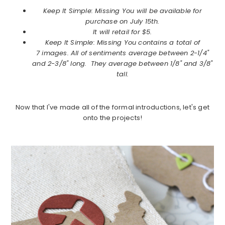
Keep It Simple: Missing You will be available for
purchase on July 15th.
It will retail for $5.
Keep It Simple: Missing You contains a total of
7 images. All of sentiments average between 2-1/4"
and 2-3/8" long. They average between 1/8" and 3/8"
tall.
Now that I've made all of the formal introductions, let's get
onto the projects!