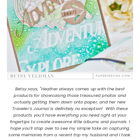
Betsy says, "Heather always comes up with the best
products for showcasing those treasured photos and
actually getting them down onto paper, and her new
Traveler’s Journal is definitely no exception! With these
products you’ll have everything you need right at your
fingertips to create awesome little albums and journals. I
hope you’ll stop over to see my simple take on capturing
some memories from a recent trip my husband and I took.