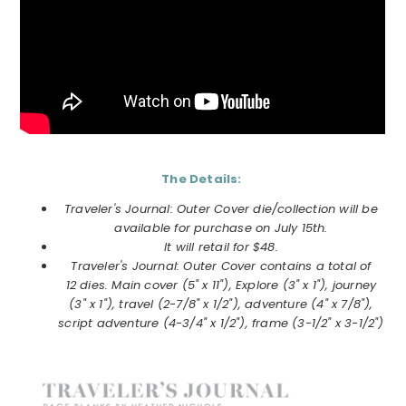
The Details:
Traveler's Journal: Outer Cover die/collection will be
available for purchase on July 15th.
It will retail for $48.
Traveler's Journal: Outer Cover contains a total of
12 dies. Main cover (5" x 11"), Explore (3" x 1"), journey
(3" x 1"), travel (2-7/8" x 1/2"), adventure (4" x 7/8"),
script adventure (4-3/4" x 1/2"), frame (3-1/2" x 3-1/2")