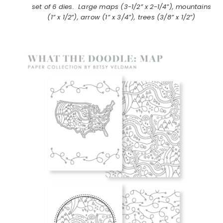
set of 6 dies. Large maps (3-1/2” x 2-1/4”), mountains
(1” x 1/2”), arrow (1” x 3/4”), trees (3/8” x 1/2”)