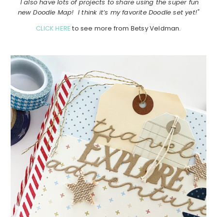
I also have lots of projects to share using the super fun
new Doodle Map! I think it’s my favorite Doodle set yet!"
CLICK HERE
to see more from Betsy Veldman.