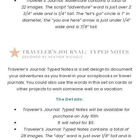
Traveler’s Journal: Adventure contains a total of
22 images. The script “adventure” word is just over 2
3/4” wide and is 1/4” tall. The “let’s go” circle is 1” in
diameter, the “you are here” arrow is just under 1/4”
wide and is 7/8” tall.
Traveler’s Journal: Typed Notes is a set design to document
your adventures as you travel in your scrapbooks or travel
journals. You could also use the words in this set on cards or
other projects to wish someone well on a vacation.
The Details:
Traveler’s Journal: Typed Notes will be available for
purchase on July 15th.
It will retail for $5.
Traveler’s Journal: Typed Notes contains a total of
28 images. The “day” word is just over 1/8” tall and is