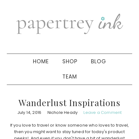
Skip
Skip
Skip
to
to
to
primary
main
primary
navigation
content
sidebar
HOME
SHOP
BLOG
TEAM
Wanderlust Inspirations
July 14, 2016
Nichole Heady
Leave a Comment
If you love to travel or know someone who loves to travel,
then you might want to stay tuned for today's product
peeks! And even if you don't have a bit of wanderlust