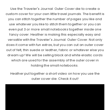
Use the Traveler's Journal: Outer Cover die to create a
custom cover for your own little travel journals. The benefit is
you can stitch together the number of pages you like and
use whatever you like to stitch them together or you can
even put 3 or more small notebooks together inside one
fancy cover. Heather is making this especially easy and
versatile with the Traveler's Journal: Outer Cover. Not only
does it come with fun extras, but you can cut an outer cover
out of felt, thin suede or leather, fabric or whatever else you
dream up! We will be selling black and white elastic cords
which are used for the assembly of the outer cover in
holding the small notebooks.
Heather put together a short video on how you use the
outer cover die. Check it out!