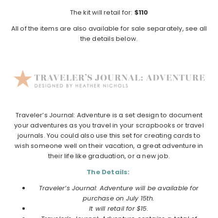
The kit will retail for:
$110
All of the items are also available for sale separately, see all
the details below.
Traveler’s Journal: Adventure is a set design to document
your adventures as you travel in your scrapbooks or travel
journals. You could also use this set for creating cards to
wish someone well on their vacation, a great adventure in
their life like graduation, or a new job.
The Details:
Traveler’s Journal: Adventure will be available for
purchase on July 15th.
It will retail for $15.