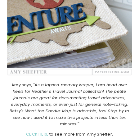
Amy says,
"As a lapsed memory keeper, I am head over
heels for Heather's Travel Journal collection! The petite
journals are great for documenting travel adventures,
everyday moments, or even just for general note-taking.
Betsy's What the Doodle: Map is adorable, too! Stop by to
see how I used it to make two projects in less than ten
minutes!"
CLICK HERE
to see more from Amy Sheffer.