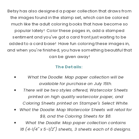
Betsy has also designed a paper collection that draws from
the images found in the stamp set, which can be colored
much like the adult coloring books that have become so
popular lately! Color these pages in, add a stamped
sentiment and you've got a card front just waiting to be
added to a card base! Have fun coloring these images in,
and when you're finished, you have something beautiful that
can be given away!
The Details:
What the Doodle: Map paper collection will be
available for purchase on July 15th.
There will be two styles offered, Watercolor Sheets
printed on high quality watercolor paper, and
Coloring Sheets printed on Stamper's Select White.
What the Doodle: Map Watercolor Sheets will retail for
$9, and the Coloring Sheets for $8.
What the Doodle: Map
paper collection
contains
18 (4-1/4" x 5-1/2") sheets, 3 sheets each of 6 designs.