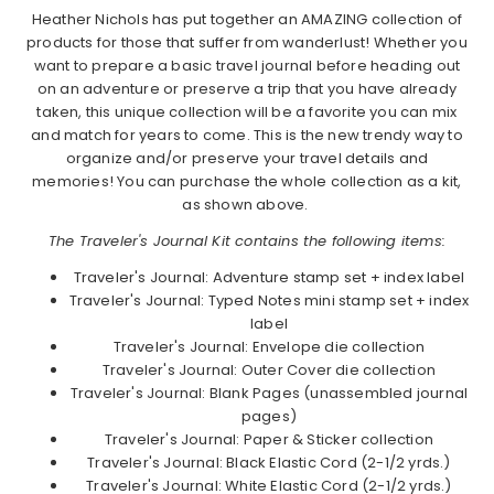
Heather Nichols has put together an AMAZING collection of
products for those that suffer from wanderlust! Whether you
want to prepare a basic travel journal before heading out
on an adventure or preserve a trip that you have already
taken, this unique collection will be a favorite you can mix
and match for years to come. This is the new trendy way to
organize and/or preserve your travel details and
memories! You can purchase the whole collection as a kit,
as shown above.
The Traveler's Journal Kit contains the following items:
Traveler's Journal: Adventure stamp set + index label
Traveler's Journal: Typed Notes mini stamp set + index
label
Traveler's Journal: Envelope die collection
Traveler's Journal: Outer Cover die collection
Traveler's Journal: Blank Pages (unassembled journal
pages)
Traveler's Journal: Paper & Sticker collection
Traveler's Journal: Black Elastic Cord (2-1/2 yrds.)
Traveler's Journal: White Elastic Cord (2-1/2 yrds.)