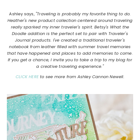
Ashley says,
"Traveling is probably my favorite thing to do.
Heather's new product collection centered around traveling
really sparked my inner traveler's spirit. Betsy's What the
Doodle addition is the perfect set to pair with Traveler's
Journal products. I've created a traditional traveler's
notebook from leather filled with summer travel memories
that have happened and places to add memories to come.
If you get a chance, I invite you to take a trip to my blog for
a creative traveling experience."
CLICK HERE
to see more from Ashley Cannon Newell.