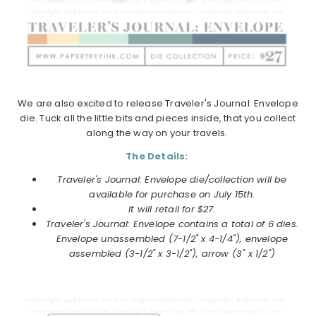
We are also excited to release Traveler's Journal: Envelope
die. Tuck all the little bits and pieces inside, that you collect
along the way on your travels.
The Details:
Traveler's Journal: Envelope die/collection will be
available for purchase on July 15th.
It will retail for $27.
Traveler's Journal: Envelope contains a total of 6 dies.
Envelope unassembled (7-1/2" x 4-1/4"), envelope
assembled (3-1/2" x 3-1/2"), arrow (3" x 1/2")