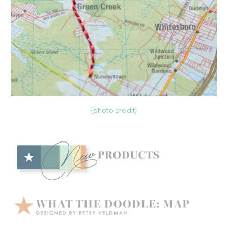
{photo credit}