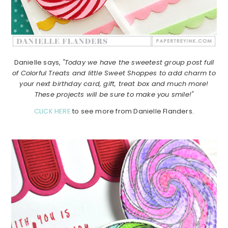
Danielle says,
"Today we have the sweetest group post full
of Colorful Treats and little Sweet Shoppes to add charm to
your next birthday card, gift, treat box and much more!
These projects will be sure to make you smile!"
CLICK HERE
to see more from Danielle Flanders.