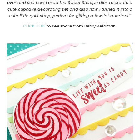
over and see how I used the Sweet Shoppe dies to create a
cute cupcake decorating set and also how I turned it into a
cute little quilt shop, perfect for gifting a few fat quarters!"
CLICK HERE
to see more from Betsy Veldman.