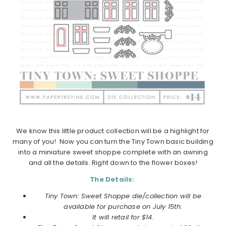
We know this little product collection will be a highlight for
many of you! Now you can turn the Tiny Town basic building
into a miniature sweet shoppe complete with an awning
and all the details. Right down to the flower boxes!
The Details:
Tiny Town: Sweet Shoppe die/collection will be
available for purchase on July 15th.
It will retail for $14.