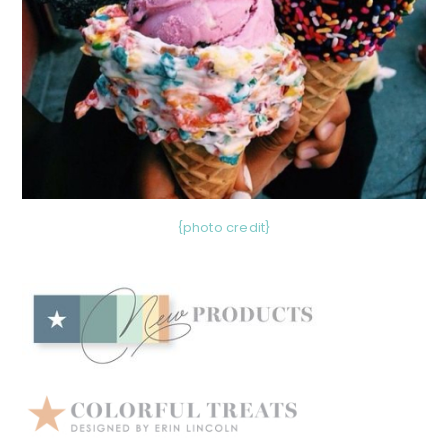
{photo credit}