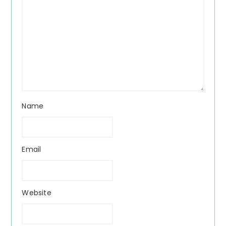
Name
Email
Website