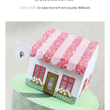
CLICK HERE
to see more from Laurie Willison.