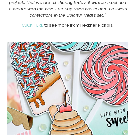
projects that we are all sharing today. it was so much fun
to create with the new little Tiny Town house and the sweet
confections in the Colorful Treats set."
CLICK HERE
to see more from Heather Nichols.