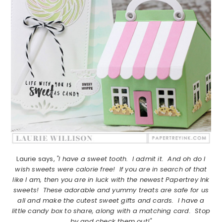
Laurie says,
"I have a sweet tooth. I admit it. And oh do I
wish sweets were calorie free! If you are in search of that
like I am, then you are in luck with the newest Papertrey Ink
sweets! These adorable and yummy treats are safe for us
all and make the cutest sweet gifts and cards. I have a
little candy box to share, along with a matching card. Stop
by and check them out!"