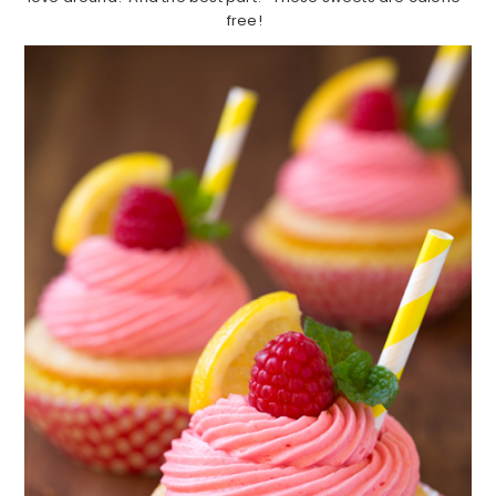
free!