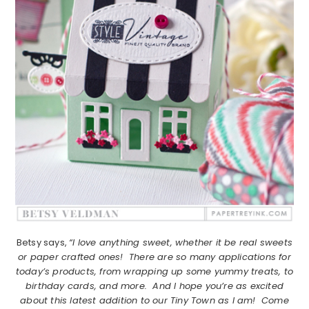
Betsy says,
“I love anything sweet, whether it be real sweets
or paper crafted ones! There are so many applications for
today’s products, from wrapping up some yummy treats, to
birthday cards, and more. And I hope you’re as excited
about this latest addition to our Tiny Town as I am! Come