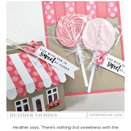
Heather says,
"There's nothing but sweetness with the