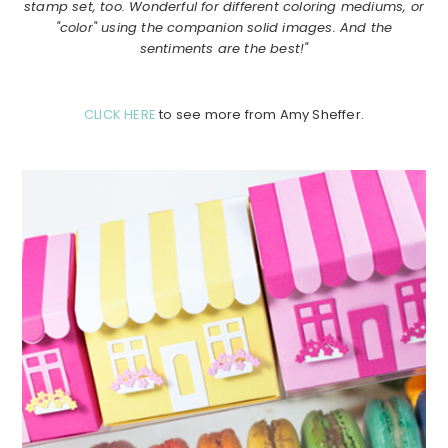
stamp set, too. Wonderful for different coloring mediums, or
"color" using the companion solid images. And the
sentiments are the best!"
CLICK HERE
to see more from Amy Sheffer.