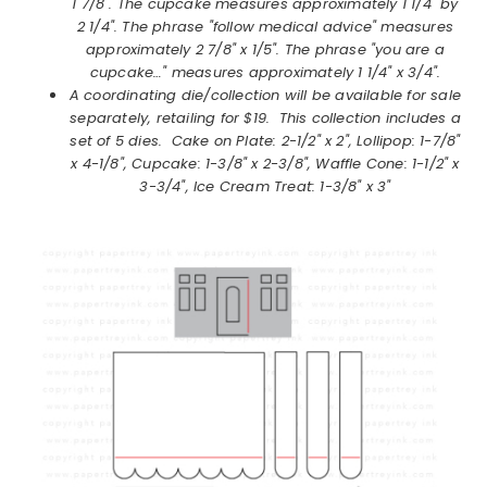
1 7/8". The cupcake measures approximately 1 1/4" by
2 1/4". The phrase "follow medical advice" measures
approximately 2 7/8" x 1/5". The phrase "you are a
cupcake…" measures approximately 1 1/4" x 3/4".
A coordinating die/collection will be available for sale
separately, retailing for $19. This collection includes a
set of 5 dies. Cake on Plate: 2-1/2" x 2", Lollipop: 1-7/8"
x 4-1/8", Cupcake: 1-3/8" x 2-3/8", Waffle Cone: 1-1/2" x
3-3/4", Ice Cream Treat: 1-3/8" x 3"