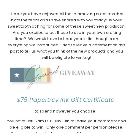
I hope you have enjoyed all these amazing creations that
both the team and I have shared with you today! Is your
sweet tooth aching for some of these sweet new products?
Are you excited to put these to use in your own crafting
time? We would love to hear your initial thoughts on
everything we introduced! Please leave a comment on this
post to tell us what you think of the new products and you
will be eligible to win big!
$75 Papertrey Ink Gift Certificate
to spend however you choose!
You have until 7am EST, July 13th to leave your comment and
be eligible to win. Only one comment per person please.