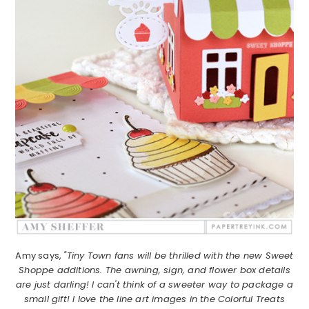
Amy says,
"Tiny Town fans will be thrilled with the new Sweet
Shoppe additions. The awning, sign, and flower box details
are just darling! I can't think of a sweeter way to package a
small gift! I love the line art images in the Colorful Treats