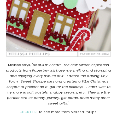
Melissa says,
"Be still my heart….the new Sweet Inspiration
products from Papertrey Ink have me smiling and stamping
and enjoying every minute of it! I adore the darling Tiny
Town: Sweet Shoppe dies and created a little Christmas
shoppe to present as a gift for the holidays. I can’t wait to
try more in soft pastels, shabby creams, etc. They are the
perfect size for candy, jewelry, gift cards, ands many other
sweet gifts."
CLICK HERE
to see more from Melissa Phillips.