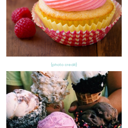
{photo credit}