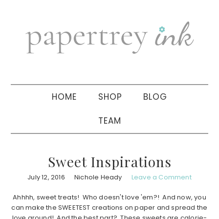
Skip
Skip
Skip
to
to
to
primary
main
primary
navigation
content
sidebar
HOME
SHOP
BLOG
TEAM
Sweet Inspirations
July 12, 2016
Nichole Heady
Leave a Comment
Ahhhh, sweet treats! Who doesn't love 'em?! And now, you
can make the SWEETEST creations on paper and spread the
love around! And the best part? These sweets are calorie-