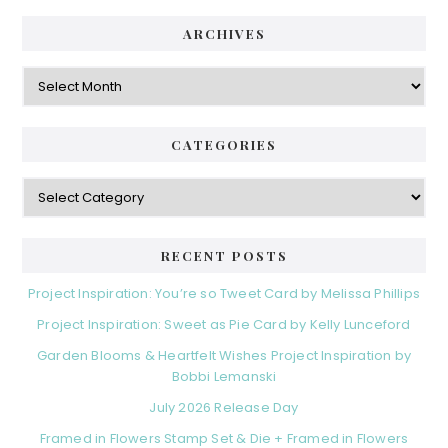
ARCHIVES
Archives
CATEGORIES
Categories
RECENT POSTS
Project Inspiration: You’re so Tweet Card by Melissa Phillips
Project Inspiration: Sweet as Pie Card by Kelly Lunceford
Garden Blooms & Heartfelt Wishes Project Inspiration by
Bobbi Lemanski
July 2026 Release Day
Framed in Flowers Stamp Set & Die + Framed in Flowers