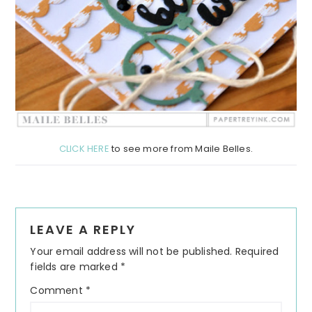
CLICK HERE
to see more from Maile Belles.
Reader
LEAVE A REPLY
Interactions
Your email address will not be published.
Required
fields are marked
*
Comment
*