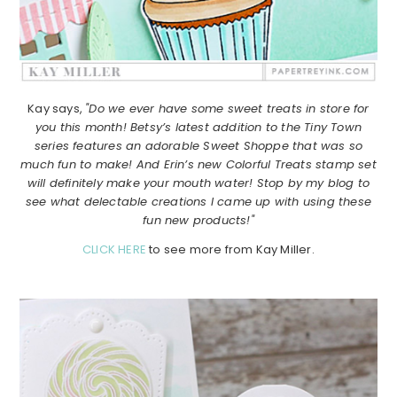
Kay says,
"Do we ever have some sweet treats in store for
you this month! Betsy’s latest addition to the Tiny Town
series features an adorable Sweet Shoppe that was so
much fun to make! And Erin’s new Colorful Treats stamp set
will definitely make your mouth water! Stop by my blog to
see what delectable creations I came up with using these
fun new products!"
CLICK HERE
to see more from Kay Miller.