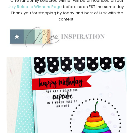
One randomly selected winner will be announced on our
July Release Winners Page
before noon EST the same day.
Thank you for stopping by today and best of luck with the
contest!