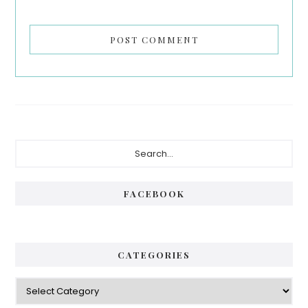
Primary
Search...
Sidebar
FACEBOOK
CATEGORIES
Categories