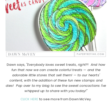
Dawn says,
"Everybody loves sweet treats, right?! And how
fun that now we can create colorful treats — and the
adorable little stores that sell them! — to our hearts'
content, with the addition of these fun new stamps and
dies! Pop over to my blog to see the sweet concoctions I've
whipped up to share with you today!"
CLICK HERE
to see more from Dawn McVey.