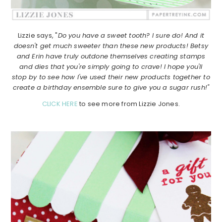
Lizzie says, "
Do you have a sweet tooth? I sure do! And it
doesn't get much sweeter than these new products! Betsy
and Erin have truly outdone themselves creating stamps
and dies that you're simply going to crave! I hope you'll
stop by to see how I've used their new products together to
create a birthday ensemble sure to give you a sugar rush!"
CLICK HERE
to see more from Lizzie Jones.