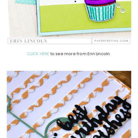
CLICK HERE
to see more from Erin Lincoln.