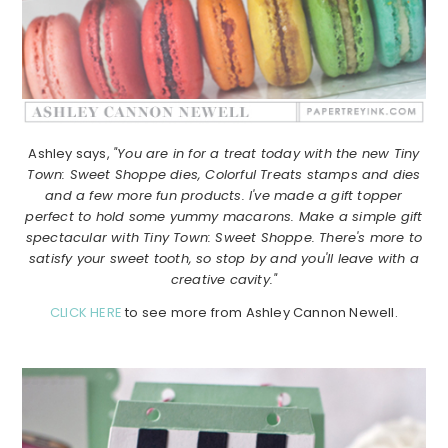
Ashley says,
"You are in for a treat today with the new Tiny
Town: Sweet Shoppe dies, Colorful Treats stamps and dies
and a few more fun products. I've made a gift topper
perfect to hold some yummy macarons. Make a simple gift
spectacular with Tiny Town: Sweet Shoppe. There's more to
satisfy your sweet tooth, so stop by and you'll leave with a
creative cavity."
CLICK HERE
to see more from Ashley Cannon Newell.