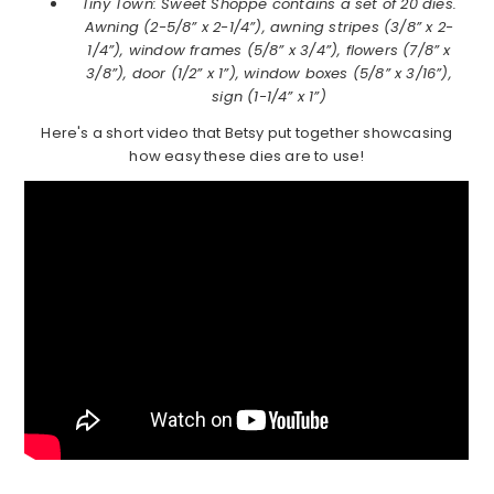
Tiny Town: Sweet Shoppe contains a set of 20 dies.
Awning (2-5/8” x 2-1/4”), awning stripes (3/8” x 2-
1/4”), window frames (5/8” x 3/4”), flowers (7/8” x
3/8”), door (1/2” x 1”), window boxes (5/8” x 3/16”),
sign (1-1/4” x 1”)
Here's a short video that Betsy put together showcasing
how easy these dies are to use!