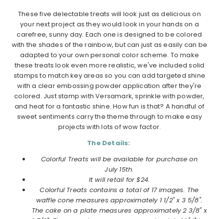
These five delectable treats will look just as delicious on
your next project as they would look in your hands on a
carefree, sunny day. Each one is designed to be colored
with the shades of the rainbow, but can just as easily can be
adapted to your own personal color scheme. To make
these treats look even more realistic, we've included solid
stamps to match key areas so you can add targeted shine
with a clear embossing powder application after they're
colored. Just stamp with Versamark, sprinkle with powder,
and heat for a fantastic shine. How fun is that? A handful of
sweet sentiments carry the theme through to make easy
projects with lots of wow factor.
The Details:
Colorful Treats will be available for purchase on
July 15th.
It will retail for $24.
Colorful Treats contains a total of 17 images. The
waffle cone measures approximately 1 1/2" x 3 5/8".
The cake on a plate measures approximately 2 3/8" x