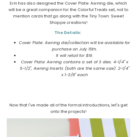
Erin has also designed the Cover Plate: Awning die, which
will be a great companion for the Colorful Treats set, not to
mention cards that go along with the Tiny Town: Sweet
Shoppe creations!
The Details:
Cover Plate: Awning die/collection will be available for
purchase on July 15th.
It will retail for $16.
Cover Plate: Awning contains a set of 3 dies. 4-1/4" x
5-1/2", Awning Inserts (both are the same size): 2-1/4"
x 1-3/8" each
Now that I've made all of the formal introductions, let's get
onto the projects!