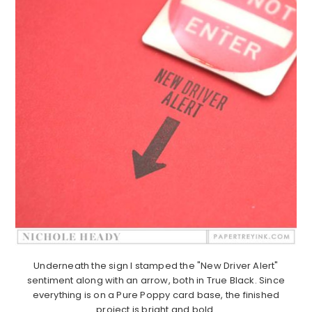
Underneath the sign I stamped the "New Driver Alert"
sentiment along with an arrow, both in True Black. Since
everything is on a Pure Poppy card base, the finished
project is bright and bold.