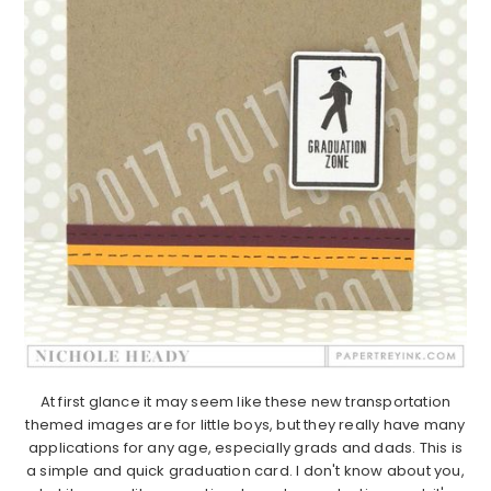
At first glance it may seem like these new transportation
themed images are for little boys, but they really have many
applications for any age, especially grads and dads. This is
a simple and quick graduation card. I don't know about you,