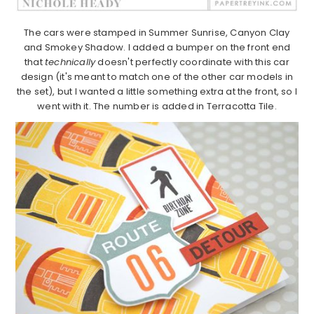
The cars were stamped in Summer Sunrise, Canyon Clay
and Smokey Shadow. I added a bumper on the front end
that
technically
doesn't perfectly coordinate with this car
design (it's meant to match one of the other car models in
the set), but I wanted a little something extra at the front, so I
went with it. The number is added in Terracotta Tile.