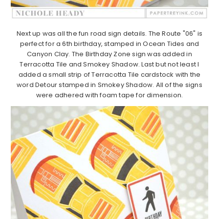
Next up was all the fun road sign details. The Route "06" is
perfect for a 6th birthday, stamped in Ocean Tides and
Canyon Clay. The Birthday Zone sign was added in
Terracotta Tile and Smokey Shadow. Last but not least I
added a small strip of Terracotta Tile cardstock with the
word Detour stamped in Smokey Shadow. All of the signs
were adhered with foam tape for dimension.