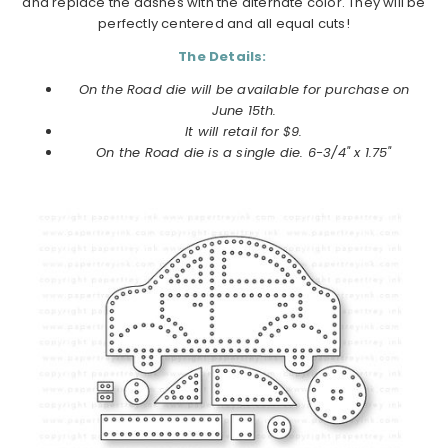
and replace the dashes with the alternate color. They will be
perfectly centered and all equal cuts!
The Details:
On the Road die will be available for purchase on
June 15th.
It will retail for $9.
On the Road die is a single die. 6-3/4" x 1.75"