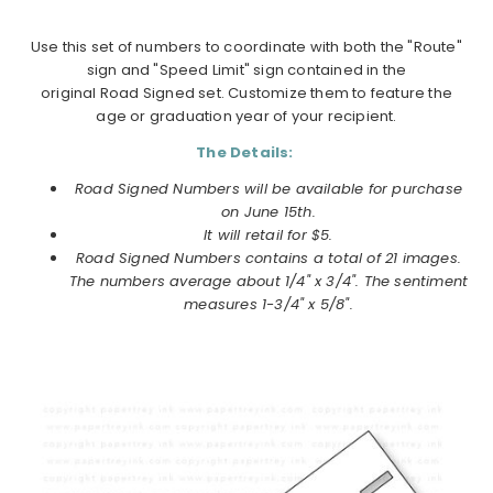
Use this set of numbers to coordinate with both the "Route"
sign and "Speed Limit" sign contained in the
original Road Signed set. Customize them to feature the
age or graduation year of your recipient.
The Details:
Road Signed Numbers will be available for purchase
on June 15th.
It will retail for $5.
Road Signed Numbers contains a total of 21 images.
The numbers average about 1/4" x 3/4". The sentiment
measures 1-3/4" x 5/8".