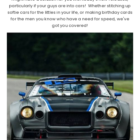
particularly if your guys are into cars! Whether stitching up
softie cars for the littles in your life, or making birthday cards
for the men you know who have a need for speed, we've
got you covered!