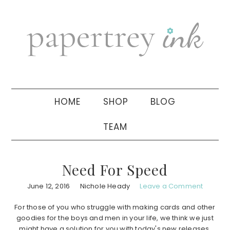
Skip
Skip
Skip
to
to
to
primary
main
primary
navigation
content
sidebar
HOME
SHOP
BLOG
TEAM
Need For Speed
June 12, 2016
Nichole Heady
Leave a Comment
For those of you who struggle with making cards and other
goodies for the boys and men in your life, we think we just
might have a solution for you with today's new releases,