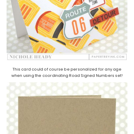
This card could of course be personalized for any age
when using the coordinating Road Signed Numbers set!