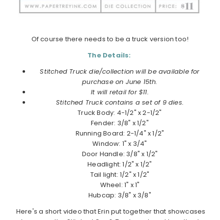
Of course there needs to be a truck version too!
The Details:
Stitched Truck die/collection will be available for
purchase on June 15th.
It will retail for $11.
Stitched Truck contains a set of 9 dies.
Truck Body: 4-1/2" x 2-1/2"
Fender: 3/8" x 1/2"
Running Board: 2-1/4" x 1/2"
Window: 1" x 3/4"
Door Handle: 3/8" x 1/2"
Headlight: 1/2" x 1/2"
Tail light: 1/2" x 1/2"
Wheel: 1" x 1"
Hubcap: 3/8" x 3/8"
Here's a short video that Erin put together that showcases