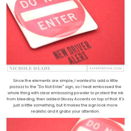
Since the elements are simple, I wanted to add a little
pizzazz to the "Do Not Enter" sign, so I heat embossed the
whole thing with clear embossing powder to protect the ink
from bleeding, then added Glossy Accents on top of that. It's
just a little something, but it makes the sign look more
realistic and it grabs your attention.