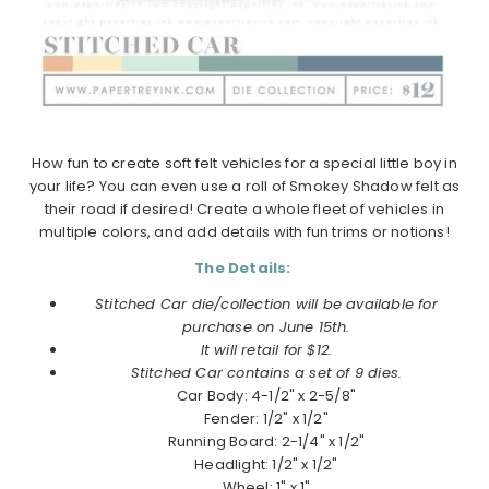
How fun to create soft felt vehicles for a special little boy in
your life? You can even use a roll of Smokey Shadow felt as
their road if desired! Create a whole fleet of vehicles in
multiple colors, and add details with fun trims or notions!
The Details:
Stitched Car die/collection will be available for
purchase on June 15th.
It will retail for $12.
Stitched Car contains a set of 9 dies.
Car Body: 4-1/2" x 2-5/8"
Fender: 1/2" x 1/2"
Running Board: 2-1/4" x 1/2"
Headlight: 1/2" x 1/2"
Wheel: 1" x 1"