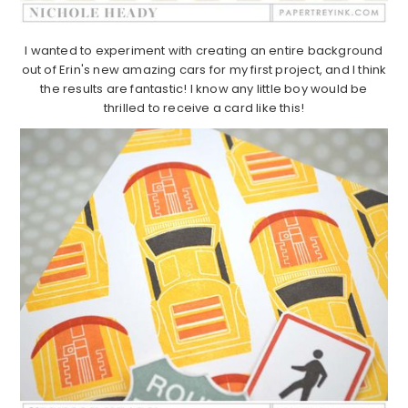
I wanted to experiment with creating an entire background
out of Erin's new amazing cars for my first project, and I think
the results are fantastic! I know any little boy would be
thrilled to receive a card like this!