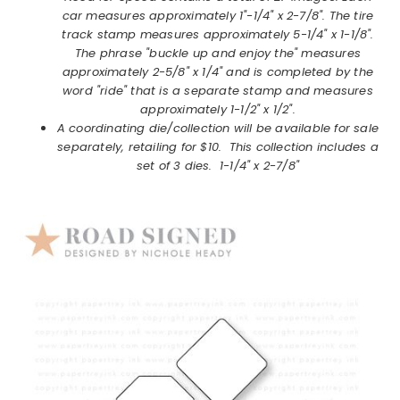
car measures approximately 1"-1/4" x 2-7/8". The tire
track stamp measures approximately 5-1/4" x 1-1/8".
The phrase "buckle up and enjoy the" measures
approximately 2-5/8" x 1/4" and is completed by the
word "ride" that is a separate stamp and measures
approximately 1-1/2" x 1/2".
A coordinating die/collection will be available for sale
separately, retailing for $10. This collection includes a
set of 3 dies. 1-1/4" x 2-7/8"