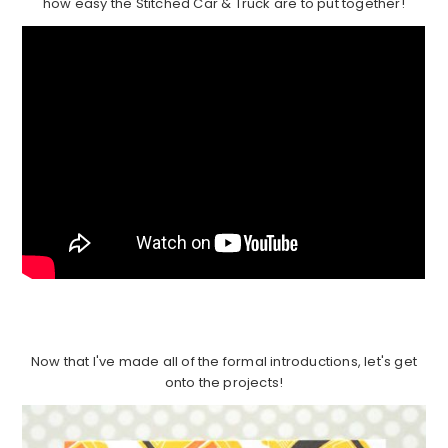
how easy the Stitched Car & Truck are to put together!
Now that I've made all of the formal introductions, let's get
onto the projects!