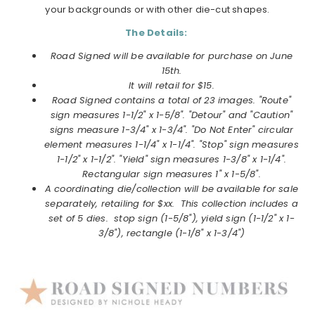
your backgrounds or with other die-cut shapes.
The Details:
Road Signed will be available for purchase on June
15th.
It will retail for $15.
Road Signed contains a total of 23 images. "Route"
sign measures 1-1/2" x 1-5/8". "Detour" and "Caution"
signs measure 1-3/4" x 1-3/4". "Do Not Enter" circular
element measures 1-1/4" x 1-1/4". "Stop" sign measures
1-1/2" x 1-1/2". "Yield" sign measures 1-3/8" x 1-1/4".
Rectangular sign measures 1" x 1-5/8".
A coordinating die/collection will be available for sale
separately, retailing for $xx. This collection includes a
set of 5 dies. stop sign (1-5/8"), yield sign (1-1/2" x 1-
3/8"), rectangle (1-1/8" x 1-3/4")