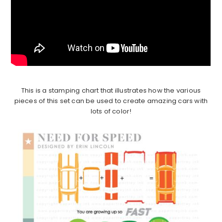
This is a stamping chart that illustrates how the various
pieces of this set can be used to create amazing cars with
lots of color!