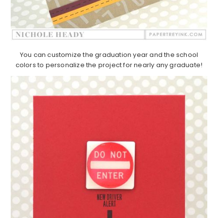
You can customize the graduation year and the school
colors to personalize the project for nearly any graduate!