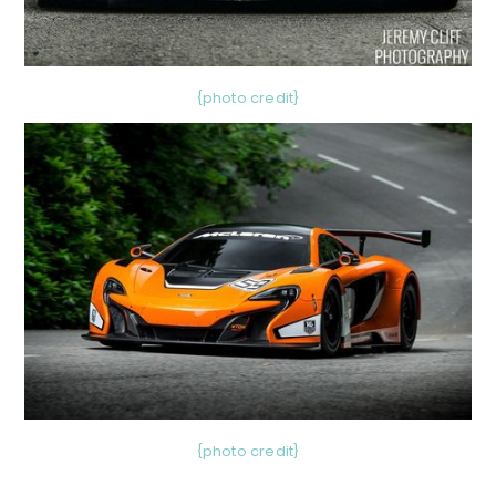
{photo credit}
{photo credit}