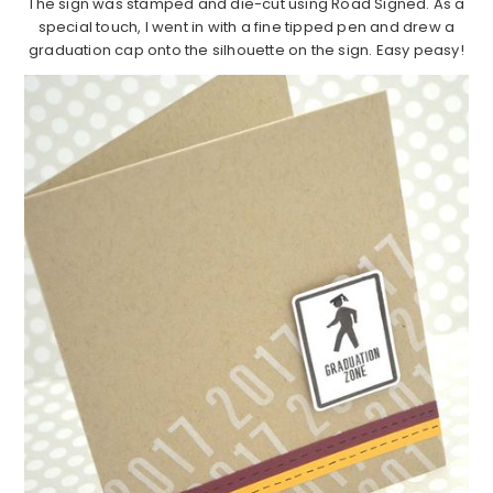
The sign was stamped and die-cut using Road Signed. As a
special touch, I went in with a fine tipped pen and drew a
graduation cap onto the silhouette on the sign. Easy peasy!