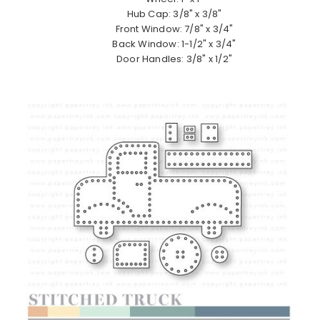
Hub Cap: 3/8" x 3/8"
Front Window: 7/8" x 3/4"
Back Window: 1-1/2" x 3/4"
Door Handles: 3/8" x 1/2"