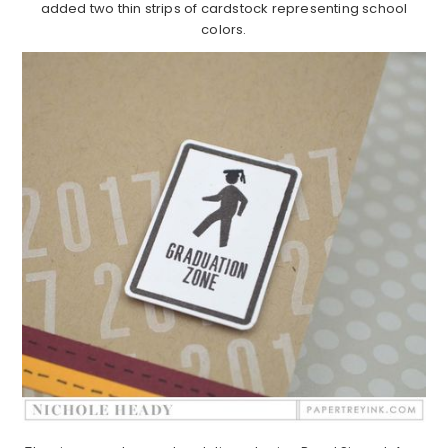
added two thin strips of cardstock representing school
colors.