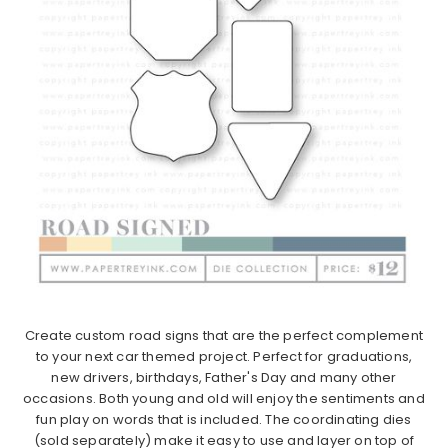
Create custom road signs that are the perfect complement
to your next car themed project. Perfect for graduations,
new drivers, birthdays, Father's Day and many other
occasions. Both young and old will enjoy the sentiments and
fun play on words that is included. The coordinating dies
(sold separately) make it easy to use and layer on top of