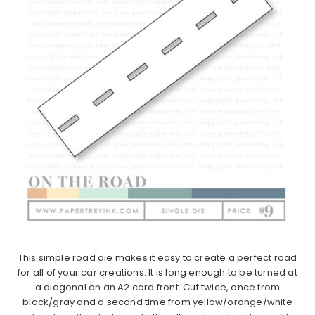
This simple road die makes it easy to create a perfect road
for all of your car creations. It is long enough to be turned at
a diagonal on an A2 card front. Cut twice, once from
black/gray and a second time from yellow/orange/white