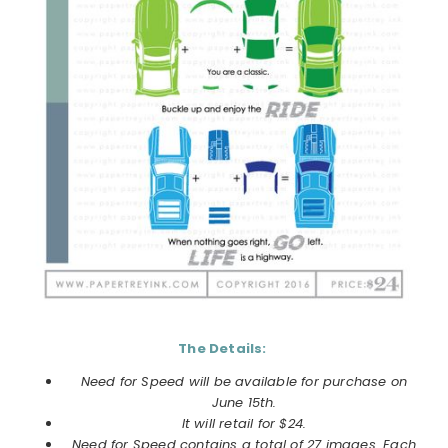
The Details:
Need for Speed will be available for purchase on
June 15th.
It will retail for $24.
Need for Speed contains a total of 27 images. Each