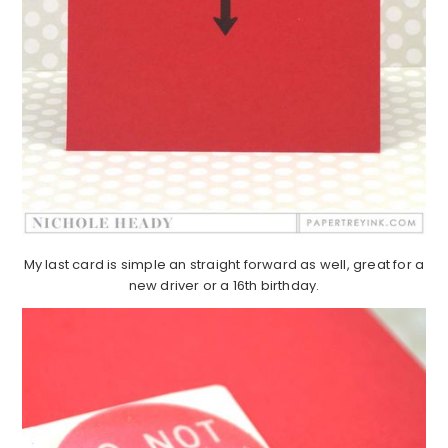
My last card is simple an straight forward as well, great for a
new driver or a 16th birthday.