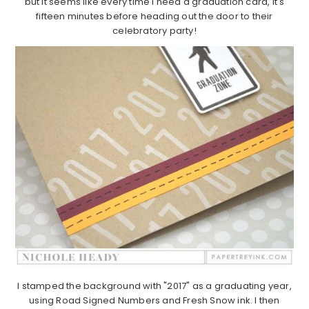
but it seems like every time I need a graduation card, it's
fifteen minutes before heading out the door to their
celebratory party!
I stamped the background with "2017" as a graduating year,
using Road Signed Numbers and Fresh Snow ink. I then