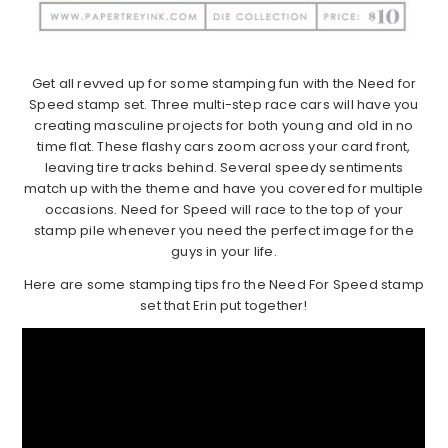
Get all revved up for some stamping fun with the Need for
Speed stamp set. Three multi-step race cars will have you
creating masculine projects for both young and old in no
time flat. These flashy cars zoom across your card front,
leaving tire tracks behind. Several speedy sentiments
match up with the theme and have you covered for multiple
occasions. Need for Speed will race to the top of your
stamp pile whenever you need the perfect image for the
guys in your life.
Here are some stamping tips fro the Need For Speed stamp
set that Erin put together!