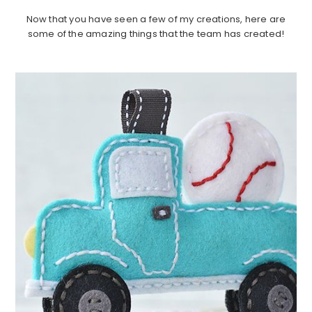
Now that you have seen a few of my creations, here are
some of the amazing things that the team has created!