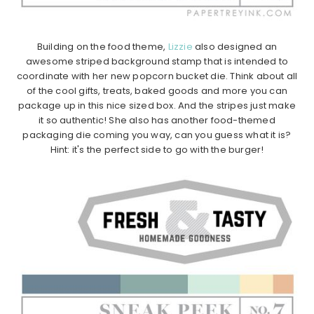
Building on the food theme,
Lizzie
also designed an
awesome striped background stamp that is intended to
coordinate with her new popcorn bucket die. Think about all
of the cool gifts, treats, baked goods and more you can
package up in this nice sized box. And the stripes just make
it so authentic! She also has another food-themed
packaging die coming you way, can you guess what it is?
Hint: it's the perfect side to go with the burger!