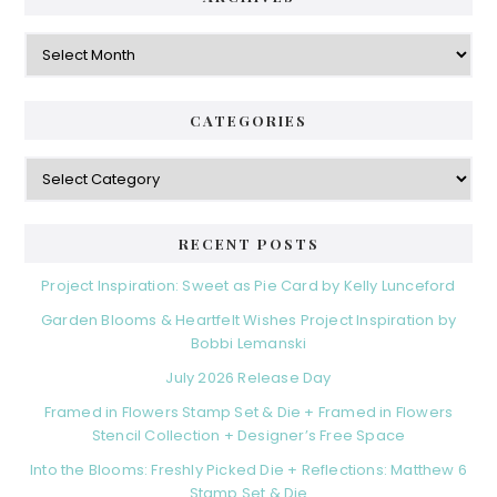
Archives
CATEGORIES
Categories
RECENT POSTS
Project Inspiration: Sweet as Pie Card by Kelly Lunceford
Garden Blooms & Heartfelt Wishes Project Inspiration by
Bobbi Lemanski
July 2026 Release Day
Framed in Flowers Stamp Set & Die + Framed in Flowers
Stencil Collection + Designer’s Free Space
Into the Blooms: Freshly Picked Die + Reflections: Matthew 6
Stamp Set & Die