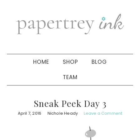
Skip
Skip
Skip
to
to
to
primary
main
primary
navigation
content
sidebar
HOME
SHOP
BLOG
TEAM
Sneak Peek Day 3
April 7, 2016
Nichole Heady
Leave a Comment