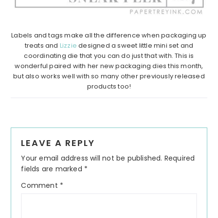
Labels and tags make all the difference when packaging up
treats and
Lizzie
designed a sweet little mini set and
coordinating die that you can do just that with. This is
wonderful paired with her new packaging dies this month,
but also works well with so many other previously released
products too!
Reader
LEAVE A REPLY
Interactions
Your email address will not be published.
Required
fields are marked
*
Comment
*