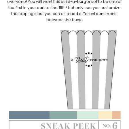
everyone! You will want this build-a-burger set to be one of
the first in your cart on the 15th! Not only can you customize
the toppings, but you can also add different sentiments
between the buns!