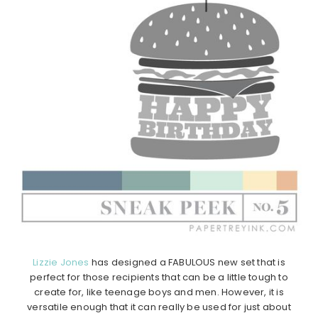
Lizzie Jones
has designed a FABULOUS new set that is
perfect for those recipients that can be a little tough to
create for, like teenage boys and men. However, it is
versatile enough that it can really be used for just about