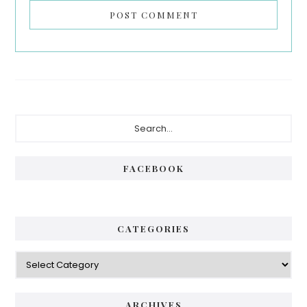
Primary
Search...
Sidebar
FACEBOOK
CATEGORIES
Categories
ARCHIVES