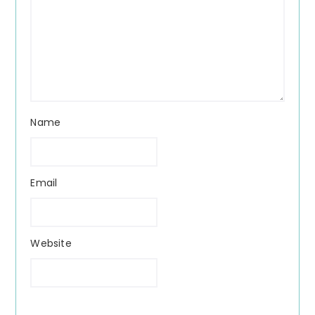
Name
Email
Website