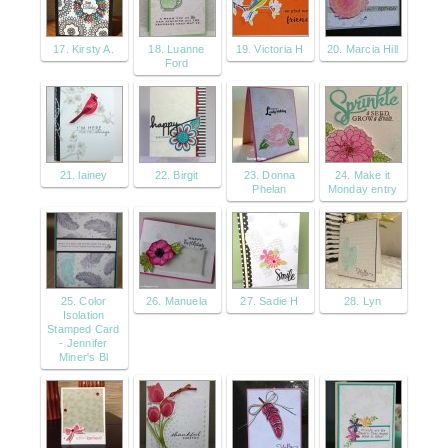
17. Kirsty A.
18. Luanne
19. Victoria H
20. Marcia Hill
Ford
21. lainey
22. Birgit
23. Donna
24. Make it
Phelan
Monday entry
25. Color
26. Manuela
27. Sadie H
28. Lyn
Isolation
Stamped Card
- Jennifer
Miner's Bl