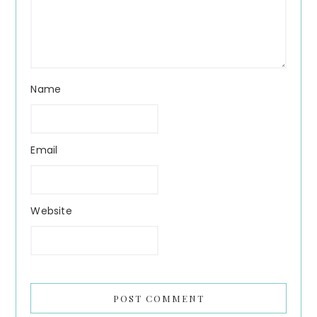
Name
Email
Website