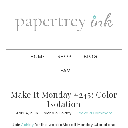
Skip
Skip
Skip
to
to
to
primary
main
primary
navigation
content
sidebar
HOME
SHOP
BLOG
TEAM
Make It Monday #245: Color
Isolation
April 4, 2016
Nichole Heady
Leave a Comment
Join
Ashley
for this week's Make It Monday tutorial and