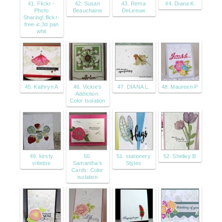
41. Flickr -
42. Susan
43. Rema
44. Diana K
Photo
Beauchaine
DeLeeuw
Sharing!,flickr-
free-ic,3d pan
whit
45. Kathryn A
46. Vickie's
47. DIANA L.
48. Maureen P
Addiction:
Color Isolation
49. kirsty
50.
51. stationery
52. Shelley B
vittetoe
Samantha's
Styles
Cards: Color
isolation