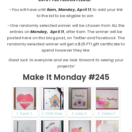
–You will have until
6am, Monday, April 11
, to add your link
to the list to be eligible to win.
–One randomly selected winner will be chosen from ALL the
entries on
Monday,
April 11
, after 6am. The winner will be
posted here on this blog post, on Twitter and Facebook. The
randomly selected winner will get a $25 PTI gift certificate to
spend however they like.
Good luck to everyone and we look forward to seeing your
projects!
Make It Monday #245
1. Sarah T.
2. Ohhh Snap
3. Linda S.
4. Colleen F