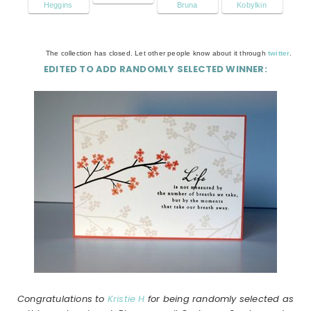
Heggins
Bruna
Kobylkin
The collection has closed. Let other people know about it through
twitter
.
EDITED TO ADD RANDOMLY SELECTED WINNER:
Congratulations to
Kristie H
for being randomly selected as