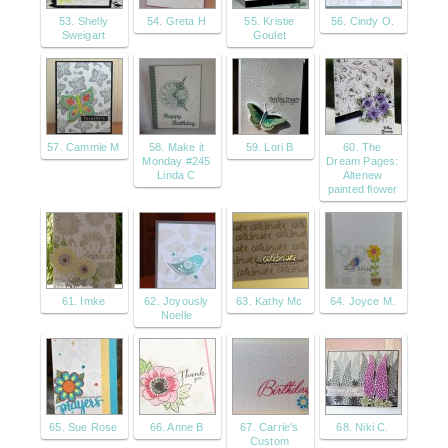
53. Shelly
54. Greta H
55. Kristie
56. Cindy O.
Sweigart
Goulet
57. Cammie M
58. Make it
59. Lori B
60. The
Monday #245
Dream Pages:
Linda C
Altenew
painted flower
61. Imke
62. Joyously
63. Kathy Mc
64. Joyce M.
Noelle
65. Sue Rose
66. Anne B
67. Carrie's
68. Niki C.
Custom