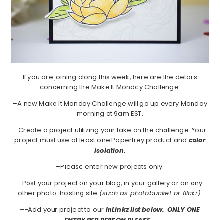
If you are joining along this week, here are the details
concerning the Make It Monday Challenge.
–A new Make It Monday Challenge will go up every Monday
morning at 9am EST.
–Create a project utilizing your take on the challenge. Your
project must use at least one Papertrey product and
color
isolation.
–Please enter new projects only.
–Post your project on your blog, in your gallery or on any
other photo-hosting site
(such as photobucket or flickr).
–
-Add your project to our
InLinkz list below. ONLY ONE
ENTRY PER PERSON PLEASE.