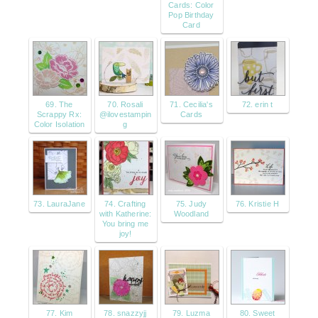
Cards: Color
Pop Birthday
Card
69. The
70. Rosali
71. Cecilia's
72. erin t
Scrappy Rx:
@ilovestampin
Cards
Color Isolation
g
73. LauraJane
74. Crafting
75. Judy
76. Kristie H
with Katherine:
Woodland
You bring me
joy!
77. Kim
78. snazzyjj
79. Luzma
80. Sweet