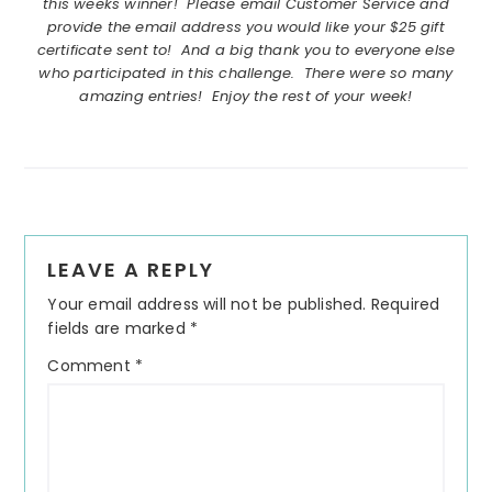
this weeks winner! Please email Customer Service and
provide the email address you would like your $25 gift
certificate sent to! And a big thank you to everyone else
who participated in this challenge. There were so many
amazing entries! Enjoy the rest of your week!
Reader
LEAVE A REPLY
Interactions
Your email address will not be published.
Required
fields are marked
*
Comment
*