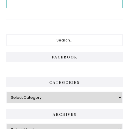
Primary
Search...
Sidebar
FACEBOOK
CATEGORIES
Categories
ARCHIVES
Archives