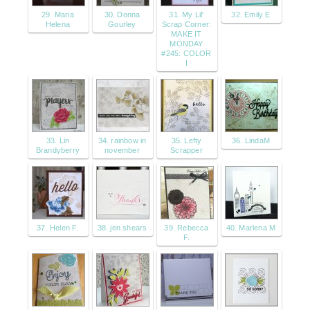
29. Maria
30. Donna
31. My Lil'
32. Emily E
Helena
Gourley
Scrap Corner:
MAKE IT
MONDAY
#245: COLOR
I
33. Lin
34. rainbow in
35. Lefty
36. LindaM
Brandyberry
november
Scrapper
37. Helen F.
38. jen shears
39. Rebecca
40. Marlena M
F.