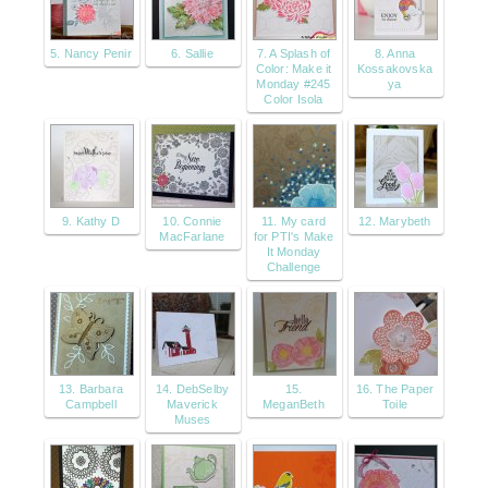
5. Nancy Penir
6. Sallie
7. A Splash of
8. Anna
Color: Make it
Kossakovska
Monday #245
ya
Color Isola
9. Kathy D
10. Connie
11. My card
12. Marybeth
MacFarlane
for PTI's Make
It Monday
Challenge
13. Barbara
14. DebSelby
15.
16. The Paper
Campbell
Maverick
MeganBeth
Toile
Muses