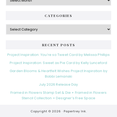
CATEGORIES
Categories
RECENT POSTS
Project Inspiration: You’re so Tweet Card by Melissa Phillips
Project Inspiration: Sweet as Pie Card by Kelly Lunceford
Garden Blooms & Heartfelt Wishes Project Inspiration by
Bobbi Lemanski
July 2026 Release Day
Framed in Flowers Stamp Set & Die + Framed in Flowers
Stencil Collection + Designer’s Free Space
Copyright © 2026 ·
Papertrey Ink.