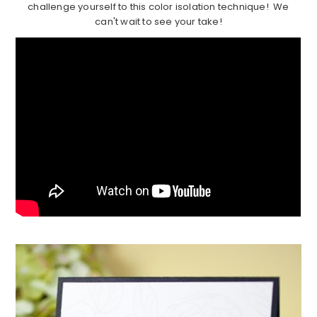
challenge yourself to this color isolation technique! We
can't wait to see your take!