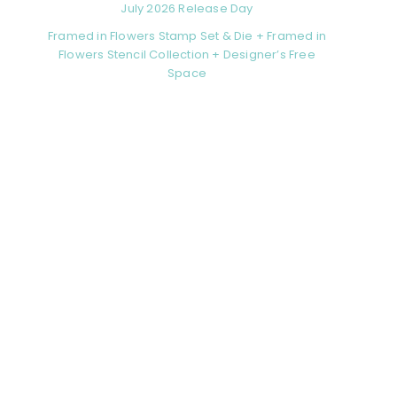
July 2026 Release Day
Framed in Flowers Stamp Set & Die + Framed in
Flowers Stencil Collection + Designer’s Free
Space