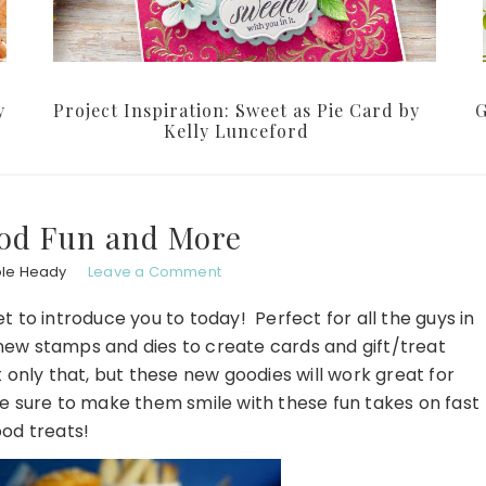
y
Project Inspiration: Sweet as Pie Card by
G
Kelly Lunceford
ood Fun and More
ole Heady
Leave a Comment
 to introduce you to today! Perfect for all the guys in
 new stamps and dies to create cards and gift/treat
only that, but these new goodies will work great for
e sure to make them smile with these fun takes on fast
ood treats!