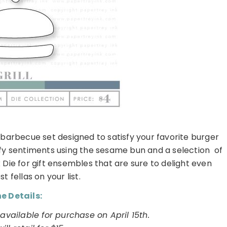
d barbecue set designed to satisfy your favorite burger
efy sentiments using the sesame bun and a selection of
x Die for gift ensembles that are sure to delight even
t fellas on your list.
e Details:
e available for purchase on April 15th.