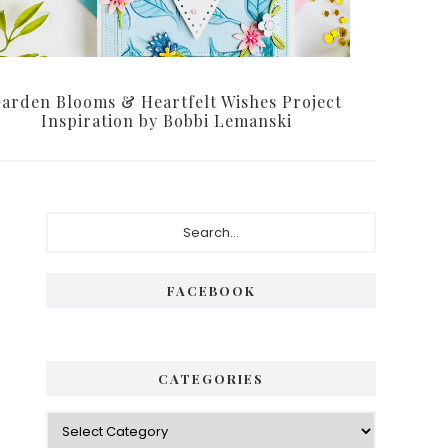
arden Blooms & Heartfelt Wishes Project
Inspiration by Bobbi Lemanski
Primary
Search...
Sidebar
FACEBOOK
CATEGORIES
Categories