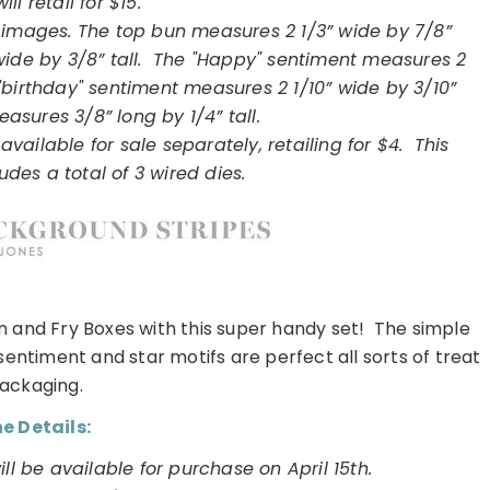
will retail for $15.
 16 images. The top bun measures 2 1/3” wide by 7/8”
wide by 3/8” tall. The "Happy" sentiment measures 2
e "birthday" sentiment measures 2 1/10” wide by 3/10”
easures 3/8” long by 1/4” tall.
available for sale separately, retailing for $4. This
udes a total of 3 wired dies.
n and Fry Boxes with this super handy set! The simple
sentiment and star motifs are perfect all sorts of treat
ackaging.
e Details:
l be available for purchase on April 15th.