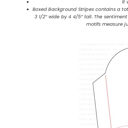
It 
Boxed Background Stripes contains a tot
3 1/2” wide by 4 4/5” tall. The sentiment
motifs measure ju