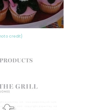
hoto credit}