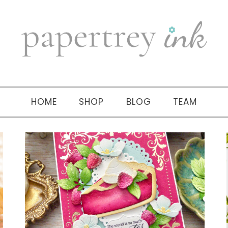
HOME
SHOP
BLOG
TEAM