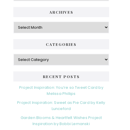
ARCHIVES
Archives
CATEGORIES
Categories
RECENT POSTS
Project Inspiration: You’re so Tweet Card by
Melissa Phillips
Project Inspiration: Sweet as Pie Card by Kelly
Lunceford
Garden Blooms & Heartfelt Wishes Project
Inspiration by Bobbi Lemanski