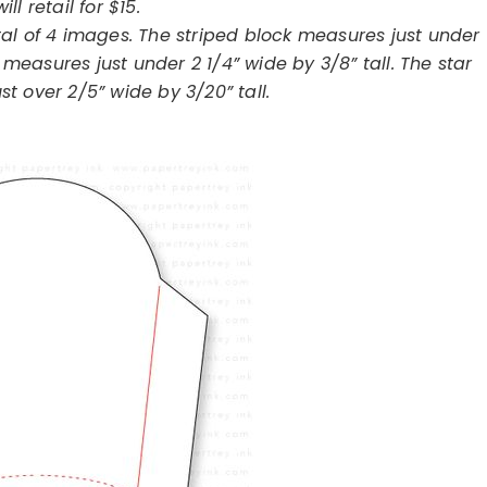
will retail for $15.
al of 4 images. The striped block measures just under
 measures just under 2 1/4” wide by 3/8” tall. The star
st over 2/5” wide by 3/20” tall.