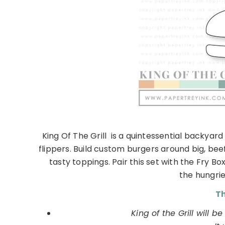
King Of The Grill is a quintessential backyar
flippers. Build custom burgers around big, be
tasty toppings. Pair this set with the Fry Bo
the hungries
Th
King of the Grill will b