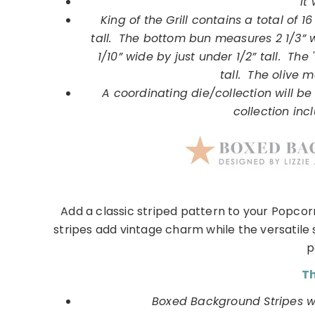
It 
King of the Grill contains a total of
tall. The bottom bun measures 2 1/3” 
1/10” wide by just under 1/2” tall. Th
tall. The olive m
A coordinating die/collection will be 
collection incl
Add a classic striped pattern to your Popcor
stripes add vintage charm while the versatile 
p
Th
Boxed Background Stripes wil