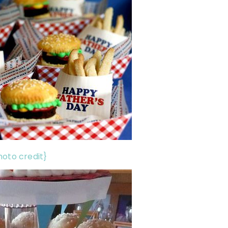
hoto credit}