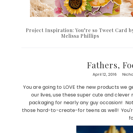
Project Inspiration: You’re so Tweet Card b
Melissa Phillips
Fathers, F
April 12, 2016
Nich
You are going to LOVE the new products we get
our lives, use these super cute and clever
packaging for nearly any guy occasion! Not 
those hard-to-create-for teens as well! You'r
f