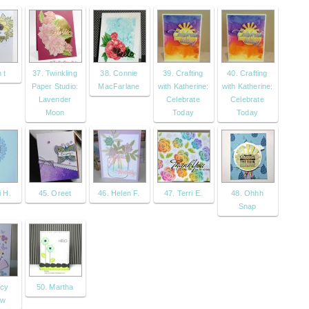
 t
37. Twinkling
38. Connie
39. Crafting
40. Crafting
Paper Studio:
MacFarlane
with Katherine:
with Katherine:
Lavender
Celebrate
Celebrate
Moon
Today
Today
i H.
45. Oreet
46. Helen F.
47. Terri E.
48. Ohhh
Snap
ncy
50. Martha
aw