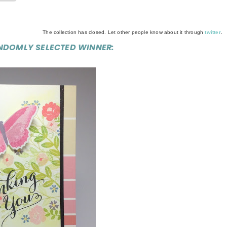
The collection has closed. Let other people know about it through
twitter
.
NDOMLY SELECTED WINNER: