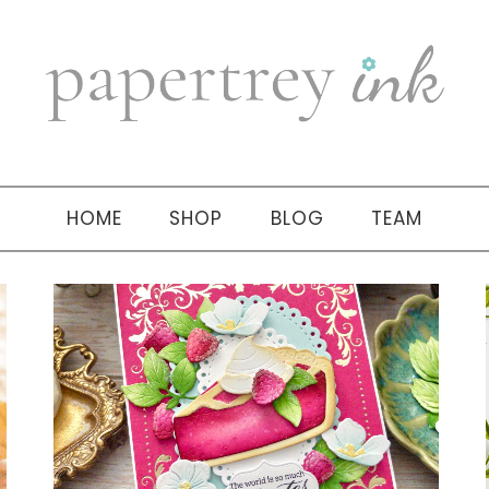
HOME
SHOP
BLOG
TEAM