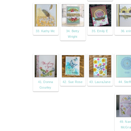
33. Kathy Mc
34. Betty
35. Emily E
36. erin
Wright
41. Donna
42. Sue Rose
43. LauraJane
44. Steff
Gourley
49. Na
McGr