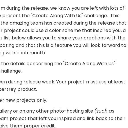
m during the release, we know you are left with lots of
e present the "Create Along With Us" challenge. This
t the amazing team has created during the release that
r project could use a color scheme that inspired you, a
kz list below allows you to share your creations with the
ting and that this is a feature you will look forward to
ong with each month.
re the details concerning the "Create Along With Us"
hallenge.
seen during release week. Your project must use at least
ertrey product.
er new projects only.
gallery or on any other photo-hosting site
(such as
am project that left you inspired and link back to their
 give them proper credit.