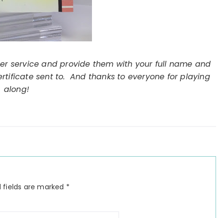
er service and provide them with your full name and
ertificate sent to. And thanks to everyone for playing
along!
 fields are marked
*