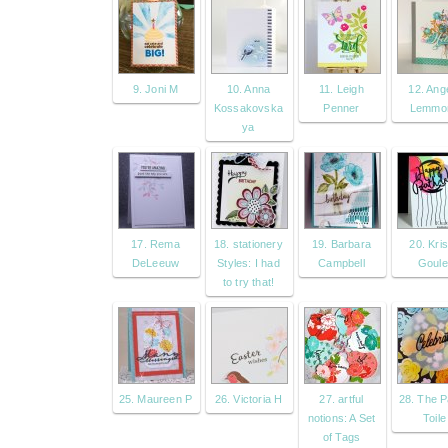
9. Joni M
10. Anna
11. Leigh
12. Ang
Kossakovska
Penner
Lemmo
ya
17. Rema
18. stationery
19. Barbara
20. Kris
DeLeeuw
Styles: I had
Campbell
Goule
to try that!
25. Maureen P
26. Victoria H
27. artful
28. The 
notions: A Set
Toile
of Tags