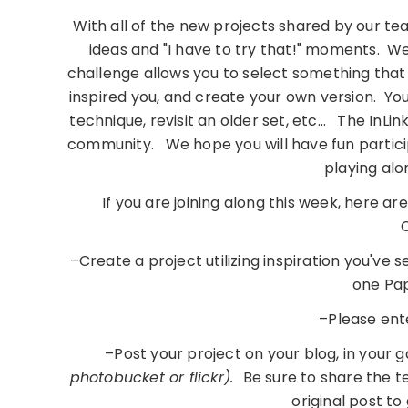
With all of the new projects shared by our tea
ideas and "I have to try that!" moments. W
challenge allows you to select something tha
inspired you, and create your own version. You
technique, revisit an older set, etc… The InLin
community. We hope you will have fun participa
playing al
If you are joining along this week, here a
C
–Create a project utilizing inspiration you've 
one Pap
–Please ent
–Post your project on your blog, in your 
photobucket or flickr).
Be sure to share the te
original post to