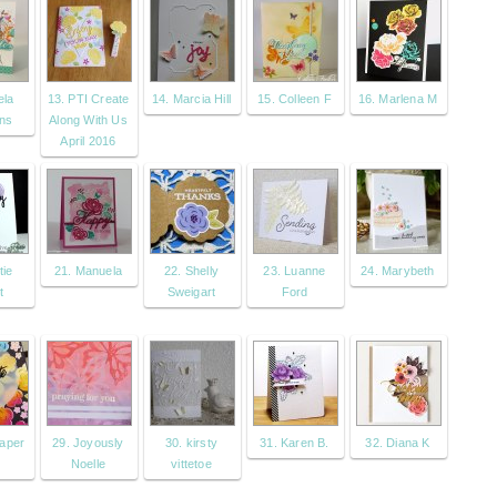
ela
13. PTI Create
14. Marcia Hill
15. Colleen F
16. Marlena M
ns
Along With Us
April 2016
tie
21. Manuela
22. Shelly
23. Luanne
24. Marybeth
t
Sweigart
Ford
Paper
29. Joyously
30. kirsty
31. Karen B.
32. Diana K
Noelle
vittetoe