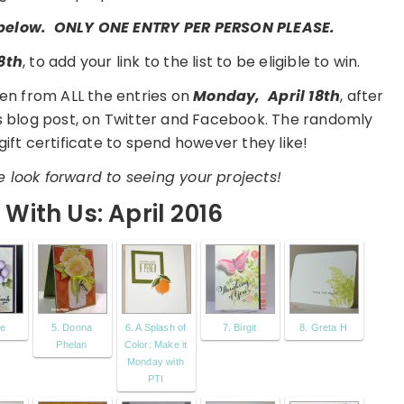
t below. ONLY ONE ENTRY PER PERSON PLEASE.
8th
, to add your link to the list to be eligible to win.
en from ALL the entries on
Monday,
April 18th
, after
is blog post, on Twitter and Facebook. The randomly
gift certificate to spend however they like!
 look forward to seeing your projects!
With Us: April 2016
ie
5. Donna
6. A Splash of
7. Birgit
8. Greta H
Phelan
Color: Make it
Monday with
PTI