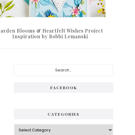
arden Blooms & Heartfelt Wishes Project
Inspiration by Bobbi Lemanski
Primary
Search...
Sidebar
FACEBOOK
CATEGORIES
Categories