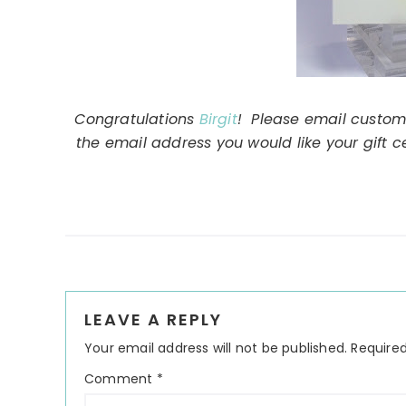
Congratulations
Birgit
! Please email custom
the email address you would like your gift c
Reader
LEAVE A REPLY
Interactions
Your email address will not be published.
Required
Comment
*