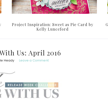
y
Project Inspiration: Sweet as Pie Card by
G
Kelly Lunceford
With Us: April 2016
le Heady
Leave a Comment