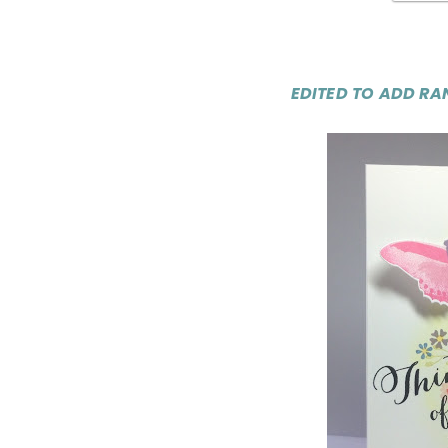
EDITED TO ADD RA