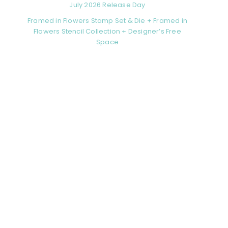
July 2026 Release Day
Framed in Flowers Stamp Set & Die + Framed in
Flowers Stencil Collection + Designer’s Free
Space