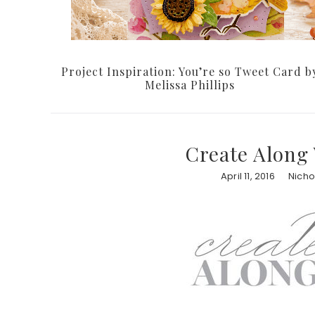
Project Inspiration: You’re so Tweet Card b
Melissa Phillips
Create Along 
April 11, 2016
Nicho