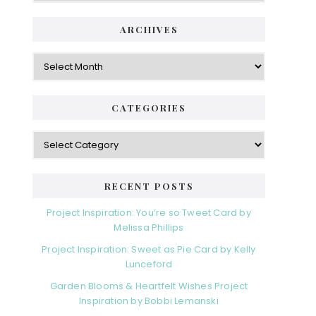
ARCHIVES
Archives
CATEGORIES
Categories
RECENT POSTS
Project Inspiration: You’re so Tweet Card by
Melissa Phillips
Project Inspiration: Sweet as Pie Card by Kelly
Lunceford
Garden Blooms & Heartfelt Wishes Project
Inspiration by Bobbi Lemanski