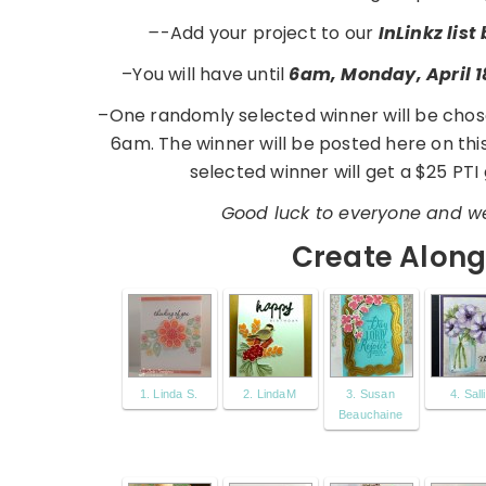
–
-Add your project to our
InLinkz lis
–You will have until
6am, Monday, April 1
–One randomly selected winner will be chos
6am. The winner will be posted here on th
selected winner will get a $25 PTI 
Good luck to everyone and we
Create Along 
1. Linda S.
2. LindaM
3. Susan
4. Sall
Beauchaine