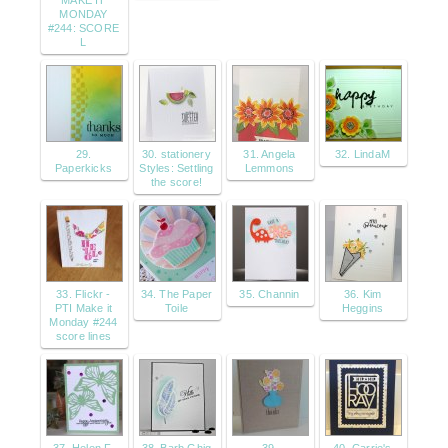
MAKE IT
MONDAY
#244: SCORE
L
29.
30. stationery
31. Angela
32. LindaM
Paperkicks
Styles: Settling
Lemmons
the score!
33. Flickr -
34. The Paper
35. Channin
36. Kim
PTI Make it
Toile
Heggins
Monday #244
score lines