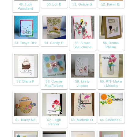
49. Judy
50. Lori B
51. Gracie G
52. Karen B.
Woodland
53. Tonya Dirk
54. Candy R
55. Susan
56. Donna
Beauchaine
Phelan
57. Diana K
58. Connie
59. kirsty
60. PTI: Make
MacFarlane
vittetoe
It Monday
61. Kathy Mc
62. Leigh
63. Michelle O.
64. Chelsea C
Penner