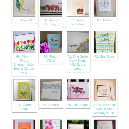
65. Joyce M.
66. Donna
67. Sweet
68. Judi G
Gourley
Kobylkin
69. Flickr -
70. Nancy
71. One Smile
72. Sue Rose
Photo
Ward
lifts A Spirit:
Sharing!,flickr-
MIM Score
free-ic,3d pan
Lines
whit
73. Ohhh
74. Greta H
75. jen shears
76. A Splash of
Snap
Color: Make it
Monday # 244