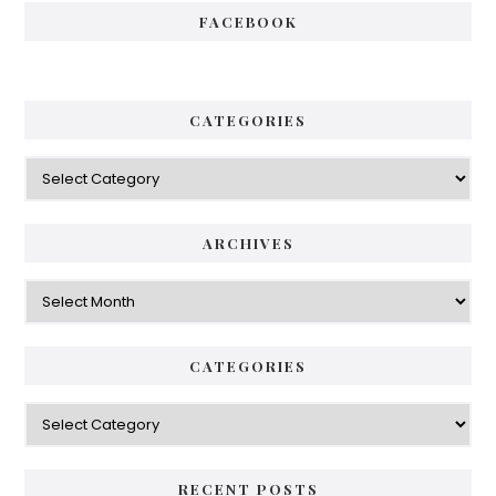
FACEBOOK
CATEGORIES
Categories
ARCHIVES
Archives
CATEGORIES
Categories
RECENT POSTS