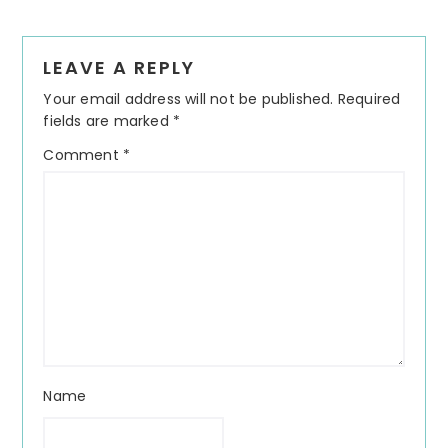
Reader
LEAVE A REPLY
Interactions
Your email address will not be published.
Required
fields are marked
*
Comment
*
Name