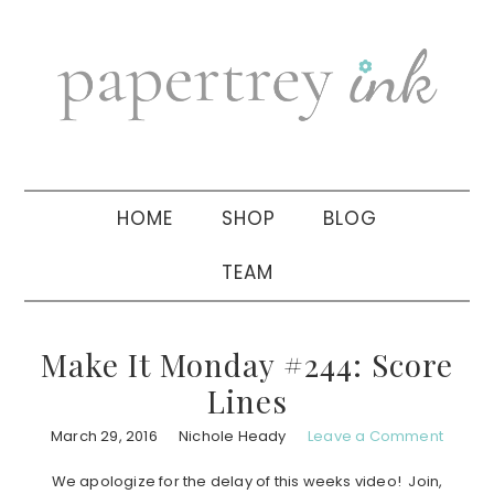
Skip
Skip
Skip
to
to
to
primary
main
primary
navigation
content
sidebar
HOME
SHOP
BLOG
TEAM
Make It Monday #244: Score
Lines
March 29, 2016
Nichole Heady
Leave a Comment
We apologize for the delay of this weeks video! Join,