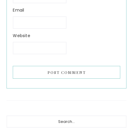
Email
Website
Primary
Search...
Sidebar