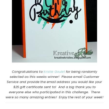
Congratulations to
Kristie Goulet
for being randomly
selected as this weeks winner! Please email Customer
Service and provide the email address you would like your
$25 gift certificate sent to! And a big thank you to
everyone else who participated in this challenge. There
were so many amazing entries! Enjoy the rest of your week!