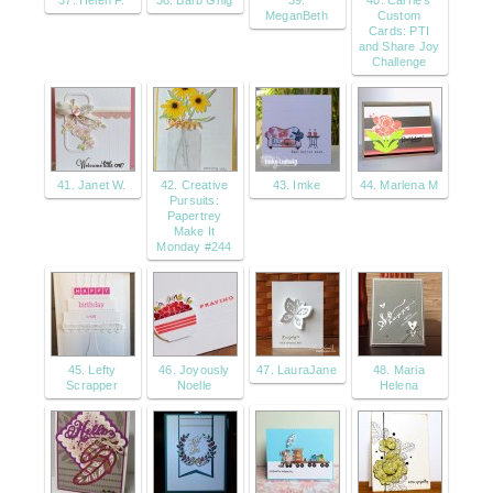
37. Helen F.
38. Barb Ghig
39.
40. Carrie's
MeganBeth
Custom
Cards: PTI
and Share Joy
Challenge
41. Janet W.
42. Creative
43. Imke
44. Marlena M
Pursuits:
Papertrey
Make It
Monday #244
45. Lefty
46. Joyously
47. LauraJane
48. Maria
Scrapper
Noelle
Helena