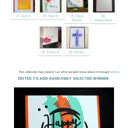
77. Terri E.
78. Vikki H
79. Sheri
80.
Elmont
foleysfriend
81. Kristie H
82. maria f.
The collection has closed. Let other people know about it through
twitter
.
EDITED TO ADD RANDOMLY SELECTED WINNER: