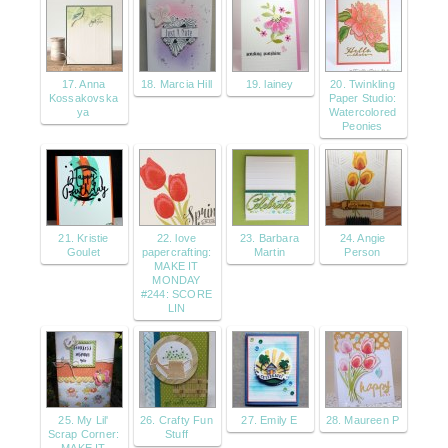
17. Anna
18. Marcia Hill
19. lainey
20. Twinkling
Kossakovska
Paper Studio:
ya
Watercolored
Peonies
21. Kristie
22. love
23. Barbara
24. Angie
Goulet
papercrafting:
Martin
Person
MAKE IT
MONDAY
#244: SCORE
LIN
25. My Lil'
26. Crafty Fun
27. Emily E
28. Maureen P
Scrap Corner:
Stuff