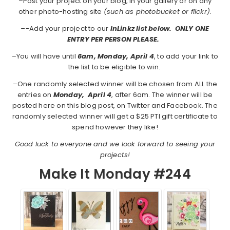
–Post your project on your blog, in your gallery or on any
other photo-hosting site
(such as photobucket or flickr).
–
-Add your project to our
InLinkz list below. ONLY ONE
ENTRY PER PERSON PLEASE.
–You will have until
6am, Monday, April 4
, to add your link to
the list to be eligible to win.
–One randomly selected winner will be chosen from ALL the
entries on
Monday,
April 4
, after 6am. The winner will be
posted here on this blog post, on Twitter and Facebook. The
randomly selected winner will get a $25 PTI gift certificate to
spend however they like!
Good luck to everyone and we look forward to seeing your
projects!
Make It Monday #244