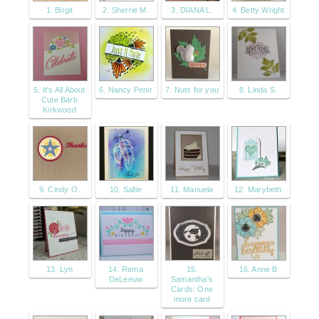
1. Birgit
2. Sherrie M.
3. DIANA L.
4. Betty Wright
5. It's All About
6. Nancy Penir
7. Nuts for you
8. Linda S.
Cute Barb
Kirkwood
9. Cindy O.
10. Sallie
11. Manuela
12. Marybeth
13. Lyn
14. Rema
15.
16. Anne B
DeLeeuw
Samantha's
Cards: One
more card