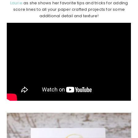
Laurie
as she shows her favorite tips and tricks for adding
score lines to all your paper crafted projects for some
additional detail and texture!