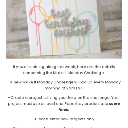
If you are joining along this week, here are the details
concerning the Make It Monday Challenge.
–A new Make It Monday Challenge will go up every Monday
morning at 9am EST.
–Create a project utilizing your take on the challenge. Your
project must use at least one Papertrey product and
score
lines.
–Please enter new projects only.