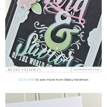
CLICK HERE
to see more from Betsy Veldman.