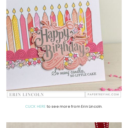
CLICK HERE
to see more from Erin Lincoln.