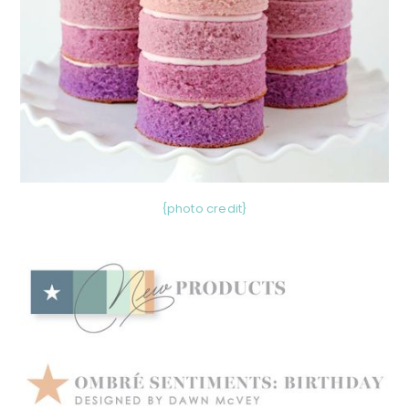
{photo credit}