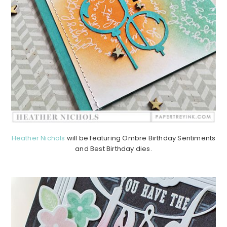
Heather Nichols
will be featuring Ombre Birthday Sentiments
and Best Birthday dies.