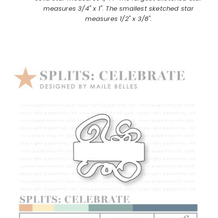
measures 3/4" x 1". The smallest sketched star
measures 1/2" x 3/8".