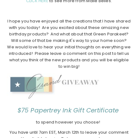
CLICK HERE
to see more from Maile Belles.
I hope you have enjoyed all the creations that I have shared
with you today! Are you excited about these amazing new
birthday products? And what about that Green Parakeet?
Will some of that be making it's way to your home soon?
We would love to hear your initial thoughts on everything we
introduced! Please leave a comment on this post to tell us
what you think of the new products and you will be eligible
to win big!
$75 Papertrey Ink Gift Certificate
to spend however you choose!
You have until 7am EST, March 12th to leave your comment