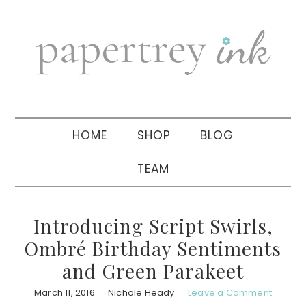
Skip
Skip
Skip
to
to
to
primary
main
primary
navigation
content
sidebar
HOME
SHOP
BLOG
TEAM
Introducing Script Swirls,
Ombré Birthday Sentiments
and Green Parakeet
March 11, 2016
Nichole Heady
Leave a Comment