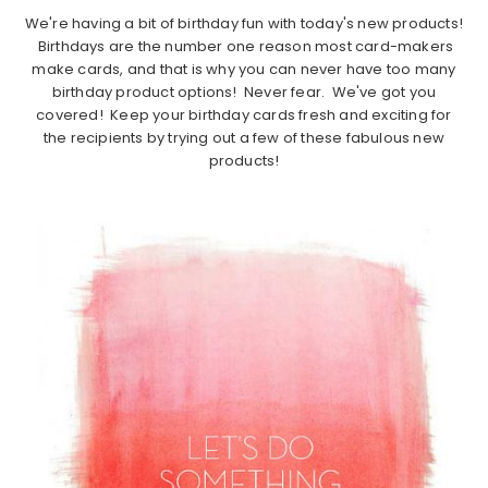
We're having a bit of birthday fun with today's new products!
Birthdays are the number one reason most card-makers
make cards, and that is why you can never have too many
birthday product options! Never fear. We've got you
covered! Keep your birthday cards fresh and exciting for
the recipients by trying out a few of these fabulous new
products!