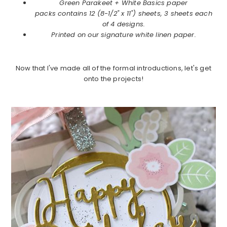
Green Parakeet +
White Basics paper
packs contains 12 (8-1/2" x 11") sheets, 3 sheets each
of 4 designs.
Printed on our signature white linen paper.
Now that I've made all of the formal introductions, let's get
onto the projects!