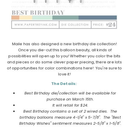
Maile has also designed a new birthday die collection!
Once you die-cut this balloon beauty, all kinds of
possibilities will open up to you! Whether you color the bits
and pieces or do some clever paper piecing, there are lots
of opportunities for color combinations here! You're sure to
love it!
The Details:
Best Birthday die/collection will be available for
purchase on March 15th.
It will retail for $24.
Best Birthday contains a set of 2 wired dies. The
birthday balloons measure 4-1/4" x 5-7/8". The "Best
Birthday Wishes" sentiment measures 2-5/8" x 1-5/8".