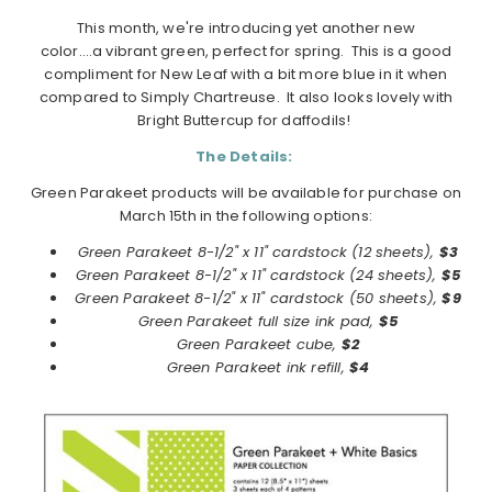
This month, we're introducing yet another new
color….a vibrant green, perfect for spring. This is a good
compliment for New Leaf with a bit more blue in it when
compared to Simply Chartreuse. It also looks lovely with
Bright Buttercup for daffodils!
The Details:
Green Parakeet products will be available for purchase on
March 15th in the following options:
Green Parakeet 8-1/2" x 11" cardstock (12 sheets),
$3
Green Parakeet 8-1/2" x 11" cardstock (24 sheets),
$5
Green Parakeet 8-1/2" x 11" cardstock (50 sheets),
$9
Green Parakeet full size ink pad,
$5
Green Parakeet cube,
$2
Green Parakeet ink refill,
$4