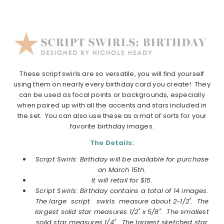
These script swirls are so versatile, you will find yourself
using them on nearly every birthday card you create! They
can be used as focal points or backgrounds, especially
when paired up with all the accents and stars included in
the set. You can also use these as a mat of sorts for your
favorite birthday images.
The Details:
Script Swirls: Birthday will be available for purchase
on March 15th.
It will retail for $15.
Script Swirls: Birthday contains a total of 14 images.
The large script swirls measure about 2-1/2". The
largest solid star measures 1/2" x 5/8". The smallest
solid star measures 1/4". The largest sketched star