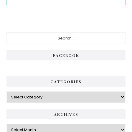
Primary
Search...
Sidebar
FACEBOOK
CATEGORIES
Categories
ARCHIVES
Archives