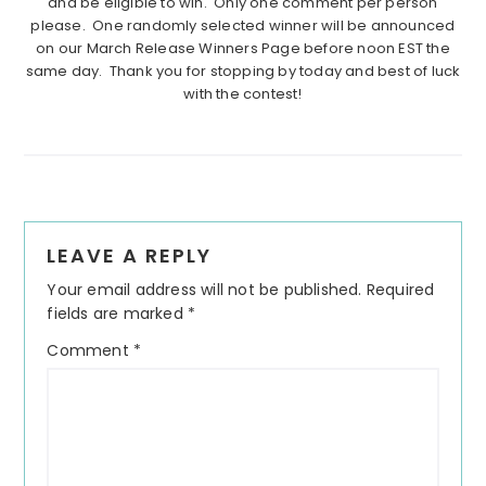
and be eligible to win. Only one comment per person
please. One randomly selected winner will be announced
on our March Release Winners Page before noon EST the
same day. Thank you for stopping by today and best of luck
with the contest!
Reader
LEAVE A REPLY
Interactions
Your email address will not be published.
Required
fields are marked
*
Comment
*