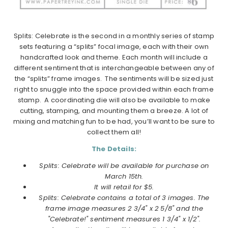
Splits: Celebrate is the second in a monthly series of stamp
sets featuring a “splits” focal image, each with their own
handcrafted look and theme. Each month will include a
different sentiment that is interchangeable between any of
the “splits” frame images. The sentiments will be sized just
right to snuggle into the space provided within each frame
stamp. A coordinating die will also be available to make
cutting, stamping, and mounting them a breeze. A lot of
mixing and matching fun to be had, you’ll want to be sure to
collect them all!
The Details:
Splits: Celebrate will be available for purchase on
March 15th.
It will retail for $5.
Splits: Celebrate contains a total of 3 images. The
frame image measures 2 3/4" x 2 5/8" and the
"Celebrate!" sentiment measures 1 3/4" x 1/2".