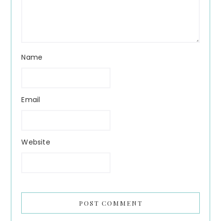
Name
Email
Website