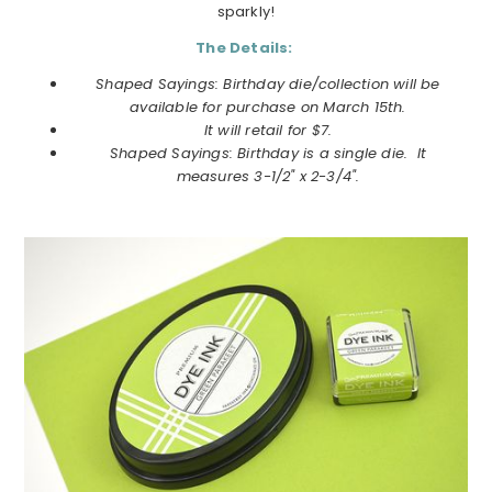
sparkly!
The Details:
Shaped Sayings: Birthday die/collection will be
available for purchase on March 15th.
It will retail for $7.
Shaped Sayings: Birthday is a single die. It
measures 3-1/2" x 2-3/4".