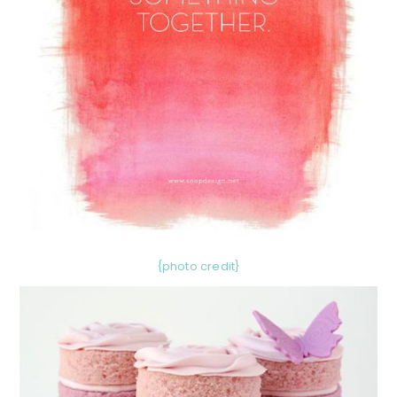
{photo credit}