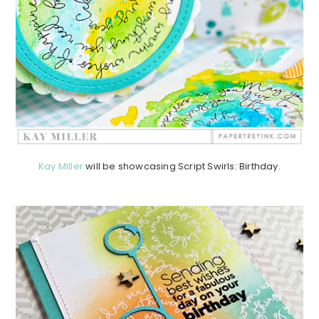
Kay Miller
will be showcasing Script Swirls: Birthday.