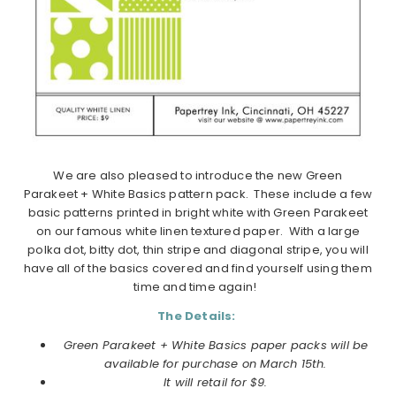
We are also pleased to introduce the new Green
Parakeet + White Basics pattern pack. These include a few
basic patterns printed in bright white with Green Parakeet
on our famous white linen textured paper. With a large
polka dot, bitty dot, thin stripe and diagonal stripe, you will
have all of the basics covered and find yourself using them
time and time again!
The Details:
Green Parakeet + White Basics paper packs will be
available for purchase on March 15th.
It will retail for $9.