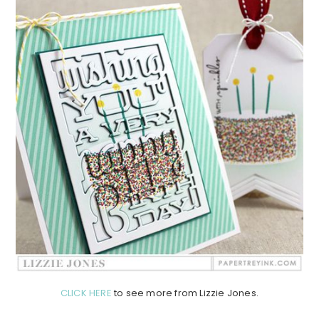
CLICK HERE
to see more from Lizzie Jones.