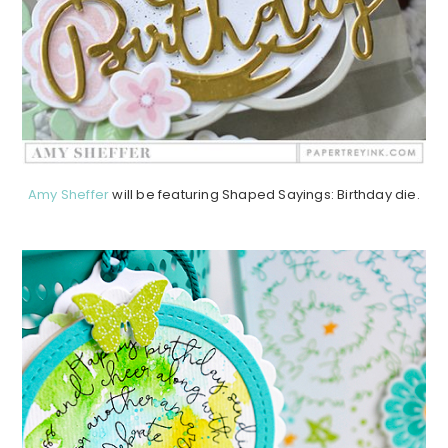
Amy Sheffer
will be featuring Shaped Sayings: Birthday die.