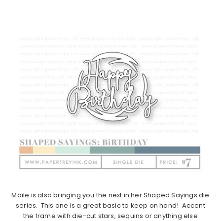
Maile is also bringing you the next in her Shaped Sayings die
series. This one is a great basic to keep on hand! Accent
the frame with die-cut stars, sequins or anything else