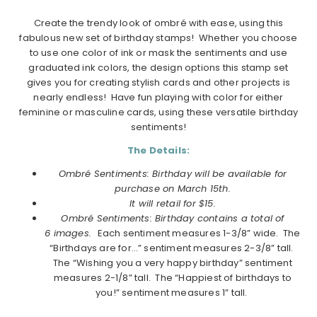
Create the trendy look of ombré with ease, using this
fabulous new set of birthday stamps! Whether you choose
to use one color of ink or mask the sentiments and use
graduated ink colors, the design options this stamp set
gives you for creating stylish cards and other projects is
nearly endless! Have fun playing with color for either
feminine or masculine cards, using these versatile birthday
sentiments!
The Details:
Ombré Sentiments: Birthday will be available for
purchase on March 15th.
It will retail for $15.
Ombré Sentiments: Birthday contains a total of
6 images.
Each sentiment measures 1-3/8” wide. The
“Birthdays are for…” sentiment measures 2-3/8” tall.
The “Wishing you a very happy birthday” sentiment
measures 2-1/8” tall. The “Happiest of birthdays to
you!” sentiment measures 1” tall.