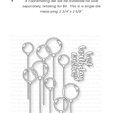
A coordinating die will be available for sale
separately, retailing for $6. This is a single die
measuring 2 3/4" x 2 5/8".