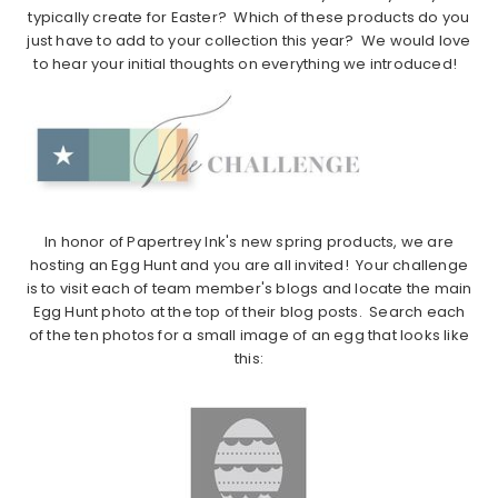
typically create for Easter? Which of these products do you
just have to add to your collection this year? We would love
to hear your initial thoughts on everything we introduced!
In honor of Papertrey Ink's new spring products, we are
hosting an Egg Hunt and you are all invited! Your challenge
is to visit each of team member's blogs and locate the main
Egg Hunt photo at the top of their blog posts. Search each
of the ten photos for a small image of an egg that looks like
this: