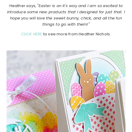
Heather says,
"Easter is on it's way and I am so excited to
introduce some new products that I designed for just that. I
hope you will love the sweet bunny, chick, and all the fun
things to go with them!"
CLICK HERE
to see more from Heather Nichols.