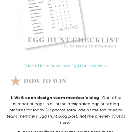
CLICK HERE to Download Egg Hunt Checklist
1.
Visit each design team member's blog.
Count the
number of eggs in all of the designated egg hunt blog
pictures for today
(10 photos total, one at the top of each
team member's Egg Hunt blog post,
not
the preview photos
here).