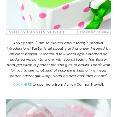
Ashley says,
"I am so excited about today's product
introductions! Easter is all about starting anew. Inspired by
an older project I created a few years ago, I created an
updated version to share with you all today. This Easter
treat gift wrap is perfect for little girls to adults. I can't wait
for you to see what kind of surprise is hiding in my egg
carton Easter gift wrap! Head on over and take a look!"
CLICK HERE
to see more from Ashley Cannon Newell.