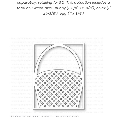
separately, retailing for $5. This collection includes a
total of 3 wired dies. bunny (1-3/8" x 2-3/8"), chick (1"
x 1-3/8"), egg (1" x 3/4")