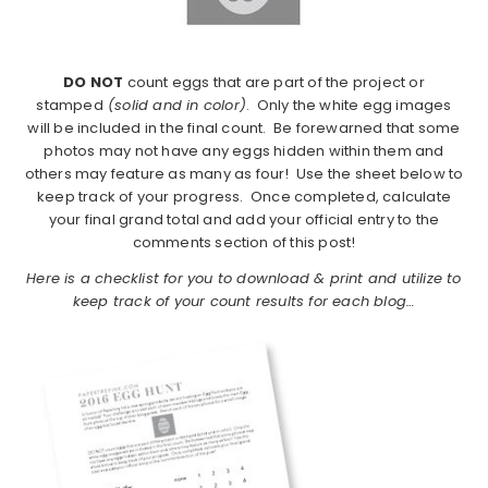
DO NOT
count eggs that are part of the project or
stamped
(solid and in color)
. Only the white egg images
will be included in the final count. Be forewarned that some
photos may not have any eggs hidden within them and
others may feature as many as four! Use the sheet below to
keep track of your progress. Once completed, calculate
your final grand total and add your official entry to the
comments section of this post!
Here is a checklist for you to download & print and utilize to
keep track of your count results for each blog…