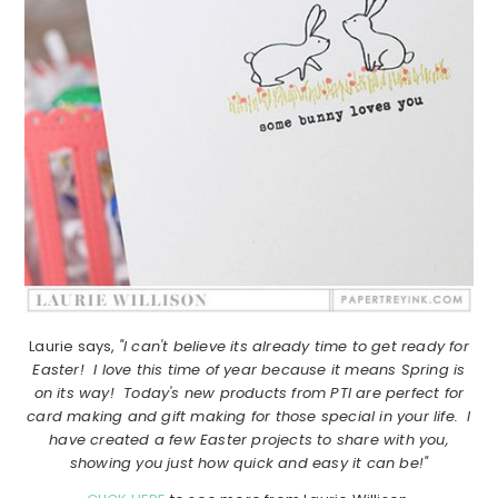
Laurie says,
"I can't believe its already time to get ready for
Easter! I love this time of year because it means Spring is
on its way! Today's new products from PTI are perfect for
card making and gift making for those special in your life. I
have created a few Easter projects to share with you,
showing you just how quick and easy it can be!"