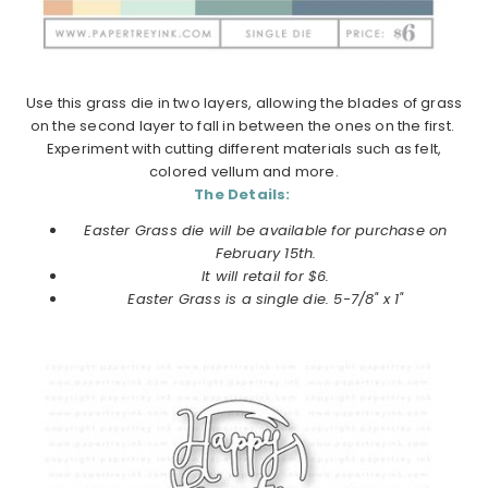
Use this grass die in two layers, allowing the blades of grass
on the second layer to fall in between the ones on the first.
Experiment with cutting different materials such as felt,
colored vellum and more.
The Details:
Easter Grass die will be available for purchase on
February 15th.
It will retail for $6.
Easter Grass is a single die. 5-7/8" x 1"