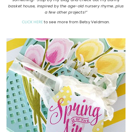
basket house, inspired by the age-old nursery rhyme…plus
a few other projects!”
CLICK HERE
to see more from Betsy Veldman.