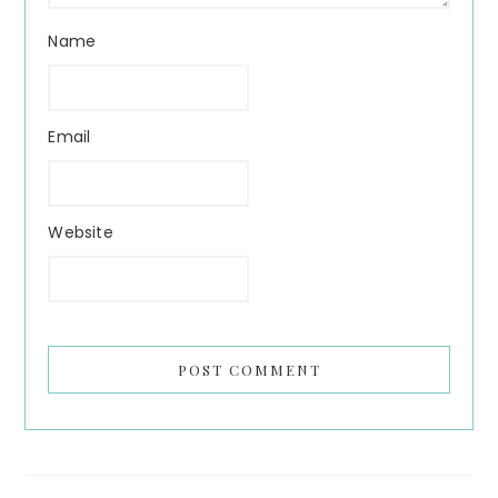
Name
Email
Website