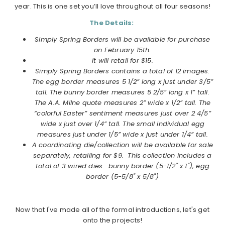
year. This is one set you’ll love throughout all four seasons!
The Details:
Simply
Spring
Borders
will be available for purchase
on February 15th.
It will retail for $15.
Simply
Spring
Borders
contains a total of 12 images.
The egg
border
measures 5 1/2” long x just under 3/5”
tall. The bunny
border
measures 5 2/5” long x 1” tall.
The A.A. Milne quote measures 2” wide x 1/2” tall. The
“colorful Easter” sentiment measures just over 2 4/5”
wide x just over 1/4” tall. The small individual egg
measures just under 1/5” wide x just under 1/4” tall.
A coordinating die/collection will be available for sale
separately, retailing for $9. This collection includes a
total of 3 wired dies. bunny border (5-1/2" x 1"), egg
border (5-5/8" x 5/8")
Now that I've made all of the formal introductions, let's get
onto the projects!