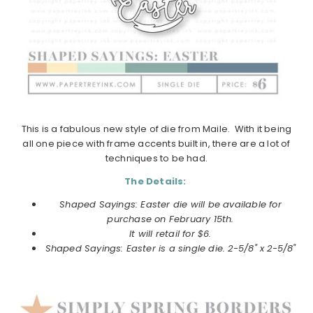
This is a fabulous new style of die from Maile. With it being
all one piece with frame accents built in, there are a lot of
techniques to be had.
The Details:
Shaped Sayings: Easter die will be available for
purchase on February 15th.
It will retail for $6.
Shaped Sayings: Easter is a single die. 2-5/8" x 2-5/8"