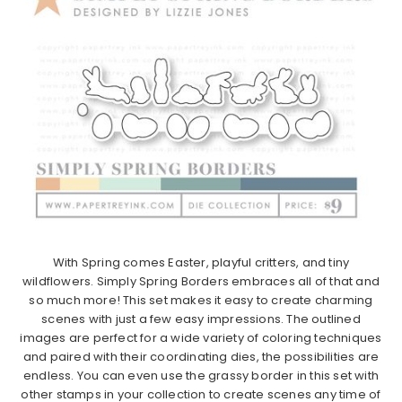
With
Spring
comes Easter, playful critters, and tiny
wildflowers.
Simply
Spring
Borders
embraces all of that and
so much more! This set makes it easy to create charming
scenes with just a few easy impressions. The outlined
images are perfect for a wide variety of coloring techniques
and paired with their coordinating dies, the possibilities are
endless. You can even use the grassy
border
in this set with
other stamps in your collection to create scenes any time of