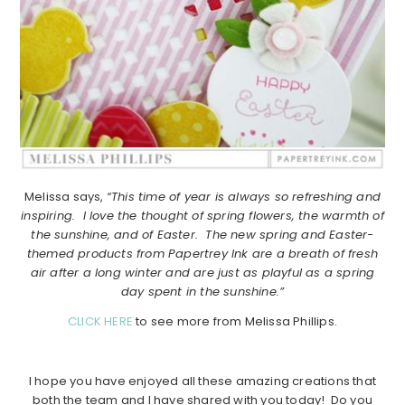
Melissa says,
“This time of year is always so refreshing and
inspiring. I love the thought of spring flowers, the warmth of
the sunshine, and of Easter. The new spring and Easter-
themed products from Papertrey Ink are a breath of fresh
air after a long winter and are just as playful as a spring
day spent in the sunshine.”
CLICK HERE
to see more from Melissa Phillips.
I hope you have enjoyed all these amazing creations that
both the team and I have shared with you today! Do you