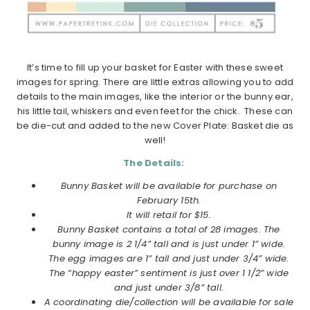
It’s time to fill up your basket for Easter with these sweet
images for spring. There are little extras allowing you to add
details to the main images, like the interior or the bunny ear,
his little tail, whiskers and even feet for the chick. These can
be die-cut and added to the new Cover Plate: Basket die as
well!
The Details:
Bunny Basket will be available for purchase on
February 15th.
It will retail for $15.
Bunny Basket contains a total of 28 images. The
bunny image is 2 1/4” tall and is just under 1” wide.
The egg images are 1” tall and just under 3/4” wide.
The “happy easter” sentiment is just over 1 1/2” wide
and just under 3/8” tall.
A coordinating die/collection will be available for sale