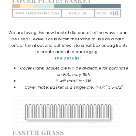
We are loving this new basket die and all of the ways it can
be used! Leave it as is within the frame to use as a card
front, or trim it out and adhered it to small box or bag fronts
to create adorable packaging.
The Details:
Cover Plate: Basket die will be available for purchase
on February 15th.
It will retail for $16.
Cover Plate: Basket is a single die. 4-1/4" x 5-1/2"