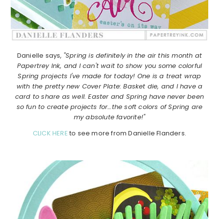
Danielle says,
"Spring is definitely in the air this month at
Papertrey Ink, and I can't wait to show you some colorful
Spring projects I've made for today! One is a treat wrap
with the pretty new Cover Plate: Basket die, and I have a
card to share as well. Easter and Spring have never been
so fun to create projects for…the soft colors of Spring are
my absolute favorite!"
CLICK HERE
to see more from Danielle Flanders.