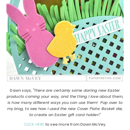
Dawn says,
"There are certainly some darling new Easter
products coming your way, and the thing I love about them,
is how many different ways you can use them! Pop over to
my blog, to see how I used the new Cover Plate: Basket die,
to create an Easter gift card holder!"
CLICK HERE
to see more from Dawn McVey.