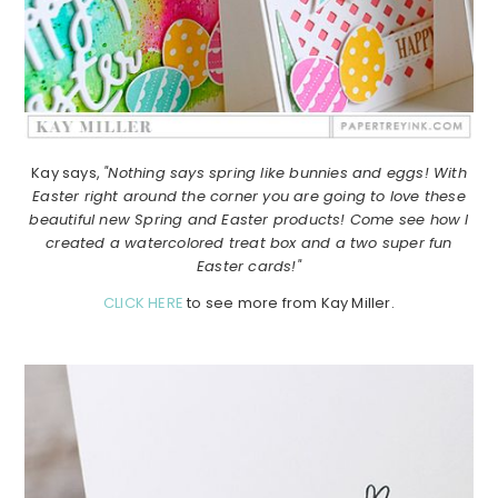
Kay says,
"Nothing says spring like bunnies and eggs! With
Easter right around the corner you are going to love these
beautiful new Spring and Easter products! Come see how I
created a watercolored treat box and a two super fun
Easter cards!"
CLICK HERE
to see more from Kay Miller.