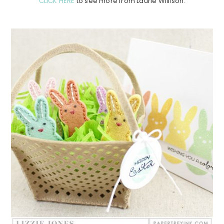
CLICK HERE
to see more from Laurie Willison.