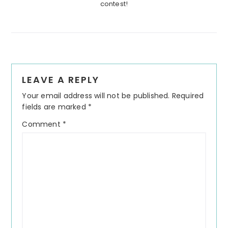
contest!
Reader
LEAVE A REPLY
Interactions
Your email address will not be published.
Required
fields are marked
*
Comment
*