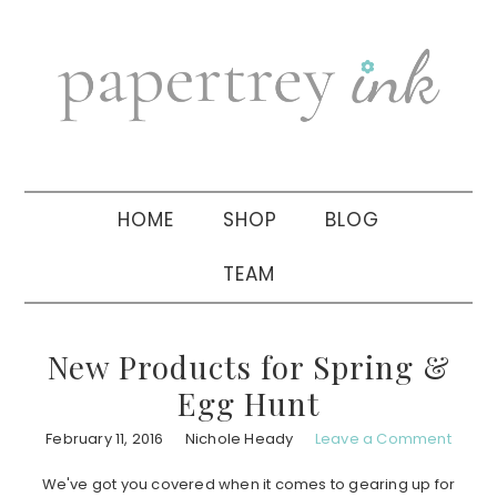
Skip
Skip
Skip
to
to
to
primary
main
primary
navigation
content
sidebar
HOME
SHOP
BLOG
TEAM
New Products for Spring &
Egg Hunt
February 11, 2016
Nichole Heady
Leave a Comment
We've got you covered when it comes to gearing up for