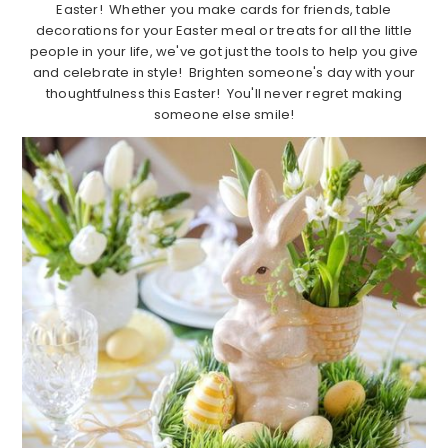
Easter! Whether you make cards for friends, table
decorations for your Easter meal or treats for all the little
people in your life, we've got just the tools to help you give
and celebrate in style! Brighten someone's day with your
thoughtfulness this Easter! You'll never regret making
someone else smile!