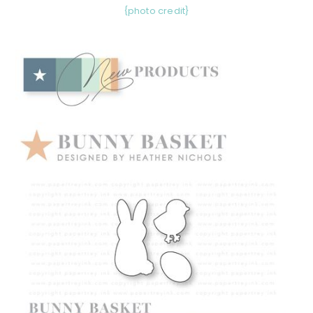
{photo credit}