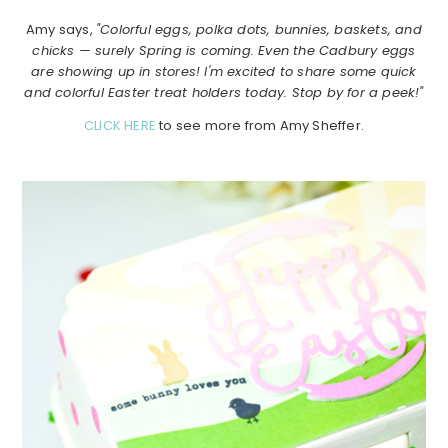
Amy says,
"Colorful eggs, polka dots, bunnies, baskets, and
chicks — surely Spring is coming. Even the Cadbury eggs
are showing up in stores! I'm excited to share some quick
and colorful Easter treat holders today. Stop by for a peek!"
CLICK HERE
to see more from Amy Sheffer.