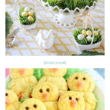
{photo credit}