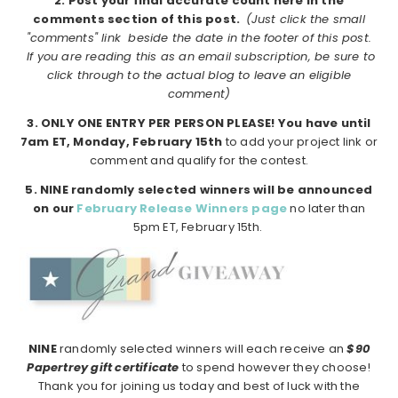
2. Post your final accurate count here in the
comments section of this post.
(Just click the small
"comments" link beside the date in the footer of this post.
If you are reading this as an email subscription, be sure to
click through to the actual blog to leave an eligible
comment)
3. ONLY ONE ENTRY PER PERSON PLEASE!
You have until
7am ET, Monday, February 15th
to add your project link or
comment and qualify for the contest.
5. NINE randomly selected winners will be announced
on our
February Release Winners page
no later than
5pm ET, February 15th.
NINE
randomly selected winners will each receive an
$90
Papertrey gift certificate
to spend however they choose!
Thank you for joining us today and best of luck with the