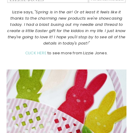
Lizzie says,
"Spring is in the air! Or at least it feels like it
thanks to the charming new products we're showcasing
today. I had a blast busing out my needle and thread to
create a little Easter gift for the kiddos in my life. I just know
they're going to love it! I hope you'll stop by to see all of the
details in today's post!"
CLICK HERE
to see more from Lizzie Jones.