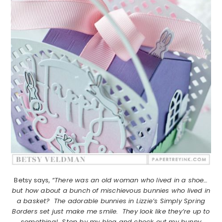
Betsy says,
“There was an old woman who lived in a shoe…
but how about a bunch of mischievous bunnies who lived in
a basket? The adorable bunnies in Lizzie’s Simply Spring
Borders set just make me smile. They look like they’re up to
something! Stop by my blog and check out my bunny