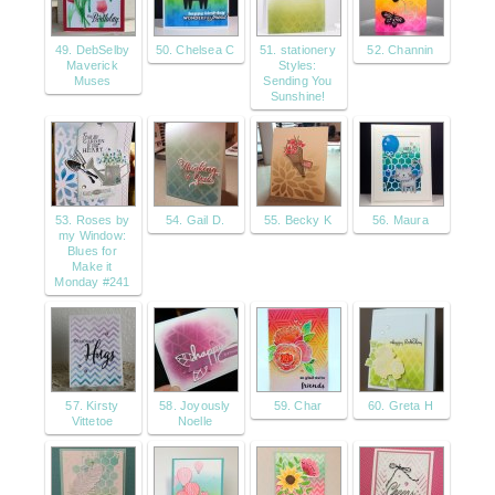
49. DebSelby
50. Chelsea C
51. stationery
52. Channin
Maverick
Styles:
Muses
Sending You
Sunshine!
53. Roses by
54. Gail D.
55. Becky K
56. Maura
my Window:
Blues for
Make it
Monday #241
57. Kirsty
58. Joyously
59. Char
60. Greta H
Vittetoe
Noelle