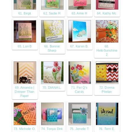
61. Birgit
62. Sadie H
63. Amie H
64. Kathy Mc
65. Lori B
66. Bonnie
67. Karen B.
68.
Sharp
HelloSunshine
2
69. Amanda |
70. DIANA L.
71. Pat Q's
72. Donna
Deeper Than
Cards
Phelan
Paper
73. Michelle O.
74. Tonya Dirk
75. Jenelle T
76. Terri E.