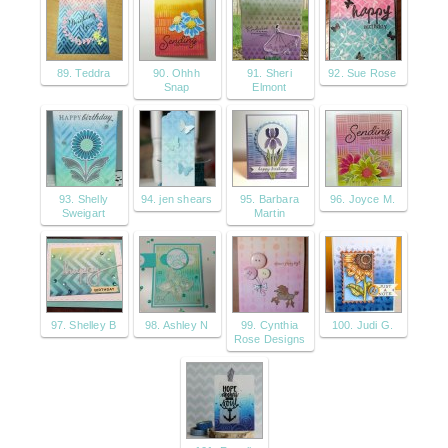
89. Teddra
90. Ohhh
91. Sheri
92. Sue Rose
Snap
Elmont
93. Shelly
94. jen shears
95. Barbara
96. Joyce M.
Sweigart
Martin
97. Shelley B
98. Ashley N
99. Cynthia
100. Judi G.
Rose Designs