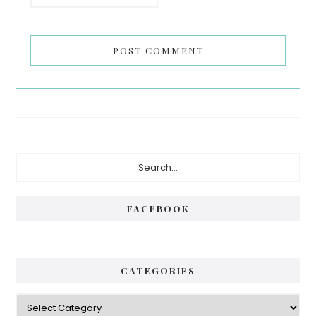
Primary
Search...
Sidebar
FACEBOOK
CATEGORIES
Categories