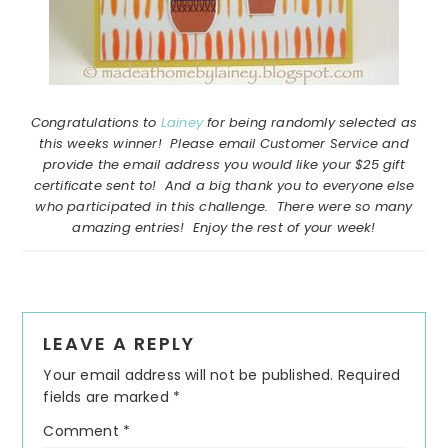
Congratulations to
Lainey
for being randomly selected as
this weeks winner! Please email Customer Service and
provide the email address you would like your $25 gift
certificate sent to! And a big thank you to everyone else
who participated in this challenge. There were so many
amazing entries! Enjoy the rest of your week!
Reader
LEAVE A REPLY
Interactions
Your email address will not be published.
Required
fields are marked
*
Comment
*