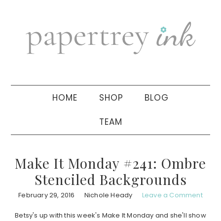
Skip
Skip
Skip
to
to
to
primary
main
primary
navigation
content
sidebar
HOME
SHOP
BLOG
TEAM
Make It Monday #241: Ombre
Stenciled Backgrounds
February 29, 2016
Nichole Heady
Leave a Comment
Betsy's up with this week's Make It Monday and she'll show