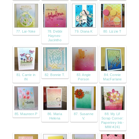
77. Lai-Yoke
78. Debbi
79. Diana K
80. Lizzie T
Haynes-
Jacintho
81. Carrie in
82. Bonnie T.
83. Angie
84. Connie
IN
Person
MacFarlane
85. Maureen P
86. Maria
87. Susanne
88. My Lil'
Helena
V.
Scrap Corner:
Papertrey Ink-
MIM #241