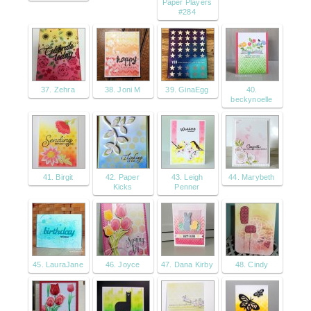
Paper Players
#284
37. Zehra
38. Joni M
39. GinaEgg
40.
beckynoelle
41. Birgit
42. Paper
43. Leigh
44. Marybeth
Kicks
Penner
45. LauraJane
46. Joyce
47. Dana Kirby
48. Cindy