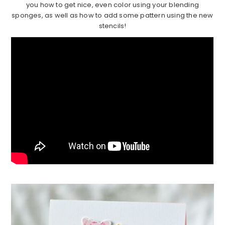
you how to get nice, even color using your blending
sponges, as well as how to add some pattern using the new
stencils!