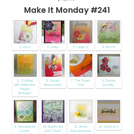
Make It Monday #241
1. erin t
2. Imke
3. Linda S.
4. Keri H
5. Crafting
6. Susan
7. The Paper
8. Donna
with Katherine:
Beauchaine
Toile
Gourley
Happy
Birthday!
9. Samantha's
10. Barb's Art
11. Anna
12. Victoria H
Cards:
and Travel
Kossakovska