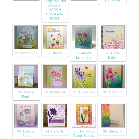
Forget Me Not
DeLeeuw
Designs:
MARCH
GIVEAWAY
POST
25. Marcia Hill
26. lainey
27. Angela
28. Carol
Lemmons
Didier
29. Nancy
30. Kathryn A
31. Colleen F
32. D.Ann C
Penir
33. Luanne
34. Helen F.
35. Twinkling
36. Sandy K
Ford
Paper Studio: