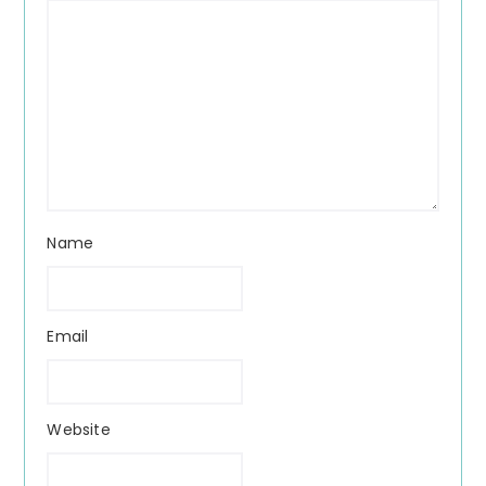
Name
Email
Website