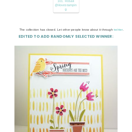
101. Rosali
@ilovestampin
g
The collection has closed. Let other people know about it through
twitter
.
EDITED TO ADD RANDOMLY SELECTED WINNER: