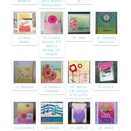
MIM#241
Diary: Make It
ya
Monday #241:
13. Betty
14. Creative
15. Sallie
16. Stamping
Wright
Pursuits: PTI
Sans Souci
Make It
Monday 241
(Ombre)
17. Manuela
18. Barbara
19. Sierra's
20. Emily E
Campbell
Gift: Giving It
A Try at PTI
21. Dolores S
22. Alaska
23. Kathy D
24. Rema