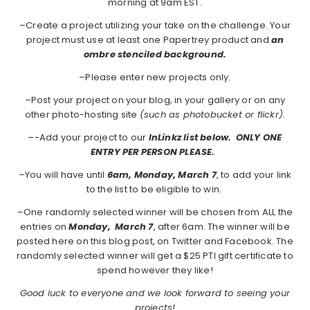
morning at 9am EST.
–Create a project utilizing your take on the challenge. Your
project must use at least one Papertrey product and
an
ombre stenciled background.
–Please enter new projects only.
–Post your project on your blog, in your gallery or on any
other photo-hosting site
(such as photobucket or flickr).
–
-Add your project to our
InLinkz list below. ONLY ONE
ENTRY PER PERSON PLEASE.
–You will have until
6am, Monday, March 7
, to add your link
to the list to be eligible to win.
–One randomly selected winner will be chosen from ALL the
entries on
Monday,
March 7
, after 6am. The winner will be
posted here on this blog post, on Twitter and Facebook. The
randomly selected winner will get a $25 PTI gift certificate to
spend however they like!
Good luck to everyone and we look forward to seeing your
projects!