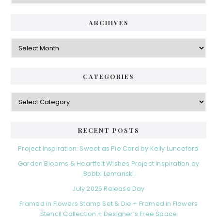
ARCHIVES
Archives
CATEGORIES
Categories
RECENT POSTS
Project Inspiration: Sweet as Pie Card by Kelly Lunceford
Garden Blooms & Heartfelt Wishes Project Inspiration by
Bobbi Lemanski
July 2026 Release Day
Framed in Flowers Stamp Set & Die + Framed in Flowers
Stencil Collection + Designer’s Free Space