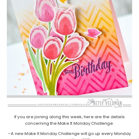
If you are joining along this week, here are the details
concerning the Make It Monday Challenge.
–A new Make It Monday Challenge will go up every Monday