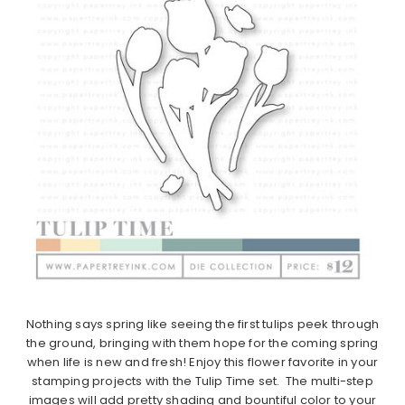
Nothing says spring like seeing the first
tulips
peek through
the ground, bringing with them hope for the coming spring
when life is new and fresh! Enjoy this flower favorite in your
stamping projects with the
Tulip
Time
set. The multi-step
images will add pretty shading and bountiful color to your