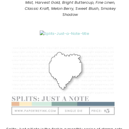
Mist, Harvest Gold, Bright Buttercup, Fine Linen,
Classic Kraft, Melon Berry, Sweet Blush, Smokey
Shadow