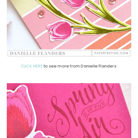
CLICK HERE
to see more from Danielle Flanders.