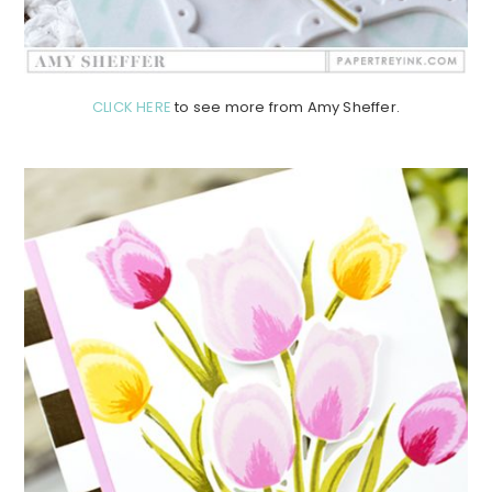
CLICK HERE
to see more from Amy Sheffer.