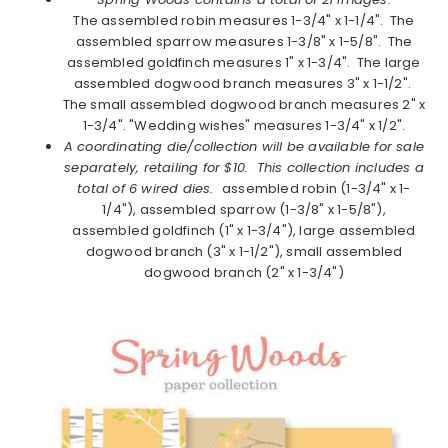
The assembled robin measures 1-3/4" x 1-1/4". The
assembled sparrow measures 1-3/8" x 1-5/8". The
assembled goldfinch measures 1" x 1-3/4". The large
assembled dogwood branch measures 3" x 1-1/2".
The small assembled dogwood branch measures 2" x
1-3/4". "Wedding wishes" measures 1-3/4" x 1/2".
A coordinating die/collection will be available for sale
separately, retailing for $10. This collection includes a
total of 6 wired dies.
assembled robin (1-3/4" x 1-
1/4"), assembled sparrow (1-3/8" x 1-5/8"),
assembled goldfinch (1" x 1-3/4"), large assembled
dogwood branch (3" x 1-1/2"), small assembled
dogwood branch (2" x 1-3/4")