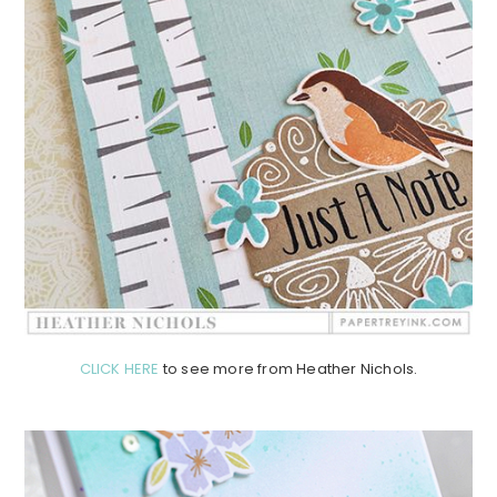
CLICK HERE
to see more from Heather Nichols.