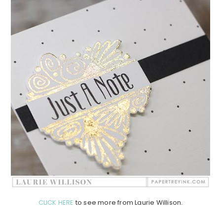
CLICK HERE
to see more from Laurie Willison.