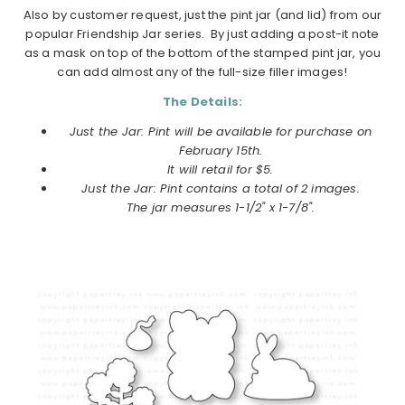
Also by customer request,
just
the
pint
jar
(and lid) from our
popular Friendship
Jar
series. By just adding a post-it note
as a mask on top of the bottom of the stamped pint jar, you
can add almost any of the full-size filler images!
The Details:
Just the Jar: Pint will be available for purchase on
February 15th.
It will retail for $5.
Just the Jar: Pint contains a total of 2 images.
The
jar
measures 1-1/2" x 1-7/8".