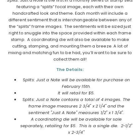
Splits: Just a Note is the first in a monthly series of stamp sets
featuring a “splits” focal image, each with their own
handcrafted look and theme. Each month will include a
different sentiment that is interchangeable between any of
the “splits” frame images. The sentiments will be sized just
right to snuggle into the space provided within each frame
stamp. A coordinating die will also be available to make
cutting, stamping, and mounting them a breeze. A lot of
mixing and matching fun to be had, you’ll want to be sure to
collect them all!
The Details:
Splits: Just a Note will be available for purchase on
February 15th.
It will retail for $5.
Splits: Just a Note contains a total of 4 images. The
frame image measures 2 3/4" x 2 1/4" and the
sentiment "Just A Note" measures 1/2" x 1 3/4".
A coordinating die will be available for sale
separately, retailing for $5. This is a single die. 2-1/2"
x 2-3/4"