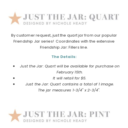
By customer request,
just
the
quart
jar
from our popular
Friendship
Jar
series! Coordinates with
the
extensive
Friendship
Jar
: Fillers line.
The Details:
Just the Jar: Quart will be available for purchase on
February 15th.
It will retail for $5.
Just the Jar: Quart contains a total of 1 image.
The
jar
measures 1-3/4" x 2-3/4".