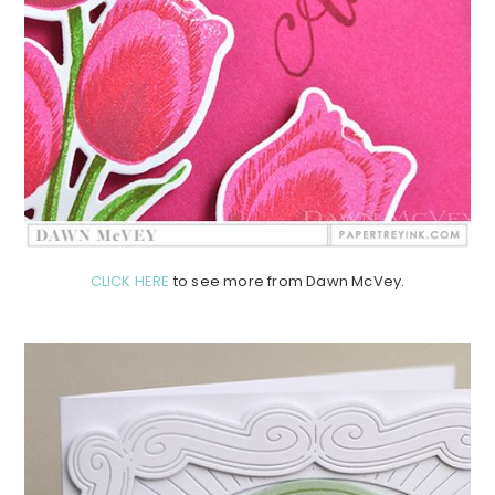
CLICK HERE
to see more from Dawn McVey.