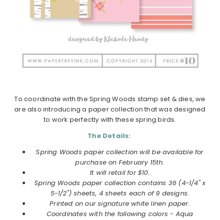
To coordinate with the Spring Woods stamp set & dies, we
are also introducing a paper collection that was designed
to work perfectly with these spring birds.
The Details:
Spring Woods paper collection will be available for
purchase on February 15th.
It will retail for $10.
Spring Woods
paper collection
contains 36 (4-1/4" x
5-1/2") sheets, 4 sheets each of 9 designs.
Printed on our signature white linen paper.
Coordinates with the following colors - Aqua