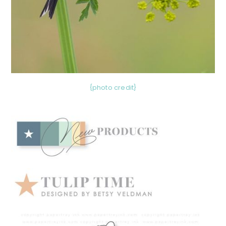
{photo credit}