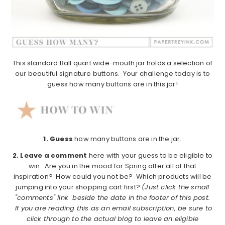
This standard Ball quart wide-mouth jar holds a selection of
our beautiful signature buttons. Your challenge today is to
guess how many buttons are in this jar!
1.
Guess
how many buttons are in the jar.
2. Leave a comment
here with your guess to be eligible to
win. Are you in the mood for Spring after all of that
inspiration? How could you not be? Which products will be
jumping into your shopping cart first?
(Just click the small
"comments" link beside the date in the footer of this post.
If you are reading this as an email subscription, be sure to
click through to the actual blog to leave an eligible