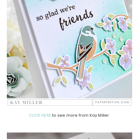
CLICK HERE
to see more from Kay Miller.