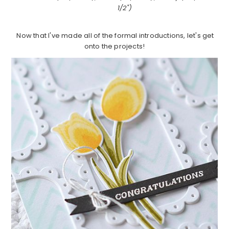
1/2")
Now that I've made all of the formal introductions, let's get
onto the projects!