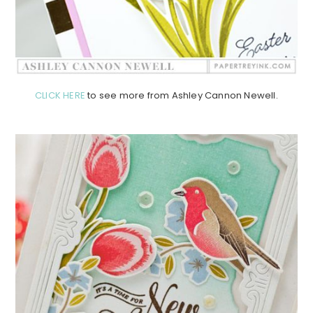
CLICK HERE
to see more from Ashley Cannon Newell.