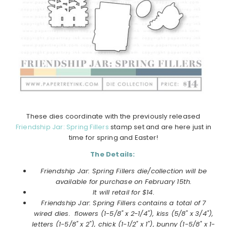
These dies coordinate with the previously released
Friendship Jar: Spring Fillers
stamp set and are here just in
time for spring and Easter!
The Details:
Friendship Jar: Spring Fillers die/collection will be
available for purchase on February 15th.
It will retail for $14.
Friendship Jar: Spring Fillers contains a total of 7
wired dies. flowers (1-5/8" x 2-1/4"), kiss (5/8" x 3/4"),
letters (1-5/8" x 2"), chick (1-1/2" x 1"), bunny (1-5/8" x 1-