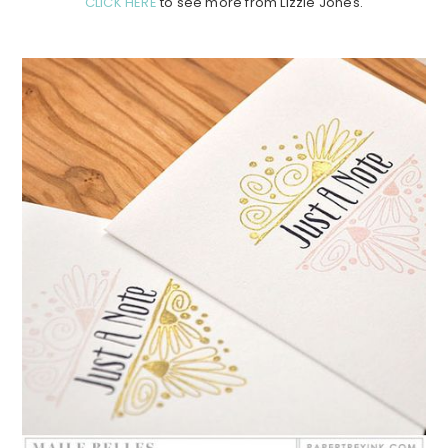
CLICK HERE
to see more from Lizzie Jones.