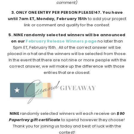
comment)
3. ONLY ONE ENTRY PER PERSON PLEASE!4
7. You have
until 7am ET, Monday, February 15th
to add your project
link or comment and qualify for the contest.
5. NINE randomly selected winners will be announced
on our
February Release Winners page
no later than
5pm ET, February 15th. All of the correct answer will be
placed in a hat and the winners will be selected from those.
In the event that there are not nine or more people with the
correct answer, we will make up the difference with those
entries that are closest.
NINE
randomly selected winners will each receive an
$90
Papertrey gift certificate
to spend however they choose!
Thank you for joining us today and best of luck with the
contest!