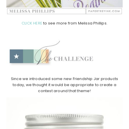
CLICK HERE
to see more from Melissa Phillips.
Since we introduced some new Friendship Jar products
today, we thought it would be appropriate to create a
contest around that theme!