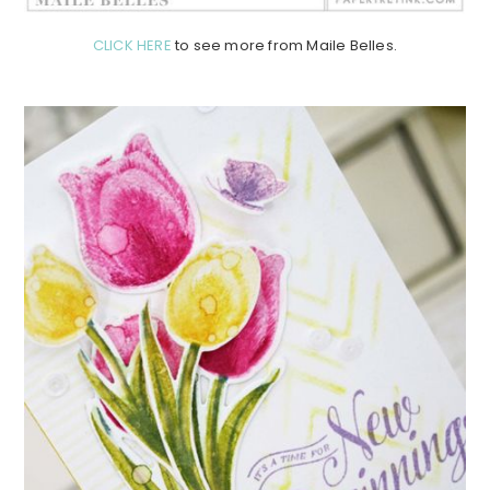
CLICK HERE
to see more from Maile Belles.