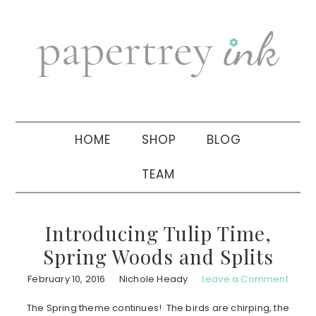
Skip
Skip
Skip
to
to
to
primary
main
primary
navigation
content
sidebar
HOME
SHOP
BLOG
TEAM
Introducing Tulip Time,
Spring Woods and Splits
February 10, 2016
Nichole Heady
Leave a Comment
The Spring theme continues! The birds are chirping, the