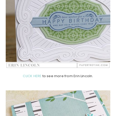
CLICK HERE
to see more from Erin Lincoln.