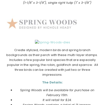
(1-1/8" x 3-1/8"), single right tulip (1" x 3-1/8")
Create stylized, modern birds and
spring
branch
backgrounds as their perch with these multi-layer stamps.
Includes a few popular bird species that are especially
popular in the
spring
, the robin, goldfinch and sparrow. All
three birds can be created with just two or three
impressions.
The Details:
Spring Woods will be available for purchase on
February 15th.
It will retail for $24.
Spring Woods contains a total of 21 images.