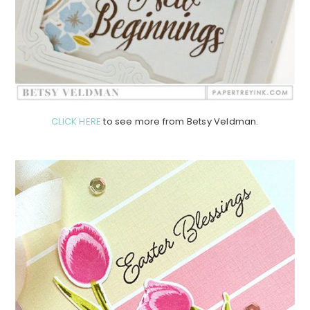
CLICK HERE
to see more from Betsy Veldman.