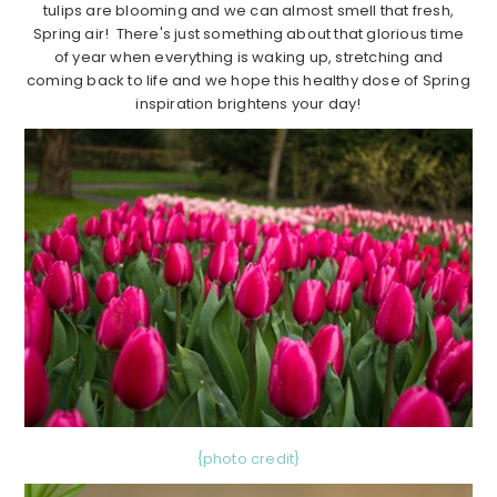
tulips are blooming and we can almost smell that fresh,
Spring air! There's just something about that glorious time
of year when everything is waking up, stretching and
coming back to life and we hope this healthy dose of Spring
inspiration brightens your day!
{photo credit}