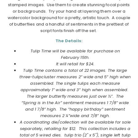
stamped images. Use them to create stunning focal points
or backgrounds. Try your hand at layering them over a
watercolor background for a pretty, artistic touch. A couple
of butterflies and a handful of sentiments in the prettiest of
script fonts finish off the set.
The Details:
Tulip
Time
will be available for purchase on
February 15th.
It will retail for $24.
Tulip
Time
contains a total of 22 images. The large
three-tulipcluster measures 2” wide and 5” high when
assembled. The single tulips each measure
approximately 1” wide and 3” high when assembled.
The larger butterfly measures just over ½”. The
“Spring is in the Air” sentiment measures 1 7/8” wide
and 1 7/8” high. The “happy birthday” sentiment
measures 2 ¼”wide and 7/8” high.
A coordinating die/collection will be available for sale
separately, retailing for $12. This collection includes a
total of 5 wired dies. tulip trio (2" x 5"), single left tulip