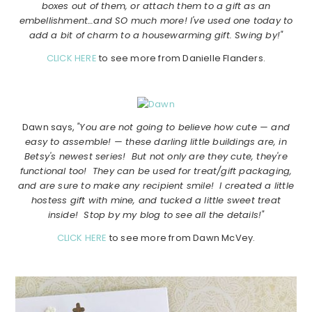
boxes out of them, or attach them to a gift as an
embellishment…and SO much more! I've used one today to
add a bit of charm to a housewarming gift. Swing by!"
CLICK HERE
to see more from Danielle Flanders.
Dawn says,
"You are not going to believe how cute — and
easy to assemble! — these darling little buildings are, in
Betsy's newest series! But not only are they cute, they're
functional too! They can be used for treat/gift packaging,
and are sure to make any recipient smile! I created a little
hostess gift with mine, and tucked a little sweet treat
inside! Stop by my blog to see all the details!"
CLICK HERE
to see more from Dawn McVey.