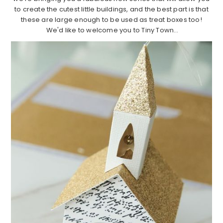
to create the cutest little buildings, and the best part is that
these are large enough to be used as treat boxes too!
We'd like to welcome you to Tiny Town…