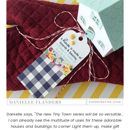
Danielle says,
"The new Tiny Town series will be so versatile…
I can already see the multitude of uses for these adorable
houses and buildings to come! Light them up, make gift