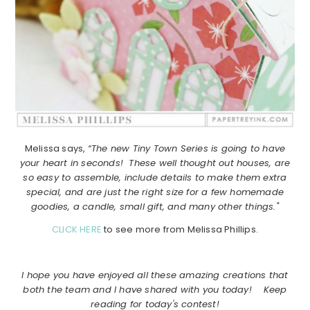
Melissa says,
“The new Tiny Town Series is going to have
your heart in seconds! These well thought out houses, are
so easy to assemble, include details to make them extra
special, and are just the right size for a few homemade
goodies, a candle, small gift, and many other things."
CLICK HERE
to see more from Melissa Phillips.
I hope you have enjoyed all these amazing creations that
both the team and I have shared with you today! Keep
reading for today's contest!