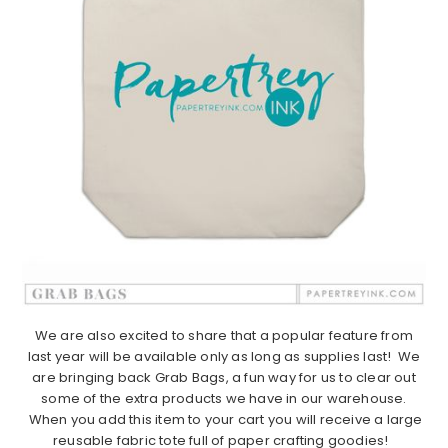
We are also excited to share that a popular feature from
last year will be available only as long as supplies last! We
are bringing back Grab Bags, a fun way for us to clear out
some of the extra products we have in our warehouse.
When you add this item to your cart you will receive a large
reusable fabric tote full of paper crafting goodies!