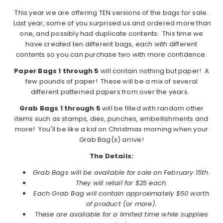
This year we are offering TEN versions of the bags for sale.
Last year, some of you surprised us and ordered more than
one, and possibly had duplicate contents. This time we
have created ten different bags, each with different
contents so you can purchase two with more confidence.
Paper Bags 1 through 5
will contain nothing but paper! A
few pounds of paper! These will be a mix of several
different patterned papers from over the years.
Grab Bags 1 through 5
will be filled with random other
items such as stamps, dies, punches, embellishments and
more! You'll be like a kid on Christmas morning when your
Grab Bag(s) arrive!
The Details:
Grab Bags will be available for sale on February 15th.
They will retail for $25 each.
Each Grab Bag will contain approximately $50 worth
of product (or more).
These are available for a limited time while supplies