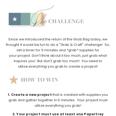
Since we introduced the return of the Grab Bag today, we
thought it would be fun to do a "Grab & Craft" challenge! So,
set a timer for 5 minutes and *grab* supplies for
your project. Don't think about it too much, just grab what
inspires you! But don't grab too much! You need to
utilize
everything
you grab to create a project!
1.
Create a new project
that is created with supplies you
grab and gather together in 5 minutes. Your project must
utilize everything you grab!
2. Your project must use at least one Papertrey