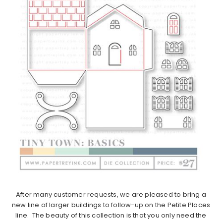
After many customer requests, we are pleased to bring a
new line of larger buildings to follow-up on the Petite Places
line. The beauty of this collection is that you only need the