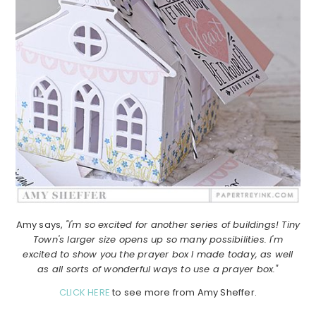
Amy says,
"I'm so excited for another series of buildings! Tiny
Town's larger size opens up so many possibilities. I'm
excited to show you the prayer box I made today, as well
as all sorts of wonderful ways to use a prayer box."
CLICK HERE
to see more from Amy Sheffer.