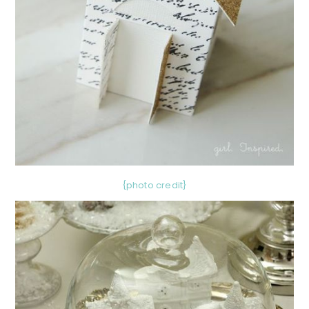
{photo credit}