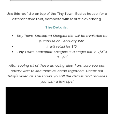
Use this roof die on top of the Tiny Town: Basics house, for a
different style roof, complete with realistic overhang.
The Details:
Tiny Town: Scalloped Shingles die will be available for
purchase on February 15th.
It will retail for $10.
Tiny Town: Scalloped Shingles is a single die. 2-7/8" x
3-5/8"
After seeing all of these amazing dies, I am sure you can
hardly wait to see them all come together! Check out
Betsy's video as she shows you all the details and provides
you with a few tips!