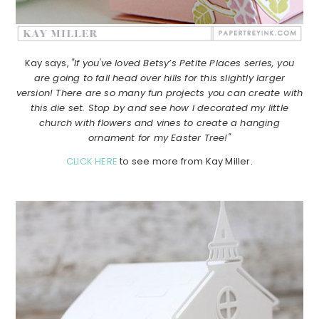
Kay says,
"If you've loved Betsy’s Petite Places series, you
are going to fall head over hills for this slightly larger
version! There are so many fun projects you can create with
this die set. Stop by and see how I decorated my little
church with flowers and vines to create a hanging
ornament for my Easter Tree!"
CLICK HERE
to see more from Kay Miller.