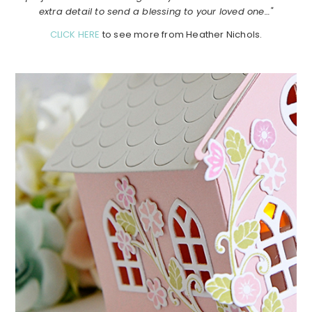
extra detail to send a blessing to your loved one…"
CLICK HERE
to see more from Heather Nichols.