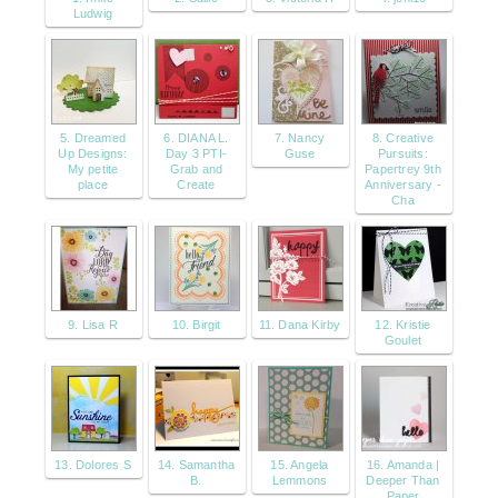
Ludwig
5. Dreamed
6. DIANA L.
7. Nancy
8. Creative
Up Designs:
Day 3 PTI-
Guse
Pursuits:
My petite
Grab and
Papertrey 9th
place
Create
Anniversary -
Cha
9. Lisa R
10. Birgit
11. Dana Kirby
12. Kristie
Goulet
13. Dolores S
14. Samantha
15. Angela
16. Amanda |
B.
Lemmons
Deeper Than
Paper