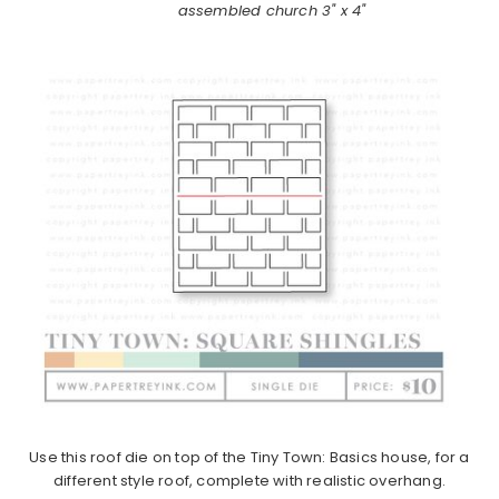
assembled church 3" x 4"
Use this roof die on top of the Tiny Town: Basics house, for a
different style roof, complete with realistic overhang.