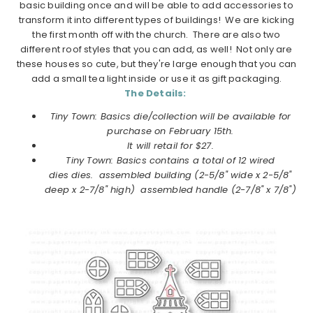
basic building once and will be able to add accessories to
transform it into different types of buildings! We are kicking
the first month off with the church. There are also two
different roof styles that you can add, as well! Not only are
these houses so cute, but they're large enough that you can
add a small tea light inside or use it as gift packaging.
The Details:
Tiny Town: Basics die/collection will be available for
purchase on February 15th.
It will retail for $27.
Tiny Town: Basics contains a total of 12 wired
dies dies.
assembled building (2-5/8" wide x 2-5/8"
deep x 2-7/8" high) assembled handle (2-7/8" x 7/8")