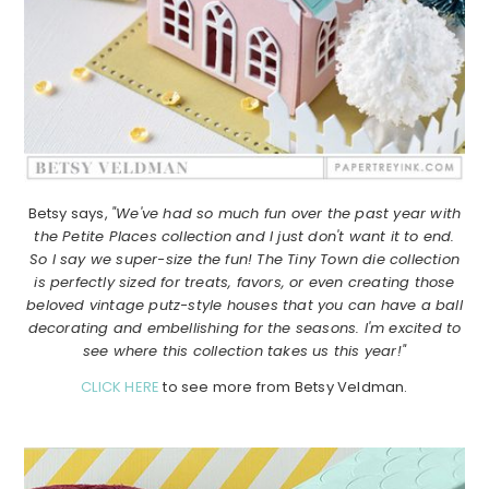
Betsy says,
"We've had so much fun over the past year with
the Petite Places collection and I just don't want it to end.
So I say we super-size the fun! The Tiny Town die collection
is perfectly sized for treats, favors, or even creating those
beloved vintage putz-style houses that you can have a ball
decorating and embellishing for the seasons. I'm excited to
see where this collection takes us this year!"
CLICK HERE
to see more from Betsy Veldman.