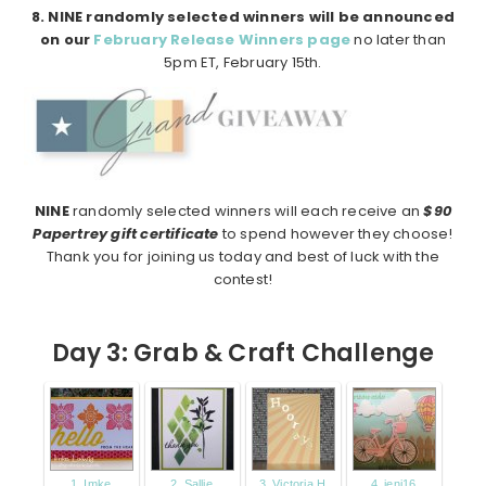
8. NINE randomly selected winners will be announced
on our
February Release Winners page
no later than
5pm ET, February 15th.
NINE
randomly selected winners will each receive an
$90
Papertrey gift certificate
to spend however they choose!
Thank you for joining us today and best of luck with the
contest!
Day 3: Grab & Craft Challenge
1. Imke
2. Sallie
3. Victoria H
4. jeni16