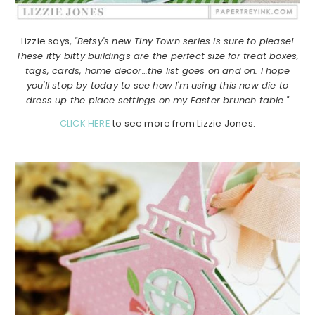
Lizzie says,
"Betsy's new Tiny Town series is sure to please!
These itty bitty buildings are the perfect size for treat boxes,
tags, cards, home decor…the list goes on and on. I hope
you'll stop by today to see how I'm using this new die to
dress up the place settings on my Easter brunch table."
CLICK HERE
to see more from Lizzie Jones.