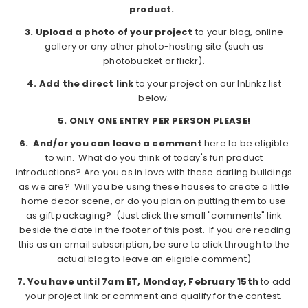
product.
3. Upload a photo of your project
to your blog, online
gallery or any other photo-hosting site (such as
photobucket or flickr).
4. Add the direct link
to your project on our InLinkz list
below.
5.
ONLY ONE ENTRY PER PERSON PLEASE!
6. And/or you can leave a comment
here to be eligible
to win. What do you think of today's fun product
introductions? Are you as in love with these darling buildings
as we are? Will you be using these houses to create a little
home decor scene, or do you plan on putting them to use
as gift packaging? (Just click the small "comments" link
beside the date in the footer of this post. If you are reading
this as an email subscription, be sure to click through to the
actual blog to leave an eligible comment)
7. You have until 7am ET, Monday, February 15th
to add
your project link or comment and qualify for the contest.