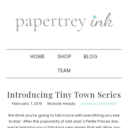
Skip
Skip
Skip
to
to
to
primary
main
primary
navigation
content
sidebar
HOME
SHOP
BLOG
TEAM
Introducing Tiny Town Series
February 7, 2016
Nichole Heady
Leave a Comment
We think you're going to fall in love with everything you see
today! After the popularity of last year's Petite Places line,
we're bringing you a fabulous new series that will allow you