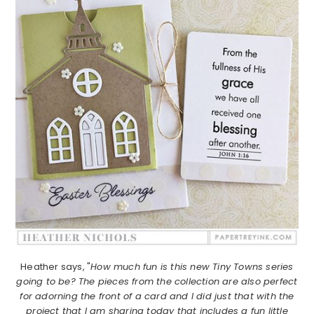
Heather says, "
How much fun is this new Tiny Towns series
going to be? The pieces from the collection are also perfect
for adorning the front of a card and I did just that with the
project that I am sharing today that includes a fun little