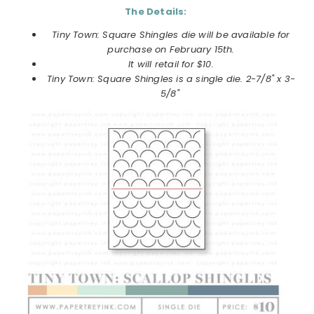
The Details:
Tiny Town: Square Shingles die will be available for
purchase on February 15th.
It will retail for $10.
Tiny Town: Square Shingles is a single die. 2-7/8" x 3-
5/8"