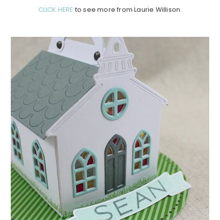
CLICK HERE
to see more from Laurie Willison.