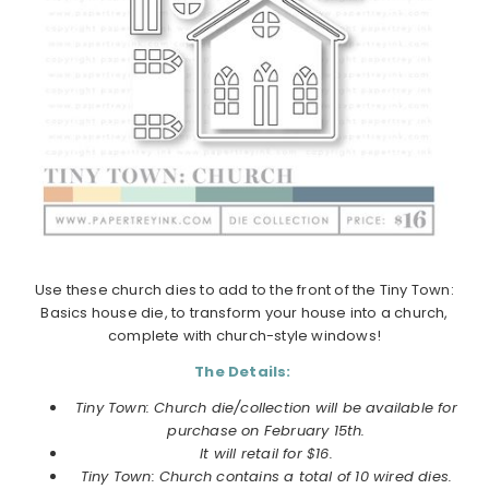
Use these church dies to add to the front of the Tiny Town:
Basics house die, to transform your house into a church,
complete with church-style windows!
The Details:
Tiny Town: Church die/collection will be available for
purchase on February 15th.
It will retail for $16.
Tiny Town: Church contains a total of 10 wired dies.