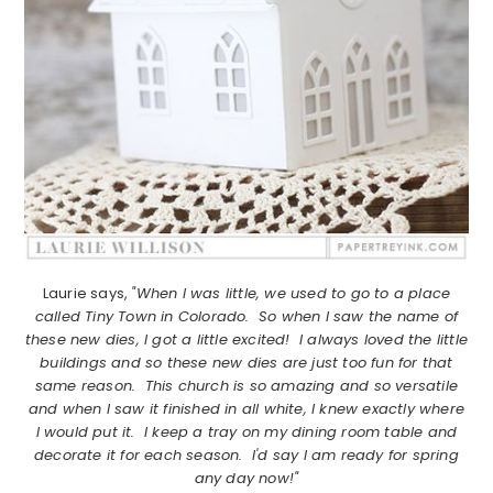
Laurie says,
"When I was little, we used to go to a place
called Tiny Town in Colorado. So when I saw the name of
these new dies, I got a little excited! I always loved the little
buildings and so these new dies are just too fun for that
same reason. This church is so amazing and so versatile
and when I saw it finished in all white, I knew exactly where
I would put it. I keep a tray on my dining room table and
decorate it for each season. I'd say I am ready for spring
any day now!"