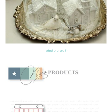
{photo credit}