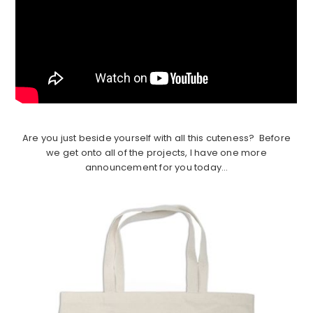
Are you just beside yourself with all this cuteness? Before
we get onto all of the projects, I have one more
announcement for you today…