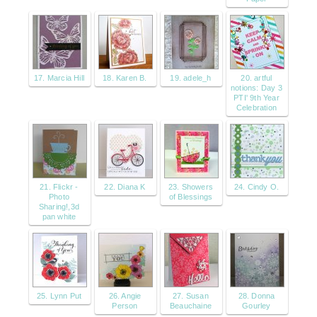
17. Marcia Hill
18. Karen B.
19. adele_h
20. artful
notions: Day 3
PTI' 9th Year
Celebration
21. Flickr -
22. Diana K
23. Showers
24. Cindy O.
Photo
of Blessings
Sharing!,3d
pan white
25. Lynn Put
26. Angie
27. Susan
28. Donna
Person
Beauchaine
Gourley