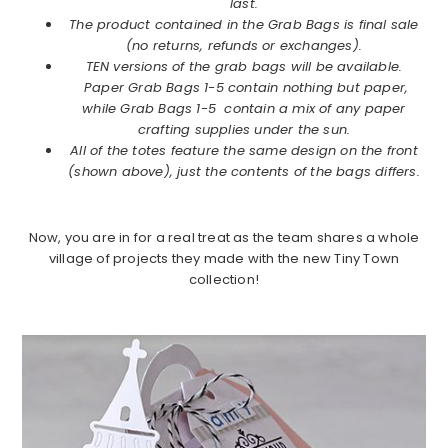
last.
The product contained in the Grab Bags is final sale
(no returns, refunds or exchanges).
TEN versions of the grab bags will be available.
Paper Grab Bags 1-5 contain nothing but paper,
while Grab Bags 1-5 contain a mix of any paper
crafting supplies under the sun.
All of the totes feature the same design on the front
(shown above), just the contents of the bags differs.
Now, you are in for a real treat as the team shares a whole
village of projects they made with the new Tiny Town
collection!