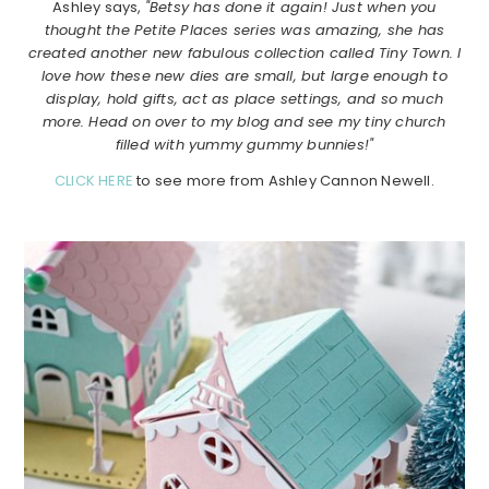
Ashley says,
"Betsy has done it again! Just when you
thought the Petite Places series was amazing, she has
created another new fabulous collection called Tiny Town. I
love how these new dies are small, but large enough to
display, hold gifts, act as place settings, and so much
more. Head on over to my blog and see my tiny church
filled with yummy gummy bunnies!"
CLICK HERE
to see more from Ashley Cannon Newell.