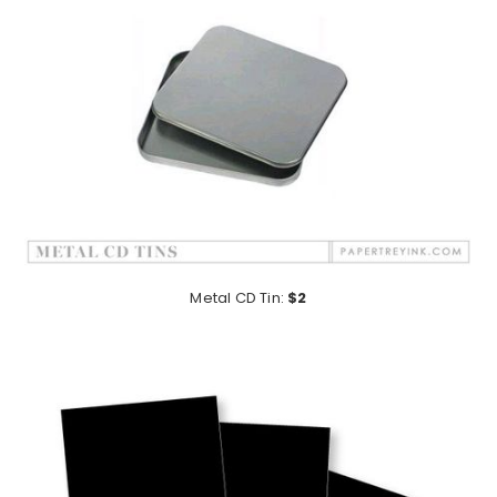
Metal CD Tin:
$2