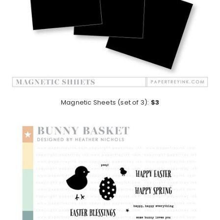
Magnetic Sheets (set of 3):
$3