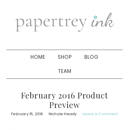
Skip
Skip
Skip
to
to
to
primary
main
primary
navigation
content
sidebar
HOME
SHOP
BLOG
TEAM
February 2016 Product
Preview
February 15, 2016
Nichole Heady
Leave a Comment