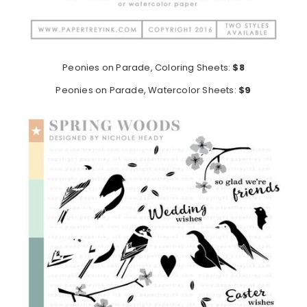
Peonies on Parade, Coloring Sheets:
$8
Peonies on Parade, Watercolor Sheets:
$9