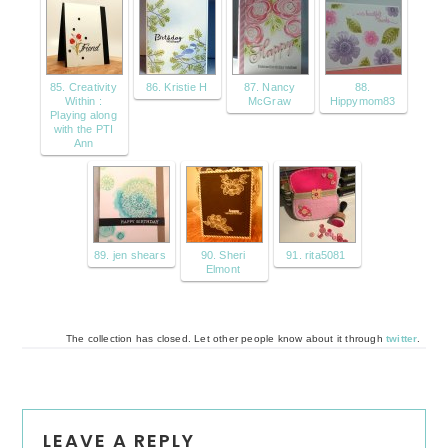
85. Creativity
86. Kristie H
87. Nancy
88.
Within :
McGraw
Hippymom83
Playing along
with the PTI
Ann
89. jen shears
90. Sheri
91. rita5081
Elmont
The collection has closed. Let other people know about it through
twitter
.
Reader
LEAVE A REPLY