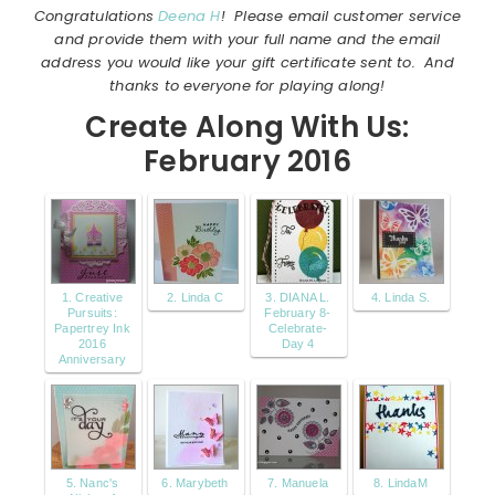
Congratulations
Deena H
! Please email customer service
and provide them with your full name and the email
address you would like your gift certificate sent to. And
thanks to everyone for playing along!
Create Along With Us:
February 2016
1. Creative
2. Linda C
3. DIANA L.
4. Linda S.
Pursuits:
February 8-
Papertrey Ink
Celebrate-
2016
Day 4
Anniversary
5. Nanc's
6. Marybeth
7. Manuela
8. LindaM