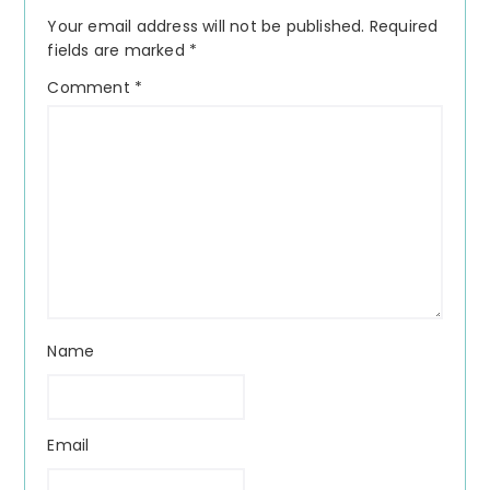
Interactions
Your email address will not be published.
Required
fields are marked
*
Comment
*
Name
Email