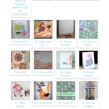
Niche of
Stampin':
PAPERTREY
INK
CHALLENGE-
9. Maureen P
10. Samantha
11. Donna
12. Nancy
B.
Gourley
Penir
13. jeni16
14. Marcia Hill
15. Leigh
16. Kristie
Penner
Goulet
17. Silke
18. Marlena M
19. Cindy O.
20. Donna
Ledlow
Phelan