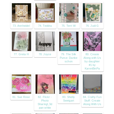
73. Annheidel
74. Teddra
75. Terri W
76. Judi G
77. Greta H
78. Joyce
79. The Silk
80. Create
Purse: Danke
Along with Us
schon
by daughter
#1 by
KarenBinPa
81. Sue Rose
82. Flickr -
83. Shelly
84. Crafty Fun
Photo
Sweigart
Stuff: Create
Sharing!,3d
Along With Us
pan white