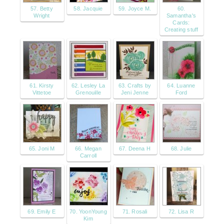
57. Betty
58. Jacquie
59. Joyce M.
60.
Wright
Samantha's
Cards:
Creating stuff
61. Kirsty
62. Lesley La
63. Crafts by
64. Luanne
Vittetoe
Grenouille
Jeni Jenne
Ford
65. Joni M
66. Megan
67. Deena H
68. Julie
Carroll
69. Emily E
70. YoonYoung
71. Rosali
72. Lisa R
Kim