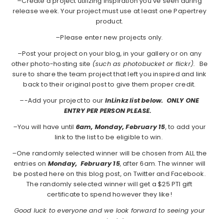
–Create a project utilizing inspiration you've seen during
release week. Your project must use at least one Papertrey
product.
–Please enter new projects only.
–Post your project on your blog, in your gallery or on any
other photo-hosting site
(such as photobucket or flickr).
Be
sure to share the team project that left you inspired and link
back to their original post to give them proper credit.
–
-Add your project to our
InLinkz list below. ONLY ONE
ENTRY PER PERSON PLEASE.
–You will have until
6am, Monday, February 15
, to add your
link to the list to be eligible to win.
–One randomly selected winner will be chosen from ALL the
entries on
Monday,
February 15
, after 6am. The winner will
be posted here on this blog post, on Twitter and Facebook.
The randomly selected winner will get a $25 PTI gift
certificate to spend however they like!
Good luck to everyone and we look forward to seeing your