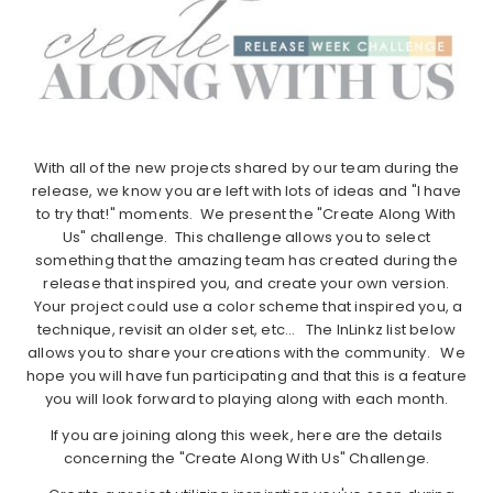
With all of the new projects shared by our team during the
release, we know you are left with lots of ideas and "I have
to try that!" moments. We present the "Create Along With
Us" challenge. This challenge allows you to select
something that the amazing team has created during the
release that inspired you, and create your own version.
Your project could use a color scheme that inspired you, a
technique, revisit an older set, etc… The InLinkz list below
allows you to share your creations with the community. We
hope you will have fun participating and that this is a feature
you will look forward to playing along with each month.
If you are joining along this week, here are the details
concerning the "Create Along With Us" Challenge.