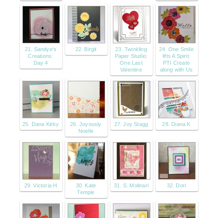
21. Sandye's
22. Birgit
23. Twinkling
24. One Smile
Creations:
Paper Studio:
lifts A Spirit:
Day 4
One Last
PTI Create
Valentine
along with Us
25. Dana Kirby
26. Joyously
27. Joy Stagg
28. Diana K
Noelle
29. Victoria H
30. Kate
31. S. Molinari
32. Dori
Temple