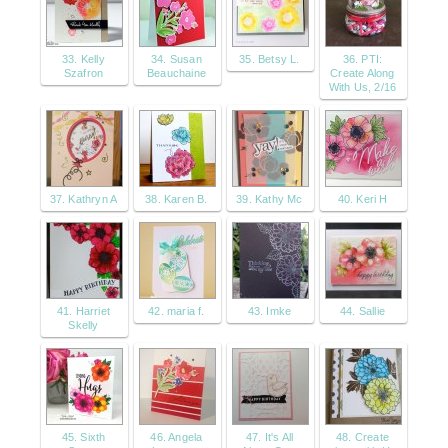
33. Kelly
34. Susan
35. Betsy L.
36. PTI:
Szafron
Beauchaine
Create Along
With Us, 2/16
37. Kathryn A
38. Karen B.
39. Kathy Mc
40. Keri H
41. Harriet
42. maria f.
43. Imke
44. Sallie
Skelly
45. Sixth
46. Angela
47. It's All
48. Create