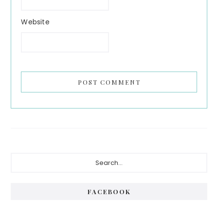
Website
Primary
Search...
Sidebar
FACEBOOK