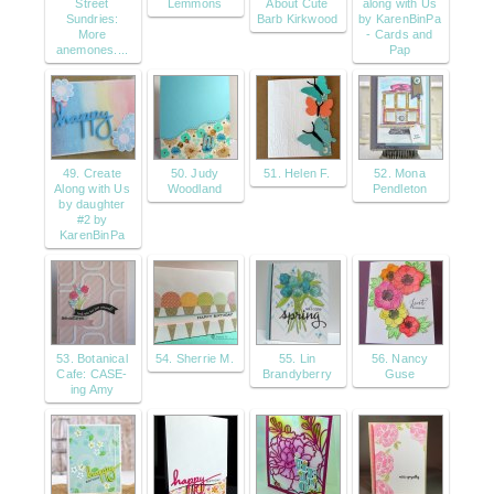
Street
Lemmons
About Cute
along with Us
Sundries:
Barb Kirkwood
by KarenBinPa
More
- Cards and
anemones....
Pap
49. Create
50. Judy
51. Helen F.
52. Mona
Along with Us
Woodland
Pendleton
by daughter
#2 by
KarenBinPa
53. Botanical
54. Sherrie M.
55. Lin
56. Nancy
Cafe: CASE-
Brandyberry
Guse
ing Amy