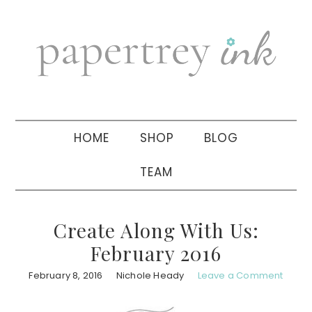
Skip
Skip
Skip
to
to
to
primary
main
primary
navigation
content
sidebar
HOME
SHOP
BLOG
TEAM
Create Along With Us:
February 2016
February 8, 2016
Nichole Heady
Leave a Comment