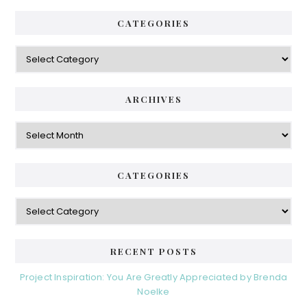
CATEGORIES
Categories
ARCHIVES
Archives
CATEGORIES
Categories
RECENT POSTS
Project Inspiration: You Are Greatly Appreciated by Brenda
Noelke