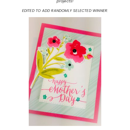
projects!
EDITED TO ADD RANDOMLY SELECTED WINNER: