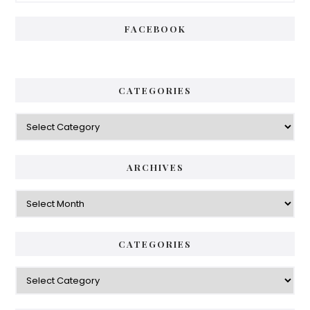
FACEBOOK
CATEGORIES
Categories
ARCHIVES
Archives
CATEGORIES
Categories