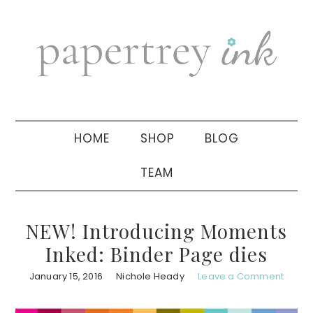
Skip
Skip
Skip
to
to
to
primary
main
primary
navigation
content
sidebar
HOME
SHOP
BLOG
TEAM
NEW! Introducing Moments
Inked: Binder Page dies
January 15, 2016
Nichole Heady
Leave a Comment