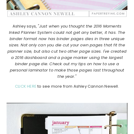
Ashley says,
"Just when you thought the 2016 Moments
Inked Planner System could not get any better, it has. The
binder format now has binder pages dies in three unique
sizes. Not only can you die cut your own pages that fit the
planner size, but also cut two other page sizes. I've created
a 2016 dashboard and a page marker using the largest
binder page die. Check out my tips on how to use a
personal laminator to make those pages last throughout
the year."
CLICK HERE
to see more from Ashley Cannon Newell.