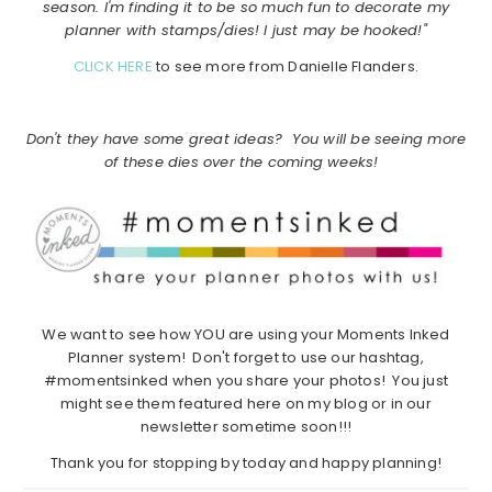
season. I'm finding it to be so much fun to decorate my
planner with stamps/dies! I just may be hooked!"
CLICK HERE
to see more from Danielle Flanders.
Don't they have some great ideas? You will be seeing more
of these dies over the coming weeks!
We want to see how YOU are using your Moments Inked
Planner system! Don't forget to use our hashtag,
#momentsinked when you share your photos! You just
might see them featured here on my blog or in our
newsletter sometime soon!!!
Thank you for stopping by today and happy planning!