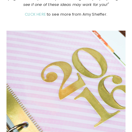
see if one of these ideas may work for you!"
CLICK HERE
to see more from Amy Sheffer.