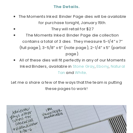
The Details.
The Moments Inked: Binder Page dies will be available
for purchase tonight, January 15th.
They will retail for $27
The Moments Inked: Binder Page die collection
contains a total of 3 dies. They measure 5-1/4” x 7”
(full page), 3-5/8” x 6” (note page), 2-1/4” x 5” (partial
page).
All of these dies will fit perfectly in any of our Moments
Inked Binders, available in
Stone Gray
,
Ebony
,
Natural
Tan
and
White
.
Let me a share a few of the ways that the team is putting
these pages to work!