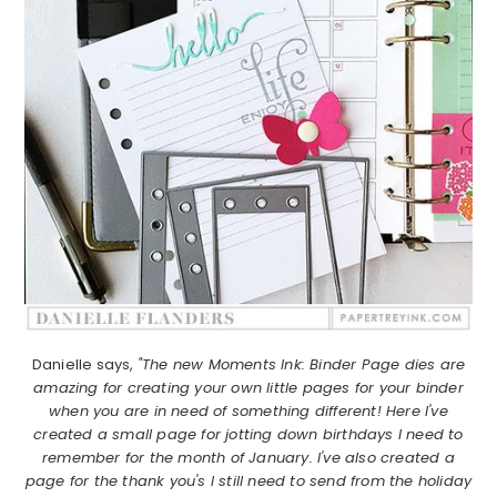
Danielle says,
"The new Moments Ink: Binder Page dies are
amazing for creating your own little pages for your binder
when you are in need of something different! Here I've
created a small page for jotting down birthdays I need to
remember for the month of January. I've also created a
page for the thank you's I still need to send from the holiday