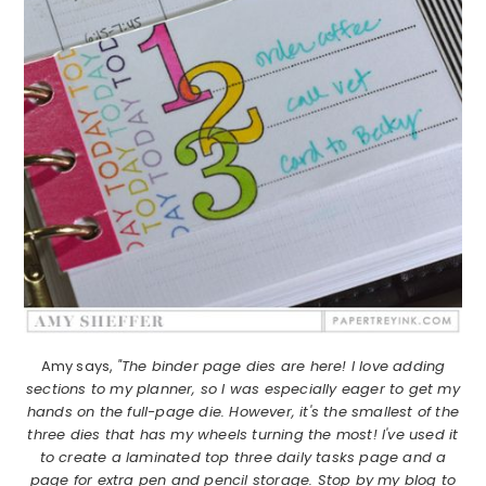
Amy says,
"The binder page dies are here! I love adding
sections to my planner, so I was especially eager to get my
hands on the full-page die. However, it's the smallest of the
three dies that has my wheels turning the most! I've used it
to create a laminated top three daily tasks page and a
page for extra pen and pencil storage. Stop by my blog to