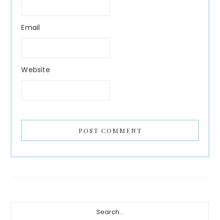
Email
Website
Primary
Search...
Sidebar