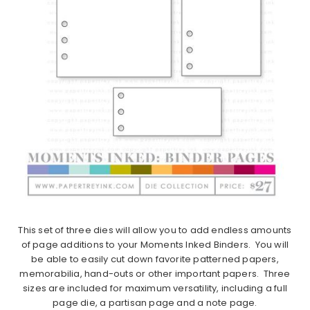
This set of three dies will allow you to add endless amounts
of page additions to your Moments Inked Binders. You will
be able to easily cut down favorite patterned papers,
memorabilia, hand-outs or other important papers. Three
sizes are included for maximum versatility, including a full
page die, a partisan page and a note page.