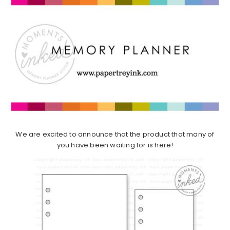
We are excited to announce that the product that many of
you have been waiting for is here!