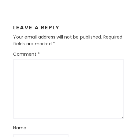
Reader
LEAVE A REPLY
Interactions
Your email address will not be published.
Required
fields are marked
*
Comment
*
Name