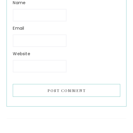
Name
Email
Website