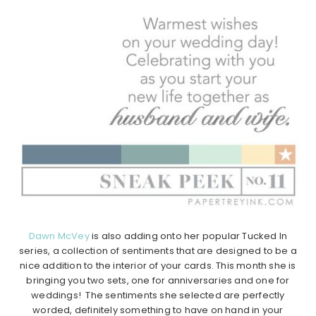
Dawn McVey
is also adding onto her popular Tucked In
series, a collection of sentiments that are designed to be a
nice addition to the interior of your cards. This month she is
bringing you two sets, one for anniversaries and one for
weddings! The sentiments she selected are perfectly
worded, definitely something to have on hand in your