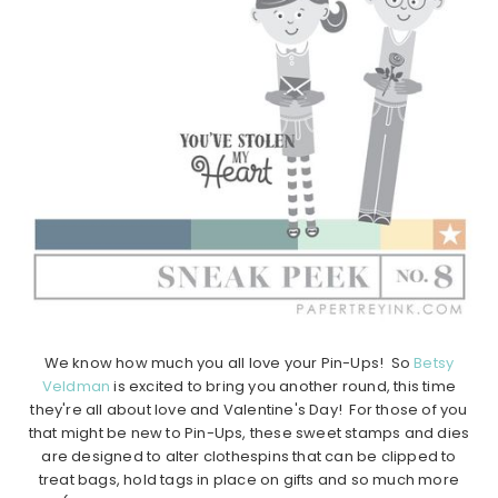
We know how much you all love your Pin-Ups! So
Betsy
Veldman
is excited to bring you another round, this time
they're all about love and Valentine's Day! For those of you
that might be new to Pin-Ups, these sweet stamps and dies
are designed to alter clothespins that can be clipped to
treat bags, hold tags in place on gifts and so much more