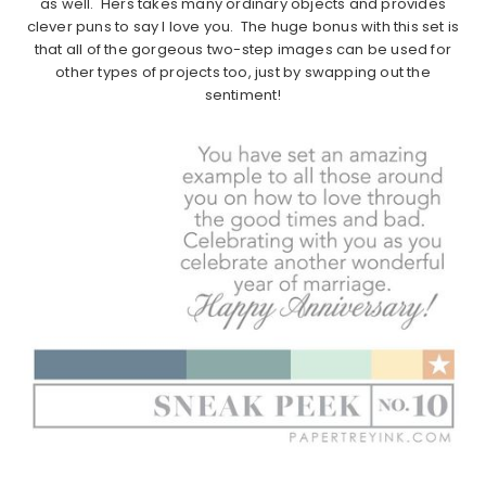
as well. Hers takes many ordinary objects and provides
clever puns to say I love you. The huge bonus with this set is
that all of the gorgeous two-step images can be used for
other types of projects too, just by swapping out the
sentiment!