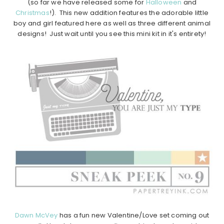
(so far we have released some for
Halloween
and
Christmas
!). This new addition features the adorable little
boy and girl featured here as well as three different animal
designs! Just wait until you see this mini kit in it's entirety!
Dawn McVey
has a fun new Valentine/Love set coming out