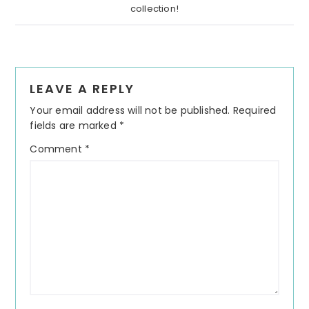
collection!
Reader
LEAVE A REPLY
Interactions
Your email address will not be published.
Required
fields are marked
*
Comment
*