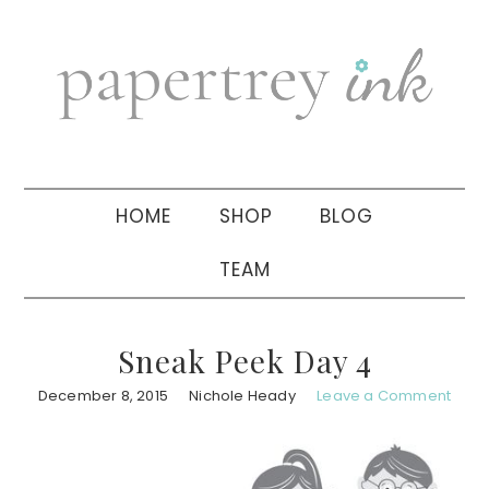
Skip
Skip
Skip
to
to
to
primary
main
primary
navigation
content
sidebar
HOME
SHOP
BLOG
TEAM
Sneak Peek Day 4
December 8, 2015
Nichole Heady
Leave a Comment