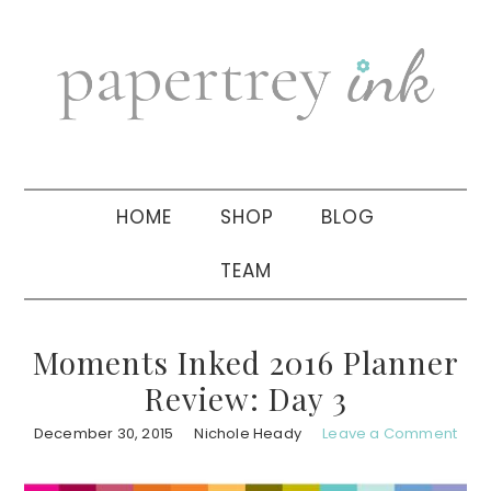
Skip
Skip
Skip
to
to
to
primary
main
primary
navigation
content
sidebar
HOME
SHOP
BLOG
TEAM
Moments Inked 2016 Planner
Review: Day 3
December 30, 2015
Nichole Heady
Leave a Comment