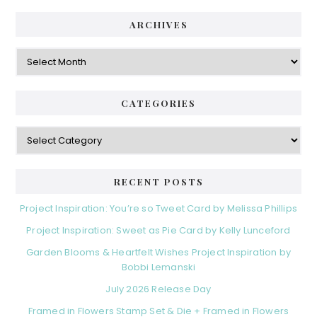
ARCHIVES
Archives
CATEGORIES
Categories
RECENT POSTS
Project Inspiration: You’re so Tweet Card by Melissa Phillips
Project Inspiration: Sweet as Pie Card by Kelly Lunceford
Garden Blooms & Heartfelt Wishes Project Inspiration by
Bobbi Lemanski
July 2026 Release Day
Framed in Flowers Stamp Set & Die + Framed in Flowers