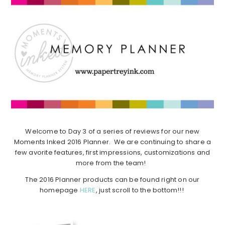
Welcome to Day 3 of a series of reviews for our new
Moments Inked 2016 Planner. We are continuing to share a
few avorite features, first impressions, customizations and
more from the team!
The 2016 Planner products can be found right on our
homepage
HERE
, just scroll to the bottom!!!