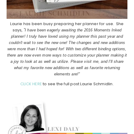
Laurie has been busy preparing her planner for use. She
says,
"
I have been eagerly awaiting the 2016 Moments Inked
planner! I truly have loved using my planner this past year and
couldn't wait to see the new one! The changes and new additions
were more than I had hoped for! With two different binding options,
there are now even more ways to customize your planner making it
a joy to look at as well as utilize. Please visit me, and I'll share
what my favorite new additions as well as favorite returning
elements are!"
CLICK HERE
to see the full post Laurie Schmidlin.