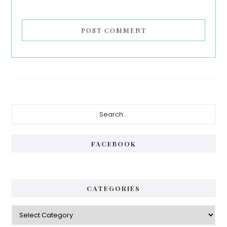
Primary
Search...
Sidebar
FACEBOOK
CATEGORIES
Categories