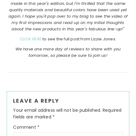
made in this year's edition, but I'm thrilled that the same
quality materials and beautiful colors have been used yet
again. I hope you'll pop over to my blog to see the video of
my first impressions and read up on my initial thoughts
about the new products in this year's fabulous line-up!"
CLICK HERE
to see the full post from Lizzie Jones.
We have one more day of reviews to share with you
tomorrow, so please be sure to join us!
Reader
LEAVE A REPLY
Interactions
Your email address will not be published.
Required
fields are marked
*
Comment
*