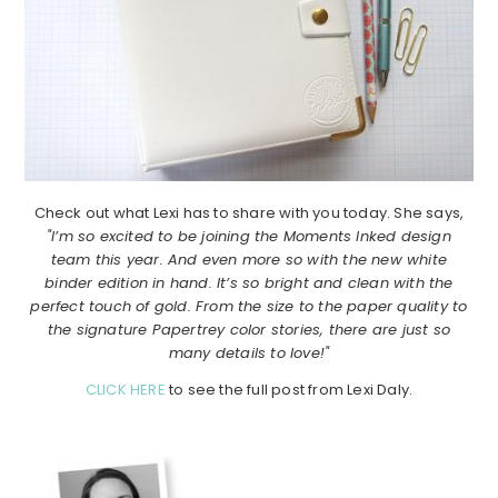
Check out what Lexi has to share with you today. She says,
"I’m so excited to be joining the Moments Inked design
team this year. And even more so with the new white
binder edition in hand. It’s so bright and clean with the
perfect touch of gold. From the size to the paper quality to
the signature Papertrey color stories, there are just so
many details to love!"
CLICK HERE
to see the full post from Lexi Daly.