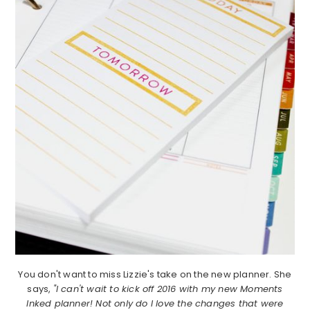
You don't want to miss Lizzie's take on the new planner. She
says,
"I can't wait to kick off 2016 with my new Moments
Inked planner! Not only do I love the changes that were