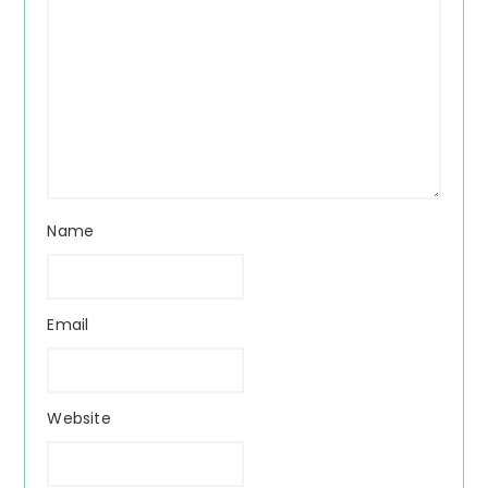
Name
Email
Website