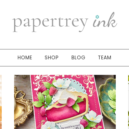
HOME
SHOP
BLOG
TEAM