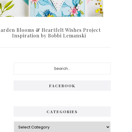
arden Blooms & Heartfelt Wishes Project
Inspiration by Bobbi Lemanski
Primary
Search...
Sidebar
FACEBOOK
CATEGORIES
Categories