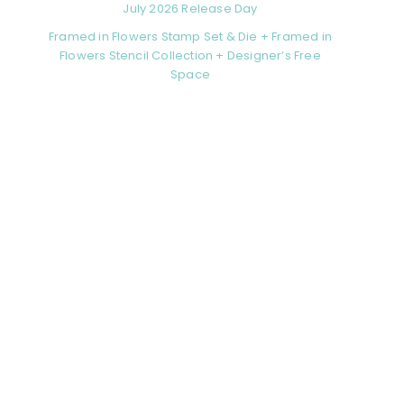
July 2026 Release Day
Framed in Flowers Stamp Set & Die + Framed in
Flowers Stencil Collection + Designer’s Free
Space