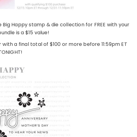
e Big Happy stamp & die collection for FREE with your
bundle is a $15 value!
r with a final total of $100 or more before 11:59pm ET
TONIGHT!