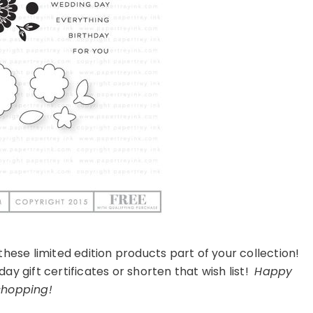
these limited edition products part of your collection!
y gift certificates or shorten that wish list!
Happy
shopping!