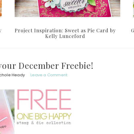
y
Project Inspiration: Sweet as Pie Card by
G
Kelly Lunceford
your December Freebie!
ichole Heady
Leave a Comment