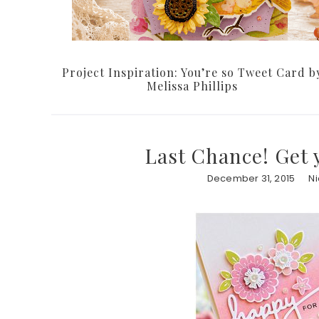
Project Inspiration: You’re so Tweet Card b
Melissa Phillips
Last Chance! Get 
December 31, 2015
N