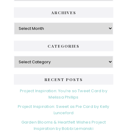
ARCHIVES
Archives
CATEGORIES
Categories
RECENT POSTS
Project Inspiration: You’re so Tweet Card by
Melissa Phillips
Project Inspiration: Sweet as Pie Card by Kelly
Lunceford
Garden Blooms & Heartfelt Wishes Project
Inspiration by Bobbi Lemanski