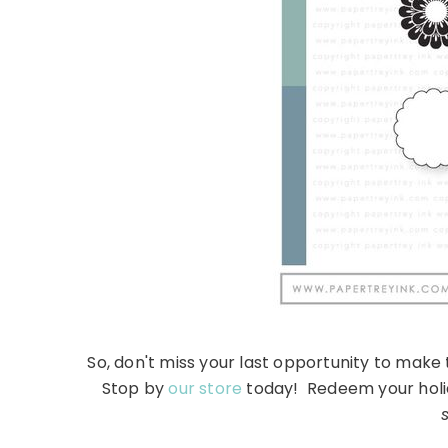
So, don't miss your last opportunity to make 
Stop by
our store
today! Redeem your holida