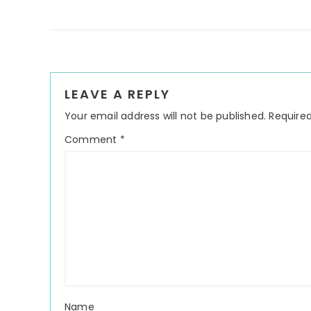
Reader
LEAVE A REPLY
Interactions
Your email address will not be published.
Required
Comment
*
Name