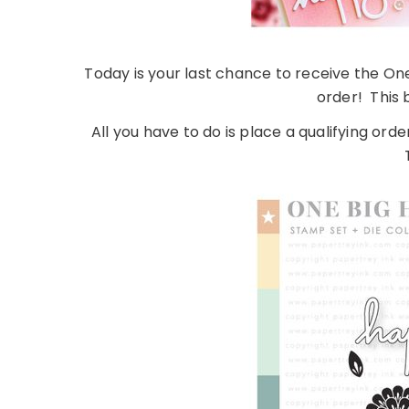
Today is your last chance to receive the On
order! This 
All you have to do is place a qualifying orde