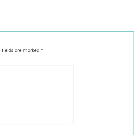
 fields are marked
*