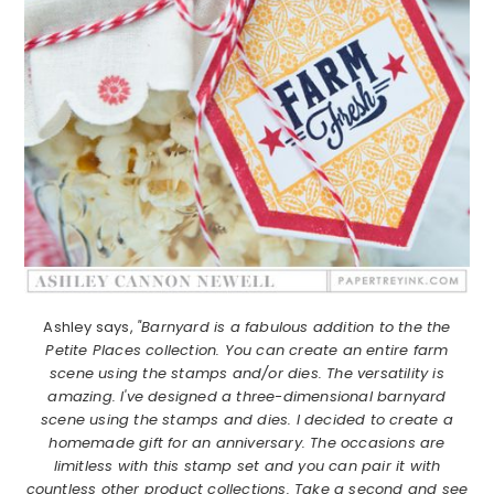
Ashley says,
"Barnyard is a fabulous addition to the the
Petite Places collection. You can create an entire farm
scene using the stamps and/or dies. The versatility is
amazing. I've designed a three-dimensional barnyard
scene using the stamps and dies. I decided to create a
homemade gift for an anniversary. The occasions are
limitless with this stamp set and you can pair it with
countless other product collections. Take a second and see