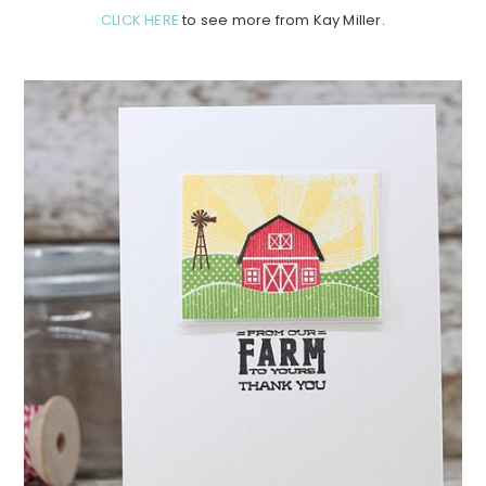
CLICK HERE
to see more from Kay Miller.