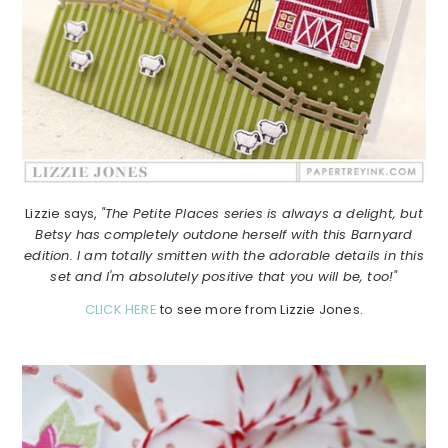
Lizzie says,
"The Petite Places series is always a delight, but
Betsy has completely outdone herself with this Barnyard
edition. I am totally smitten with the adorable details in this
set and I'm absolutely positive that you will be, too!"
CLICK HERE
to see more from Lizzie Jones.