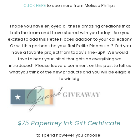
CLICK HERE
to see more from Melissa Phillips.
I hope you have enjoyed all these amazing creations that
both the team and I have shared with you today! Are you
excited to add this Petite Places addition to your collection?
Or will this perhaps be your first Petite Places set? Did you
have a favorite project from today's line-up? We would
love to hear your initial thoughts on everything we
introduced! Please leave a comment on this post to tell us
what you think of the new products and you will be eligible
to win big!
$75 Papertrey Ink Gift Certificate
to spend however you choose!