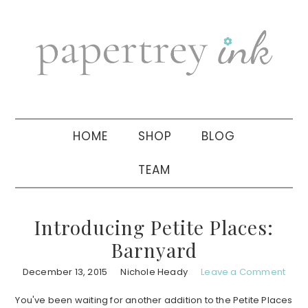
Skip
Skip
Skip
to
to
to
primary
main
primary
navigation
content
sidebar
HOME
SHOP
BLOG
TEAM
Introducing Petite Places:
Barnyard
December 13, 2015
Nichole Heady
Leave a Comment
You've been waiting for another addition to the Petite Places