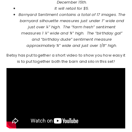
December 15th.
It will retail for $5.
Barnyard Sentiment contains a total of 17 images. The
barnyard silhouette measures just under 1” wide and
just over ¼” high. The “farm fresh” sentiment
measures 1 ¼” wide and ¾” high. The “birthday gal”
and “birthday dude” sentiment measure
approximately ¾” wide and just over 1/8” high.
Betsy has put together a short video to show you how easy it
is to put together both the barn and silo in this set!