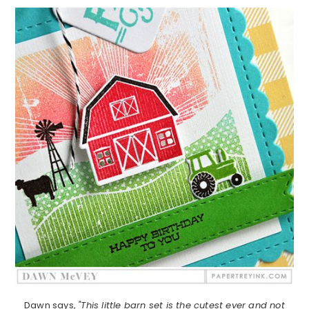
Dawn says,
"This little barn set is the cutest ever and not