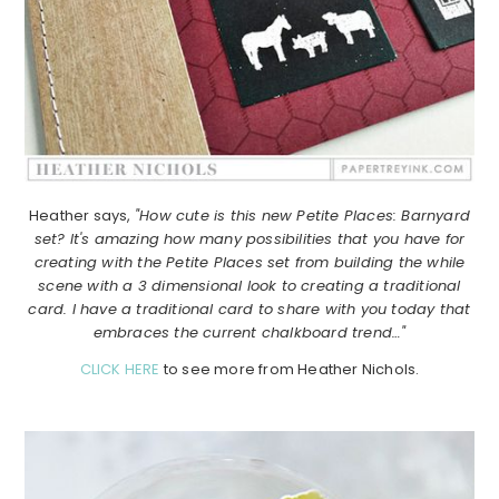
Heather says,
"How cute is this new Petite Places: Barnyard
set? It's amazing how many possibilities that you have for
creating with the Petite Places set from building the while
scene with a 3 dimensional look to creating a traditional
card. I have a traditional card to share with you today that
embraces the current chalkboard trend…"
CLICK HERE
to see more from Heather Nichols.