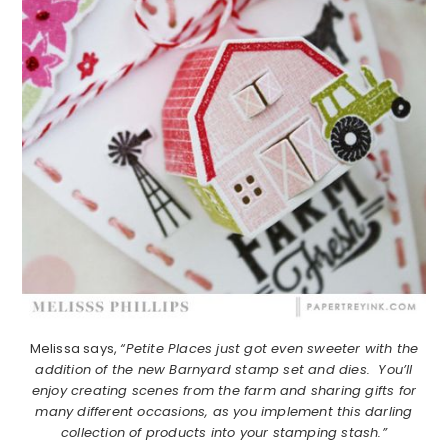
Melissa says,
“Petite Places just got even sweeter with the
addition of the new Barnyard stamp set and dies. You’ll
enjoy creating scenes from the farm and sharing gifts for
many different occasions, as you implement this darling
collection of products into your stamping stash.”