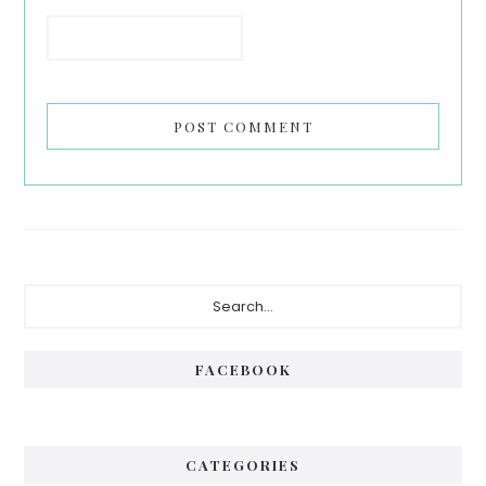
Primary
Search...
Sidebar
FACEBOOK
CATEGORIES