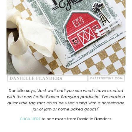
Danielle says,
"Just wait until you see what I have created
with the new Petite Places: Barnyard products! I've made a
quick little tag that could be used along with a homemade
jar of jam or home baked goods!"
CLICK HERE
to see more from Danielle Flanders.