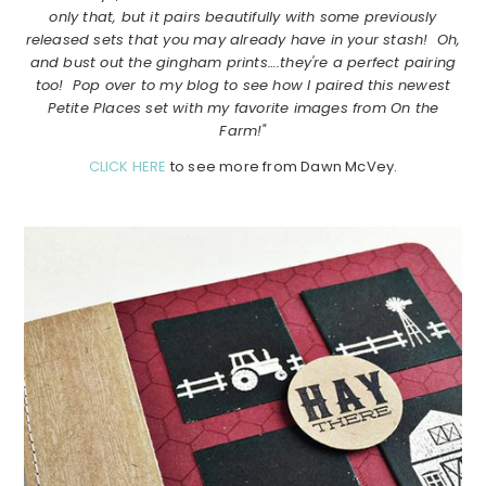
only that, but it pairs beautifully with some previously
released sets that you may already have in your stash! Oh,
and bust out the gingham prints….they're a perfect pairing
too! Pop over to my blog to see how I paired this newest
Petite Places set with my favorite images from On the
Farm!"
CLICK HERE
to see more from Dawn McVey.