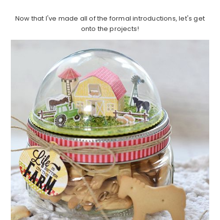
Now that I've made all of the formal introductions, let's get
onto the projects!