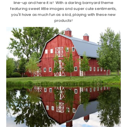
line-up and here it is! With a darling barnyard theme
featuring sweet little images and super cute sentiments,
you'll have as much fun as a kid, playing with these new
products!