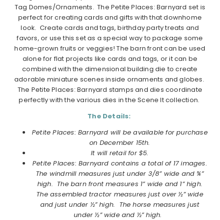
Tag Domes/Ornaments. The
Petite
Places
:
Barnyard
set is
perfect for creating cards and gifts with that downhome
look. Create cards and tags, birthday party treats and
favors, or use this set as a special way to package some
home-grown fruits or veggies! The barn front can be used
alone for flat projects like cards and tags, or it can be
combined with the dimensional building die to create
adorable miniature scenes inside ornaments and globes.
The
Petite
Places
:
Barnyard
stamps and dies coordinate
perfectly with the various dies in the Scene It collection.
The Details:
Petite Places: Barnyard will be available for purchase
on December 15th.
It will retail for $5.
Petite Places: Barnyard contains a total of 17 images.
The windmill measures just under 3/8” wide and ¾”
high. The barn front measures 1” wide and 1” high.
The assembled tractor measures just over ½” wide
and just under ½” high. The horse measures just
under ½” wide and ½” high.