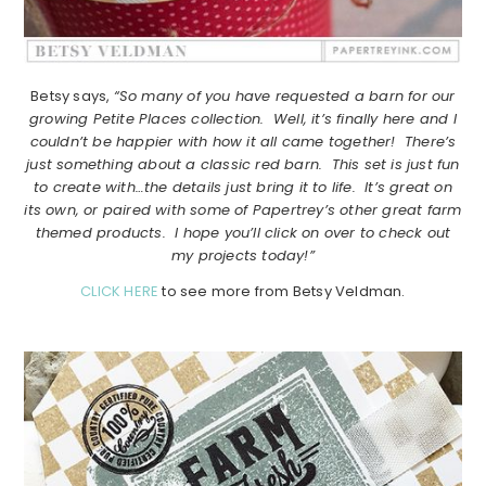
Betsy says,
“So many of you have requested a barn for our
growing Petite Places collection. Well, it’s finally here and I
couldn’t be happier with how it all came together! There’s
just something about a classic red barn. This set is just fun
to create with…the details just bring it to life. It’s great on
its own, or paired with some of Papertrey’s other great farm
themed products. I hope you’ll click on over to check out
my projects today!”
CLICK HERE
to see more from Betsy Veldman.