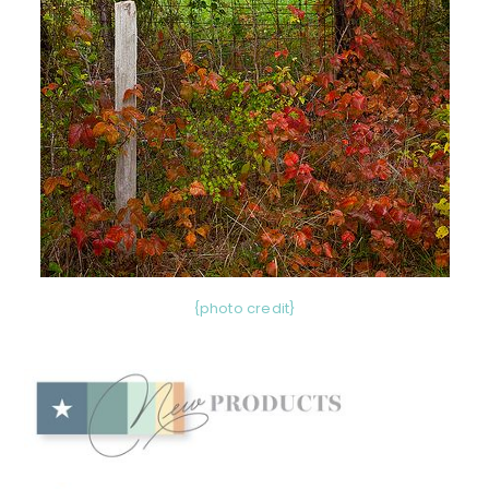
{photo credit}