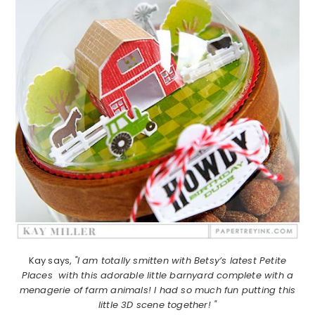
Kay says,
"I am totally smitten with Betsy’s latest Petite
Places with this adorable little barnyard complete with a
menagerie of farm animals! I had so much fun putting this
little 3D scene together! "