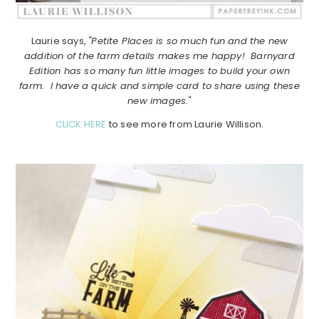
Laurie says,
"Petite Places is so much fun and the new
addition of the farm details makes me happy! Barnyard
Edition has so many fun little images to build your own
farm. I have a quick and simple card to share using these
new images."
CLICK HERE
to see more from Laurie Willison.