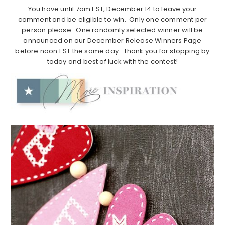
You have until 7am EST, December 14 to leave your
comment and be eligible to win. Only one comment per
person please. One randomly selected winner will be
announced on our December Release Winners Page
before noon EST the same day. Thank you for stopping by
today and best of luck with the contest!