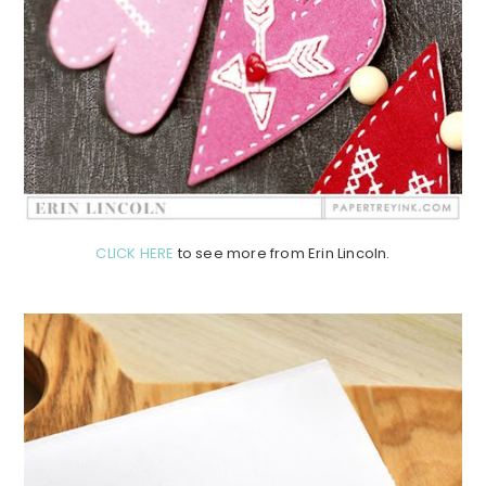
CLICK HERE
to see more from Erin Lincoln.