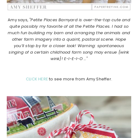
Amy says,
"Petite Places Barnyard is over-the-top cute and
quite possibly my favorite of all the Petite Places. I had so
much fun building my barn and arranging the animals and
other farm imagery into a quaint, pastoral scene. Hope
you’ll stop by for a closer look! Warning: spontaneous
singing of a certain childhood farm song may ensue {wink
wink}! E-I-E-I-O …"
CLICK HERE
to see more from Amy Sheffer.