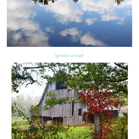
{photo credit}