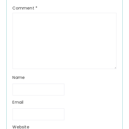
Comment
*
Name
Email
Website