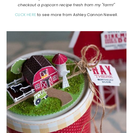
checkout a popcorn recipe fresh from my "farm!"
CLICK HERE
to see more from Ashley Cannon Newell.