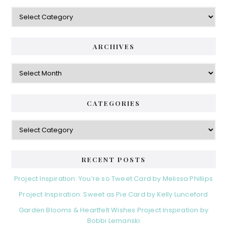
Categories
ARCHIVES
Archives
CATEGORIES
Categories
RECENT POSTS
Project Inspiration: You’re so Tweet Card by Melissa Phillips
Project Inspiration: Sweet as Pie Card by Kelly Lunceford
Garden Blooms & Heartfelt Wishes Project Inspiration by
Bobbi Lemanski