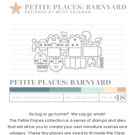
Go big or go home? We say go small!
The
Petite
Places
collection is a series of stamps and dies
that will allow you to create your own miniature scenes and
villages. These tiny
places
are sized to fit inside the Clear