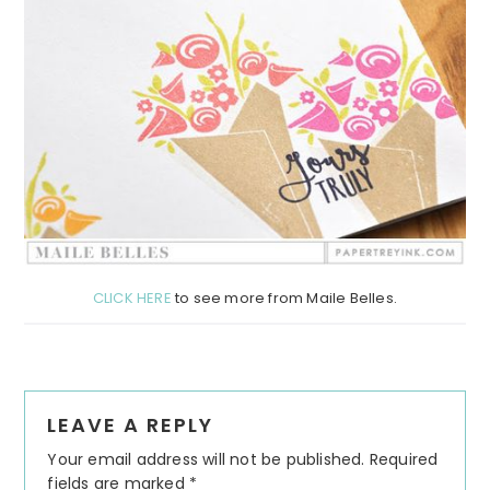
CLICK HERE
to see more from Maile Belles.
Reader
LEAVE A REPLY
Interactions
Your email address will not be published.
Required
fields are marked
*