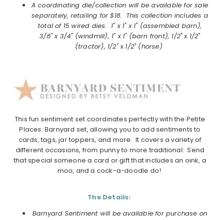
A coordinating die/collection will be available for sale
separately, retailing for $18. This collection includes a
total of 15 wired dies. 1" x 1" x 1" (assembled barn),
3/8" x 3/4" (windmill), 1" x 1" (barn front), 1/2" x 1/2"
(tractor), 1/2" x 1/2" (horse)
This fun
sentiment
set coordinates perfectly with the Petite
Places:
Barnyard
set, allowing you to add
sentiments
to
cards, tags, jar toppers, and more. It covers a variety of
different occasions, from punny to more traditional. Send
that special someone a card or gift that includes an oink, a
moo, and a cock-a-doodle do!
The Details:
Barnyard Sentiment will be available for purchase on