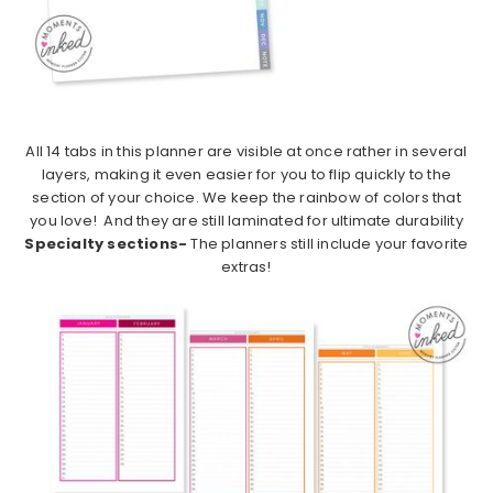
All 14 tabs in this planner are visible at once rather in several
layers, making it even easier for you to flip quickly to the
section of your choice. We keep the rainbow of colors that
you love! And they are still laminated for ultimate durability
Specialty sections-
The planners still include your favorite
extras!