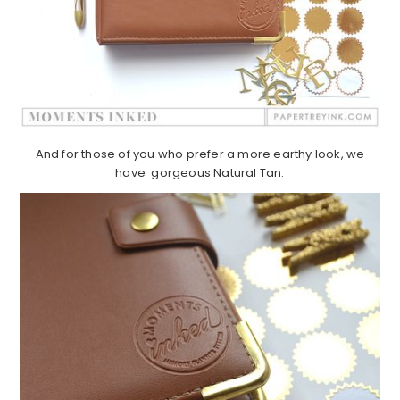
And for those of you who prefer a more earthy look, we
have gorgeous Natural Tan.