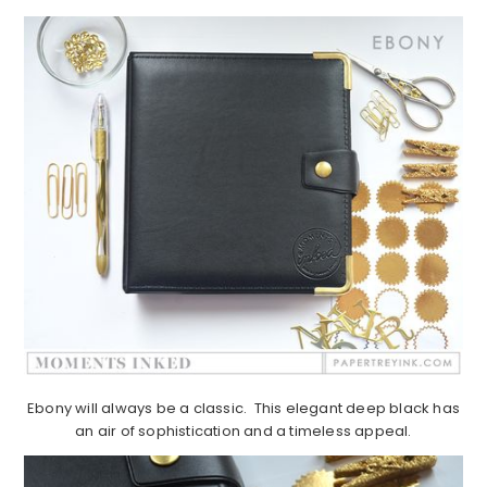
Ebony will always be a classic. This elegant deep black has
an air of sophistication and a timeless appeal.