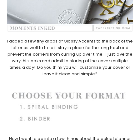
I added a few tiny drops of Glossy Accents to the back of the
letter as well to help it stay in place for the long haul and
prevent the corners from curling up over time. I just love the
way this looks and admit to staring at the cover multiple
times a day! Do you think you will customize your cover or
leave it clean and simple?
Now I want to go into a few things about the actual planner