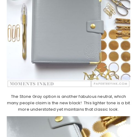
The Stone Gray option is another fabulous neutral, which
many people claim is the new black! This lighter tone is a bit
more understated yet maintains that classic look.