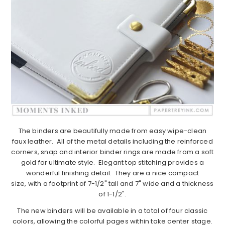
The binders are beautifully made from easy wipe-clean
faux leather. All of the metal details including the reinforced
corners, snap and interior binder rings are made from a soft
gold for ultimate style. Elegant top stitching provides a
wonderful finishing detail. They are a nice compact
size, with a footprint of 7-1/2" tall and 7" wide and a thickness
of 1-1/2".
The new binders will be available in a total of four classic
colors, allowing the colorful pages within take center stage.