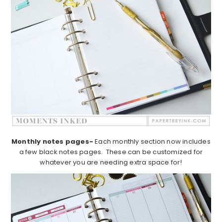
Monthly notes pages-
Each monthly section now includes
a few black notes pages. These can be customized for
whatever you are needing extra space for!