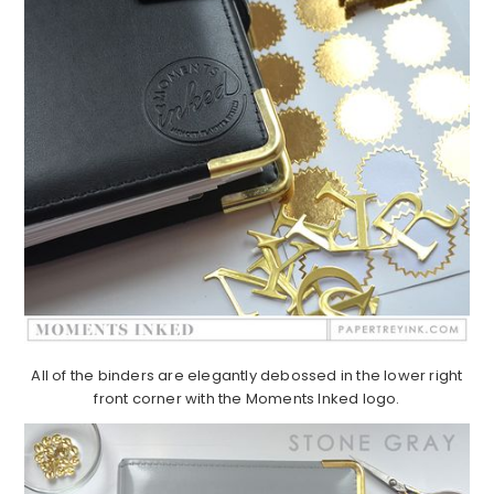
All of the binders are elegantly debossed in the lower right
front corner with the Moments Inked logo.