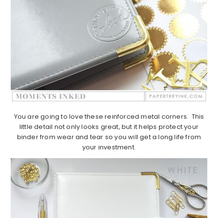
You are going to love these reinforced metal corners. This
little detail not only looks great, but it helps protect your
binder from wear and tear so you will get a long life from
your investment.