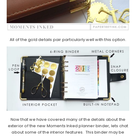
All of the gold details pair particularly well with this option.
Now that we have covered many of the details about the
exterior of the new Moments Inked planner binder, lets chat
about some of the interior features. This binder may be