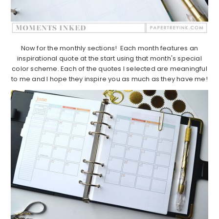
Now for the monthly sections! Each month features an
inspirational quote at the start using that month's special
color scheme. Each of the quotes I selected are meaningful
to me and I hope they inspire you as much as they have me!