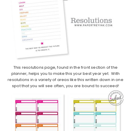
This resolutions page, found in the front section of the
planner, helps you to make this your best year yet. With
resolutions in a variety of areas like this written down in one
spot that you will see often, you are bound to succeed!