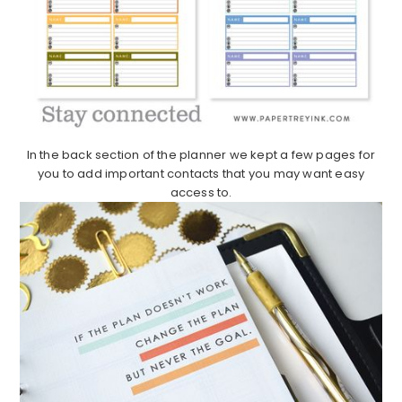
In the back section of the planner we kept a few pages for
you to add important contacts that you may want easy
access to.