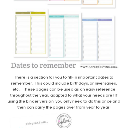
There is a section for you to fill-in important dates to
remember. This could include birthdays, anniversaries,
etc… These pages can be used as an easy reference
throughout the year, adapted to what your needs are! If
using the binder version, you only need to do this once and
then can carry the pages over from year to year!