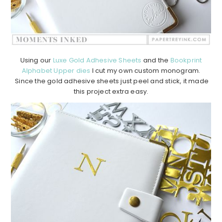
Using our
Luxe Gold Adhesive Sheets
and the
Bookprint
Alphabet Upper dies
I cut my own custom monogram.
Since the gold adhesive sheets just peel and stick, it made
this project extra easy.