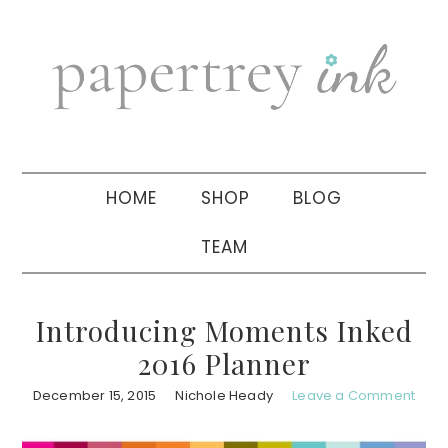
Skip
Skip
Skip
to
to
to
primary
main
primary
navigation
content
sidebar
HOME
SHOP
BLOG
TEAM
Introducing Moments Inked
2016 Planner
December 15, 2015
Nichole Heady
Leave a Comment