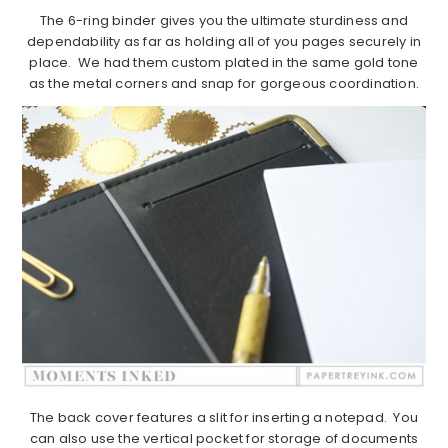
The 6-ring binder gives you the ultimate sturdiness and
dependability as far as holding all of you pages securely in
place. We had them custom plated in the same gold tone
as the metal corners and snap for gorgeous coordination.
The back cover features a slit for inserting a notepad. You
can also use the vertical pocket for storage of documents