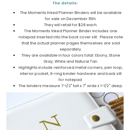
The details:
The Moments Inked Planner Binders will be available
for sale on December 15th.
They will retail for $28 each.
The Moments Inked Planner Binder includes one
notepad inserted into the back cover slit. Please note
that the actual planner pages themselves are sold
separately.
They are available in four colors total: Ebony, Stone
Gray, White and Natural Tan.
Highlights include reinforced metal corners, pen loop,
interior pocket, 6-ring binder hardware and back slit
for notepad.
The binders measure 7-1/2" tall x 7" wide x 1-1/2" deep.