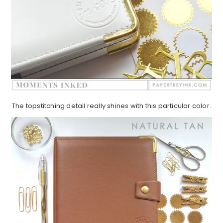
The topstitching detail really shines with this particular color.