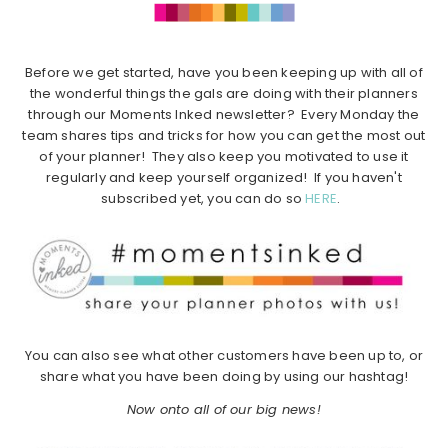
Before we get started, have you been keeping up with all of
the wonderful things the gals are doing with their planners
through our Moments Inked newsletter? Every Monday the
team shares tips and tricks for how you can get the most out
of your planner! They also keep you motivated to use it
regularly and keep yourself organized! If you haven't
subscribed yet, you can do so
HERE
.
You can also see what other customers have been up to, or
share what you have been doing by using our hashtag!
Now onto all of our big news!