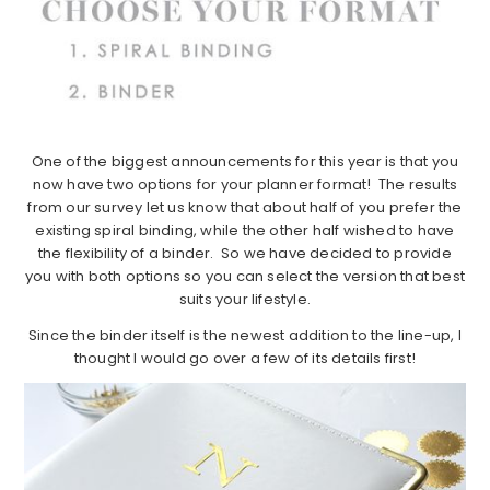
One of the biggest announcements for this year is that you
now have two options for your planner format! The results
from our survey let us know that about half of you prefer the
existing spiral binding, while the other half wished to have
the flexibility of a binder. So we have decided to provide
you with both options so you can select the version that best
suits your lifestyle.
Since the binder itself is the newest addition to the line-up, I
thought I would go over a few of its details first!