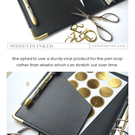
We opted to use a sturdy vinyl product for the pen loop
rather than elastic which can stretch out over time.