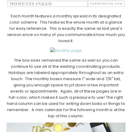
Each month features a monthly spread in its designated
color scheme. This features the whole month at a glance
for easy reference. This is exactly the same as last year's
version since so many of you communicated how much you
loved it.
The box sizes remained the same as well so you can
continue to use all of the existing coordinating products.
Holidays are labeled appropriately throughout as an extra
touch. The monthly boxes measure 1" wide and 7/8" tall,
giving you enough space to jot down a few important
events or appointments. Again, all of these pages are in
full-color, which makes it such a pleasure to use! The right
hand column can be used for writing down tasks or things to
remember. A mini calendar for the following month is at the
top of this column.