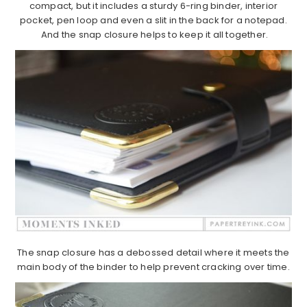
compact, but it includes a sturdy 6-ring binder, interior
pocket, pen loop and even a slit in the back for a notepad.
And the snap closure helps to keep it all together.
The snap closure has a debossed detail where it meets the
main body of the binder to help prevent cracking over time.