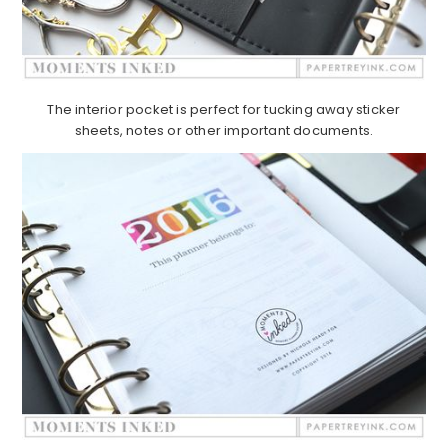
The interior pocket is perfect for tucking away sticker
sheets, notes or other important documents.