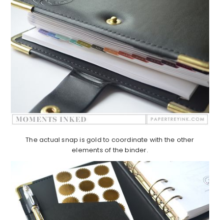
The actual snap is gold to coordinate with the other
elements of the binder.