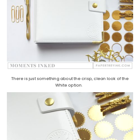
There is just something about the crisp, clean look of the
White option.