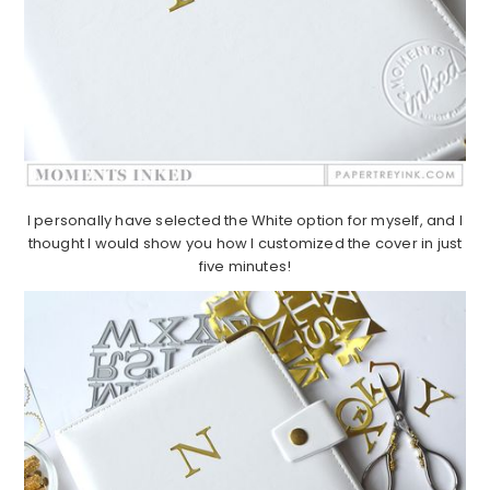
I personally have selected the White option for myself, and I
thought I would show you how I customized the cover in just
five minutes!