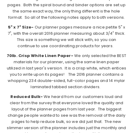
pages. Both the spiral bound and binder options are set up
the same exact way, the only thing different is the hole
format. So all of the following notes apply to both versions.
5" x 7" Size-
Our planner pages measure a nice petite 5" x
7", with the overall 2016 planner measuring about 3/4" thick.
This size is something we will stick with, so you can
continue to use coordinating products for years.
70lb. Crisp White Linen Paper-
We only selected the BEST
materials for our planner, using the same linen paper
utilized in last year's version. It is a crisp white, which entices
you to write upon its pages! The 2016 planner contains a
whopping 234 double-sided, full-color pages and 14 mylar
laminated tabbed section dividers.
Reduced Bulk-
We heard from our customers loud and
clear from the survey that everyone loved the quality and
layout of the planner pages from last year. The biggest
change people wanted to see was the removal of the daily
pages to help reduce bulk, so we did just that. The new
slimmer version of the planner includes just the monthly and