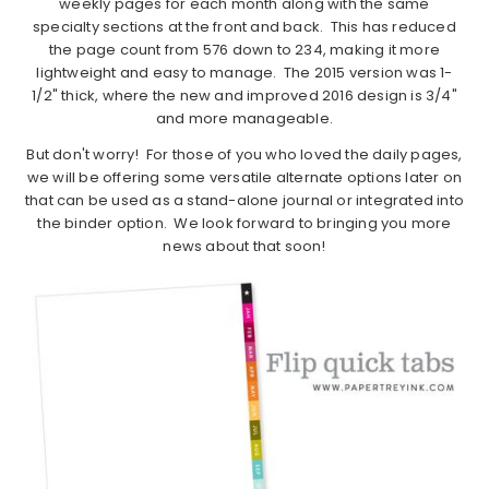
weekly pages for each month along with the same
specialty sections at the front and back. This has reduced
the page count from 576 down to 234, making it more
lightweight and easy to manage. The 2015 version was 1-
1/2" thick, where the new and improved 2016 design is 3/4"
and more manageable.
But don't worry! For those of you who loved the daily pages,
we will be offering some versatile alternate options later on
that can be used as a stand-alone journal or integrated into
the binder option. We look forward to bringing you more
news about that soon!