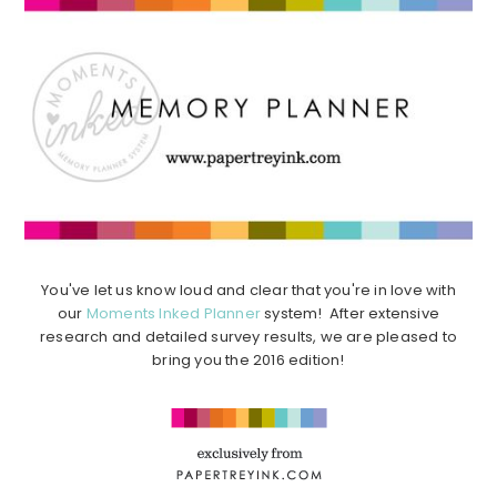
You've let us know loud and clear that you're in love with
our
Moments Inked Planner
system! After extensive
research and detailed survey results, we are pleased to
bring you the 2016 edition!