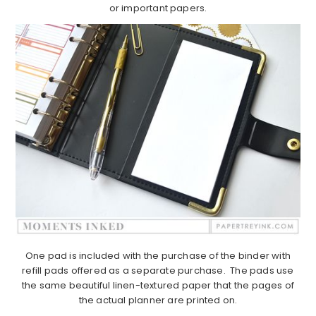
or important papers.
One pad is included with the purchase of the binder with
refill pads offered as a separate purchase. The pads use
the same beautiful linen-textured paper that the pages of
the actual planner are printed on.