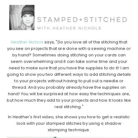
Heather Nichols
says, "Do you love all of the stitching that
you see on projects that are done with a sewing machine or
by hand? Sometimes doing stitching on your cards can
seem overwhelming and it can take some time and your
need to make sure that you have the supplies to do it! I am
going to show you two different ways to add stitching details
to your projects without having to pull out a needle or
thread. And you probably already have the supplies on
hand! You will be surprised at how easy the techniques are,
but how much they add to your projects and how it looks like
real stitching."
In Heather's first video, she shows you how to get a realistic
look with your stamped stitches by using a shadow
stamping technique.