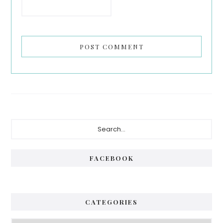
Primary
Search...
Sidebar
FACEBOOK
CATEGORIES
Categories