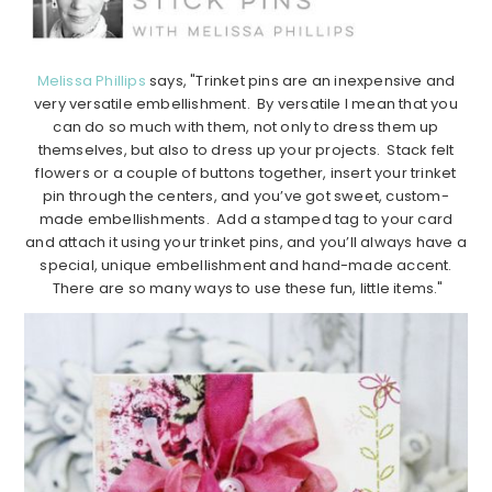
Melissa Phillips
says, "Trinket pins are an inexpensive and
very versatile embellishment. By versatile I mean that you
can do so much with them, not only to dress them up
themselves, but also to dress up your projects. Stack felt
flowers or a couple of buttons together, insert your trinket
pin through the centers, and you’ve got sweet, custom-
made embellishments. Add a stamped tag to your card
and attach it using your trinket pins, and you’ll always have a
special, unique embellishment and hand-made accent.
There are so many ways to use these fun, little items."