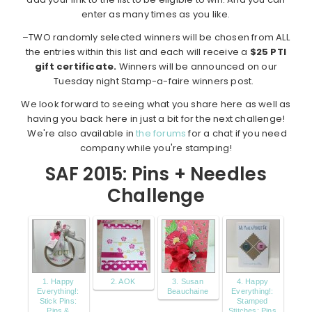
enter as many times as you like.
–TWO randomly selected winners will be chosen from ALL
the entries within this list and each will receive a
$25 PTI
gift certificate.
Winners will be announced on our
Tuesday night Stamp-a-faire winners post.
We look forward to seeing what you share here as well as
having you back here in just a bit for the next challenge!
We're also available in
the forums
for a chat if you need
company while you're stamping!
SAF 2015: Pins + Needles
Challenge
1. Happy
2. AOK
3. Susan
4. Happy
Everything!:
Beauchaine
Everything!:
Stick Pins:
Stamped
Pins &
Stitches: Pins