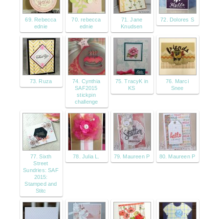
69. Rebecca
70. rebecca
71. Jane
72. Dolores S
ednie
ednie
Knudsen
73. Ruza
74. Cynthia
75. TracyK in
76. Marci
SAF2015
KS
Snee
stickpin
challenge
77. Sixth
78. Julia L.
79. Maureen P
80. Maureen P
Street
Sundries: SAF
2015:
Stamped and
Stitc