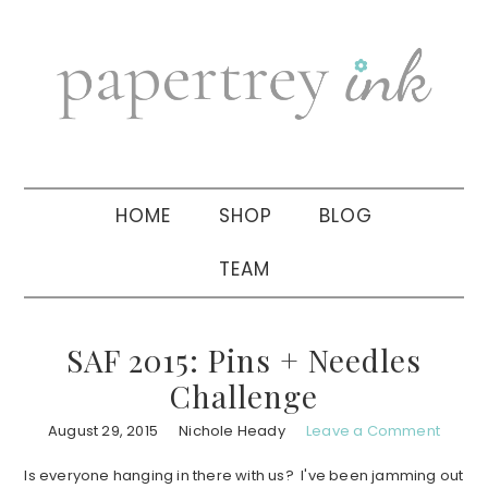
Skip
Skip
Skip
to
to
to
primary
main
primary
navigation
content
sidebar
HOME
SHOP
BLOG
TEAM
SAF 2015: Pins + Needles
Challenge
August 29, 2015
Nichole Heady
Leave a Comment
Is everyone hanging in there with us? I've been jamming out