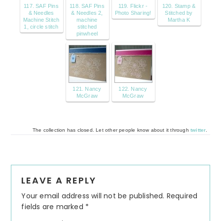
117. SAF Pins
118. SAF Pins
119. Flickr -
120. Stamp &
& Needles
& Needles 2,
Photo Sharing!
Stitched by
Machine Stitch
machine
Martha K
1, circle stitch
stitched
pinwheel
121. Nancy
122. Nancy
McGraw
McGraw
The collection has closed. Let other people know about it through
twitter
.
Reader
LEAVE A REPLY
Interactions
Your email address will not be published.
Required
fields are marked
*