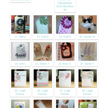
Stampafaire
2015 Machine
Sti
17. Mary
18. Gail D
19. Gail D
20. Jackie M.
21. erin t
22. Dawn Y.
23. Amy G.
24. Sarah T.
25. Leigh
26. Leigh
27. Leigh
28. Leigh
Penner
Penner
Penner
Penner