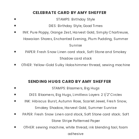
CELEBRATE CARD BY AMY SHEFFER
STAMPS: Birthday Style
DIES: Birthday Style, Good Times
INK: Pure Poppy, Orange Zest, Harvest Gold, Simply Chartreuse,
Hawaiian Shores, Enchanted Evening, Plum Pudding, Summer
Sunrise
PAPER: Fresh Snow Linen card stock, Soft Stone and Smokey
Shadow card stock
OTHER: Yellow-Gold Sulky Holoshimmer thread, sewing machine
SENDING HUGS CARD BY AMY SHEFFER
STAMPS: Bloomers, Big Hugs
DIES: Bloomers, Big Hugs, Limitless Layers 2 1/2" Circles
INK: Hibiscus Burst, Autumn Rose, Scarlet Jewel, Fresh Snow,
Smokey Shadow, Harvest Gold, Summer Sunrise
PAPER: Fresh Snow Linen card stock, Soft Stone card stock; Soft
Stone Stripe Patterned Paper
OTHER: sewing machine, white thread, ink blending tool, foam
adhesive