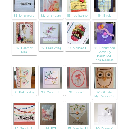
81. jen shears
82. jen shears
83. rae barthel
84. Birgit
85. Heather
86. Fran Wing
87. Melissa L.
88. Handmade
Mills
Cards By
Helen: SAF-
Pins Needles
89. Kate's day
90. Colleen F
91. Linda S.
92. Glenda:
My Paper Cat
93. Sandy S.
94. PTI
95. Marcia Hill
96. Diana K