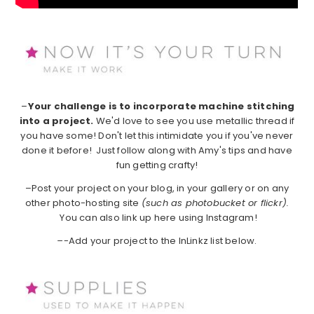
–
Your challenge is to incorporate machine stitching
into a project.
We'd love to see you use metallic thread if
you have some! Don't let this intimidate you if you've never
done it before! Just follow along with Amy's tips and have
fun getting crafty!
–Post your project on your blog, in your gallery or on any
other photo-hosting site
(such as photobucket or flickr).
You can also link up here using Instagram!
–
-Add your project to the InLinkz list below.