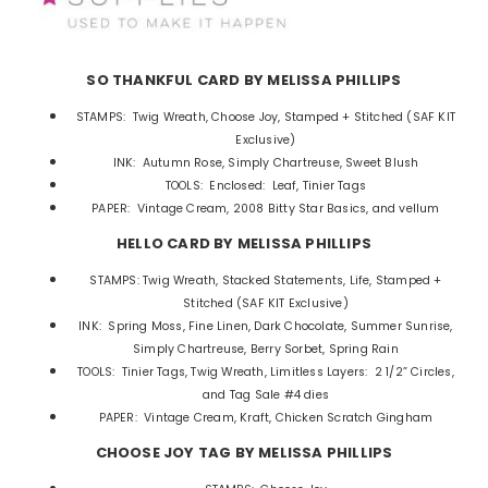
SO THANKFUL CARD BY MELISSA PHILLIPS
STAMPS: Twig Wreath, Choose Joy, Stamped + Stitched (SAF KIT
Exclusive)
INK: Autumn Rose, Simply Chartreuse, Sweet Blush
TOOLS: Enclosed: Leaf, Tinier Tags
PAPER: Vintage Cream, 2008 Bitty Star Basics, and vellum
HELLO CARD BY MELISSA PHILLIPS
STAMPS: Twig Wreath, Stacked Statements, Life,
Stamped +
Stitched (SAF KIT Exclusive)
INK: Spring Moss, Fine Linen, Dark Chocolate, Summer Sunrise,
Simply Chartreuse, Berry Sorbet, Spring Rain
TOOLS: Tinier Tags, Twig Wreath, Limitless Layers: 2 1/2” Circles,
and Tag Sale #4 dies
PAPER: Vintage Cream, Kraft, Chicken Scratch Gingham
CHOOSE JOY TAG BY MELISSA PHILLIPS