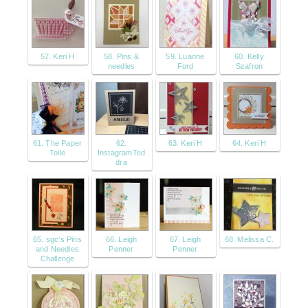
57. Keri H
58. Pins &
59. Luanne
60. Kelly
needles
Ford
Szafron
61. The Paper
62.
63. Keri H
64. Keri H
Toile
InstagramTed
dra
65. sgc's Pins
66. Leigh
67. Leigh
68. Melissa C.
and Needles
Penner
Penner
Challenge