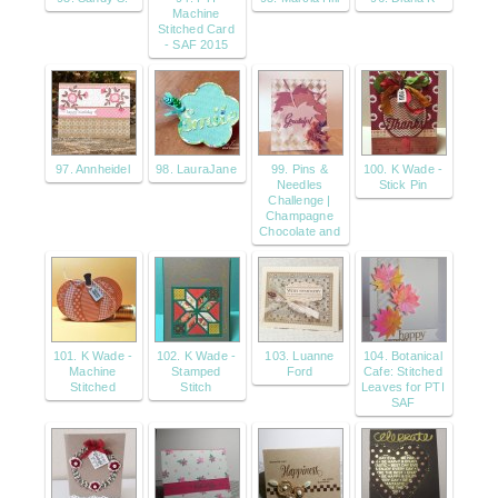
Machine
Stitched Card
- SAF 2015
97. Annheidel
98. LauraJane
99. Pins &
100. K Wade -
Needles
Stick Pin
Challenge |
Champagne
Chocolate and
101. K Wade -
102. K Wade -
103. Luanne
104. Botanical
Machine
Stamped
Ford
Cafe: Stitched
Stitched
Stitch
Leaves for PTI
SAF