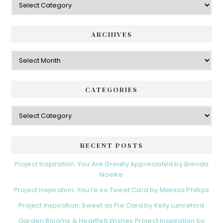
ARCHIVES
Archives
CATEGORIES
Categories
RECENT POSTS
Project Inspiration: You Are Greatly Appreciated by Brenda
Noelke
Project Inspiration: You’re so Tweet Card by Melissa Phillips
Project Inspiration: Sweet as Pie Card by Kelly Lunceford
Garden Blooms & Heartfelt Wishes Project Inspiration by