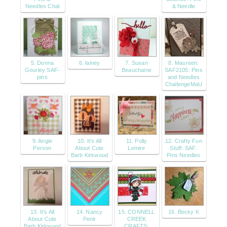
Needles Chal
& Needle
5. Donna
6. lainey
7. Susan
8. Maureen:
Gourley SAF-
Beauchaine
SAF2105: Pins
pins
and Needles
ChallengeMaU
9. Angie
10. It's All
11. Polly
12. Crafty Fun
Person
About Cute
Lemire
Stuff: SAF:
Barb Kirkwood
Pins Needles
13. It's All
14. Nancy
15. CONNELL
16. Becky K
About Cute
Penir
CREEK
Barb Kirkwood
CRAFTS: