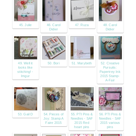
45. Julie
46. Carol
47. Ruza
48. Carol
Didier
Didier
49. Well it
50. Bori
51. Marybeth
52. Creative
looks like
Pursuits:
stitching! -
Papertrey Ink
Imgur
2015 Stamp-
A-Fair
53. Gail D
54. Pieces of
55. PTI Pins &
56. PTI Pins &
Joy: Stamp A
Needles - SAF
Needles - SAF
Faire 2015
2015 Red
2015 various
heart pins
pins