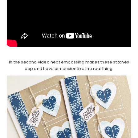
In the second video heat embossing makes these stitches
pop and have dimension like the real thing.