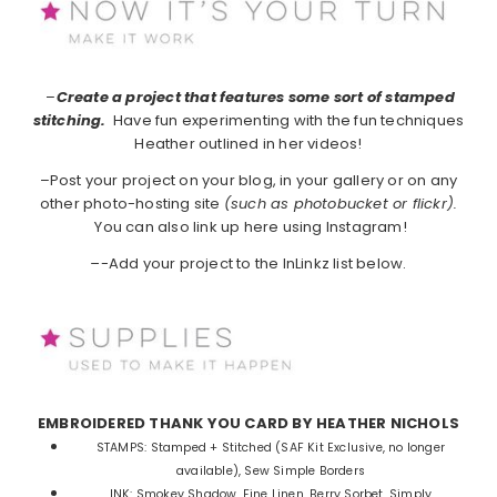
–
Create a project that features some sort of stamped
stitching.
Have fun experimenting with the fun techniques
Heather outlined in her videos!
–Post your project on your blog, in your gallery or on any
other photo-hosting site
(such as photobucket or flickr).
You can also link up here using Instagram!
–
-Add your project to the InLinkz list below.
EMBROIDERED THANK YOU CARD BY HEATHER NICHOLS
STAMPS:
Stamped + Stitched (SAF Kit Exclusive, no longer
available), Sew Simple Borders
INK:
Smokey Shadow, Fine Linen, Berry Sorbet, Simply