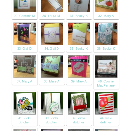
29. Cammie M
30. Laura M.
31. Becky K
32. Mary A
33. Gail D
34. Gail D
35. Becky K
36. Becky K
37. Mary A
38. Mary A
39. Mary A
40. Connie
MacFarlane
41. vicki
42. vicki
43. vicki
44. vicki
dutcher
dutcher
dutcher
dutcher