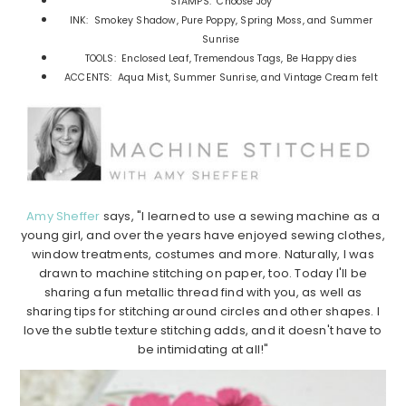
STAMPS: Choose Joy
INK: Smokey Shadow, Pure Poppy, Spring Moss, and Summer
Sunrise
TOOLS: Enclosed Leaf, Tremendous Tags, Be Happy dies
ACCENTS: Aqua Mist, Summer Sunrise, and Vintage Cream felt
Amy Sheffer
says, "I learned to use a sewing machine as a
young girl, and over the years have enjoyed sewing clothes,
window treatments, costumes and more. Naturally, I was
drawn to machine stitching on paper, too. Today I'll be
sharing a fun metallic thread find with you, as well as
sharing tips for stitching around circles and other shapes. I
love the subtle texture stitching adds, and it doesn't have to
be intimidating at all!"