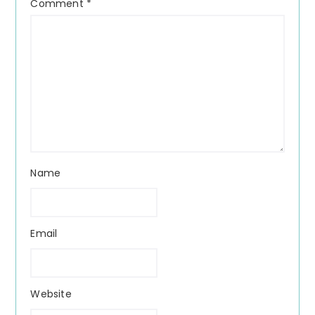
Comment
*
Name
Email
Website