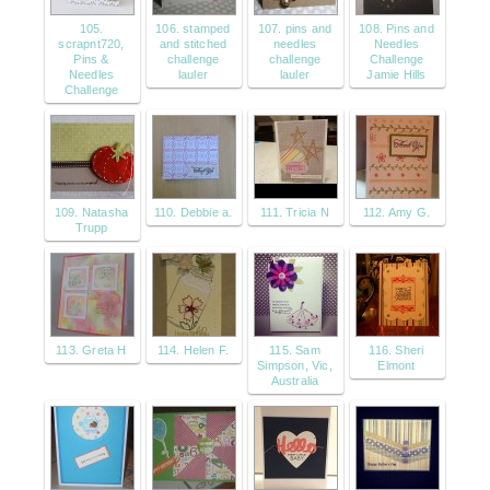
105.
106. stamped
107. pins and
108. Pins and
scrapnt720,
and stitched
needles
Needles
Pins &
challenge
challenge
Challenge
Needles
lauler
lauler
Jamie Hills
Challenge
109. Natasha
110. Debbie a.
111. Tricia N
112. Amy G.
Trupp
113. Greta H
114. Helen F.
115. Sam
116. Sheri
Simpson, Vic,
Elmont
Australia