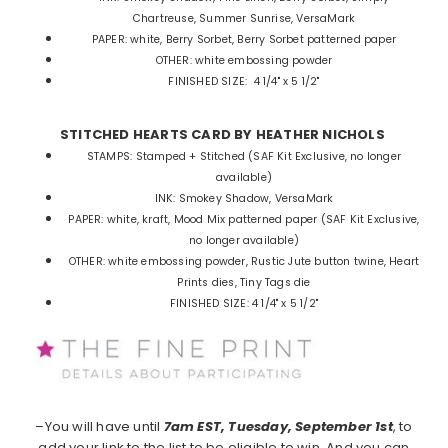
Chartreuse, Summer Sunrise, VersaMark
PAPER:
white, Berry Sorbet, Berry Sorbet patterned paper
OTHER:
white embossing powder
FINISHED SIZE:
4 1/4" x 5 1/2"
STITCHED HEARTS CARD BY HEATHER NICHOLS
STAMPS:
Stamped + Stitched (SAF Kit Exclusive, no longer
available)
INK:
Smokey Shadow, VersaMark
PAPER:
white, kraft, Mood Mix patterned paper (SAF Kit Exclusive,
no longer available)
OTHER:
white embossing powder, Rustic Jute button twine, Heart
Prints dies, Tiny Tags die
FINISHED SIZE:
4 1/4" x 5 1/2"
–You will have until
7am EST, Tuesday, September 1st
, to
add your link to the list to be eligible to win. And you can