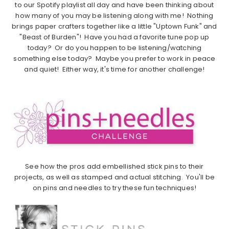
to our Spotify playlist all day and have been thinking about
how many of you may be listening along with me! Nothing
brings paper crafters together like a little "Uptown Funk" and
"Beast of Burden"! Have you had a favorite tune pop up
today? Or do you happen to be listening/watching
something else today? Maybe you prefer to work in peace
and quiet! Either way, it's time for another challenge!
See how the pros add embellished stick pins to their
projects, as well as stamped and actual stitching. You'll be
on pins and needles to try these fun techniques!