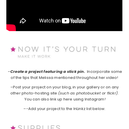
–
Create a project featuring a stick pin.
Incorporate some
of the tips that Melissa mentioned throughout her video!
–Post your project on your blog, in your gallery or on any
other photo-hosting site
(such as photobucket or flickr).
You can also link up here using Instagram!
–
-Add your project to the InLinkz list below.