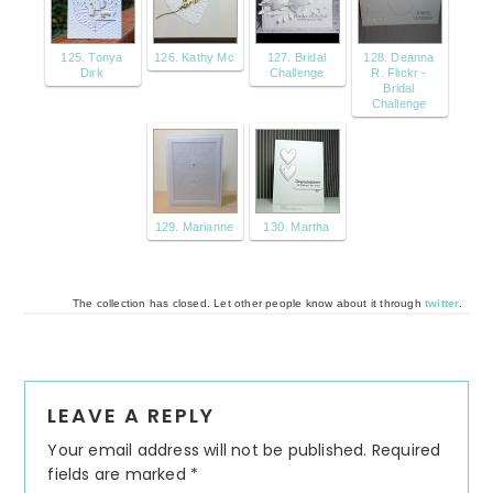
125. Tonya
126. Kathy Mc
127. Bridal
128. Deanna
Dirk
Challenge
R. Flickr -
Bridal
Challenge
129. Marianne
130. Martha
The collection has closed. Let other people know about it through
twitter
.
Reader
LEAVE A REPLY
Interactions
Your email address will not be published.
Required
fields are marked
*