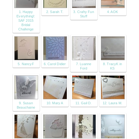
1. Happy
2. Sarah T.
3. Crafty Fun
4. AOK
Everything!:
Stuff
SAF 2015
Bridal
Challenge
5. NancyF
6. Carol Didier
7. Luanne
8. TracyK in
Ford
KS
9. Susan
10. Mary A
11. Gail D.
12. Laura M.
Beauchaine