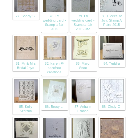
77. Sandy S.
78. Pti
79. Pti
80. Pieces of
wedding card -
wedding card -
Joy: Stamp A
Stamp a fair
Stamp a fair
Faire 2015
2015
2015 2nd
81. Mr & Mrs
82. karen @
83. Marci
84. Teddra
Bridal Joys
carefree
Snee
creations
85. Kelly
86. Betsy L.
87. Anita in
88. Cindy O.
Szafron
France