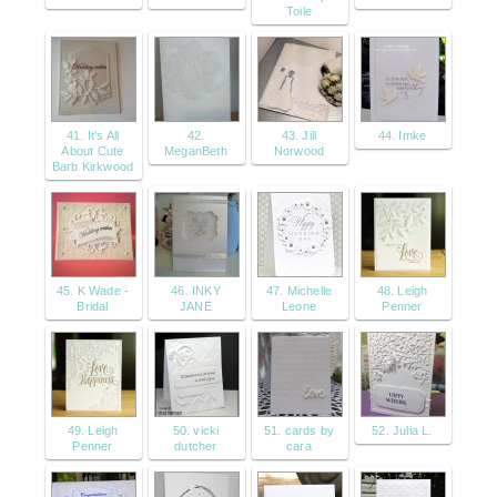
Toile
41. It's All
42.
43. Jill
44. Imke
About Cute
MeganBeth
Norwood
Barb Kirkwood
45. K Wade -
46. INKY
47. Michelle
48. Leigh
Bridal
JANE
Leone
Penner
49. Leigh
50. vicki
51. cards by
52. Julia L.
Penner
dutcher
cara