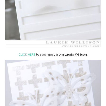
CLICK HERE
to see more from Laurie Willison.