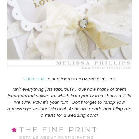
CLICK HERE
to see more from Melissa Phillips.
Isn't everything just fabulous? I love how many of them
incorporated vellum to, which is so pretty and sheer, a little
like tulle! Now it's your turn! Don't forget to *shop your
accessory* wall for this one! Adhesive pearls and bling are
a must for a wedding card!