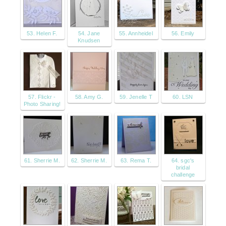
53. Helen F.
54. Jane
55. Annheidel
56. Emily
Knudsen
57. Flickr -
58. Amy G.
59. Jenelle T
60. LSN
Photo Sharing!
61. Sherrie M.
62. Sherrie M.
63. Rema T.
64. sgc's
bridal
challenge