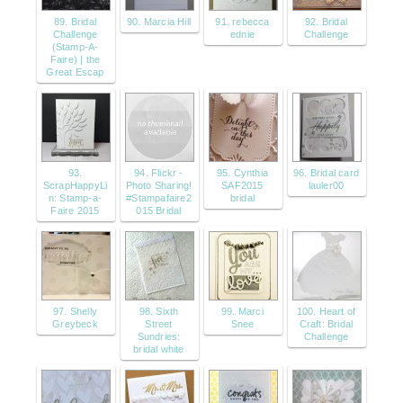
89. Bridal
90. Marcia Hill
91. rebecca
92. Bridal
Challenge
ednie
Challenge
(Stamp-A-
Faire) | the
Great Escap
93.
94. Flickr -
95. Cynthia
96. Bridal card
ScrapHappyLi
Photo Sharing!
SAF2015
lauler00
n: Stamp-a-
#Stampafaire2
bridal
Faire 2015
015 Bridal
97. Shelly
98. Sixth
99. Marci
100. Heart of
Greybeck
Street
Snee
Craft: Bridal
Sundries:
Challenge
bridal white