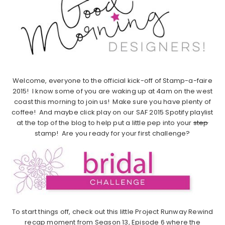
Welcome, everyone to the official kick-off of Stamp-a-faire
2015! I know some of you are waking up at 4am on the west
coast this morning to join us! Make sure you have plenty of
coffee! And maybe click play on our SAF 2015 Spotify playlist
at the top of the blog to help put a little pep into your
step
stamp! Are you ready for your first challenge?
To start things off, check out this little Project Runway Rewind
recap moment from Season 13, Episode 6 where the