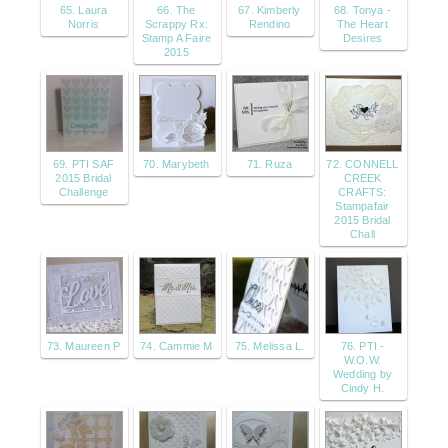
65. Laura
66. The
67. Kimberly
68. Tonya -
Norris
Scrappy Rx:
Rendino
The Heart
Stamp A Faire
Desires
2015
69. PTI SAF
70. Marybeth
71. Ruza
72. CONNELL
2015 Bridal
CREEK
Challenge
CRAFTS:
Stampafair
2015 Bridal
Chall
73. Maureen P
74. Cammie M
75. Melissa L.
76. PTI -
W.O.W.
Wedding by
Cindy H.