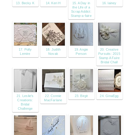
13. Becky K
14. Keri H
15. A Day in
16. lainey
the Life of a
Scrap Addict:
Stamp-a-faire
17. Polly
18. Judith
19. Angie
20. Creative
Lemire
Novak
Person
Pursuits: 2015
Stamp A Faire
Bridal Chall
21. Leslie's
22. Connie
23. Birgit
24. GinaEgg
Creations:
MacFarlane
Bridal
Challenge