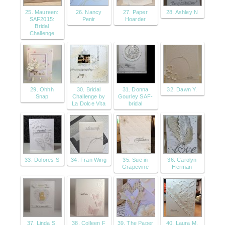
25. Maureen:
26. Nancy
27. Paper
28. Ashley N
SAF2015:
Penir
Hoarder
Bridal
Challenge
29. Ohhh
30. Bridal
31. Donna
32. Dawn Y.
Snap
Challenge by
Gourley SAF-
La Dolce Vita
bridal
33. Dolores S
34. Fran Wing
35. Sue in
36. Carolyn
Grapevine
Herman
37. Linda S.
38. Colleen F
39. The Paper
40. Laura M.