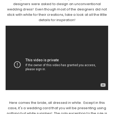
designers were asked to design an unconventional
wedding dress! Even though most of the designers did not
stick with white for their creations, take a look at all the little
details for inspiration!
Here comes the bride, all dressed in white. Except in this
case, it's a wedding card that you will be presenting using
nothing but white supplies! The only exception to the rule is