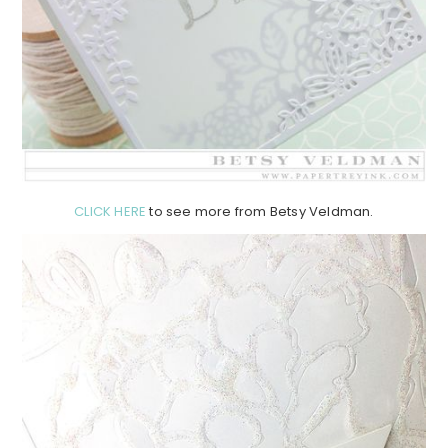
CLICK HERE
to see more from Betsy Veldman.