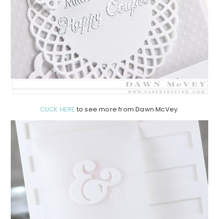
CLICK HERE
to see more from Dawn McVey.