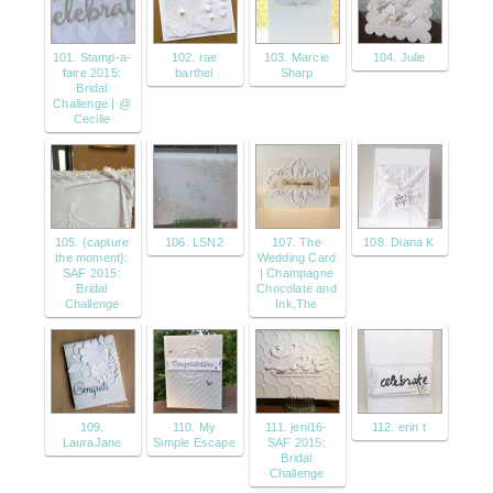
101. Stamp-a-
102. rae
103. Marcie
104. Julie
faire 2015:
barthel
Sharp
Bridal
Challenge | @
Cecilie
105. {capture
106. LSN2
107. The
108. Diana K
the moment}:
Wedding Card
SAF 2015:
| Champagne
Bridal
Chocolate and
Challenge
Ink,The
109.
110. My
111. jeni16-
112. erin t
LauraJane
Simple Escape
SAF 2015:
Bridal
Challenge