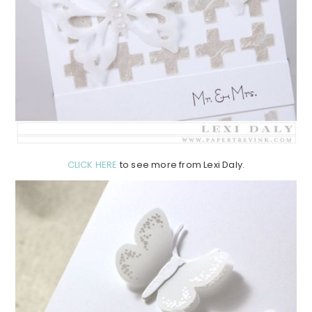
CLICK HERE
to see more from Lexi Daly.