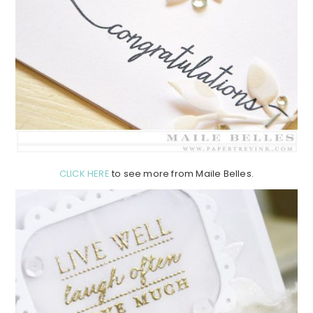
CLICK HERE
to see more from Maile Belles.