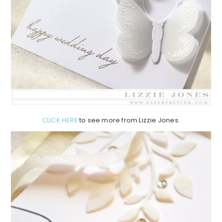
CLICK HERE
to see more from Lizzie Jones.