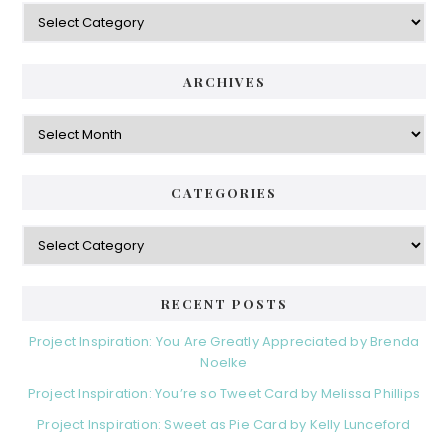
Categories
ARCHIVES
Archives
CATEGORIES
Categories
RECENT POSTS
Project Inspiration: You Are Greatly Appreciated by Brenda
Noelke
Project Inspiration: You’re so Tweet Card by Melissa Phillips
Project Inspiration: Sweet as Pie Card by Kelly Lunceford