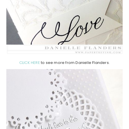
CLICK HERE
to see more from Danielle Flanders.