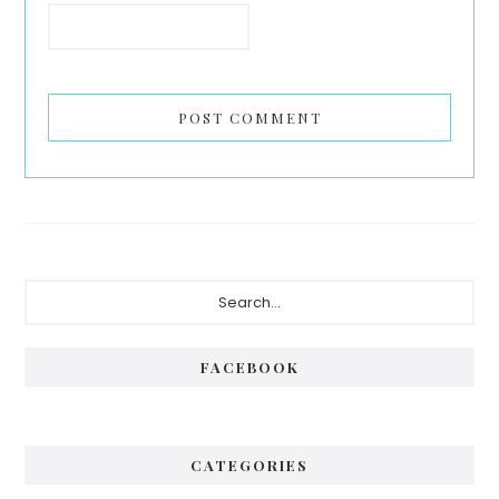
Primary
Search...
Sidebar
FACEBOOK
CATEGORIES