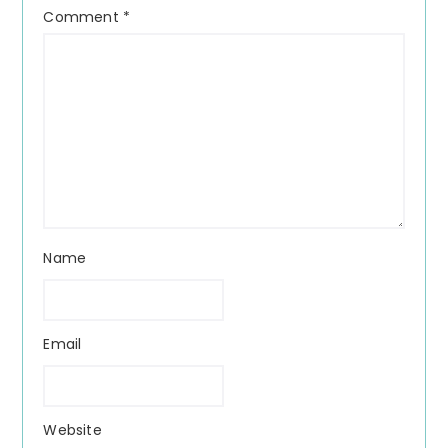
Comment
*
Name
Email
Website