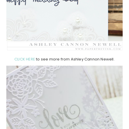
CLICK HERE
to see more from Ashley Cannon Newell.