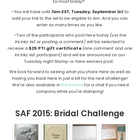
to most today?
–You will have until
7am EST, Tuesday, September 1st
, to
add your link to the list to be eligible to win. And you can
enter as many times as you like.
–Two of the participants who post here today
(via the
InLinkz list or posting a comment)
will be selected to
receive a
$25 PTI gift certificate
(one comment and one
InLinkz list participant)
and will be announced on our
Tuesday night Stamp-a-faire winners post.
We look forward to seeing what you share here as well as
having you back here in just a bit for the next challenge!
We're also available in
the forums
for a chat if you need
company while you're stamping!
SAF 2015: Bridal Challenge