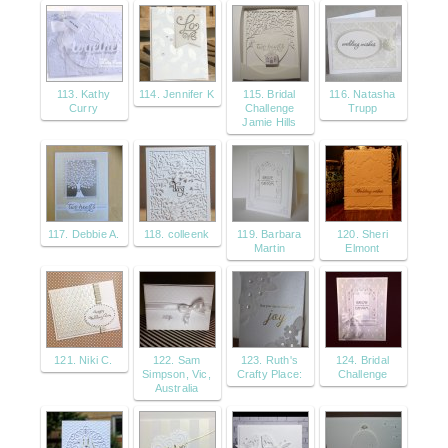
113. Kathy
114. Jennifer K
115. Bridal
116. Natasha
Curry
Challenge
Trupp
Jamie Hills
117. Debbie A.
118. colleenk
119. Barbara
120. Sheri
Martin
Elmont
121. Niki C.
122. Sam
123. Ruth's
124. Bridal
Simpson, Vic,
Crafty Place:
Challenge
Australia