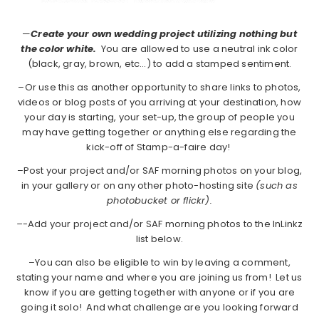
—
Create your own wedding project utilizing nothing but
the color white.
You are allowed to use a neutral ink color
(black, gray, brown, etc…) to add a stamped sentiment.
–Or use this as another opportunity to share links to photos,
videos or blog posts of you arriving at your destination, how
your day is starting, your set-up, the group of people you
may have getting together or anything else regarding the
kick-off of Stamp-a-faire day!
–Post your project and/or SAF morning photos on your blog,
in your gallery or on any other photo-hosting site
(such as
photobucket or flickr).
–
-Add your project and/or SAF morning photos to the InLinkz
list below.
–You can also be eligible to win by leaving a comment,
stating your name and where you are joining us from! Let us
know if you are getting together with anyone or if you are
going it solo! And what challenge are you looking forward