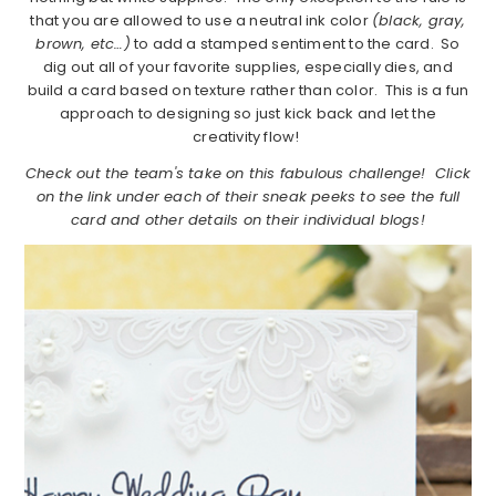
that you are allowed to use a neutral ink color
(black, gray,
brown, etc…)
to add a stamped sentiment to the card. So
dig out all of your favorite supplies, especially dies, and
build a card based on texture rather than color. This is a fun
approach to designing so just kick back and let the
creativity flow!
Check out the team's take on this fabulous challenge! Click
on the link under each of their sneak peeks to see the full
card and other details on their individual blogs!