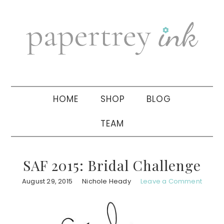
Skip
Skip
Skip
to
to
to
primary
main
primary
navigation
content
sidebar
HOME
SHOP
BLOG
TEAM
SAF 2015: Bridal Challenge
August 29, 2015
Nichole Heady
Leave a Comment