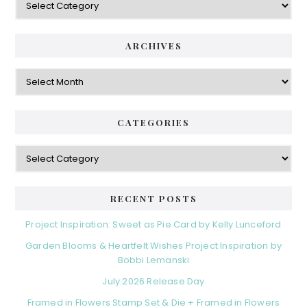
ARCHIVES
Archives
CATEGORIES
Categories
RECENT POSTS
Project Inspiration: Sweet as Pie Card by Kelly Lunceford
Garden Blooms & Heartfelt Wishes Project Inspiration by
Bobbi Lemanski
July 2026 Release Day
Framed in Flowers Stamp Set & Die + Framed in Flowers