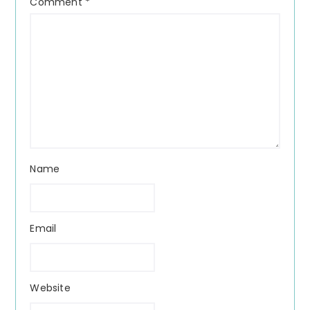
Comment
*
Name
Email
Website