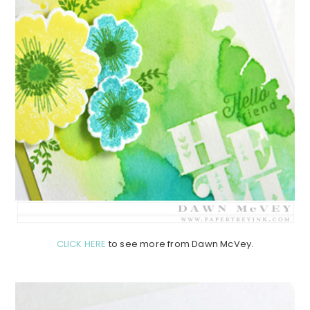
CLICK HERE
to see more from Dawn McVey.