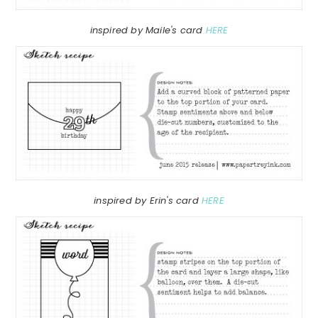
inspired by Maile's card
HERE
inspired by Erin's card
HERE