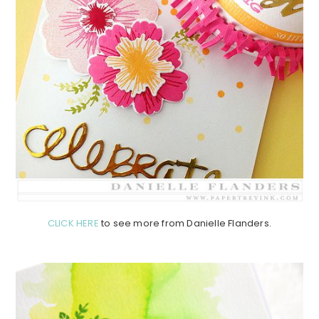
CLICK HERE
to see more from Danielle Flanders.