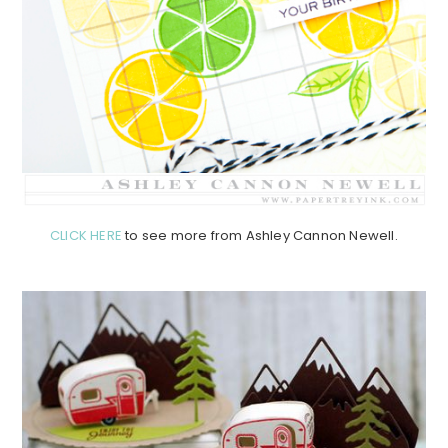
CLICK HERE
to see more from Ashley Cannon Newell.