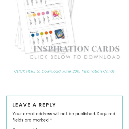
CLICK HERE to Download June 2015 Inspiration Cards
Reader
LEAVE A REPLY
Interactions
Your email address will not be published.
Required
fields are marked
*