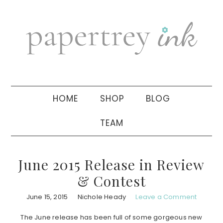
Skip
Skip
Skip
to
to
to
primary
main
primary
navigation
content
sidebar
HOME
SHOP
BLOG
TEAM
June 2015 Release in Review
& Contest
June 15, 2015
Nichole Heady
Leave a Comment
The June release has been full of some gorgeous new