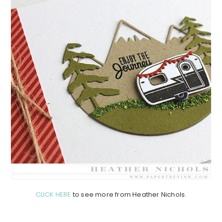
CLICK HERE
to see more from Heather Nichols.