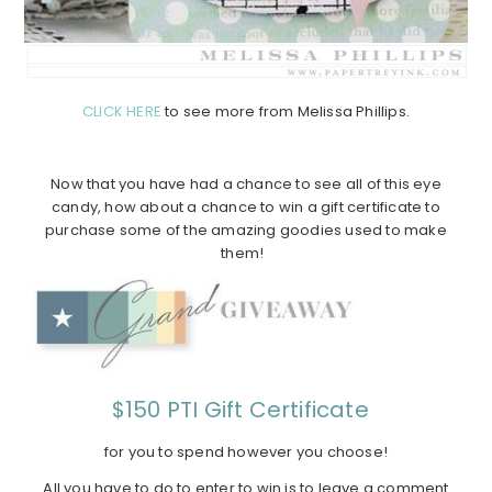
CLICK HERE
to see more from Melissa Phillips.
Now that you have had a chance to see all of this eye
candy, how about a chance to win a gift certificate to
purchase some of the amazing goodies used to make
them!
$150 PTI Gift Certificate
for you to spend however you choose!
All you have to do to enter to win is to leave a comment