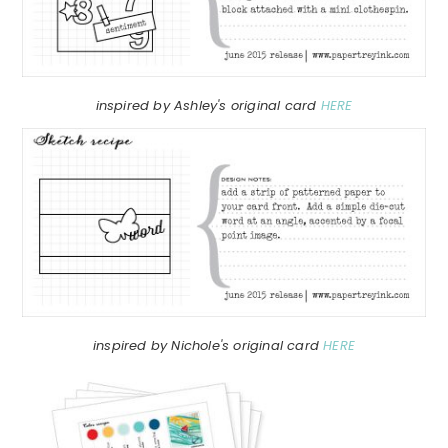
inspired by Ashley's original card
HERE
inspired by Nichole's original card
HERE