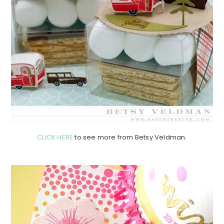
CLICK HERE
to see more from Betsy Veldman.