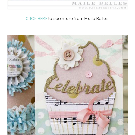
CLICK HERE
to see more from Maile Belles.