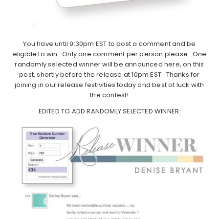
You have until 9:30pm EST to post a comment and be
eligible to win. Only one comment per person please. One
randomly selected winner will be announced here, on this
post, shortly before the release at 10pm EST. Thanks for
joining in our release festivities today and best of luck with
the contest!
EDITED TO ADD RANDOMLY SELECTED WINNER: