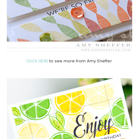
CLICK HERE
to see more from Amy Sheffer.