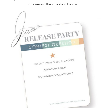
answering the question below…