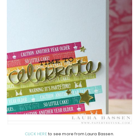
CLICK HERE
to see more from Laura Bassen.