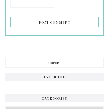
Primary
Search...
Sidebar
FACEBOOK
CATEGORIES
Categories