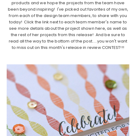
products and we hope the projects from the team have
been beyond inspiring! I've picked out favorites of my own,
from each of the design team members, to share with you
today! Click the link next to each team member's name to
see more details about the project shown here, as well as
the rest of her projects from this release! And be sure to
read all the way to the bottom of the post…..you won't want
to miss out on this month's release in review CONTEST!!!