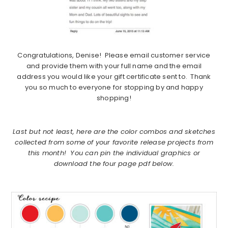
Congratulations, Denise! Please email customer service
and provide them with your full name and the email
address you would like your gift certificate sent to. Thank
you so much to everyone for stopping by and happy
shopping!
Last but not least, here are the color combos and sketches
collected from some of your favorite release projects from
this month! You can pin the individual graphics or
download the four page pdf below.