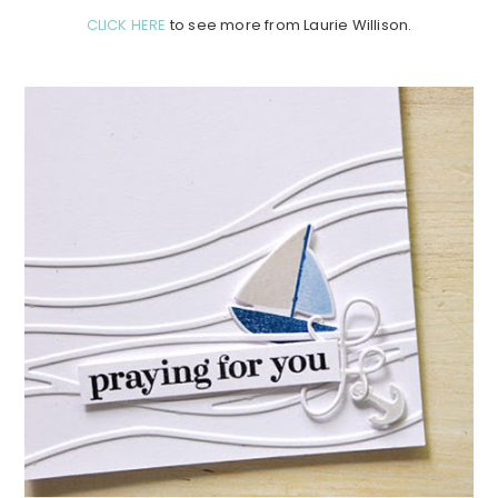
CLICK HERE
to see more from Laurie Willison.