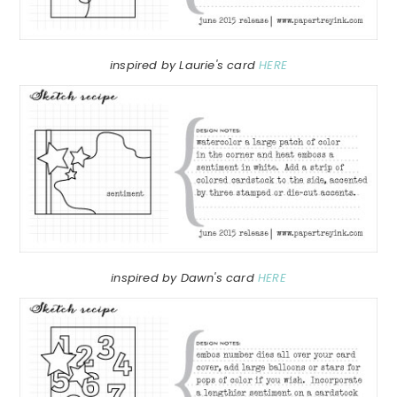
inspired by Laurie's card
HERE
inspired by Dawn's card
HERE