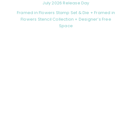
July 2026 Release Day
Framed in Flowers Stamp Set & Die + Framed in
Flowers Stencil Collection + Designer’s Free
Space