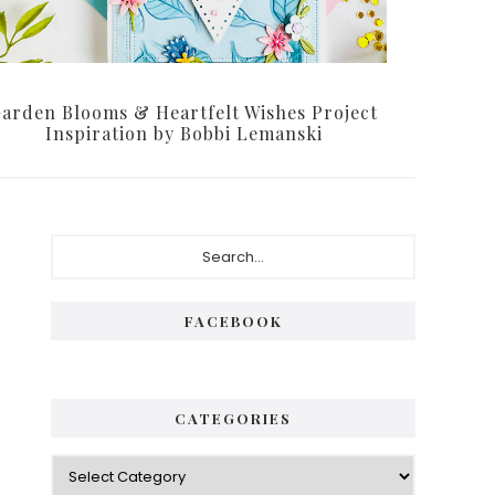
arden Blooms & Heartfelt Wishes Project
Inspiration by Bobbi Lemanski
Primary
Search...
Sidebar
FACEBOOK
CATEGORIES
Categories