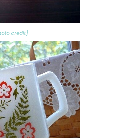
hoto credit}