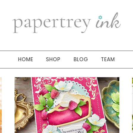
HOME
SHOP
BLOG
TEAM