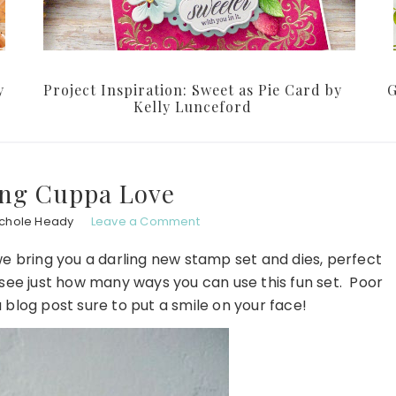
y
Project Inspiration: Sweet as Pie Card by
G
Kelly Lunceford
ing Cuppa Love
ichole Heady
Leave a Comment
 we bring you a darling new stamp set and dies, perfect
o see just how many ways you can use this fun set. Poor
a blog post sure to put a smile on your face!