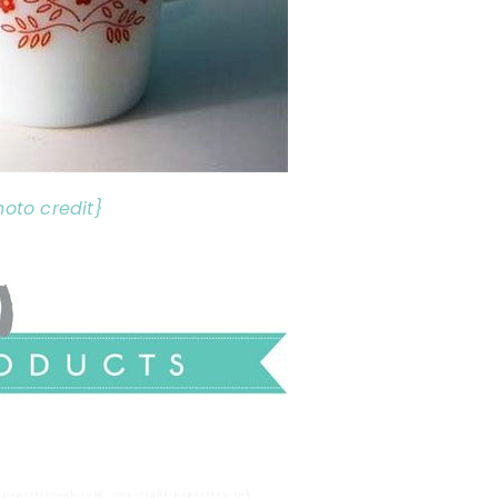
hoto credit}