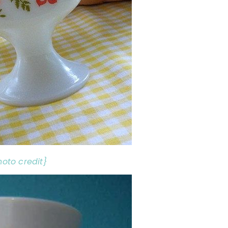
hoto credit}