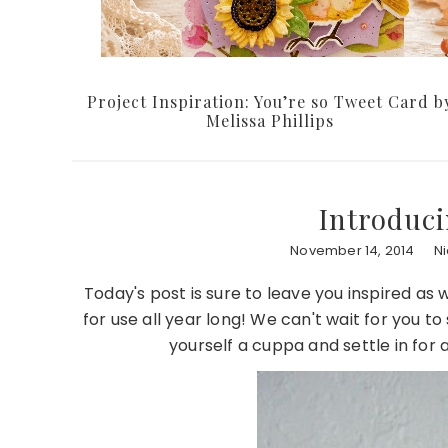
Project Inspiration: You’re so Tweet Card b
Melissa Phillips
Introduc
November 14, 2014
N
Today's post is sure to leave you inspired as
for use all year long! We can't wait for you t
yourself a cuppa and settle in for 