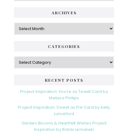
ARCHIVES
Archives
CATEGORIES
Categories
RECENT POSTS
Project Inspiration: You’re so Tweet Card by
Melissa Phillips
Project Inspiration: Sweet as Pie Card by Kelly
Lunceford
Garden Blooms & Heartfelt Wishes Project
Inspiration by Bobbi Lemanski