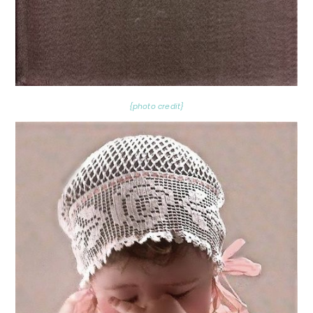
{photo credit}