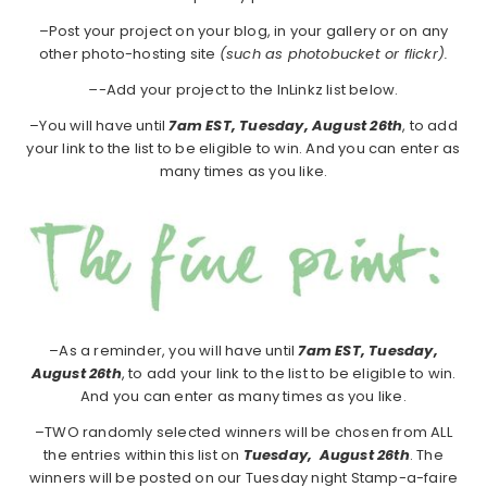
–Post your project on your blog, in your gallery or on any
other photo-hosting site
(such as photobucket or flickr).
–
-Add your project to the InLinkz list below.
–You will have until
7am EST, Tuesday, August 26th
, to add
your link to the list to be eligible to win. And you can enter as
many times as you like.
–As a reminder, you will have until
7am EST, Tuesday,
August 26th
, to add your link to the list to be eligible to win.
And you can enter as many times as you like.
–TWO randomly selected winners will be chosen from ALL
the entries within this list on
Tuesday,
August 26th
. The
winners will be posted on our Tuesday night Stamp-a-faire