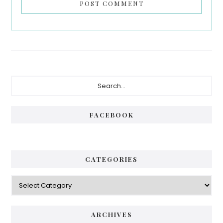
Primary
Search...
Sidebar
FACEBOOK
CATEGORIES
Categories
ARCHIVES