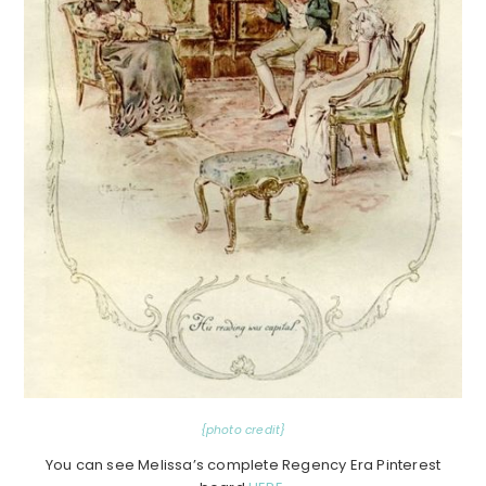
{photo credit}
You can see Melissa’s complete Regency Era Pinterest