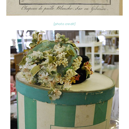
{photo credit}