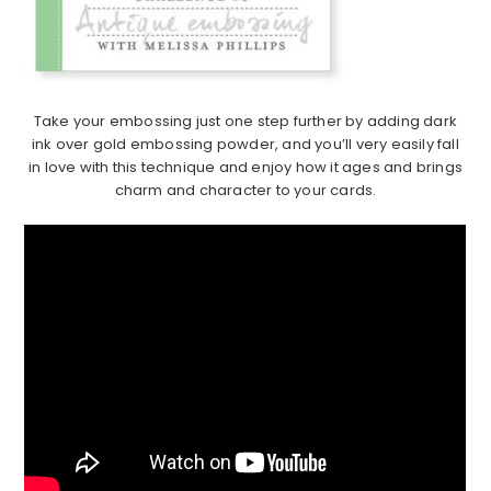
Take your embossing just one step further by adding dark
ink over gold embossing powder, and you’ll very easily fall
in love with this technique and enjoy how it ages and brings
charm and character to your cards.