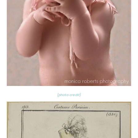
{photo credit}