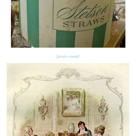
{photo credit}