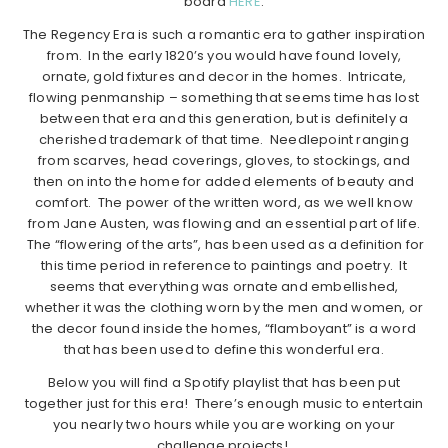
board
HERE
.
The Regency Era is such a romantic era to gather inspiration
from. In the early 1820’s you would have found lovely,
ornate, gold fixtures and decor in the homes. Intricate,
flowing penmanship – something that seems time has lost
between that era and this generation, but is definitely a
cherished trademark of that time. Needlepoint ranging
from scarves, head coverings, gloves, to stockings, and
then on into the home for added elements of beauty and
comfort. The power of the written word, as we well know
from Jane Austen, was flowing and an essential part of life.
The “flowering of the arts”, has been used as a definition for
this time period in reference to paintings and poetry. It
seems that everything was ornate and embellished,
whether it was the clothing worn by the men and women, or
the decor found inside the homes, “flamboyant” is a word
that has been used to define this wonderful era.
Below you will find a Spotify playlist that has been put
together just for this era! There’s enough music to entertain
you nearly two hours while you are working on your
challenge projects!