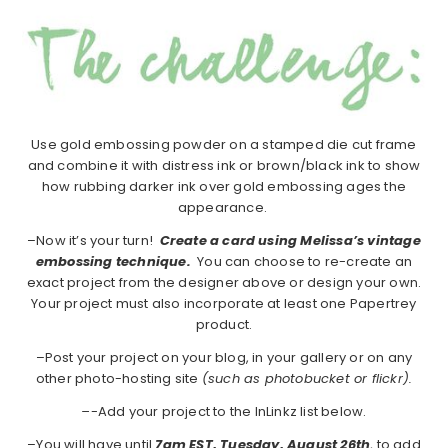
Use gold embossing powder on a stamped die cut frame
and combine it with distress ink or brown/black ink to show
how rubbing darker ink over gold embossing ages the
appearance.
–Now it’s your turn!
Create a card using Melissa’s vintage
embossing technique.
You can choose to re-create an
exact project from the designer above or design your own.
Your project must also incorporate at least one Papertrey
product.
–Post your project on your blog, in your gallery or on any
other photo-hosting site
(such as photobucket or flickr).
–
-Add your project to the InLinkz list below.
–You will have until
7am EST, Tuesday, August 26th
, to add