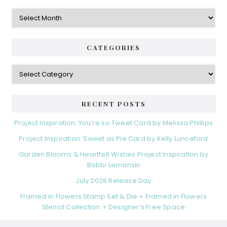
Archives
CATEGORIES
Categories
RECENT POSTS
Project Inspiration: You’re so Tweet Card by Melissa Phillips
Project Inspiration: Sweet as Pie Card by Kelly Lunceford
Garden Blooms & Heartfelt Wishes Project Inspiration by
Bobbi Lemanski
July 2026 Release Day
Framed in Flowers Stamp Set & Die + Framed in Flowers
Stencil Collection + Designer’s Free Space