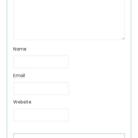
Name
Email
Website