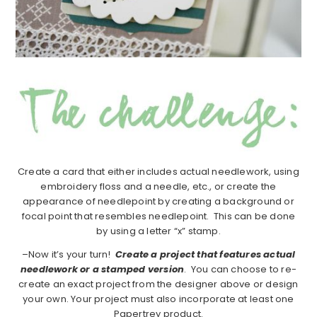
Create a card that either includes actual needlework, using
embroidery floss and a needle, etc., or create the
appearance of needlepoint by creating a background or
focal point that resembles needlepoint. This can be done
by using a letter “x” stamp.
–Now it’s your turn!
Create a project that features actual
needlework or a stamped version
. You can choose to re-
create an exact project from the designer above or design
your own. Your project must also incorporate at least one
Papertrey product.