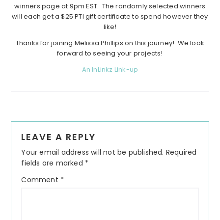
winners page at 9pm EST. The randomly selected winners
will each get a $25 PTI gift certificate to spend however they
like!
Thanks for joining Melissa Phillips on this journey! We look
forward to seeing your projects!
An InLinkz Link-up
Reader
LEAVE A REPLY
Interactions
Your email address will not be published.
Required
fields are marked
*
Comment
*