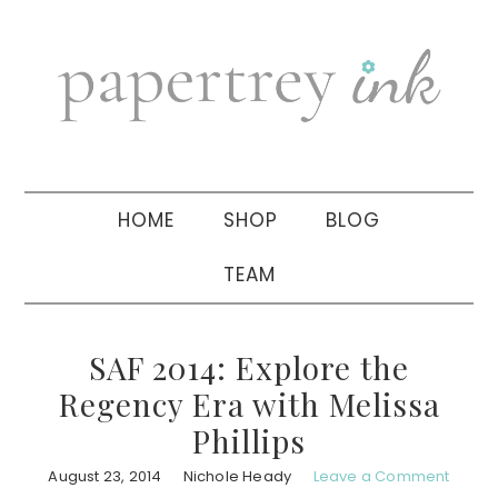
Skip
Skip
Skip
to
to
to
primary
main
primary
navigation
content
sidebar
HOME
SHOP
BLOG
TEAM
SAF 2014: Explore the
Regency Era with Melissa
Phillips
August 23, 2014
Nichole Heady
Leave a Comment