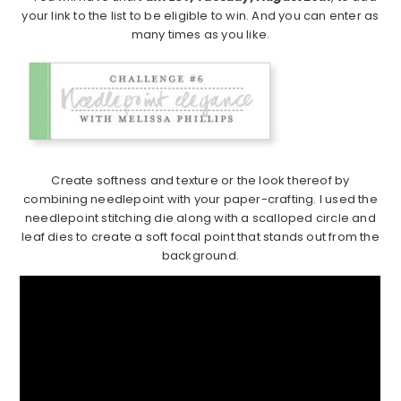
your link to the list to be eligible to win. And you can enter as
many times as you like.
Create softness and texture or the look thereof by
combining needlepoint with your paper-crafting. I used the
needlepoint stitching die along with a scalloped circle and
leaf dies to create a soft focal point that stands out from the
background.