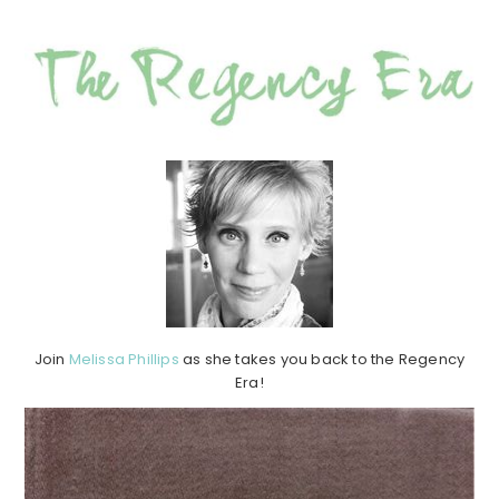
Join
Melissa Phillips
as she takes you back to the Regency
Era!