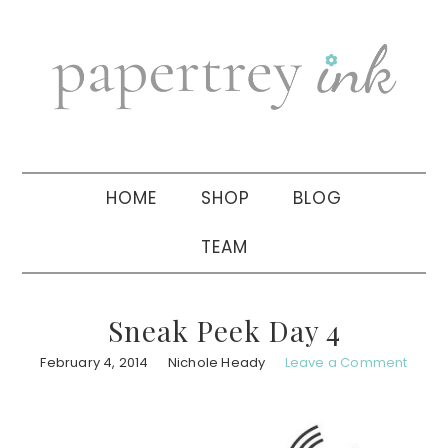
Skip
Skip
Skip
to
to
to
primary
main
primary
navigation
content
sidebar
HOME
SHOP
BLOG
TEAM
Sneak Peek Day 4
February 4, 2014
Nichole Heady
Leave a Comment