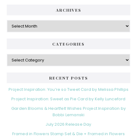
ARCHIVES
Archives
CATEGORIES
Categories
RECENT POSTS
Project Inspiration: You’re so Tweet Card by Melissa Phillips
Project Inspiration: Sweet as Pie Card by Kelly Lunceford
Garden Blooms & Heartfelt Wishes Project Inspiration by
Bobbi Lemanski
July 2026 Release Day
Framed in Flowers Stamp Set & Die + Framed in Flowers