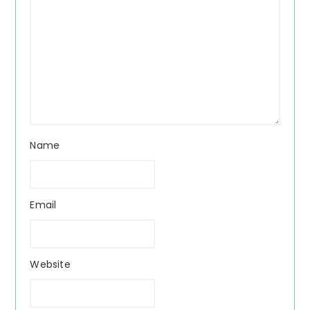
Name
Email
Website