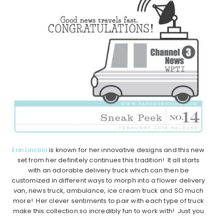
Erin Lincoln
is known for her innovative designs and this new
set from her definitely continues this tradition! It all starts
with an adorable delivery truck which can then be
customized in different ways to morph into a flower delivery
van, news truck, ambulance, ice cream truck and SO much
more! Her clever sentiments to pair with each type of truck
make this collection so incredibly fun to work with! Just you