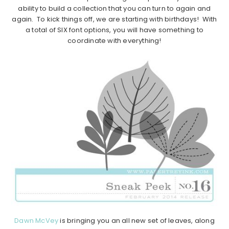
ability to build a collection that you can turn to again and
again. To kick things off, we are starting with birthdays! With
a total of SIX font options, you will have something to
coordinate with everything!
Dawn McVey
is bringing you an all new set of leaves, along