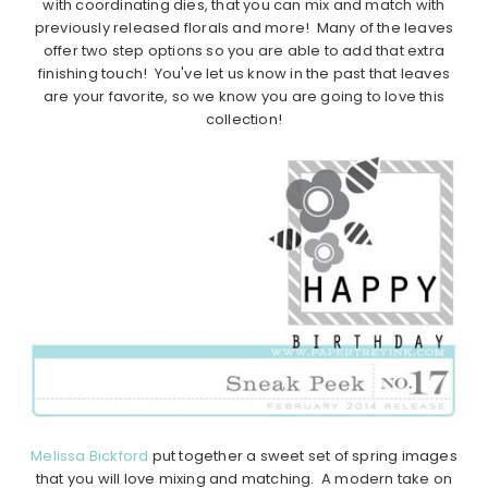
with coordinating dies, that you can mix and match with
previously released florals and more! Many of the leaves
offer two step options so you are able to add that extra
finishing touch! You've let us know in the past that leaves
are your favorite, so we know you are going to love this
collection!
Melissa Bickford
put together a sweet set of spring images
that you will love mixing and matching. A modern take on