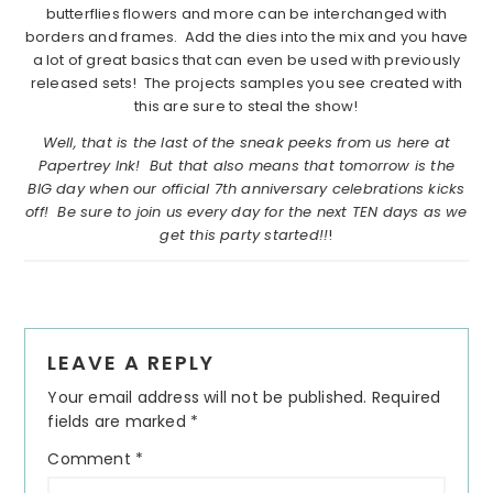
butterflies flowers and more can be interchanged with
borders and frames. Add the dies into the mix and you have
a lot of great basics that can even be used with previously
released sets! The projects samples you see created with
this are sure to steal the show!
Well, that is the last of the sneak peeks from us here at
Papertrey Ink! But that also means that tomorrow is the
BIG day when our official 7th anniversary celebrations kicks
off! Be sure to join us every day for the next TEN days as we
get this party started!!
!
Reader
LEAVE A REPLY
Interactions
Your email address will not be published.
Required
fields are marked
*
Comment
*