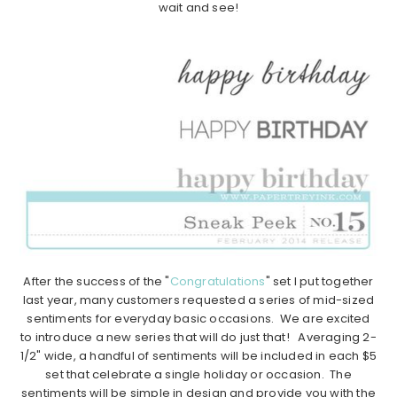
wait and see!
After the success of the "
Congratulations
" set I put together
last year, many customers requested a series of mid-sized
sentiments for everyday basic occasions. We are excited
to introduce a new series that will do just that! Averaging 2-
1/2" wide, a handful of sentiments will be included in each $5
set that celebrate a single holiday or occasion. The
sentiments will be simple in design and provide you with the