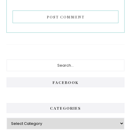
Primary
Search...
Sidebar
FACEBOOK
CATEGORIES
Categories