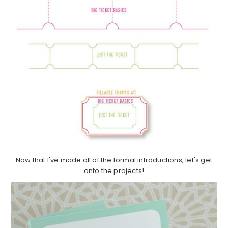
Now that I've made all of the formal introductions, let's get
onto the projects!