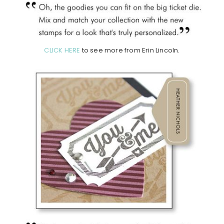
CLICK HERE
to see more from Erin Lincoln.