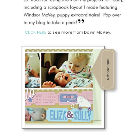
CLICK HERE
to see more from Dawn McVey.