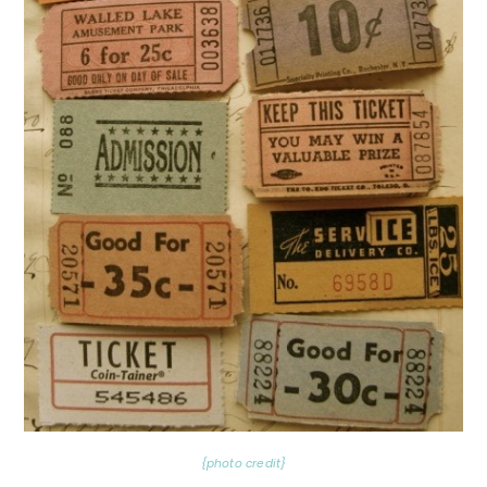
{photo credit}