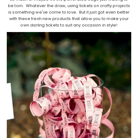
be torn. Whatever the draw, using tickets on crafty projects
is something we've come to love. But it just got even better
with these fresh new products that allow you to make your
own darling tickets to suit any occasion in style!