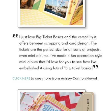
CLICK HERE
to see more from Ashley Cannon Newell.