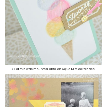
All of this was mounted onto an Aqua Mist card base.