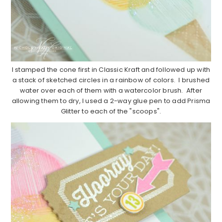
I stamped the cone first in Classic Kraft and followed up with
a stack of sketched circles in a rainbow of colors. I brushed
water over each of them with a watercolor brush. After
allowing them to dry, I used a 2-way glue pen to add Prisma
Glitter to each of the "scoops".