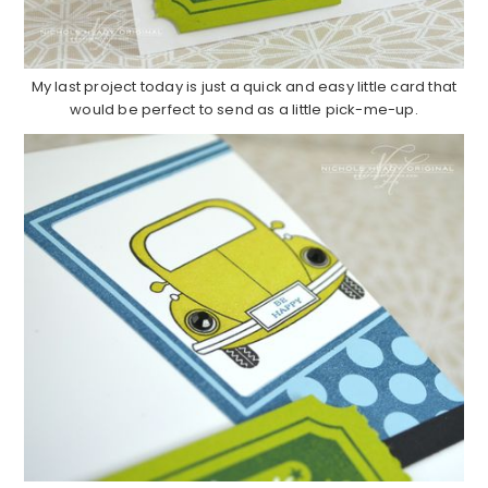
My last project today is just a quick and easy little card that
would be perfect to send as a little pick-me-up.