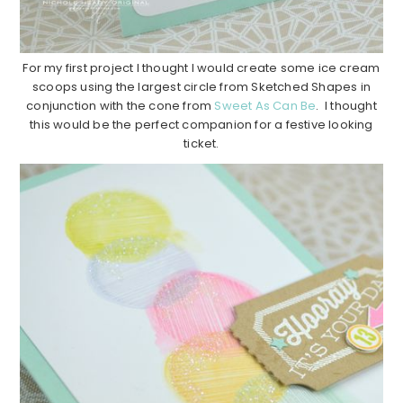
For my first project I thought I would create some ice cream
scoops using the largest circle from Sketched Shapes in
conjunction with the cone from
Sweet As Can Be
. I thought
this would be the perfect companion for a festive looking
ticket.