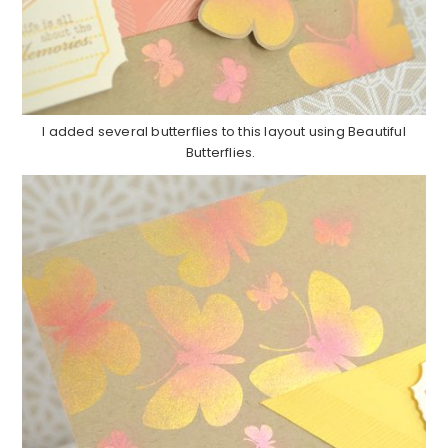
I added several butterflies to this layout using Beautiful
Butterflies.