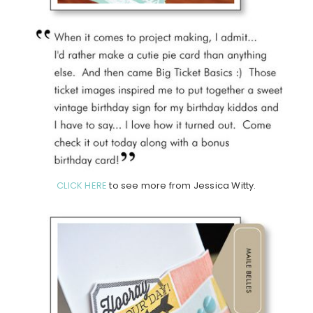
CLICK HERE
to see more from Jessica Witty.