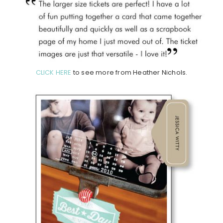
CLICK HERE
to see more from Heather Nichols.