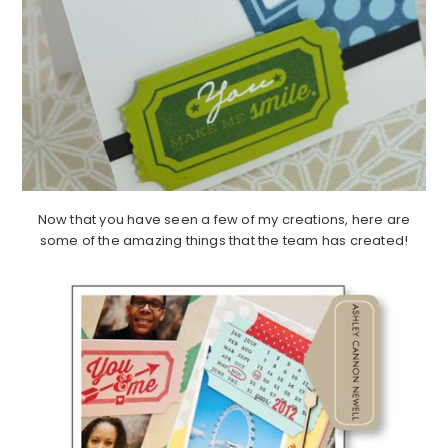
Now that you have seen a few of my creations, here are
some of the amazing things that the team has created!