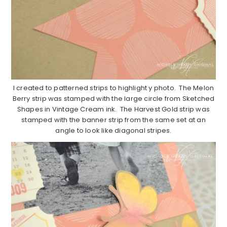
I created to patterned strips to highlight y photo. The Melon
Berry strip was stamped with the large circle from Sketched
Shapes in Vintage Cream ink. The Harvest Gold strip was
stamped with the banner strip from the same set at an
angle to look like diagonal stripes.