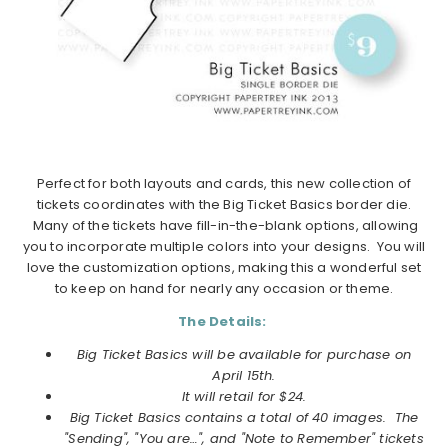
Perfect for both layouts and cards, this new collection of
tickets coordinates with the Big Ticket Basics border die.
Many of the tickets have fill-in-the-blank options, allowing
you to incorporate multiple colors into your designs. You will
love the customization options, making this a wonderful set
to keep on hand for nearly any occasion or theme.
The Details:
Big Ticket Basics will be available for purchase on
April 15th.
It will retail for $24.
Big Ticket Basics contains a total of 40 images.
The
"Sending", "You are…", and "Note to Remember" tickets