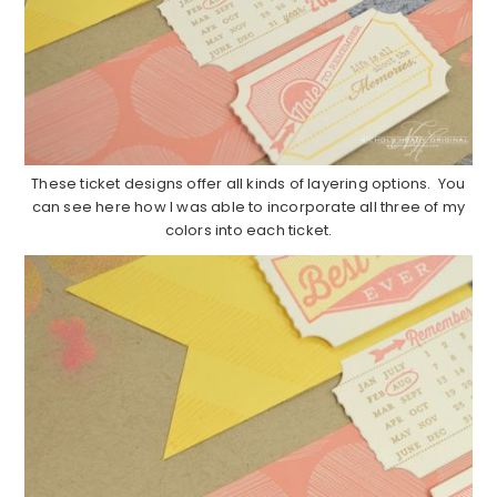
These ticket designs offer all kinds of layering options. You
can see here how I was able to incorporate all three of my
colors into each ticket.