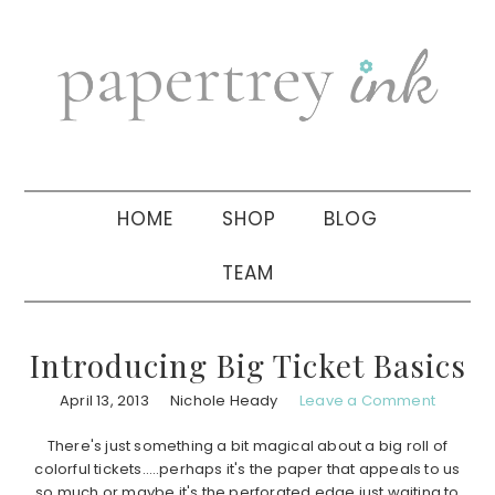
Skip
Skip
Skip
to
to
to
primary
main
primary
navigation
content
sidebar
HOME
SHOP
BLOG
TEAM
Introducing Big Ticket Basics
April 13, 2013
Nichole Heady
Leave a Comment
There's just something a bit magical about a big roll of
colorful tickets…..perhaps it's the paper that appeals to us
so much or maybe it's the perforated edge just waiting to