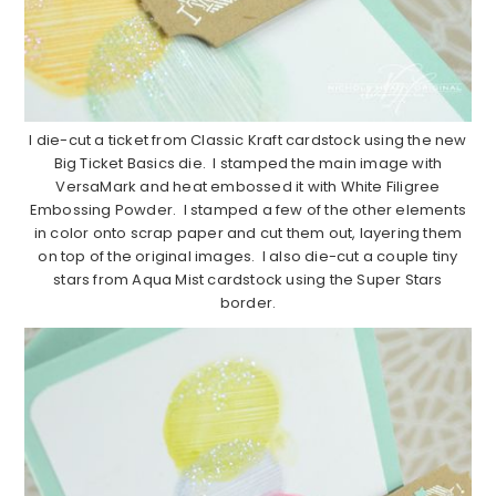
I die-cut a ticket from Classic Kraft cardstock using the new
Big Ticket Basics die. I stamped the main image with
VersaMark and heat embossed it with White Filigree
Embossing Powder. I stamped a few of the other elements
in color onto scrap paper and cut them out, layering them
on top of the original images. I also die-cut a couple tiny
stars from Aqua Mist cardstock using the Super Stars
border.