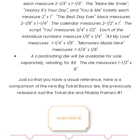
each measure 2-1/4" x 1-1/4". The "Make Me Smile",
"Hooray It's Your Day", and "You & Me" tickets each
measure 2" x 1". "The Best Day Ever" block measures
2-1/8" x 1-1/4". The calendar measures 2-1/2" x 1". The
script "You" measures 3/4" x 1/2". Each of the
individual numbers measure 1/8" x 1/4". "All My Love"
measures 1-1/4" x 1/8". "Memories Made Here"
measures 1-3/8" x 1/8".
A coordinating die will be available for sale
separately, retailing for $9. The die measures
1-1/2" x
8".
Just so that you have a visual reference, here is a
comparison of the new Big Ticket Basics die, the previously
released Just the Ticket die and Fillable Frames #1.