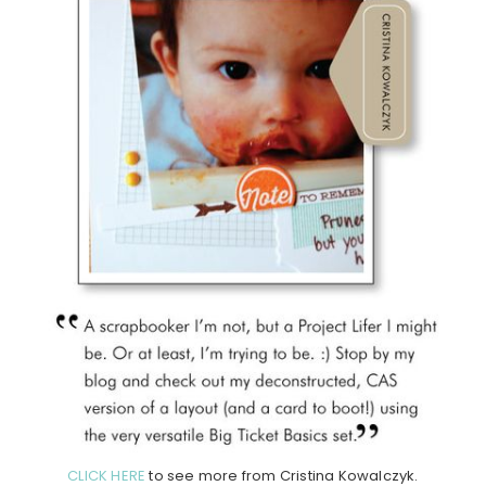
CLICK HERE
to see more from Cristina Kowalczyk.