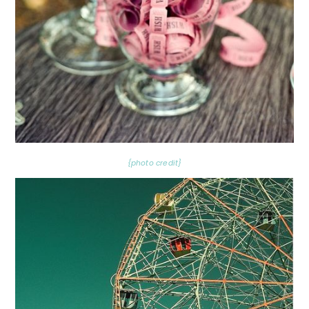
{photo credit}