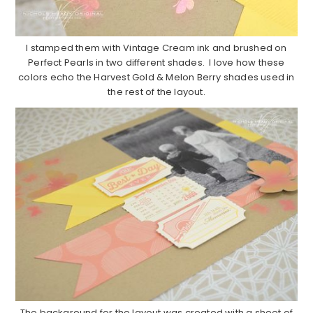
I stamped them with Vintage Cream ink and brushed on
Perfect Pearls in two different shades. I love how these
colors echo the Harvest Gold & Melon Berry shades used in
the rest of the layout.
The background for the layout was created with a sheet of