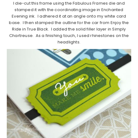
I die-cut this frame using the Fabulous Frames die and
stamped it with the coordinating image in Enchanted
Evening ink. I adhered it at an angle onto my white card
base. I then stamped the outline for the car from Enjoy the
Ride in True Black. I added the solid filler layer in Simply
Chartreuse. As a finishing touch, I used rhinestones on the
headlights.