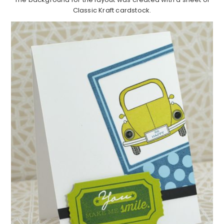
Classic Kraft cardstock.