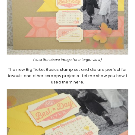
(click the above image for a larger view)
The new Big Ticket Basics stamp set and die are perfect for
layouts and other scrappy projects. Let me show you how I
used them here.