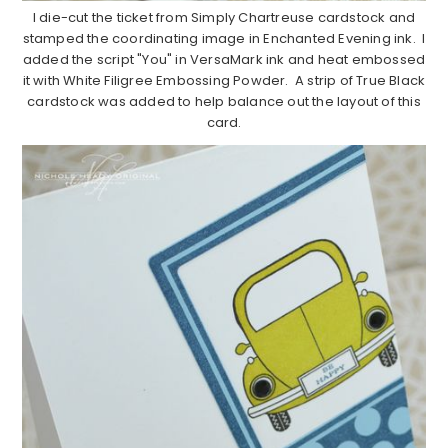
I die-cut the ticket from Simply Chartreuse cardstock and
stamped the coordinating image in Enchanted Evening ink. I
added the script "You" in VersaMark ink and heat embossed
it with White Filigree Embossing Powder. A strip of True Black
cardstock was added to help balance out the layout of this
card.