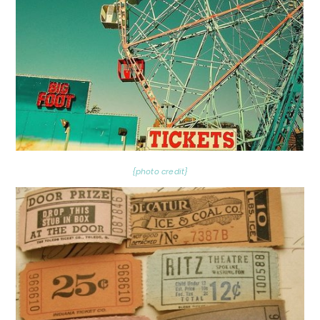
{photo credit}