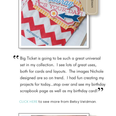
CLICK HERE
to see more from Betsy Veldman.