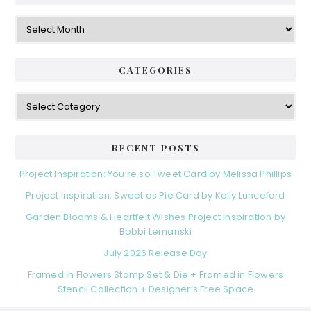
Archives
CATEGORIES
Categories
RECENT POSTS
Project Inspiration: You’re so Tweet Card by Melissa Phillips
Project Inspiration: Sweet as Pie Card by Kelly Lunceford
Garden Blooms & Heartfelt Wishes Project Inspiration by
Bobbi Lemanski
July 2026 Release Day
Framed in Flowers Stamp Set & Die + Framed in Flowers
Stencil Collection + Designer’s Free Space