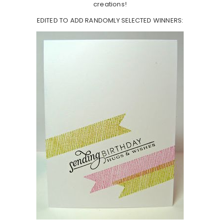
creations!
EDITED TO ADD RANDOMLY SELECTED WINNERS: