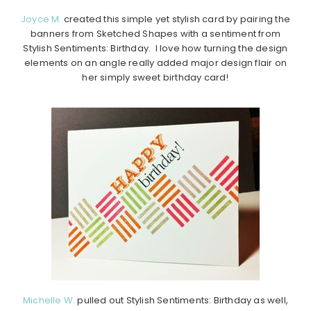
Joyce M.
created this simple yet stylish card by pairing the
banners from Sketched Shapes with a sentiment from
Stylish Sentiments: Birthday. I love how turning the design
elements on an angle really added major design flair on
her simply sweet birthday card!
Michelle W.
pulled out Stylish Sentiments: Birthday as well,