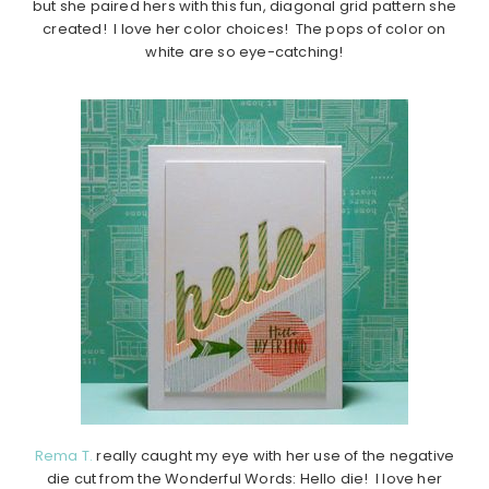
but she paired hers with this fun, diagonal grid pattern she
created! I love her color choices! The pops of color on
white are so eye-catching!
Rema T.
really caught my eye with her use of the negative
die cut from the Wonderful Words: Hello die! I love her