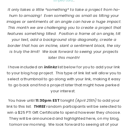
striped card
:::
It only takes a little *something* to take a project from ho-
hum to amazing! Even something as small as tilting your
images or sentiments at an angle can have a huge impact.
This month we are challenging you to create a project that
features something tilted. Position a frame at an angle, tilt
your text, add a background strip diagonally, create a
border that has an incline, slant a sentiment block, the sky
is truly the limit! We look forward to seeing your projects
later this month!
I have included an
inlinkz
list below for you to add your link
to your blog hop project. This type of link list will allow you to
select a thumbnail to go along with your link, making it easy
to go back and find a project later that might have perked
your interest.
You have until
11:30pm EST
tonight
(April 25th)
to add your
link to this list.
THREE
random participants will be selected to
win a $25 PTI Gift Certificate to spend however they choose.
They will be announced and highlighted here, on my blog,
tomorrow morning. We look forward to seeing all of your