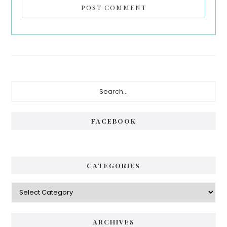
Primary
Search...
Sidebar
FACEBOOK
CATEGORIES
Categories
ARCHIVES