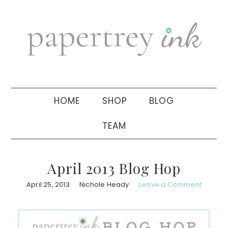
Skip
Skip
Skip
to
to
to
primary
main
primary
navigation
content
sidebar
HOME
SHOP
BLOG
TEAM
April 2013 Blog Hop
April 25, 2013
Nichole Heady
Leave a Comment