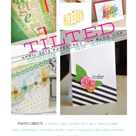
PHOTO CREDITS :::
cherry logo
:::
butterfly
:::
aa
:::
fancy
:::
take
two
:::
blessed
:::
nichole's hello card
:::
melissa's star card
:::
maile's