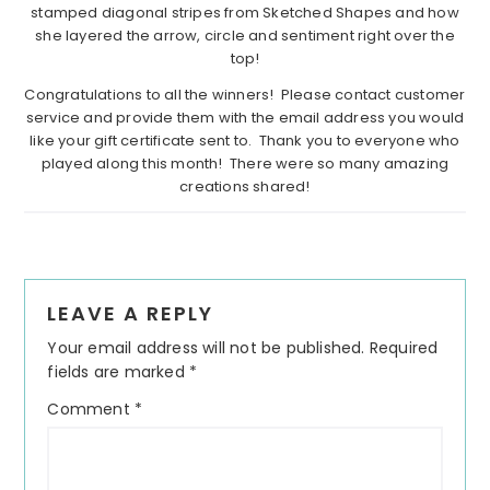
stamped diagonal stripes from Sketched Shapes and how
she layered the arrow, circle and sentiment right over the
top!
Congratulations to all the winners! Please contact customer
service and provide them with the email address you would
like your gift certificate sent to. Thank you to everyone who
played along this month! There were so many amazing
creations shared!
Reader
LEAVE A REPLY
Interactions
Your email address will not be published.
Required
fields are marked
*
Comment
*