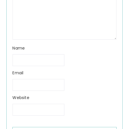
Name
Email
Website