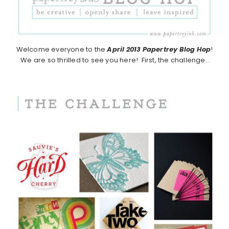
Welcome everyone to the
April 2013
Papertrey Blog Hop
!
We are so thrilled to see you here! First, the challenge…