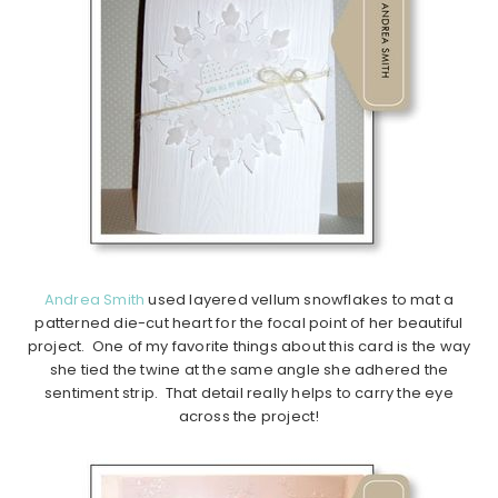
Andrea Smith
used layered vellum snowflakes to mat a
patterned die-cut heart for the focal point of her beautiful
project. One of my favorite things about this card is the way
she tied the twine at the same angle she adhered the
sentiment strip. That detail really helps to carry the eye
across the project!