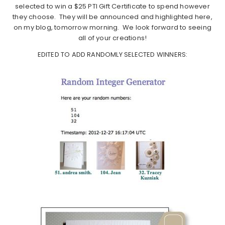
selected to win a $25 PTI Gift Certificate to spend however
they choose. They will be announced and highlighted here,
on my blog, tomorrow morning. We look forward to seeing
all of your creations!
EDITED TO ADD RANDOMLY SELECTED WINNERS: