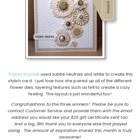
Tracey Kuzniak
used subtle neutrals and white to create this
stylish card. I just love how she paired up all of the different
flower dies, layering textures such as felt to create a cozy
feeling. The layout is just wonderful too!
Congratulations to the three winners! Please be sure to
contact Customer Service and provide them with the email
address you would like your $25 gift certificate sent too.
And a big, BIG thank you to everyone else that played
along. The amount of inspiration shared this month is truly
awesome!