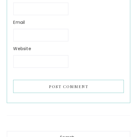
Email
Website
Primary
Search...