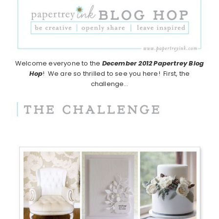
Welcome everyone to the
December 2012
Papertrey Blog
Hop
! We are so thrilled to see you here! First, the
challenge…