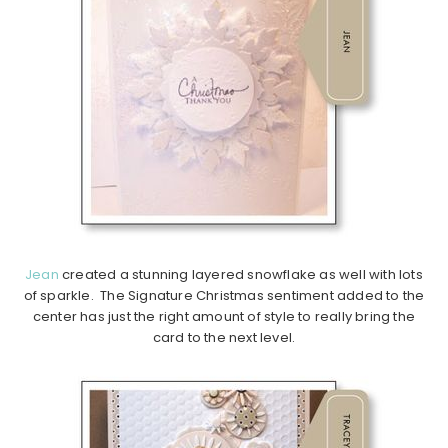
Jean
created a stunning layered snowflake as well with lots
of sparkle. The Signature Christmas sentiment added to the
center has just the right amount of style to really bring the
card to the next level.