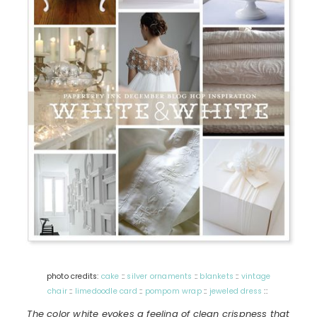
photo credits:
cake
::
silver ornaments
::
blankets
::
vintage
chair
::
limedoodle card
::
pompom wrap
::
jeweled dress
::
The color white evokes a feeling of clean crispness that