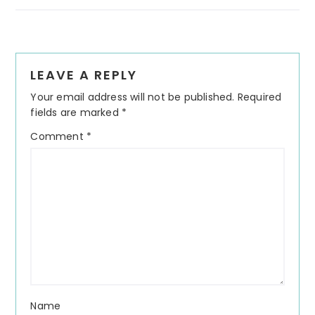
Reader
LEAVE A REPLY
Interactions
Your email address will not be published.
Required
fields are marked
*
Comment
*
Name