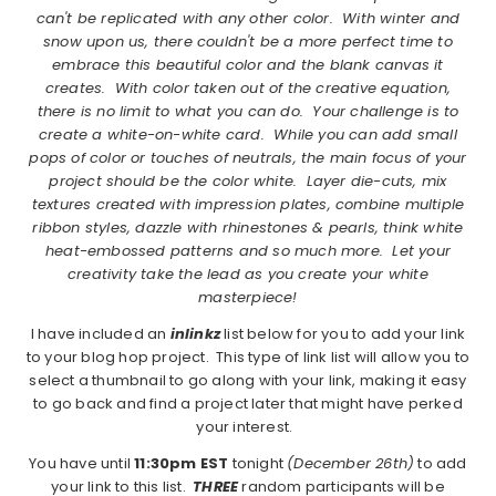
can't be replicated with any other color. With winter and
snow upon us, there couldn't be a more perfect time to
embrace this beautiful color and the blank canvas it
creates. With color taken out of the creative equation,
there is no limit to what you can do. Your challenge is to
create a white-on-white card. While you can add small
pops of color or touches of neutrals, the main focus of your
project should be the color white. Layer die-cuts, mix
textures created with impression plates, combine multiple
ribbon styles, dazzle with rhinestones & pearls, think white
heat-embossed patterns and so much more. Let your
creativity take the lead as you create your white
masterpiece!
I have included an
inlinkz
list below for you to add your link
to your blog hop project. This type of link list will allow you to
select a thumbnail to go along with your link, making it easy
to go back and find a project later that might have perked
your interest.
You have until
11:30pm EST
tonight
(December 26th)
to add
your link to this list.
THREE
random participants will be