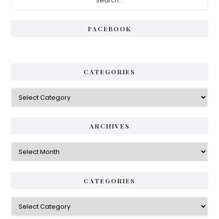
Sidebar
FACEBOOK
CATEGORIES
Categories
ARCHIVES
Archives
CATEGORIES
Categories