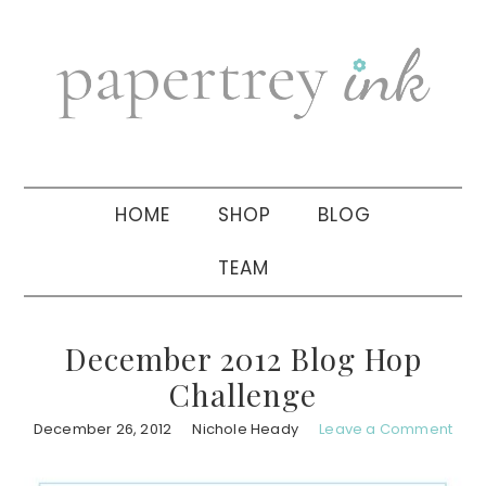
Skip
Skip
Skip
to
to
to
primary
main
primary
navigation
content
sidebar
HOME
SHOP
BLOG
TEAM
December 2012 Blog Hop
Challenge
December 26, 2012
Nichole Heady
Leave a Comment