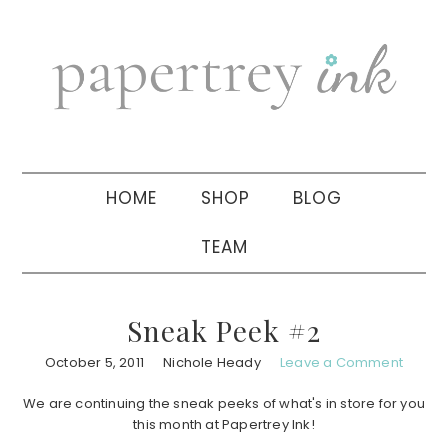
Skip
Skip
Skip
to
to
to
primary
main
primary
navigation
content
sidebar
HOME
SHOP
BLOG
TEAM
Sneak Peek #2
October 5, 2011
Nichole Heady
Leave a Comment
We are continuing the sneak peeks of what's in store for you
this month at Papertrey Ink!