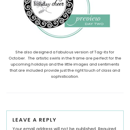
She also designed a fabulous version of Tag-its for
October. The artistic swirls in the frame are perfect for the
upcoming holidays and the little images and sentiments
that are included provide just the right touch of class and
sophistication.
Reader
LEAVE A REPLY
Interactions
Your email address will not be published.
Required