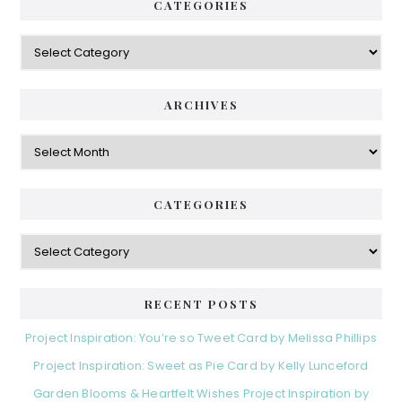
CATEGORIES
Categories
ARCHIVES
Archives
CATEGORIES
Categories
RECENT POSTS
Project Inspiration: You’re so Tweet Card by Melissa Phillips
Project Inspiration: Sweet as Pie Card by Kelly Lunceford
Garden Blooms & Heartfelt Wishes Project Inspiration by