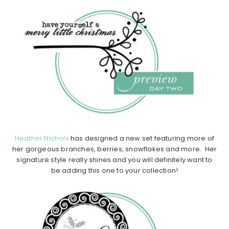
Heather Nichols
has designed a new set featuring more of
her gorgeous branches, berries, snowflakes and more. Her
signature style really shines and you will definitely want to
be adding this one to your collection!