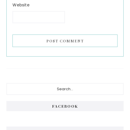
Website
Primary
Search...
Sidebar
FACEBOOK