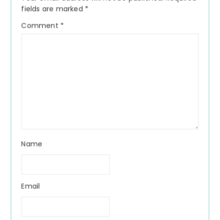
fields are marked
*
Comment
*
Name
Email