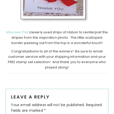
Maureen Plut
cleverly used strips of ribbon to reinterpret the
stripes from the inspiration photo. The little scalloped
border peeking out from the top is a wonderful touch!
Congratulations to all of the winners! Be sure to email
customer service with your shipping information and your
FREE stamp set selection! And thank you to everyone who
played along!
Reader
LEAVE A REPLY
Interactions
Your email address will not be published.
Required
fields are marked
*