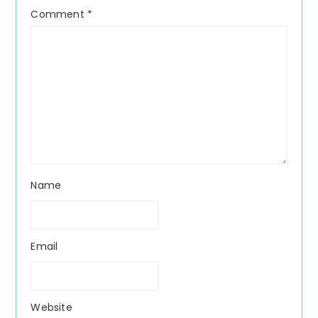
Comment
*
Name
Email
Website