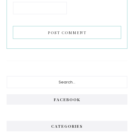
Primary
Search...
Sidebar
FACEBOOK
CATEGORIES