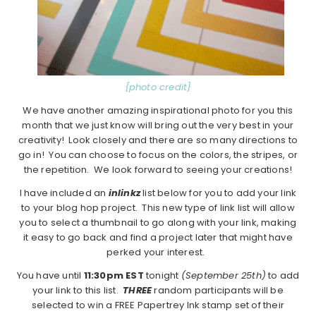
{photo credit}
We have another amazing inspirational photo for you this
month that we just know will bring out the very best in your
creativity! Look closely and there are so many directions to
go in! You can choose to focus on the colors, the stripes, or
the repetition. We look forward to seeing your creations!
I have included an
inlinkz
list below for you to add your link
to your blog hop project. This new type of link list will allow
you to select a thumbnail to go along with your link, making
it easy to go back and find a project later that might have
perked your interest.
You have until
11:30pm EST
tonight
(September 25th)
to add
your link to this list.
THREE
random participants will be
selected to win a FREE Papertrey Ink stamp set of their