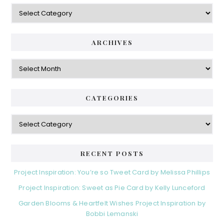
Categories
ARCHIVES
Archives
CATEGORIES
Categories
RECENT POSTS
Project Inspiration: You’re so Tweet Card by Melissa Phillips
Project Inspiration: Sweet as Pie Card by Kelly Lunceford
Garden Blooms & Heartfelt Wishes Project Inspiration by
Bobbi Lemanski