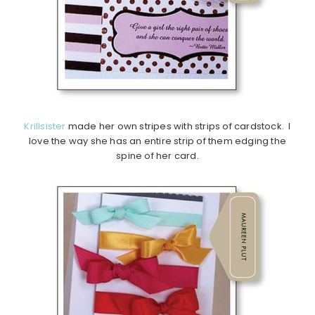
Krillsister
made her own stripes with strips of cardstock. I
love the way she has an entire strip of them edging the
spine of her card.