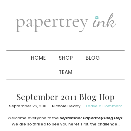
Skip
Skip
Skip
to
to
to
primary
main
primary
navigation
content
sidebar
HOME
SHOP
BLOG
TEAM
September 2011 Blog Hop
September 25, 2011
Nichole Heady
Leave a Comment
Welcome everyone to the
September
Papertrey Blog Hop
!
We are so thrilled to see you here! First, the challenge…