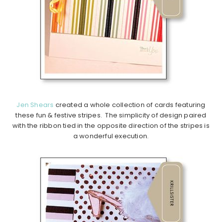
Jen Shears
created a whole collection of cards featuring
these fun & festive stripes. The simplicity of design paired
with the ribbon tied in the opposite direction of the stripes is
a wonderful execution.