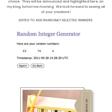
choice. They will be announced and highlighted here, on
my blog, tomorrow morning. We look forward to seeing all
of your creations!
EDITED TO ADD RANDOMLY SELECTED WINNERS: