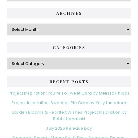
ARCHIVES
Archives
CATEGORIES
Categories
RECENT POSTS
Project Inspiration: You’re so Tweet Card by Melissa Phillips
Project Inspiration: Sweet as Pie Card by Kelly Lunceford
Garden Blooms & Heartfelt Wishes Project Inspiration by
Bobbi Lemanski
July 2026 Release Day
Framed in Flowers Stamp Set & Die + Framed in Flowers