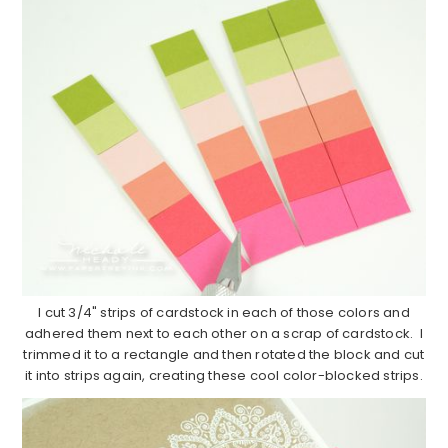
I cut 3/4" strips of cardstock in each of those colors and
adhered them next to each other on a scrap of cardstock. I
trimmed it to a rectangle and then rotated the block and cut
it into strips again, creating these cool color-blocked strips.