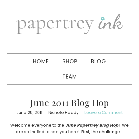
Skip
Skip
Skip
to
to
to
primary
main
primary
navigation
content
sidebar
HOME
SHOP
BLOG
TEAM
June 2011 Blog Hop
June 25, 2011
Nichole Heady
Leave a Comment
Welcome everyone to the
June Papertrey Blog Hop
! We
are so thrilled to see you here! First, the challenge…