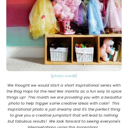
{photo credit}
We thought we would start a short inspirational series with
the Blog Hops for the next few months as a fun way to spice
things up! This month we are providing you with a beautiful
photo to help trigger some creative ideas with color! This
inspirational photo is just dreamy and it's the perfect thing
to give you a creative jumpstart that will lead to nothing
but fabulous results! We look forward to seeing everyone's
interpretations using this inspiration!