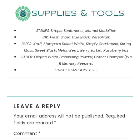
STAMPS: Simple Sentiments, Mehndi Medallion
INK: Fresh Snow, True Black, VersaMark
PAPER: Kraft, Stamper's Select White, Simply Chartreuse, Spring
Moss, Sweet Blush, Melon Berry, Berry Sorbet, Raspberry Fizz
OTHER: Filigree White Embossing Powder, Corner Chomper (We
R Memory Keepers)
FINISHED SIZE: 4.25" x 5.5"
Reader
LEAVE A REPLY
Interactions
Your email address will not be published.
Required
fields are marked
*
Comment
*