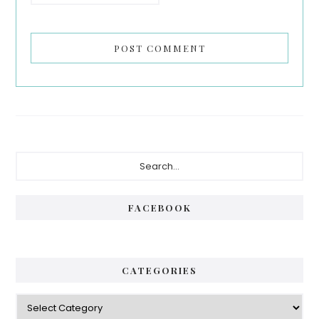
Primary
Search...
Sidebar
FACEBOOK
CATEGORIES
Categories