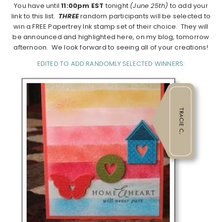
You have until
11:00pm EST
tonight
(June 25th)
to add your
link to this list.
THREE
random participants will be selected to
win a FREE Papertrey Ink stamp set of their choice. They will
be announced and highlighted here, on my blog, tomorrow
afternoon. We look forward to seeing all of your creations!
EDITED TO ADD RANDOMLY SELECTED WINNERS: