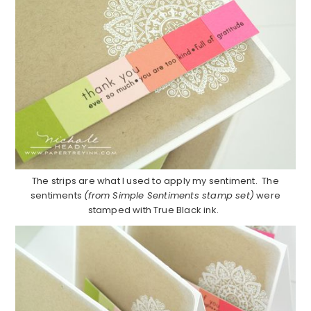
The strips are what I used to apply my sentiment. The
sentiments
(from Simple Sentiments stamp set)
were
stamped with True Black ink.