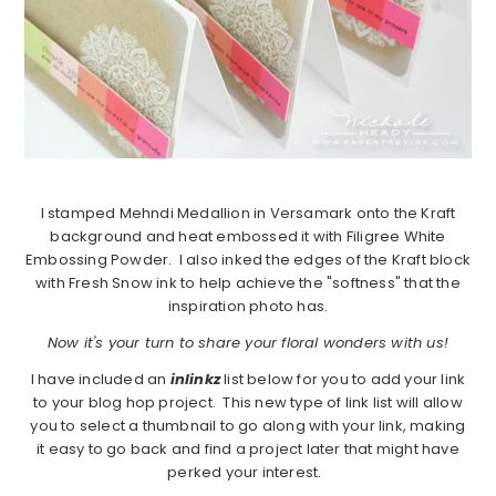
I stamped Mehndi Medallion in Versamark onto the Kraft
background and heat embossed it with Filigree White
Embossing Powder. I also inked the edges of the Kraft block
with Fresh Snow ink to help achieve the "softness" that the
inspiration photo has.
Now it's your turn to share your floral wonders with us!
I have included an
inlinkz
list below for you to add your link
to your blog hop project. This new type of link list will allow
you to select a thumbnail to go along with your link, making
it easy to go back and find a project later that might have
perked your interest.