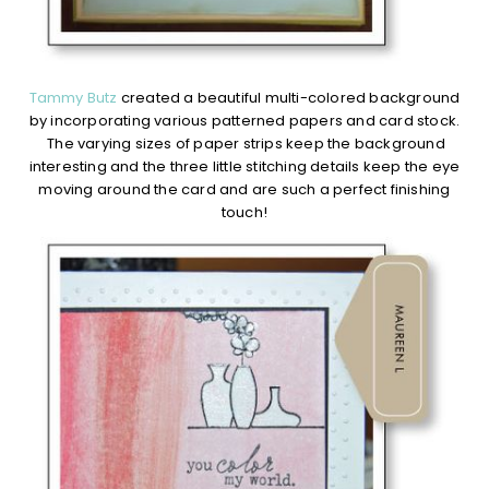
Tammy Butz
created a beautiful multi-colored background
by incorporating various patterned papers and card stock.
The varying sizes of paper strips keep the background
interesting and the three little stitching details keep the eye
moving around the card and are such a perfect finishing
touch!