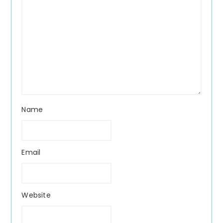
Name
Email
Website