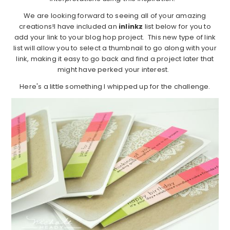
We are looking forward to seeing all of your amazing
creations!I have included an
inlinkz
list below for you to
add your link to your blog hop project. This new type of link
list will allow you to select a thumbnail to go along with your
link, making it easy to go back and find a project later that
might have perked your interest.
Here's a little something I whipped up for the challenge.