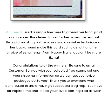
Maureen L.
used a simple line here to ground her focal point
and created the clever "table" for her vases the rest on!
Beautiful masking on the vases and a re-inker technique on
her background make this card such a delight and her
choice of sentiments (from Happy Trails) couldn't be more
fitting!
Congratulations to all the winners! Be sure to email
Customer Service with your selected free stamp set and
your shipping information so we can get your prize
packages out to you! Thank you to everyone who
contributed to this amazingly successful Blog Hop. You have
all inspired me and I hope you have been inspired as well!