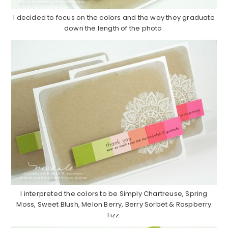
I decided to focus on the colors and the way they graduate
down the length of the photo.
I interpreted the colors to be Simply Chartreuse, Spring
Moss, Sweet Blush, Melon Berry, Berry Sorbet & Raspberry
Fizz.