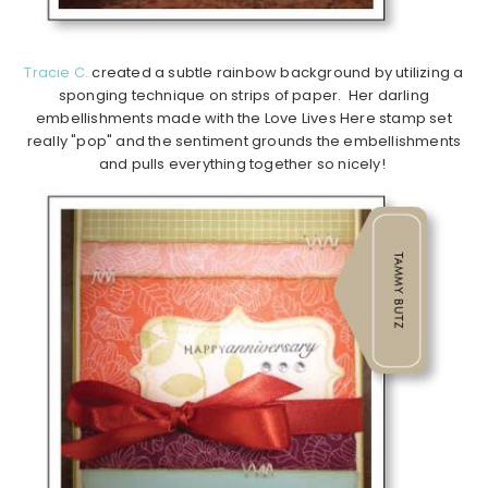
Tracie C.
created a subtle rainbow background by utilizing a
sponging technique on strips of paper. Her darling
embellishments made with the Love Lives Here stamp set
really "pop" and the sentiment grounds the embellishments
and pulls everything together so nicely!