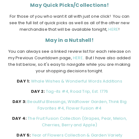
May Quick Picks/Collections!
For those of you who want it all with just one click! You can
see the full list of quick picks as well as all of the other new
merchandise that will be available tonight,
HERE
!
May in a Nutshell!
You can always see a linked review list for each release on
my Previous Countdown page,
HERE
. But I have also added
the list below, so it's easy to navigate while you are making
your shopping decisions tonight.
DAY 1:
Whale Wishes & Wonderful Words Additions
DAY 2:
Tag-its #4, Road Trip, Est. 1776
DAY 3:
Beautiful Blessings, Wildflower Garden, Think Big
Favorites #4, Flower Fusion #4
DAY 4:
The Fruit Fusion Collection (Grapes, Pear, Melon,
Cherries, Berry and Apple)
DAY 5:
Year of Flowers Collection & Garden Variety