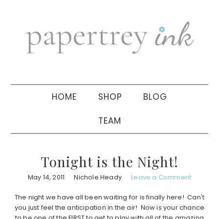
Skip
Skip
Skip
to
to
to
primary
main
primary
navigation
content
sidebar
HOME
SHOP
BLOG
TEAM
Tonight is the Night!
May 14, 2011
Nichole Heady
Leave a Comment
The night we have all been waiting for is finally here! Can't
you just feel the anticipation in the air! Now is your chance
to be one of the FIRST to get to play with all of the amazing