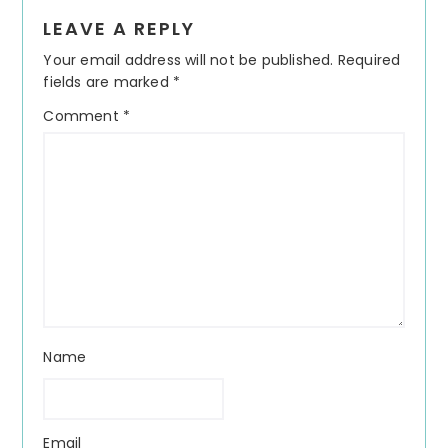
Reader
LEAVE A REPLY
Interactions
Your email address will not be published.
Required
fields are marked
*
Comment
*
Name
Email