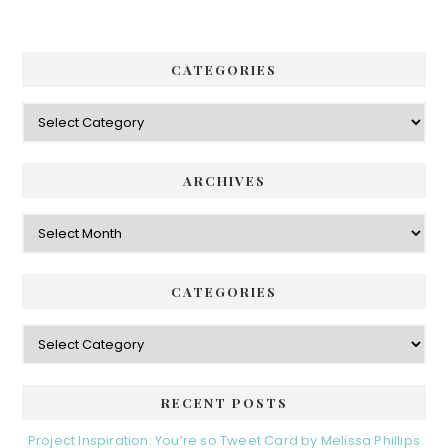
CATEGORIES
Categories
ARCHIVES
Archives
CATEGORIES
Categories
RECENT POSTS
Project Inspiration: You’re so Tweet Card by Melissa Phillips