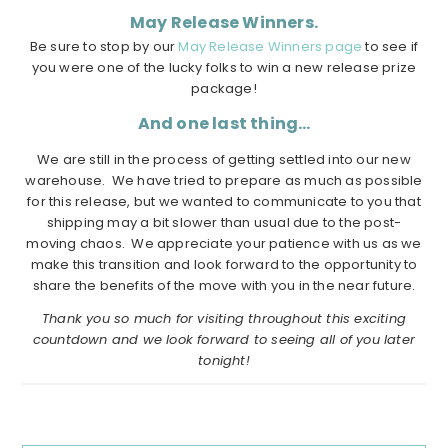
May Release Winners.
Be sure to stop by our
May Release Winners page
to see if
you were one of the lucky folks to win a new release prize
package!
And one last thing…
We are still in the process of getting settled into our new
warehouse. We have tried to prepare as much as possible
for this release, but we wanted to communicate to you that
shipping may a bit slower than usual due to the post-
moving chaos. We appreciate your patience with us as we
make this transition and look forward to the opportunity to
share the benefits of the move with you in the near future.
Thank you so much for visiting throughout this exciting
countdown and we look forward to seeing all of you later
tonight!