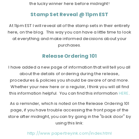
the lucky winner here before midnight!
Stamp Set Reveal @ 11pm EST
At 11pm EST I will reveal all of the stamp sets in their entirety
here, on the blog. This way you can have a little time to look
at everything and make informed decisions about your
purchases.
Release Ordering 101
I have added a new page of information that will tell you all
about the details of ordering during the release,
procedures & policies you should be aware of and more.
Whether your new here or a regular, I think you will all find
this information helpful. You can find this information
HERE
.
As a reminder, which is noted on the Release Ordering 101
page, if you have trouble accessing the front page of the
store after midnight, you can try going in the "back door" by
using this link:
http://www.papertreyink.com/index.html