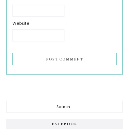
Website
Primary
Search...
Sidebar
FACEBOOK