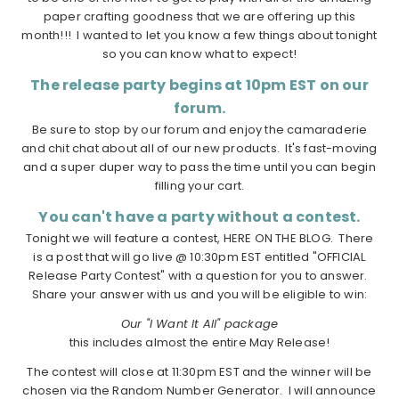
paper crafting goodness that we are offering up this
month!!! I wanted to let you know a few things about tonight
so you can know what to expect!
The release party begins at 10pm EST on our
forum.
Be sure to stop by our forum and enjoy the camaraderie
and chit chat about all of our new products. It's fast-moving
and a super duper way to pass the time until you can begin
filling your cart.
You can't have a party without a contest.
Tonight we will feature a contest, HERE ON THE BLOG. There
is a post that will go live @ 10:30pm EST entitled "OFFICIAL
Release Party Contest" with a question for you to answer.
Share your answer with us and you will be eligible to win:
Our "I Want It All" package
this includes almost the entire May Release!
The contest will close at 11:30pm EST and the winner will be
chosen via the Random Number Generator. I will announce