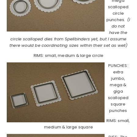
mega
scalloped
circle
punches.
(I
do not
have the
circle scalloped dies from Spellbinders yet, but I assume
there would be coordinating sizes within their set as well)
RIMS: small, medium & large circle
PUNCHES:
extra
jumbo,
mega &
giga
scalloped
square
punches
RIMS: small,
medium & large square