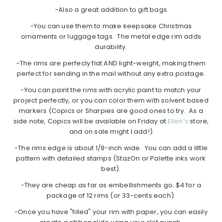
-Also a great addition to gift bags
-You can use them to make keepsake Christmas
ornaments or luggage tags. The metal edge rim adds
durability.
-The rims are perfecly flat AND light-weight, making them
perfect for sending in the mail without any extra postage.
-You can paint the rims with acrylic paint to match your
project perfectly, or you can color them with solvent based
markers (Copics or Sharpies are good ones to try. As a
side note, Copics will be available on Friday at
Ellen’s
store,
and on sale might I add!)
-The rims edge is about 1/8-inch wide. You can add a little
pattern with detailed stamps (StazOn or Palette inks work
best).
-They are cheap as far as embellishments go. $4 for a
package of 12 rims (or 33-cents each).
-Once you have "filled" your rim with paper, you can easily