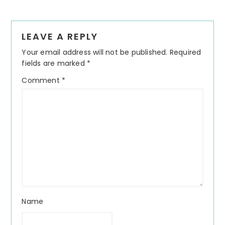
Reader
LEAVE A REPLY
Interactions
Your email address will not be published.
Required
fields are marked
*
Comment
*
Name