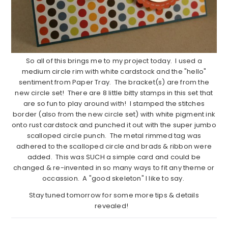
So all of this brings me to my project today. I used a
medium circle rim with white cardstock and the "hello"
sentiment from Paper Tray. The bracket(s) are from the
new circle set! There are 8 little bitty stamps in this set that
are so fun to play around with! I stamped the stitches
border (also from the new circle set) with white pigment ink
onto rust cardstock and punched it out with the super jumbo
scalloped circle punch. The metal rimmed tag was
adhered to the scalloped circle and brads & ribbon were
added. This was SUCH a simple card and could be
changed & re-invented in so many ways to fit any theme or
occassion. A "good skeleton" I like to say.
Stay tuned tomorrow for some more tips & details
revealed!