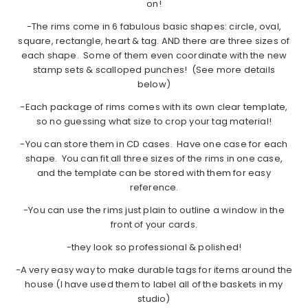
on!
-The rims come in 6 fabulous basic shapes: circle, oval,
square, rectangle, heart & tag. AND there are three sizes of
each shape. Some of them even coordinate with the new
stamp sets & scalloped punches! (See more details
below)
-Each package of rims comes with its own clear template,
so no guessing what size to crop your tag material!
-You can store them in CD cases. Have one case for each
shape. You can fit all three sizes of the rims in one case,
and the template can be stored with them for easy
reference.
-You can use the rims just plain to outline a window in the
front of your cards.
-they look so professional & polished!
-A very easy way to make durable tags for items around the
house (I have used them to label all of the baskets in my
studio)