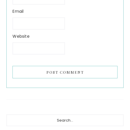
Email
Website
Primary
Search...
Sidebar