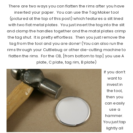
There are two ways you can flatten the rims after you have
inserted your paper. You can use the Tag Maker tool
(pictured at the top of this post) which features a slit lined
with two flat metal plates. You just insert the tag into the slit
and clamp the handles together and the matal plates crimp
the tag shut. It is pretty effortless. Then you just remove the
tag from the tool and you are done! (You can also run the
rims through your Cuttlebug or other die-cutting machine to
flatten the rims. For the CB, [from bottom to top] you use A
plate, C plate, tag rim, B plate)
If you don’t
want to
invest in
the tool,
then you
can easily
use a
hammer.
You just tap
lightly all