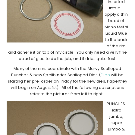
inserted
into it. I
apply a thin
bead of
Mono Metal
Liquid Glue
to the back
of the rim
and adhere it on top of my circle. You only need a very fine
bead of glue to do the job, and it dries quite fast.
Many of the rims coordinate with the Marvy Scalloped
Punches & new Spellbinder Scalloped Dies (
Ellen
will be
starting her pre-order on Friday for the new dies, Papertrey
will begin on August 1st). All of the following descriptions
refer to the pictures from left to right…
PUNCHES:
extra
jumbo,
super
jumbo &