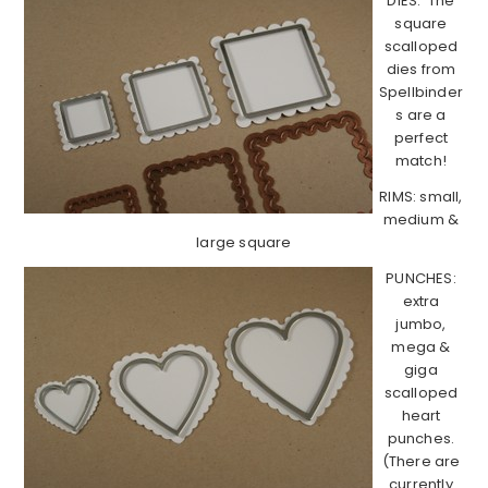
DIES: The
square
scalloped
dies from
Spellbinder
s are a
perfect
match!
RIMS: small,
medium &
large square
PUNCHES:
extra
jumbo,
mega &
giga
scalloped
heart
punches.
(There are
currently