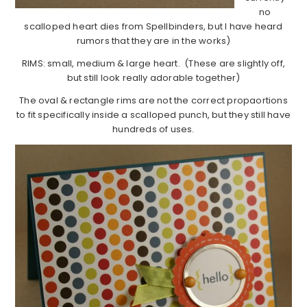
no
scalloped heart dies from Spellbinders, but I have heard
rumors that they are in the works)
RIMS: small, medium & large heart. (These are slightly off,
but still look really adorable together)
The oval & rectangle rims are not the correct propaortions
to fit specifically inside a scalloped punch, but they still have
hundreds of uses.