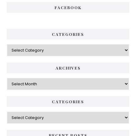
FACEBOOK
CATEGORIES
Categories
ARCHIVES
Archives
CATEGORIES
Categories
RECENT POSTS