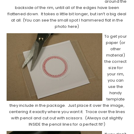
around the
backside of the rim, untill all of the edges have been
flattened down. It takes a little bit longer, but isn’t a big deal
at all. (You can see the small spot I hammered flat in the
photo here)
To get your
paper (or
other
material)
the correct
size for
your rim,
you can
use the
handy
template
they include in the package. Just place it over the image,
centering it exactly where you want it. Trace over the lines
with pencil and cut out with scissors. (Always cut slightly
INSIDE the pencil lines for a perfect fit!)