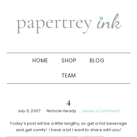
Skip
Skip
Skip
to
to
to
primary
main
primary
navigation
content
sidebar
HOME
SHOP
BLOG
TEAM
4
July 11, 2007
Nichole Heady
Leave a Comment
Today’s post will be a little lengthy, so get a hot beverage
and get comfy! I have a lot I want to share with you!