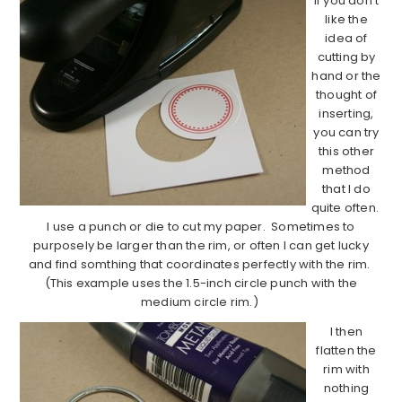
If you don’t
like the
idea of
cutting by
hand or the
thought of
inserting,
you can try
this other
method
that I do
quite often.
I use a punch or die to cut my paper. Sometimes to
purposely be larger than the rim, or often I can get lucky
and find somthing that coordinates perfectly with the rim.
(This example uses the 1.5-inch circle punch with the
medium circle rim.)
I then
flatten the
rim with
nothing