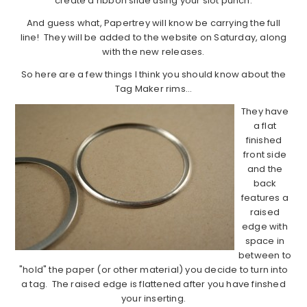
create a ribbon slide using your slot punch.
And guess what, Papertrey will know be carrying the full
line! They will be added to the website on Saturday, along
with the new releases.
So here are a few things I think you should know about the
Tag Maker rims…
They have
a flat
finished
front side
and the
back
features a
raised
edge with
space in
between to
"hold" the paper (or other material) you decide to turn into
a tag. The raised edge is flattened after you have finshed
your inserting.