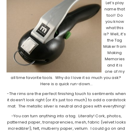
Let’s play
name that
tool! Do
you know
what this
is? Well, it’s
the Tag
Maker from
Making
Memories
and it is
one of my
all time favorite tools. Why do I love it so much you ask?
Here is a quick run-down…
-The rims are the perfect finishing touch to sentiments when
it doesn’t look right (or it’s just too much) to add a cardstock
mat. The metallic silver is neutral and goes with everything!
-You can turn anything into a tag. Literally! Cork, photos,
patterned paper, transparencies, mesh, fabric (velvet looks
incredible!), felt, mulberry paper, vellum. I could go on and