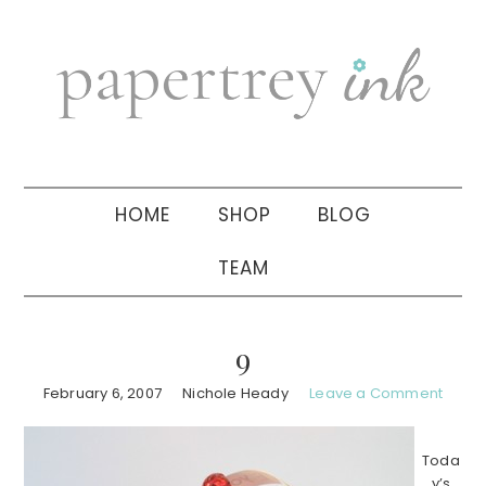
Skip
Skip
Skip
to
to
to
primary
main
primary
navigation
content
sidebar
HOME
SHOP
BLOG
TEAM
9
February 6, 2007
Nichole Heady
Leave a Comment
Toda
y’s