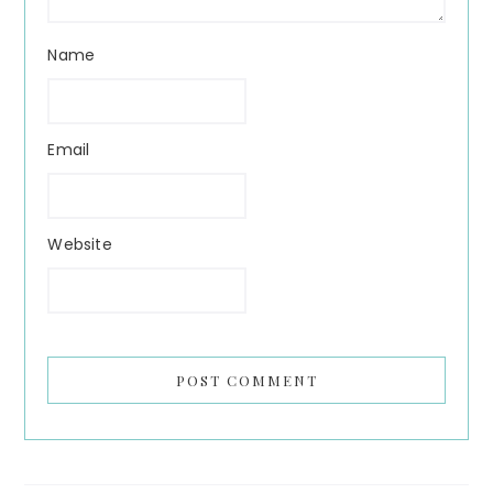
Name
Email
Website