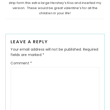
strip form this extra large Hershey’s Kiss and inserted my
version. These would be great valentine’s for all the
children in your life!
Reader
LEAVE A REPLY
Interactions
Your email address will not be published.
Required
fields are marked
*
Comment
*