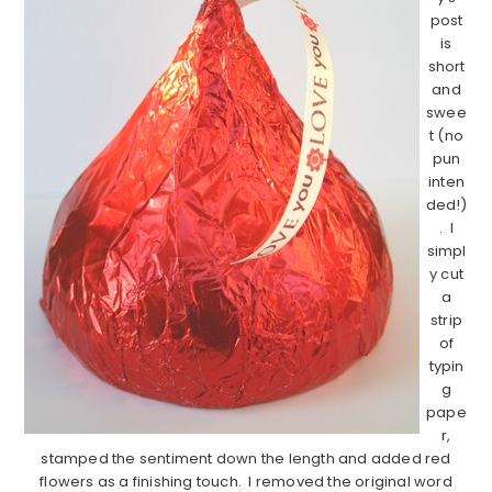
post
is
short
and
swee
t (no
pun
inten
ded!)
. I
simpl
y cut
a
strip
of
typin
g
pape
r,
stamped the sentiment down the length and added red
flowers as a finishing touch. I removed the original word