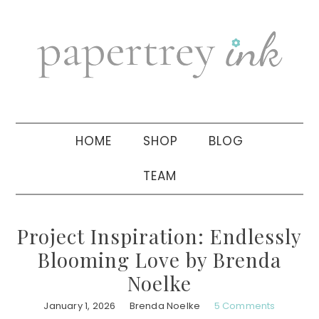
Skip
Skip
Skip
to
to
to
primary
main
primary
navigation
content
sidebar
HOME
SHOP
BLOG
TEAM
Project Inspiration: Endlessly
Blooming Love by Brenda
Noelke
January 1, 2026
Brenda Noelke
5 Comments