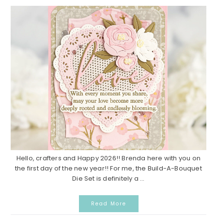
Hello, crafters and Happy 2026!! Brenda here with you on
the first day of the new year!! For me, the Build-A-Bouquet
Die Set is definitely a ...
Read More