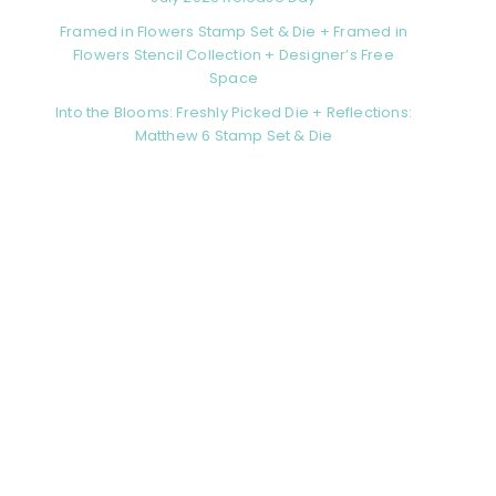
Framed in Flowers Stamp Set & Die + Framed in
Flowers Stencil Collection + Designer’s Free
Space
Into the Blooms: Freshly Picked Die + Reflections:
Matthew 6 Stamp Set & Die