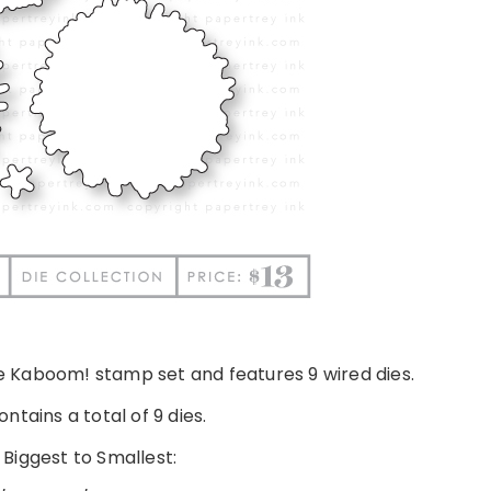
he Kaboom! stamp set and features 9 wired dies.
ntains a total of 9 dies.
 Biggest to Smallest: