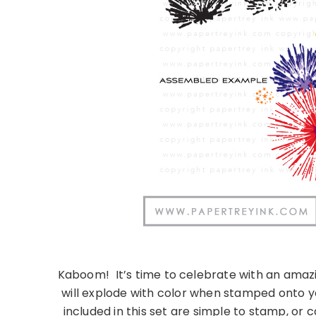
Kaboom!
It’s time to celebrate with an amaz
will explode with color when stamped onto y
included in this set are simple to stamp, or