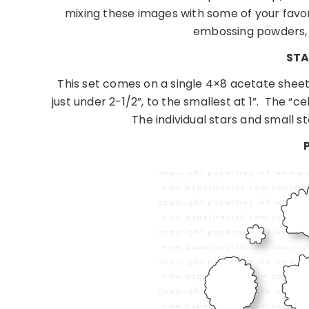
mixing these images with some of your favor
embossing powders,
STA
This set comes on a single 4×8 acetate sheet
just under 2-1/2”, to the smallest at 1”.
The “ce
The individual stars and small st