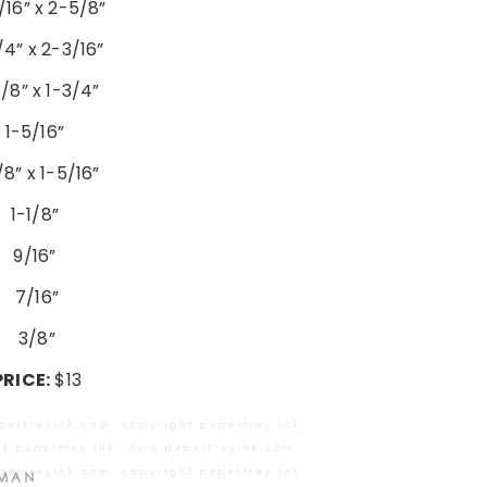
/16” x 2-5/8”
/4” x 2-3/16”
/8” x 1-3/4”
1-5/16”
/8” x 1-5/16”
1-1/8”
9/16”
7/16”
3/8”
PRICE:
$13