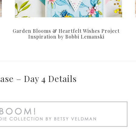
Garden Blooms & Heartfelt Wishes Project
Inspiration by Bobbi Lemanski
ase – Day 4 Details