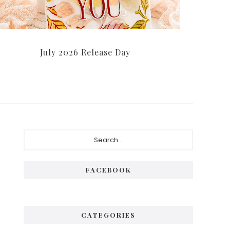
July 2026 Release Day
Primary
Search...
Sidebar
FACEBOOK
CATEGORIES