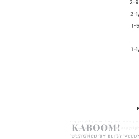
2-9
2-1
1-5
1-1