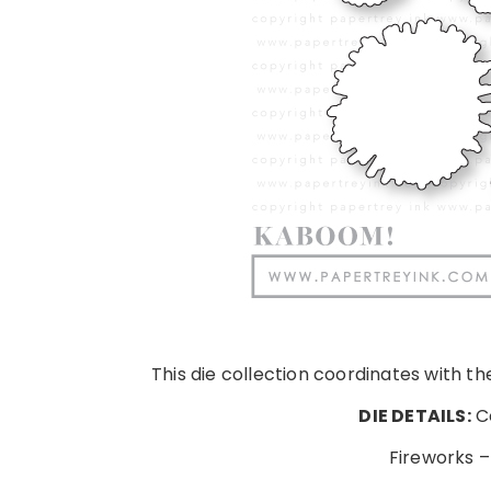
This die collection coordinates with t
DIE DETAILS:
Co
Fireworks –