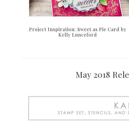
Project Inspiration: Sweet as Pie Card by
Kelly Lunceford
May 2018 Rele