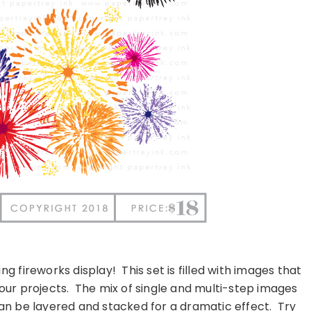
ing fireworks display!
This set is filled with images that
our projects.
The mix of single and multi-step images
 can be layered and stacked for a dramatic effect.
Try