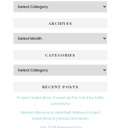
Categories
ARCHIVES
Archives
CATEGORIES
Categories
RECENT POSTS
Project Inspiration: Sweet as Pie Card by Kelly
Lunceford
Garden Blooms & Heartfelt Wishes Project
Inspiration by Bobbi Lemanski
July 2026 Release Day