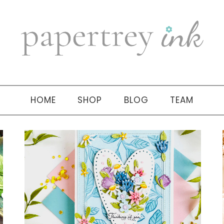
HOME
SHOP
BLOG
TEAM