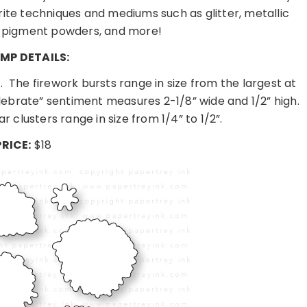
ite techniques and mediums such as glitter, metallic
 pigment powders, and more!
MP DETAILS:
.
The firework bursts range in size from the largest at
lebrate” sentiment measures 2-1/8” wide and 1/2” high.
ar clusters range in size from 1/4” to 1/2”.
PRICE:
$18