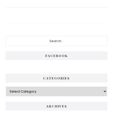
Primary
Search...
Sidebar
FACEBOOK
CATEGORIES
Categories
ARCHIVES