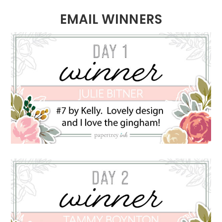
EMAIL WINNERS