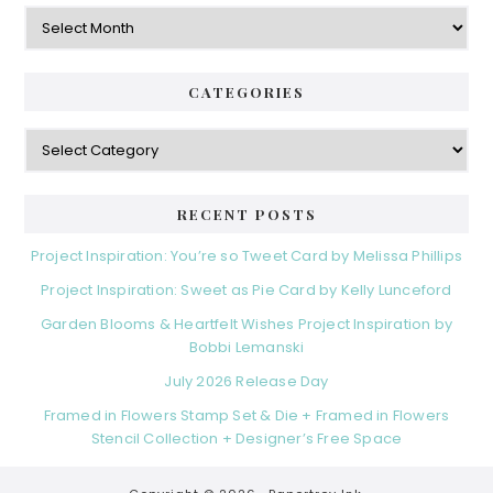
Archives
CATEGORIES
Categories
RECENT POSTS
Project Inspiration: You’re so Tweet Card by Melissa Phillips
Project Inspiration: Sweet as Pie Card by Kelly Lunceford
Garden Blooms & Heartfelt Wishes Project Inspiration by
Bobbi Lemanski
July 2026 Release Day
Framed in Flowers Stamp Set & Die + Framed in Flowers
Stencil Collection + Designer’s Free Space