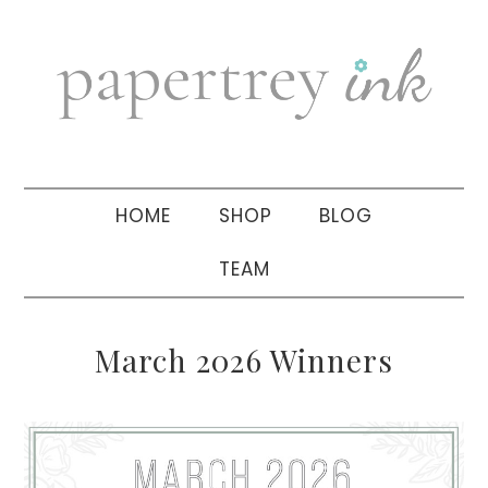
Skip
Skip
Skip
to
to
to
primary
main
primary
navigation
content
sidebar
HOME
SHOP
BLOG
TEAM
March 2026 Winners