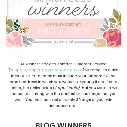
All winners need to contact Customer Service
(
support@papertreyink.zohodesk.com
) via email to claim
their prize. Your email must include your full name & the
email address in which you would like your gift certificate
sent to, the online alias
(if applicable)
that you used to win
the contest, along with the contest or challenge that you
won. You must contact us within 30 days of your win
announcement.
BLOG WINNERS