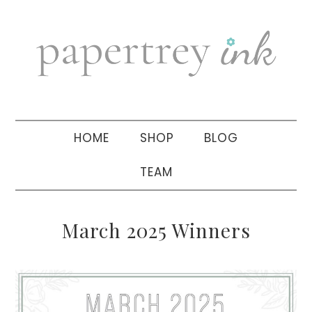
Skip
Skip
Skip
to
to
to
primary
main
primary
navigation
content
sidebar
HOME
SHOP
BLOG
TEAM
March 2025 Winners