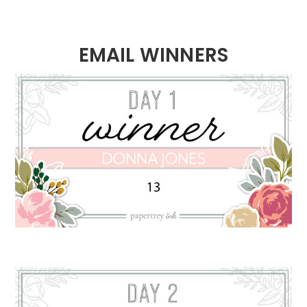
EMAIL WINNERS