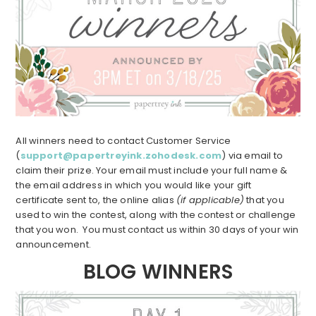
All winners need to contact Customer Service
(
support@papertreyink.zohodesk.com
) via email to
claim their prize. Your email must include your full name &
the email address in which you would like your gift
certificate sent to, the online alias
(if applicable)
that you
used to win the contest, along with the contest or challenge
that you won. You must contact us within 30 days of your win
announcement.
BLOG WINNERS