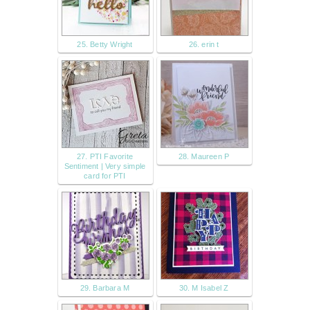
25. Betty Wright
26. erin t
27. PTI Favorite
28. Maureen P
Sentiment | Very simple
card for PTI
29. Barbara M
30. M Isabel Z