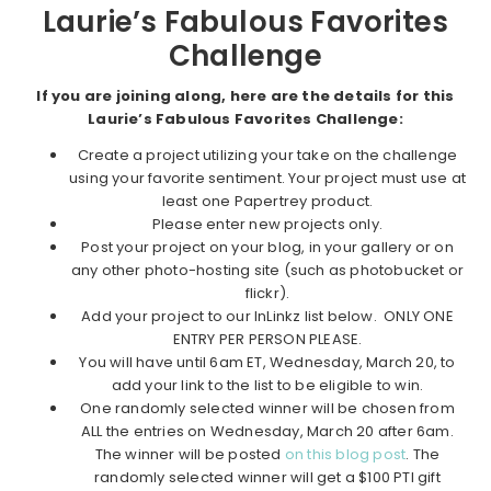
Laurie’s Fabulous Favorites
Challenge
If you are joining along, here are the details for this
Laurie’s Fabulous Favorites Challenge:
Create a project utilizing your take on the challenge
using your favorite sentiment. Your project must use at
least one Papertrey product.
Please enter new projects only.
Post your project on your blog, in your gallery or on
any other photo-hosting site (such as photobucket or
flickr).
Add your project to our InLinkz list below. ONLY ONE
ENTRY PER PERSON PLEASE.
You will have until 6am ET, Wednesday, March 20, to
add your link to the list to be eligible to win.
One randomly selected winner will be chosen from
ALL the entries on Wednesday, March 20 after 6am.
The winner will be posted
on this blog post
. The
randomly selected winner will get a $100 PTI gift