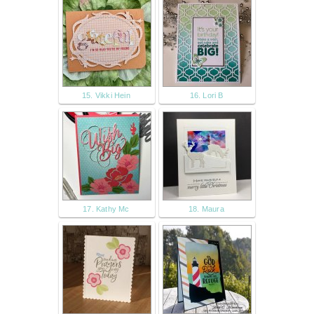
15. Vikki Hein
16. Lori B
17. Kathy Mc
18. Maura