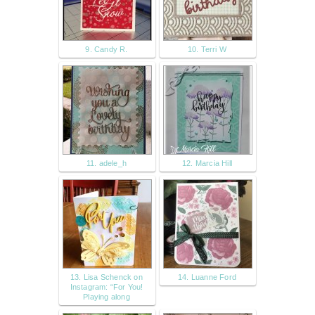
9. Candy R.
10. Terri W
11. adele_h
12. Marcia Hill
13. Lisa Schenck on
14. Luanne Ford
Instagram: “For You!
Playing along