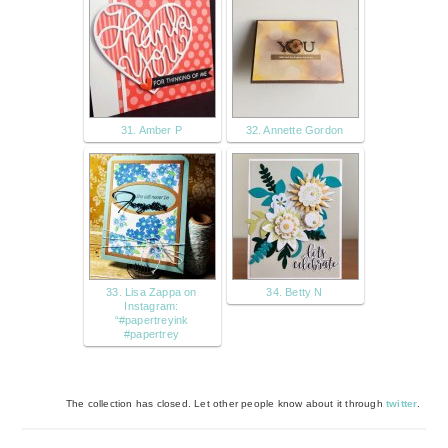
31. Amber P
32. Annette Gordon
33. Lisa Zappa on
34. Betty N
Instagram:
“#papertreyink
#papertrey
The collection has closed. Let other people know about it through
twitter
.