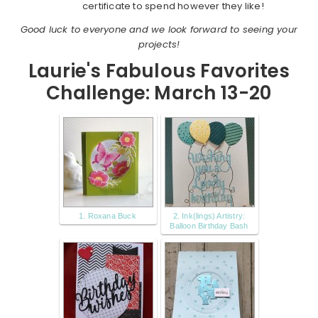
certificate to spend however they like!
Good luck to everyone and we look forward to seeing your
projects!
Laurie's Fabulous Favorites
Challenge: March 13-20
1. Roxana Buck
2. Ink(lings) Artistry:
Balloon Birthday Bash