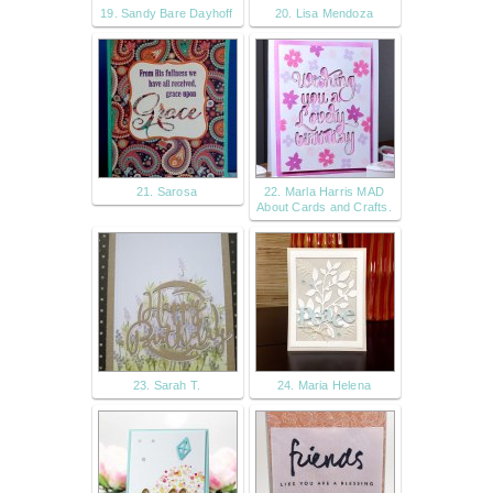
19. Sandy Bare Dayhoff
20. Lisa Mendoza
21. Sarosa
22. Marla Harris MAD
About Cards and Crafts.
23. Sarah T.
24. Maria Helena