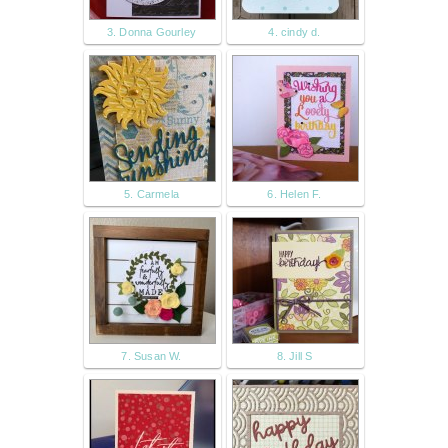
3. Donna Gourley
4. cindy d.
5. Carmela
6. Helen F.
7. Susan W.
8. Jill S