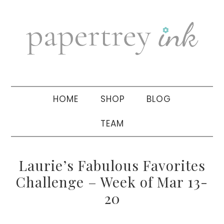
Skip
Skip
Skip
to
to
to
primary
main
primary
navigation
content
sidebar
HOME
SHOP
BLOG
TEAM
Laurie’s Fabulous Favorites
Challenge – Week of Mar 13-
20