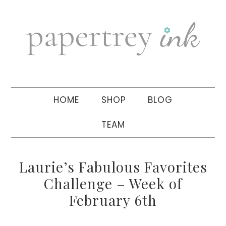
Skip
Skip
Skip
to
to
to
primary
main
primary
navigation
content
sidebar
HOME
SHOP
BLOG
TEAM
Laurie’s Fabulous Favorites
Challenge – Week of
February 6th