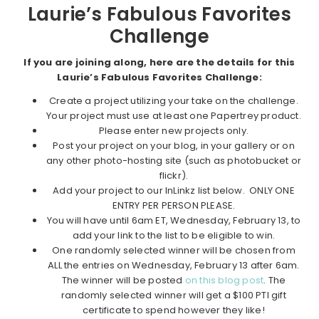
Laurie’s Fabulous Favorites
Challenge
If you are joining along, here are the details for this
Laurie’s Fabulous Favorites Challenge:
Create a project utilizing your take on the challenge.
Your project must use at least one Papertrey product.
Please enter new projects only.
Post your project on your blog, in your gallery or on
any other photo-hosting site (such as photobucket or
flickr).
Add your project to our InLinkz list below. ONLY ONE
ENTRY PER PERSON PLEASE.
You will have until 6am ET, Wednesday, February 13, to
add your link to the list to be eligible to win.
One randomly selected winner will be chosen from
ALL the entries on Wednesday, February 13 after 6am.
The winner will be posted
on this blog post
. The
randomly selected winner will get a $100 PTI gift
certificate to spend however they like!