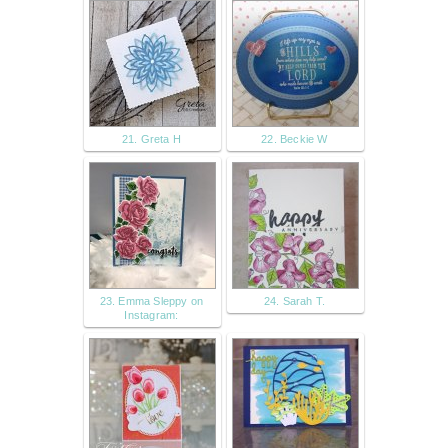
21. Greta H
22. Beckie W
23. Emma Sleppy on
24. Sarah T.
Instagram: