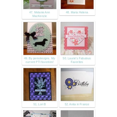
47. Melanie Ann
48. Maria Helena
MacKenzie
49. By janisdesigns. My
50. Laurie's Fabulous
current PTI favorites!
Favorites
51. Lori B
52. Anita in France