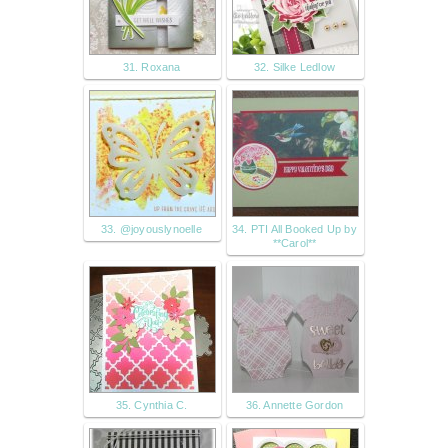
31. Roxana
32. Silke Ledlow
33. @joyouslynoelle
34. PTI All Booked Up by
**Carol**
35. Cynthia C.
36. Annette Gordon