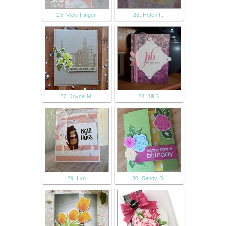
25. Vicki Finger
26. Helen F.
27. Joyce M.
28. Jill S
29. Lyn
30. Sandy D.