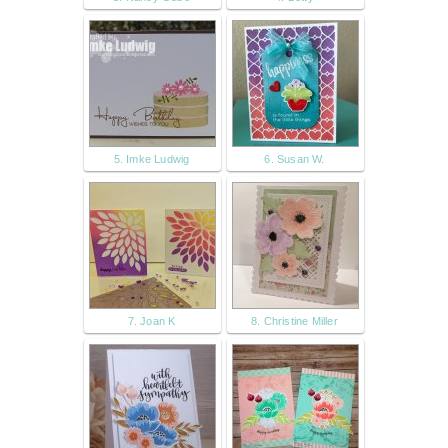
5. Imke Ludwig
6. Susan W.
7. Joan K
8. Christine Miller