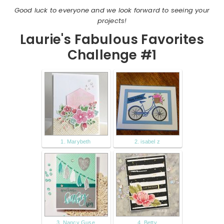
Good luck to everyone and we look forward to seeing your
projects!
Laurie's Fabulous Favorites
Challenge #1
1. Marybeth
2. isabel z
3. Nancy Guse
4. Betty