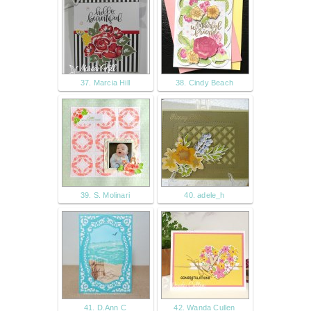
37. Marcia Hill
38. Cindy Beach
39. S. Molinari
40. adele_h
41. D.Ann C
42. Wanda Cullen