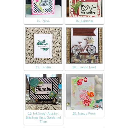
15. Pat A.
16. Carmela
17. Teddra
18. Luanne Ford
19. Ink(lings) Artistry:
20. Nancy Penir
Stitching Up a Garden of
Than