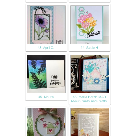
43. April C.
44. Sadie H
45. Maura
46. Marla Harris MAD
About Cards and Crafts.