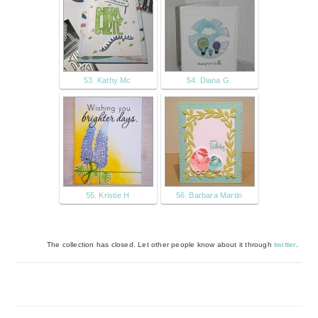
53. Kathy Mc
54. Diana G.
55. Kristie H
56. Barbara Martin
The collection has closed. Let other people know about it through
twitter
.