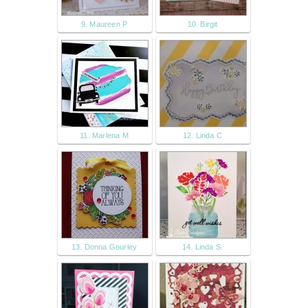
9. Maureen P
10. Birgit
11. Marlena M
12. Linda C
13. Donna Gourley
14. Linda S.